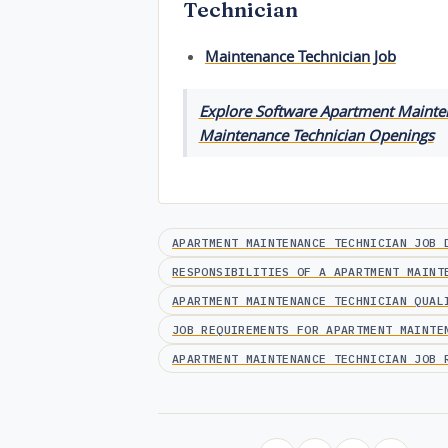
Technician
Maintenance Technician Job
Explore Software Apartment Mainten
Maintenance Technician Openings
APARTMENT MAINTENANCE TECHNICIAN JOB 
RESPONSIBILITIES OF A APARTMENT MAINT
APARTMENT MAINTENANCE TECHNICIAN QUAL
JOB REQUIREMENTS FOR APARTMENT MAINTE
APARTMENT MAINTENANCE TECHNICIAN JOB 