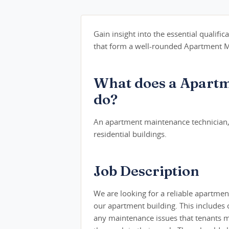
Gain insight into the essential qualifica
that form a well-rounded Apartment Ma
What does a Apartm
do?
An apartment maintenance technician, 
residential buildings.
Job Description
We are looking for a reliable apartme
our apartment building. This includes
any maintenance issues that tenants ma