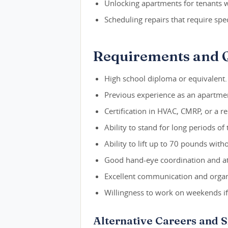
Unlocking apartments for tenants wh
Scheduling repairs that require speci
Requirements and Q
High school diploma or equivalent.
Previous experience as an apartmen
Certification in HVAC, CMRP, or a rel
Ability to stand for long periods of 
Ability to lift up to 70 pounds with
Good hand-eye coordination and att
Excellent communication and organiz
Willingness to work on weekends i
Alternative Careers and 