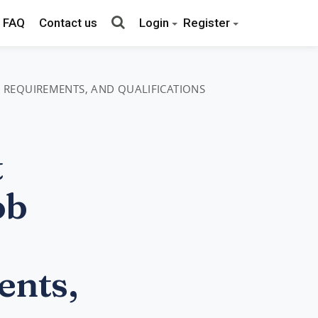
FAQ
Contact us
Login
Register
, REQUIREMENTS, AND QUALIFICATIONS
t
ob
ents,