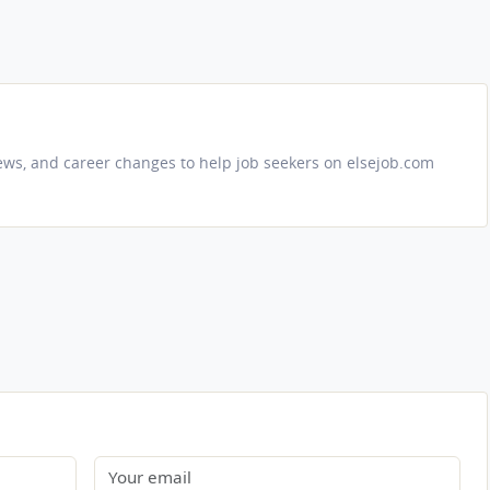
iews, and career changes to help job seekers on elsejob.com
Email