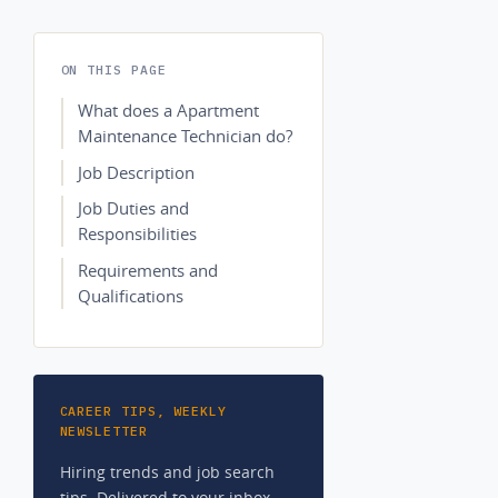
ON THIS PAGE
What does a Apartment
Maintenance Technician do?
Job Description
Job Duties and
Responsibilities
Requirements and
Qualifications
CAREER TIPS, WEEKLY
NEWSLETTER
Hiring trends and job search
tips. Delivered to your inbox.