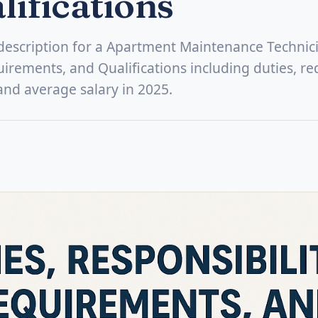
lifications
b description for a Apartment Maintenance Technic
uirements, and Qualifications including duties, re
, and average salary in 2025.