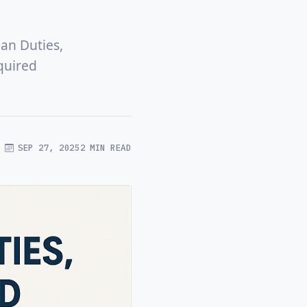
ian Duties,
quired
SEP 27, 2025
2 MIN READ