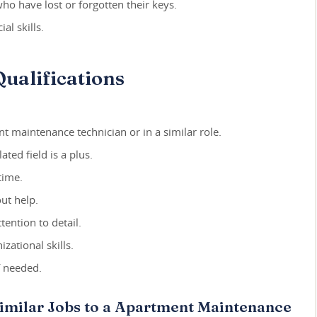
o have lost or forgotten their keys.
al skills.
ualifications
t maintenance technician or in a similar role.
ated field is a plus.
time.
out help.
ention to detail.
ational skills.
f needed.
Similar Jobs to a Apartment Maintenance