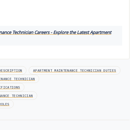
ance Technician Careers - Explore the Latest Apartment
DESCRIPTION
APARTMENT MAINTENANCE TECHNICIAN DUTIES
ENANCE TECHNICIAN
IFICATIONS
NANCE TECHNICIAN
ROLES