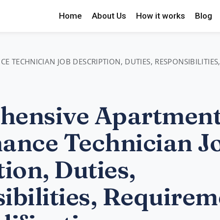
Home
About Us
How it works
Blog
TECHNICIAN JOB DESCRIPTION, DUTIES, RESPONSIBILITIES
hensive Apartmen
ance Technician J
ion, Duties,
ibilities, Requirem