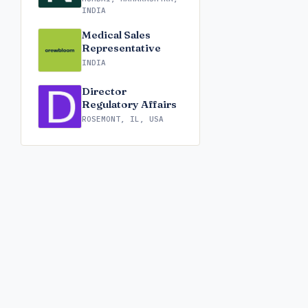
INDIA
Medical Sales
Representative
INDIA
Director
Regulatory Affairs
ROSEMONT, IL, USA