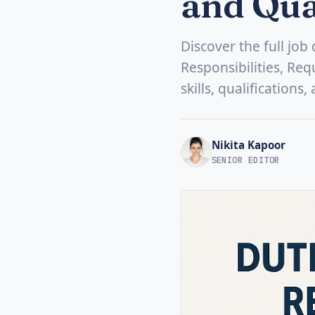
and Qua
Discover the full jo
Responsibilities, Req
skills, qualifications
Nikita Kapoor
SENIOR EDITOR