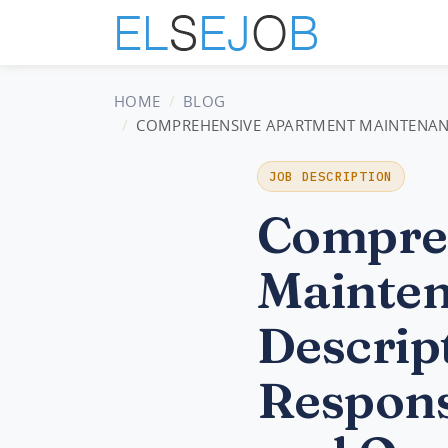
HOME
BLOG
COMPREHENSIVE APARTMENT MAINTENANCE 
JOB DESCRIPTION
Compre
Mainten
Descript
Respons