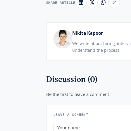
SHARE ARTICLE
Nikita Kapoor
We write about hiring, interv
understand the process.
Discussion (0)
Be the first to leave a comment.
LEAVE A COMMENT
Name