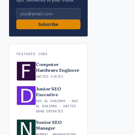
Email address
Subscribe
FEATURED JOBS
Computer
Hardware Engineer
UNITED STATES
Junior SEO
Executive
RAS AL-KHAIMAH - RAS
AL KHAIMAH - UNITED
ARAB EMIRATES
Senior SEO
Manager
MUMBAI, MAHARASHTRA,