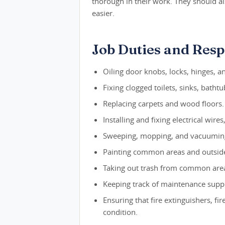
thorough in their work. They should a
easier.
Job Duties and Respo
Oiling door knobs, locks, hinges, a
Fixing clogged toilets, sinks, batht
Replacing carpets and wood floors.
Installing and fixing electrical wire
Sweeping, mopping, and vacuumi
Painting common areas and outside
Taking out trash from common are
Keeping track of maintenance suppl
Ensuring that fire extinguishers, f
condition.