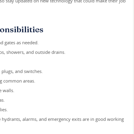
lso stay updated on new technology that could make their job
nsibilities
nd gates as needed.
ubs, showers, and outside drains.
s, plugs, and switches.
ng common areas.
 walls.
as.
ies.
ire hydrants, alarms, and emergency exits are in good working