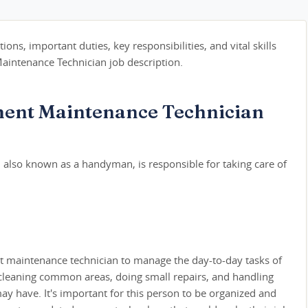
tions, important duties, key responsibilities, and vital skills
intenance Technician job description.
ent Maintenance Technician
also known as a handyman, is responsible for taking care of
nt maintenance technician to manage the day-to-day tasks of
 cleaning common areas, doing small repairs, and handling
y have. It's important for this person to be organized and