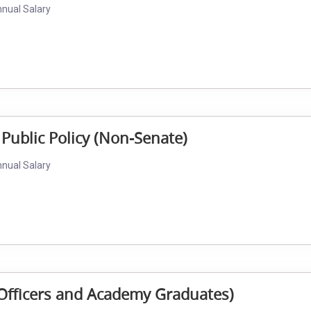
nnual Salary
 Public Policy (Non-Senate)
nnual Salary
al Officers and Academy Graduates)