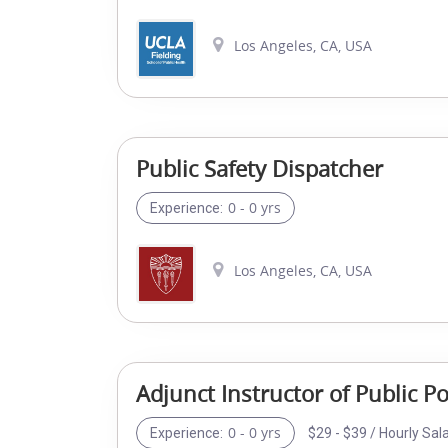
Los Angeles, CA, USA
Public Safety Dispatcher
0 - 0 yrs
Experience:
Los Angeles, CA, USA
Adjunct Instructor of Public 
0 - 0 yrs
$29 - $39 / Hourly Sal
Experience: