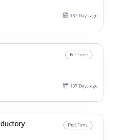
137 Days ago
Full Time
137 Days ago
oductory
Part Time