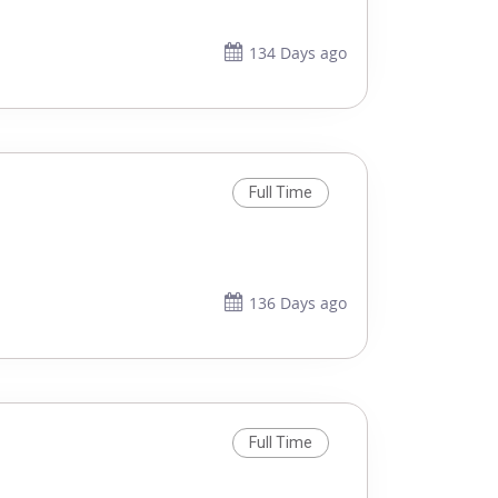
134 Days ago
Full Time
136 Days ago
Full Time