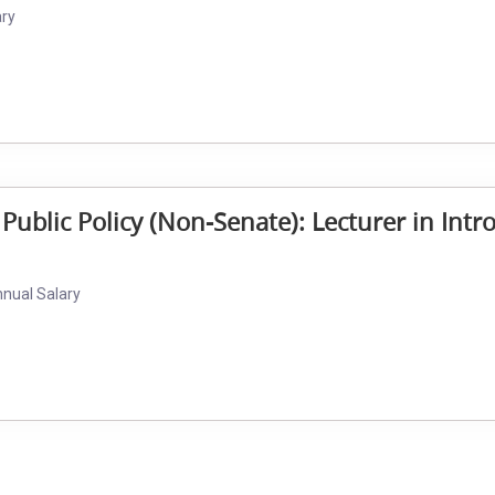
ary
 Public Policy (Non-Senate): Lecturer in Intr
nnual Salary