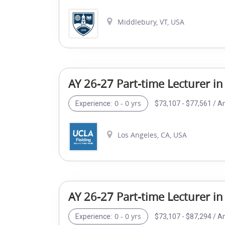
Middlebury, VT, USA
AY 26-27 Part-time Lecturer in
0 - 0 yrs
$73,107 - $77,561 / A
Experience:
Los Angeles, CA, USA
AY 26-27 Part-time Lecturer in
0 - 0 yrs
$73,107 - $87,294 / A
Experience: