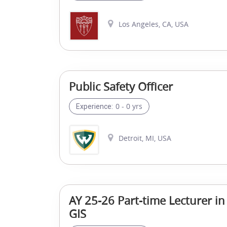
Los Angeles, CA, USA
Public Safety Officer
0 - 0 yrs
Experience:
Detroit, MI, USA
AY 25-26 Part-time Lecturer in
GIS