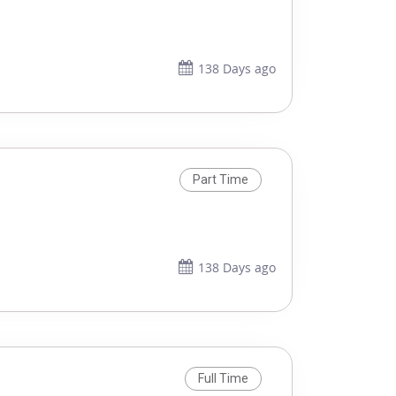
138 Days ago
Part Time
138 Days ago
Full Time