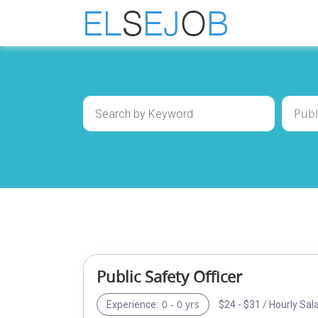
Public Safety Officer
0 - 0 yrs
$24 - $31 / Hourly Sal
Experience: