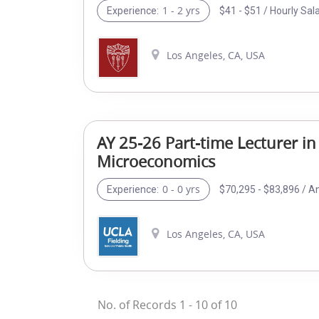
1 - 2 yrs
$41 - $51 / Hourly Sal
Experience:
Los Angeles, CA, USA
AY 25-26 Part-time Lecturer in
Microeconomics
0 - 0 yrs
$70,295 - $83,896 / A
Experience:
Los Angeles, CA, USA
No. of Records
1
-
10
of
10