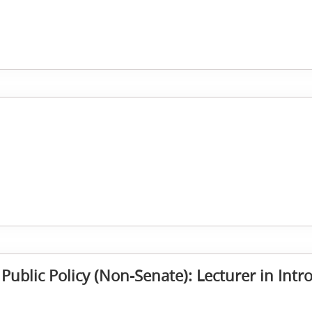
 Public Policy (Non-Senate): Lecturer in Intr