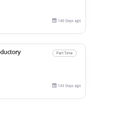
140 Days ago
oductory
Part Time
143 Days ago