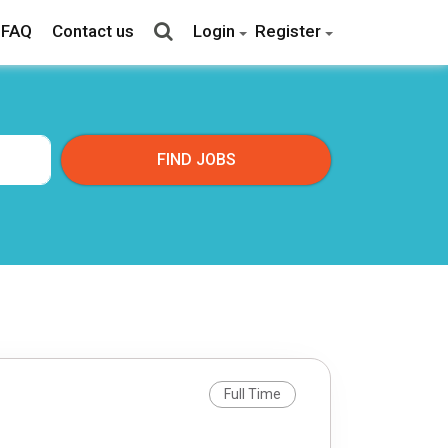
FAQ
Contact us
Login
Register
Full Time