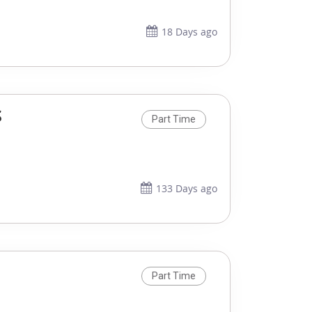
18 Days ago
S
Part Time
133 Days ago
Part Time