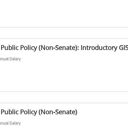
 Public Policy (Non-Senate): Introductory GI
nnual Salary
 Public Policy (Non-Senate)
nnual Salary