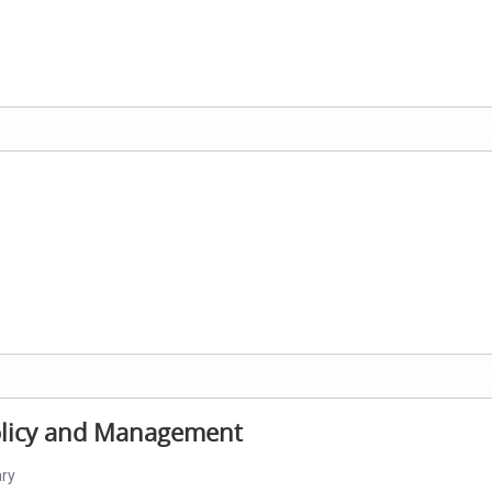
Policy and Management
ary