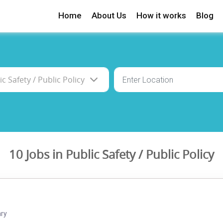
Home
About Us
How it works
Blog
10 Jobs in Public Safety / Public Policy
ary