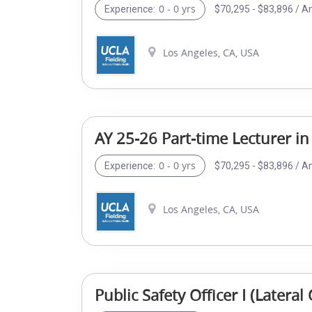
0 - 0 yrs
$70,295 - $83,896 / A
Experience:
Los Angeles, CA, USA
AY 25-26 Part-time Lecturer in
0 - 0 yrs
$70,295 - $83,896 / A
Experience:
Los Angeles, CA, USA
Public Safety Officer I (Later