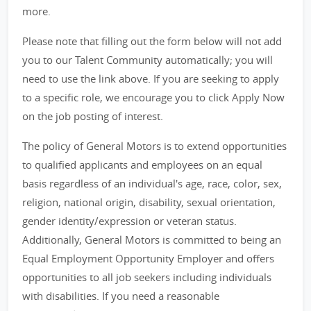
more.
Please note that filling out the form below will not add
you to our Talent Community automatically; you will
need to use the link above. If you are seeking to apply
to a specific role, we encourage you to click Apply Now
on the job posting of interest.
The policy of General Motors is to extend opportunities
to qualified applicants and employees on an equal
basis regardless of an individual's age, race, color, sex,
religion, national origin, disability, sexual orientation,
gender identity/expression or veteran status.
Additionally, General Motors is committed to being an
Equal Employment Opportunity Employer and offers
opportunities to all job seekers including individuals
with disabilities. If you need a reasonable