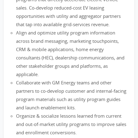
sales. Co-develop reduced-cost EV leasing
opportunities with utility and aggregator partners
that tap into available grid-services revenue.
Align and optimize utility program information
across brand messaging, marketing touchpoints,
CRM & mobile applications, home energy
consultants (HEC), dealership communications, and
other stakeholder groups and platforms, as
applicable.
Collaborate with GM Energy teams and other
partners to co-develop customer and internal-facing
program materials such as utility program guides
and launch enablement kits.
Organize & socialize lessons learned from current
and out-of-market utility programs to improve sales
and enrollment conversions.