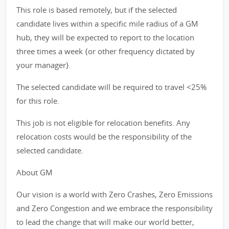
This role is based remotely, but if the selected
candidate lives within a specific mile radius of a GM
hub, they will be expected to report to the location
three times a week {or other frequency dictated by
your manager}.
The selected candidate will be required to travel <25%
for this role.
This job is not eligible for relocation benefits. Any
relocation costs would be the responsibility of the
selected candidate.
About GM
Our vision is a world with Zero Crashes, Zero Emissions
and Zero Congestion and we embrace the responsibility
to lead the change that will make our world better,