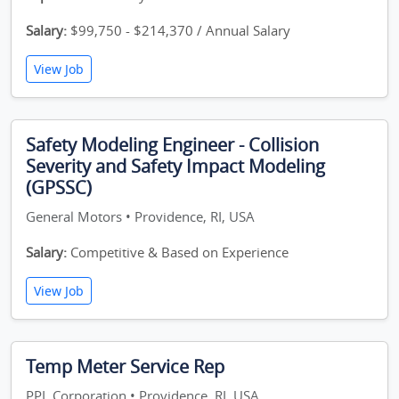
Salary:
$99,750 - $214,370 / Annual Salary
View Job
Safety Modeling Engineer - Collision
Severity and Safety Impact Modeling
(GPSSC)
General Motors • Providence, RI, USA
Salary:
Competitive & Based on Experience
View Job
Temp Meter Service Rep
PPL Corporation • Providence, RI, USA