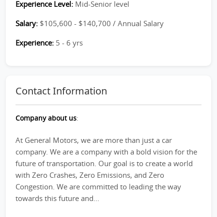
Experience Level:
Mid-Senior level
Salary:
$105,600 - $140,700 / Annual Salary
Experience:
5 - 6 yrs
Contact Information
Company about us
:
At General Motors, we are more than just a car
company. We are a company with a bold vision for the
future of transportation. Our goal is to create a world
with Zero Crashes, Zero Emissions, and Zero
Congestion. We are committed to leading the way
towards this future and...