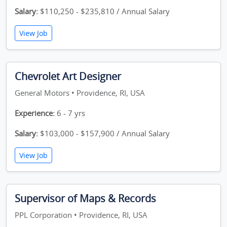
Salary:
$110,250 - $235,810 / Annual Salary
View Job
Chevrolet Art Designer
General Motors • Providence, RI, USA
Experience:
6 - 7 yrs
Salary:
$103,000 - $157,900 / Annual Salary
View Job
Supervisor of Maps & Records
PPL Corporation • Providence, RI, USA