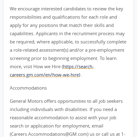
We encourage interested candidates to review the key
responsibilities and qualifications for each role and
apply for any positions that match their skills and
capabilities. Applicants in the recruitment process may
be required, where applicable, to successfully complete
a role-related assessment(s) and/or a pre-employment
screening prior to beginning employment. To learn
more, visit How we Hire (
https://search-
careers.gm.com/en/how-we-hire)
.
Accommodations
General Motors offers opportunities to all job seekers
including individuals with disabilities. If you need a
reasonable accommodation to assist with your job
search or application for employment, email
(Careers.Accommodations@GM.com) us or call us at 1-