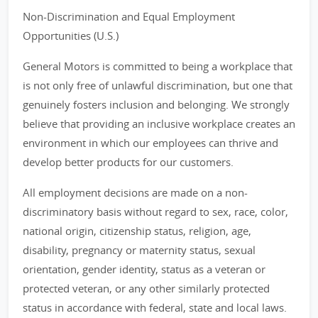
Non-Discrimination and Equal Employment
Opportunities (U.S.)
General Motors is committed to being a workplace that
is not only free of unlawful discrimination, but one that
genuinely fosters inclusion and belonging. We strongly
believe that providing an inclusive workplace creates an
environment in which our employees can thrive and
develop better products for our customers.
All employment decisions are made on a non-
discriminatory basis without regard to sex, race, color,
national origin, citizenship status, religion, age,
disability, pregnancy or maternity status, sexual
orientation, gender identity, status as a veteran or
protected veteran, or any other similarly protected
status in accordance with federal, state and local laws.