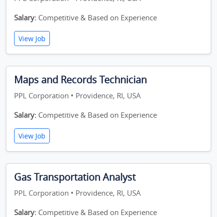
Salary:
Competitive & Based on Experience
View Job
Maps and Records Technician
PPL Corporation • Providence, RI, USA
Salary:
Competitive & Based on Experience
View Job
Gas Transportation Analyst
PPL Corporation • Providence, RI, USA
Salary:
Competitive & Based on Experience