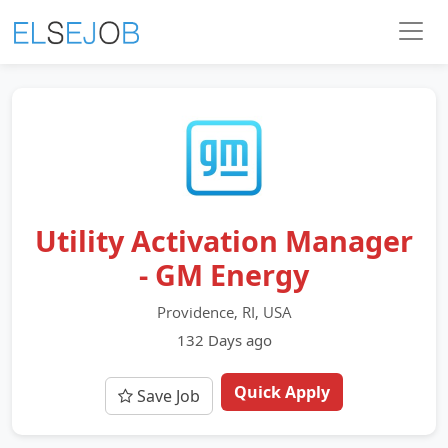
Utility Activation Manager
- GM Energy
Providence, RI, USA
132 Days ago
Quick Apply
Save Job