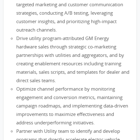
targeted marketing and customer communication
strategies, conducting A/B testing, leveraging
customer insights, and prioritizing high-impact
outreach channels.
Drive utility program-attributed GM Energy
hardware sales through strategic co-marketing
partnerships with utilities and aggregators, and by
creating enablement resources including training
materials, sales scripts, and templates for dealer and
direct sales teams.
Optimize channel performance by monitoring
engagement and conversion metrics, maintaining
campaign roadmaps, and implementing data-driven
improvements to maximize effectiveness and
address underperforming initiatives.
Partner with Utility team to identify and develop
programs that directly accelerate electric vehicle