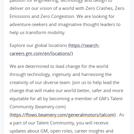
passion for engineering, technology and design to
deliver on our vision of a world with Zero Crashes, Zero
Emissions and Zero Congestion. We are looking for
adventure-seekers and imaginative thought leaders to
help us transform mobility.
Explore our global locations (
https://search-
careers.gm.com/en/locations/)
We are determined to lead change for the world
through technology, ingenuity and harnessing the
creativity of our diverse team. Join us to help lead the
change that will make our world better, safer and more
equitable for all by becoming a member of GM's Talent
Community (beamery.com)
(
https://flows.beamery.com/generalmotors/talcom)
. As
a part of our Talent Community, you will receive
updates about GM, open roles, career insights and