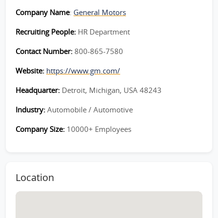
Company Name
:
General Motors
Recruiting People:
HR Department
Contact Number:
800-865-7580
Website:
https://www.gm.com/
Headquarter:
Detroit, Michigan, USA 48243
Industry:
Automobile / Automotive
Company Size:
10000+ Employees
Location