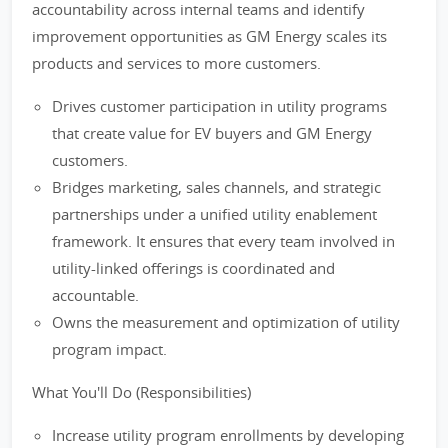
accountability across internal teams and identify
improvement opportunities as GM Energy scales its
products and services to more customers.
Drives customer participation in utility programs
that create value for EV buyers and GM Energy
customers.
Bridges marketing, sales channels, and strategic
partnerships under a unified utility enablement
framework. It ensures that every team involved in
utility-linked offerings is coordinated and
accountable.
Owns the measurement and optimization of utility
program impact.
What You'll Do (Responsibilities)
Increase utility program enrollments by developing