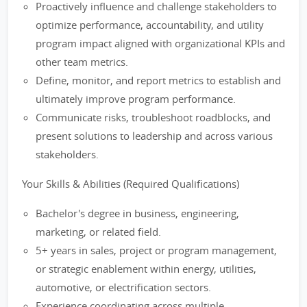
Proactively influence and challenge stakeholders to
optimize performance, accountability, and utility
program impact aligned with organizational KPIs and
other team metrics.
Define, monitor, and report metrics to establish and
ultimately improve program performance.
Communicate risks, troubleshoot roadblocks, and
present solutions to leadership and across various
stakeholders.
Your Skills & Abilities (Required Qualifications)
Bachelor's degree in business, engineering,
marketing, or related field.
5+ years in sales, project or program management,
or strategic enablement within energy, utilities,
automotive, or electrification sectors.
Experience coordinating across multiple