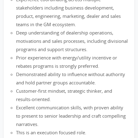
stakeholders including business development,
product, engineering, marketing, dealer and sales
teams in the GM ecosystem.
Deep understanding of dealership operations,
motivations and sales processes, including divisional
programs and support structures.
Prior experience with energy/utility incentive or
rebates programs is strongly preferred.
Demonstrated ability to influence without authority
and hold partner groups accountable.
Customer-first mindset, strategic thinker, and
results-oriented.
Excellent communication skills, with proven ability
to present to senior leadership and craft compelling
narratives.
This is an execution focused role.