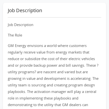
Job Description
Job Description
The Role
GM Energy envisions a world where customers
regularly receive value from energy markets that
reduce or subsidize the cost of their electric vehicles
and or provide backup power and bill savings. These ?
utility programs? are nascent and varied but are
growing in value and development is accelerating. The
utility team is sourcing and creating program design
playbooks. The activation manager will play a central
role in implementing these playbooks and
demonstrating to the utility that GM dealers can