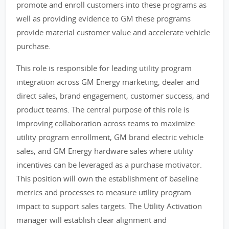
promote and enroll customers into these programs as
well as providing evidence to GM these programs
provide material customer value and accelerate vehicle
purchase.
This role is responsible for leading utility program
integration across GM Energy marketing, dealer and
direct sales, brand engagement, customer success, and
product teams. The central purpose of this role is
improving collaboration across teams to maximize
utility program enrollment, GM brand electric vehicle
sales, and GM Energy hardware sales where utility
incentives can be leveraged as a purchase motivator.
This position will own the establishment of baseline
metrics and processes to measure utility program
impact to support sales targets. The Utility Activation
manager will establish clear alignment and