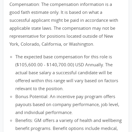
Compensation: The compensation information is a
good faith estimate only. It is based on what a
successful applicant might be paid in accordance with
applicable state laws. The compensation may not be
representative for positions located outside of New
York, Colorado, California, or Washington.
The expected base compensation for this role is
($105,600.00 - $140,700.00) USD Annually. The
actual base salary a successful candidate will be
offered within this range will vary based on factors
relevant to the position.
Bonus Potential: An incentive pay program offers
payouts based on company performance, job level,
and individual performance.
Benefits: GM offers a variety of health and wellbeing
benefit programs. Benefit options include medical,