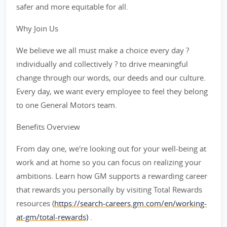
safer and more equitable for all.
Why Join Us
We believe we all must make a choice every day ?
individually and collectively ? to drive meaningful
change through our words, our deeds and our culture.
Every day, we want every employee to feel they belong
to one General Motors team.
Benefits Overview
From day one, we're looking out for your well-being at
work and at home so you can focus on realizing your
ambitions. Learn how GM supports a rewarding career
that rewards you personally by visiting Total Rewards
resources (
https://search-careers.gm.com/en/working-
at-gm/total-rewards)
.