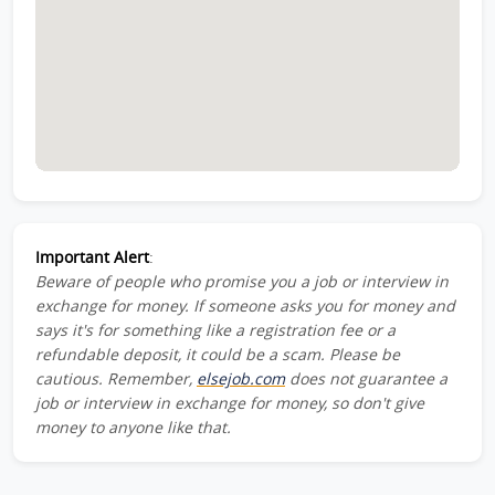
Important Alert
:
Beware of people who promise you a job or interview in
exchange for money. If someone asks you for money and
says it's for something like a registration fee or a
refundable deposit, it could be a scam. Please be
cautious. Remember,
elsejob.com
does not guarantee a
job or interview in exchange for money, so don't give
money to anyone like that.