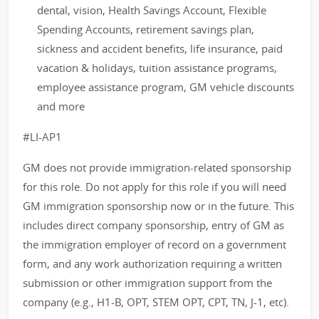
dental, vision, Health Savings Account, Flexible
Spending Accounts, retirement savings plan,
sickness and accident benefits, life insurance, paid
vacation & holidays, tuition assistance programs,
employee assistance program, GM vehicle discounts
and more
#LI-AP1
GM does not provide immigration-related sponsorship
for this role. Do not apply for this role if you will need
GM immigration sponsorship now or in the future. This
includes direct company sponsorship, entry of GM as
the immigration employer of record on a government
form, and any work authorization requiring a written
submission or other immigration support from the
company (e.g., H1-B, OPT, STEM OPT, CPT, TN, J-1, etc).