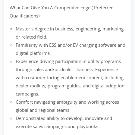
What Can Give You A Competitive Edge ( Preferred
Qualifications):
Master's degree in business, engineering, marketing,
or related field.
Familiarity with ESS and/or EV charging software and
digital platforms.
Experience driving participation in utility programs
through sales and/or dealer channels. Experience
with customer-facing enablement content, including
dealer toolkits, program guides, and digital adoption
campaigns.
Comfort navigating ambiguity and working across
global and regional teams.
Demonstrated ability to develop, innovate and
execute sales campaigns and playbooks.