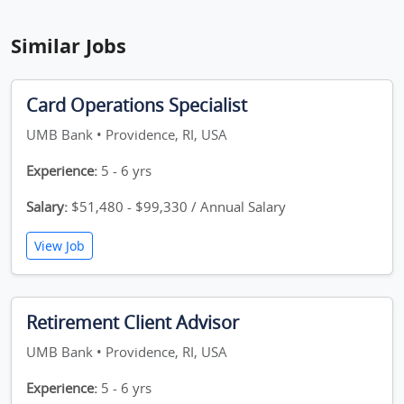
Similar Jobs
Card Operations Specialist
UMB Bank • Providence, RI, USA
Experience:
5 - 6 yrs
Salary:
$51,480 - $99,330 / Annual Salary
View Job
Retirement Client Advisor
UMB Bank • Providence, RI, USA
Experience:
5 - 6 yrs