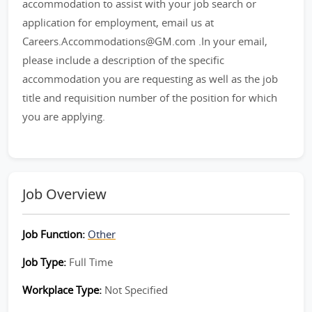
accommodation to assist with your job search or
application for employment, email us at
Careers.Accommodations@GM.com .In your email,
please include a description of the specific
accommodation you are requesting as well as the job
title and requisition number of the position for which
you are applying.
Job Overview
Job Function:
Other
Job Type:
Full Time
Workplace Type:
Not Specified