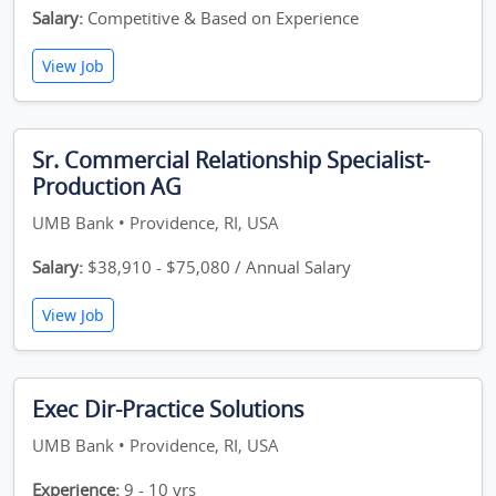
Salary:
Competitive & Based on Experience
View Job
Sr. Commercial Relationship Specialist-
Production AG
UMB Bank • Providence, RI, USA
Salary:
$38,910 - $75,080 / Annual Salary
View Job
Exec Dir-Practice Solutions
UMB Bank • Providence, RI, USA
Experience:
9 - 10 yrs