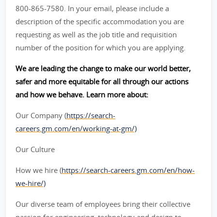
800-865-7580. In your email, please include a
description of the specific accommodation you are
requesting as well as the job title and requisition
number of the position for which you are applying.
We are leading the change to make our world better,
safer and more equitable for all through our actions
and how we behave. Learn more about:
Our Company (
https://search-
careers.gm.com/en/working-at-gm/)
Our Culture
How we hire (
https://search-careers.gm.com/en/how-
we-hire/)
Our diverse team of employees bring their collective