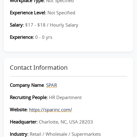
Workplace Type:
Not Specified
Experience Level:
Not Specified
Salary:
$17 - $18 / Hourly Salary
Experience:
0 - 0 yrs
Contact Information
Company Name
:
SPAR
Recruiting People:
HR Department
Website:
https://sparinc.com/
Headquarter:
Charlotte, NC, USA 28203
Industry:
Retail / Wholesale / Supermarkets