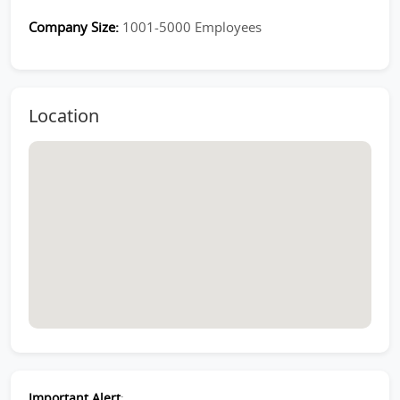
Company Size:
1001-5000 Employees
Location
Important Alert
: