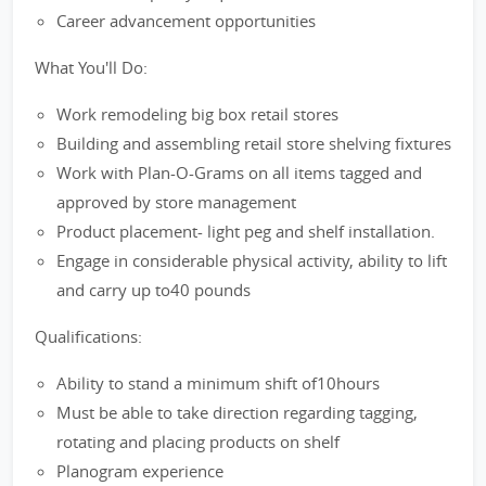
Career advancement opportunities
What You'll Do:
Work remodeling big box retail stores
Building and assembling retail store shelving fixtures
Work with Plan-O-Grams on all items tagged and
approved by store management
Product placement- light peg and shelf installation.
Engage in considerable physical activity, ability to lift
and carry up to40 pounds
Qualifications:
Ability to stand a minimum shift of10hours
Must be able to take direction regarding tagging,
rotating and placing products on shelf
Planogram experience