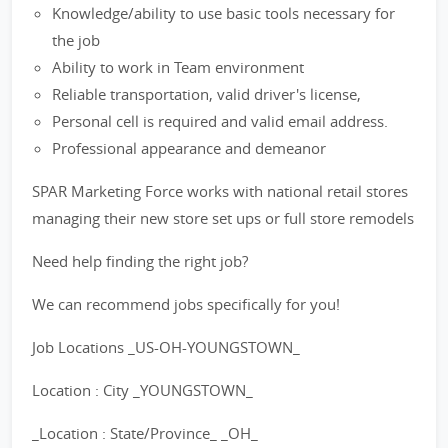
Knowledge/ability to use basic tools necessary for
the job
Ability to work in Team environment
Reliable transportation, valid driver's license,
Personal cell is required and valid email address.
Professional appearance and demeanor
SPAR Marketing Force works with national retail stores
managing their new store set ups or full store remodels
Need help finding the right job?
We can recommend jobs specifically for you!
Job Locations _US-OH-YOUNGSTOWN_
Location : City _YOUNGSTOWN_
_Location : State/Province_ _OH_