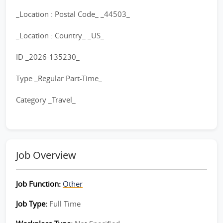
_Location : Postal Code_ _44503_
_Location : Country_ _US_
ID _2026-135230_
Type _Regular Part-Time_
Category _Travel_
Job Overview
Job Function:
Other
Job Type:
Full Time