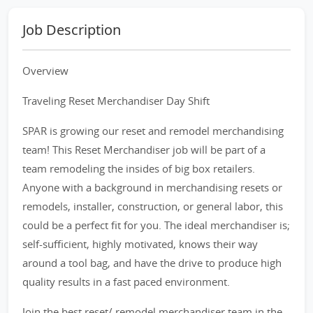
Job Description
Overview
Traveling Reset Merchandiser Day Shift
SPAR is growing our reset and remodel merchandising
team! This Reset Merchandiser job will be part of a
team remodeling the insides of big box retailers.
Anyone with a background in merchandising resets or
remodels, installer, construction, or general labor, this
could be a perfect fit for you. The ideal merchandiser is;
self-sufficient, highly motivated, knows their way
around a tool bag, and have the drive to produce high
quality results in a fast paced environment.
Join the best reset/ remodel merchandiser team in the