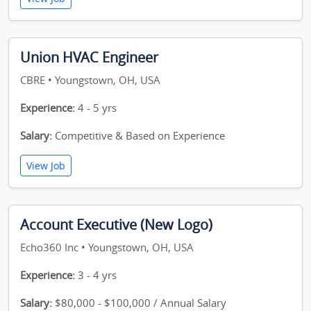
Union HVAC Engineer
CBRE • Youngstown, OH, USA
Experience:
4 - 5 yrs
Salary:
Competitive & Based on Experience
View Job
Account Executive (New Logo)
Echo360 Inc • Youngstown, OH, USA
Experience:
3 - 4 yrs
Salary:
$80,000 - $100,000 / Annual Salary