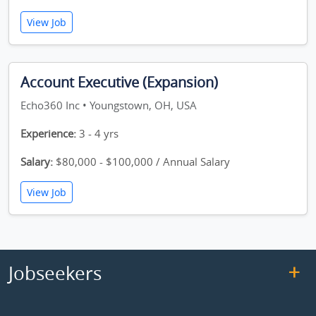
View Job
Account Executive (Expansion)
Echo360 Inc • Youngstown, OH, USA
Experience:
3 - 4 yrs
Salary:
$80,000 - $100,000 / Annual Salary
View Job
Jobseekers