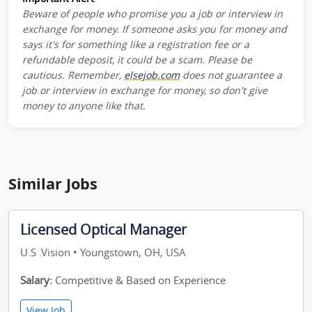
Beware of people who promise you a job or interview in
exchange for money. If someone asks you for money and
says it's for something like a registration fee or a
refundable deposit, it could be a scam. Please be
cautious. Remember,
elsejob.com
does not guarantee a
job or interview in exchange for money, so don't give
money to anyone like that.
Similar Jobs
Licensed Optical Manager
U.S .Vision • Youngstown, OH, USA
Salary:
Competitive & Based on Experience
View Job