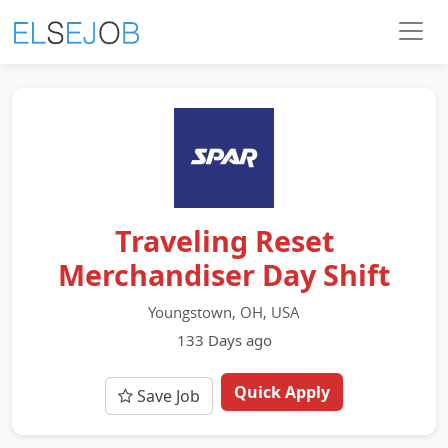
Traveling Reset
Merchandiser Day Shift
Youngstown, OH, USA
133 Days ago
Quick Apply
Save Job