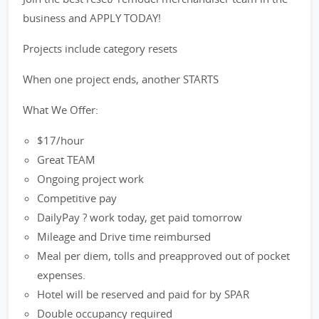
business and APPLY TODAY!
Projects include category resets
When one project ends, another STARTS
What We Offer:
$17/hour
Great TEAM
Ongoing project work
Competitive pay
DailyPay ? work today, get paid tomorrow
Mileage and Drive time reimbursed
Meal per diem, tolls and preapproved out of pocket
expenses.
Hotel will be reserved and paid for by SPAR
Double occupancy required