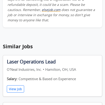
refundable deposit, it could be a scam. Please be
cautious. Remember,
elsejob.com
does not guarantee a
job or interview in exchange for money, so don't give
money to anyone like that.
Similar Jobs
Laser Operations Lead
O'Neal Industries, Inc. • Hamilton, OH, USA
Salary:
Competitive & Based on Experience
View Job