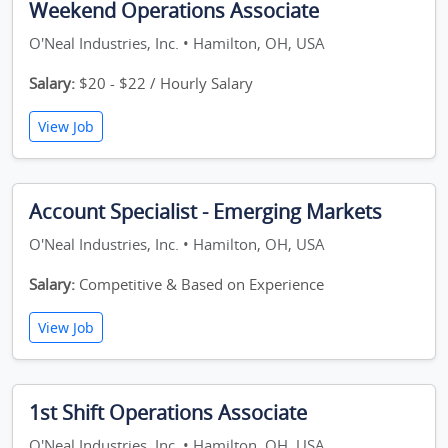
Weekend Operations Associate
O'Neal Industries, Inc. • Hamilton, OH, USA
Salary:
$20 - $22 / Hourly Salary
View Job
Account Specialist - Emerging Markets
O'Neal Industries, Inc. • Hamilton, OH, USA
Salary:
Competitive & Based on Experience
View Job
1st Shift Operations Associate
O'Neal Industries, Inc. • Hamilton, OH, USA