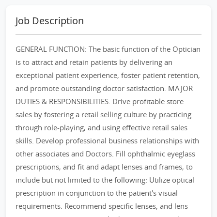
Job Description
GENERAL FUNCTION: The basic function of the Optician
is to attract and retain patients by delivering an
exceptional patient experience, foster patient retention,
and promote outstanding doctor satisfaction. MAJOR
DUTIES & RESPONSIBILITIES: Drive profitable store
sales by fostering a retail selling culture by practicing
through role-playing, and using effective retail sales
skills. Develop professional business relationships with
other associates and Doctors. Fill ophthalmic eyeglass
prescriptions, and fit and adapt lenses and frames, to
include but not limited to the following: Utilize optical
prescription in conjunction to the patient's visual
requirements. Recommend specific lenses, and lens