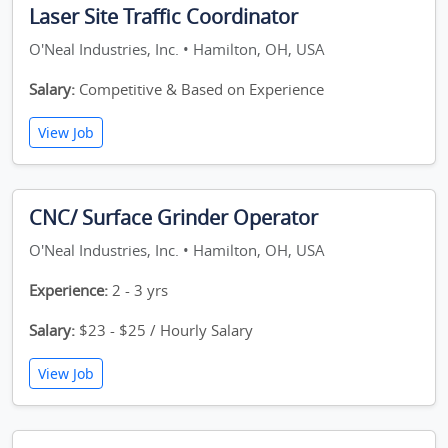
Laser Site Traffic Coordinator
O'Neal Industries, Inc. • Hamilton, OH, USA
Salary:
Competitive & Based on Experience
View Job
CNC/ Surface Grinder Operator
O'Neal Industries, Inc. • Hamilton, OH, USA
Experience:
2 - 3 yrs
Salary:
$23 - $25 / Hourly Salary
View Job