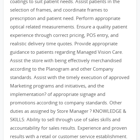
coatings to suit patient needs. Assist patients in the
selection of frames, and coordinate frames to
prescription and patient need. Perform appropriate
optical related measurements. Ensure a quality patient
experience through correct pricing, POS entry, and
realistic delivery time quotes. Provide appropriate
guidance to patients regarding Managed Vision Care.
Assist the store with being effectively merchandised
according to the Planogram and other Company
standards. Assist with the timely execution of approved
Marketing programs and initiatives, and the
implementation? of appropriate signage and
promotions according to company standards. Other
duties as assigned by Store Manager ? KNOWLEDGE &
SKILLS: Ability to sell through use of sales skills and
accountability for sales results. Experience and proven
results with a retail or customer service establishment.