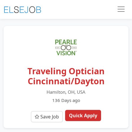
Traveling Optician
Cincinnati/Dayton
Hamilton, OH, USA
136 Days ago
Quick Apply
Save Job