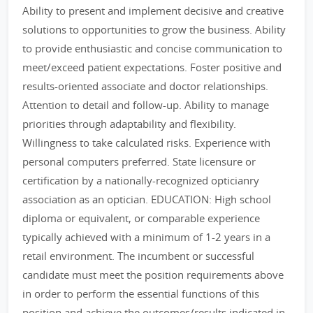
Ability to present and implement decisive and creative
solutions to opportunities to grow the business. Ability
to provide enthusiastic and concise communication to
meet/exceed patient expectations. Foster positive and
results-oriented associate and doctor relationships.
Attention to detail and follow-up. Ability to manage
priorities through adaptability and flexibility.
Willingness to take calculated risks. Experience with
personal computers preferred. State licensure or
certification by a nationally-recognized opticianry
association as an optician. EDUCATION: High school
diploma or equivalent, or comparable experience
typically achieved with a minimum of 1-2 years in a
retail environment. The incumbent or successful
candidate must meet the position requirements above
in order to perform the essential functions of this
position and achieve the outcomes/results indicated in