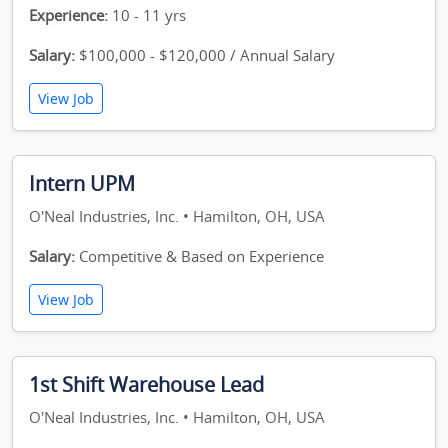
Experience:
10 - 11 yrs
Salary:
$100,000 - $120,000 / Annual Salary
View Job
Intern UPM
O'Neal Industries, Inc. • Hamilton, OH, USA
Salary:
Competitive & Based on Experience
View Job
1st Shift Warehouse Lead
O'Neal Industries, Inc. • Hamilton, OH, USA