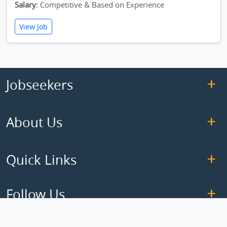
Salary:
Competitive & Based on Experience
View Job
Jobseekers
About Us
Quick Links
Follow Us
Copyright © 2026 ElseJob