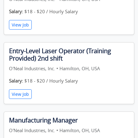
Salary:
$18 - $20 / Hourly Salary
View Job
Entry-Level Laser Operator (Training
Provided) 2nd shift
O'Neal Industries, Inc. • Hamilton, OH, USA
Salary:
$18 - $20 / Hourly Salary
View Job
Manufacturing Manager
O'Neal Industries, Inc. • Hamilton, OH, USA