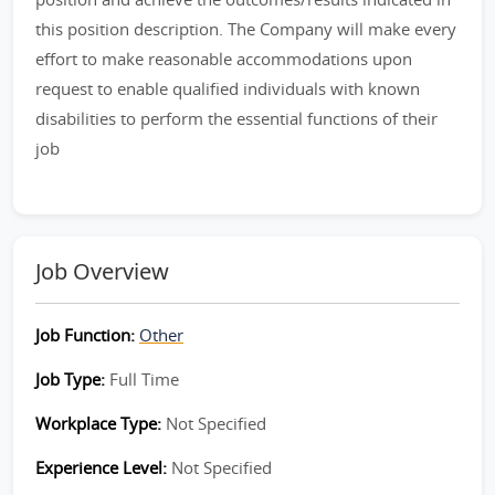
this position description. The Company will make every
effort to make reasonable accommodations upon
request to enable qualified individuals with known
disabilities to perform the essential functions of their
job
Job Overview
Job Function:
Other
Job Type:
Full Time
Workplace Type:
Not Specified
Experience Level:
Not Specified