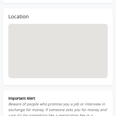
Location
Important Alert
:
Beware of people who promise you a job or interview in
exchange for money. If someone asks you for money and
says it's for something like a registration fee or a