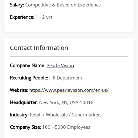
Salary:
Competitive & Based on Experience
Experience:
1 - 2 yrs
Contact Information
Company Name
:
Pearle Vision
Recruiting People:
HR Department
Website:
https://www.pearlevision.com/en-us/
Headquarter:
New York, NY, USA 10018
Industry:
Retail / Wholesale / Supermarkets
Company Size:
1001-5000 Employees