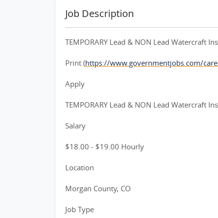
Job Description
TEMPORARY Lead & NON Lead Watercraft Inspe
Print (
https://www.governmentjobs.com/care
Apply
TEMPORARY Lead & NON Lead Watercraft Inspe
Salary
$18.00 - $19.00 Hourly
Location
Morgan County, CO
Job Type