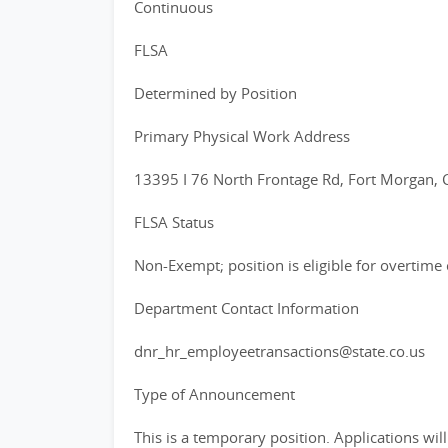
Continuous
FLSA
Determined by Position
Primary Physical Work Address
13395 I 76 North Frontage Rd, Fort Morgan,
FLSA Status
Non-Exempt; position is eligible for overtim
Department Contact Information
dnr_hr_employeetransactions@state.co.us
Type of Announcement
This is a temporary position. Applications wi