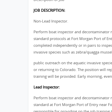
JOB DESCRIPTION:
Non-Lead Inspector.
Perform boat inspector and decontaminator re
standard protocols at Fort Morgan Port of Ent
completed independently or in pairs to inspec
invasive species such as zebra/quagga mussel
public outreach on the aquatic invasive specie
or returning to Colorado. The position will rep
training will be provided. Early morning, ev
Lead Inspector:
Perform boat inspector and decontaminator re
standard at Fort Morgan Port of Entry near Fo
responsible for providing on the job training 