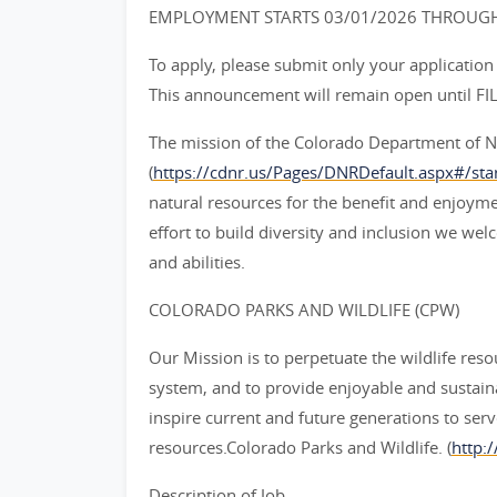
EMPLOYMENT STARTS 03/01/2026 THROUGH
To apply, please submit only your application
This announcement will remain open until FIL
The mission of the Colorado Department of N
(
https://cdnr.us/Pages/DNRDefault.aspx#/star
natural resources for the benefit and enjoymen
effort to build diversity and inclusion we w
and abilities.
COLORADO PARKS AND WILDLIFE (CPW)
Our Mission is to perpetuate the wildlife resou
system, and to provide enjoyable and sustain
inspire current and future generations to serv
resources.Colorado Parks and Wildlife. (
http:/
Description of Job