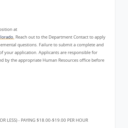
sition at
lorado.
Reach out to the Department Contact to apply
plemental questions. Failure to submit a complete and
 of your application. Applicants are responsible for
ived by the appropriate Human Resources office before
OR LESS) - PAYING $18.00-$19.00 PER HOUR