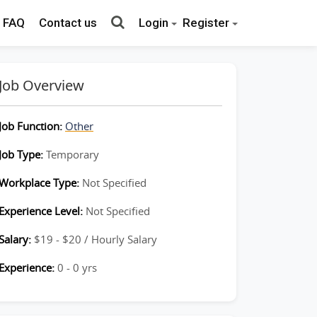
FAQ
Contact us
Login
Register
Job Overview
Job Function:
Other
Job Type:
Temporary
Workplace Type:
Not Specified
Experience Level:
Not Specified
Salary:
$19 - $20 / Hourly Salary
Experience:
0 - 0 yrs