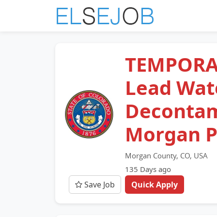
TEMPORA
Lead Wate
Decontami
Morgan Po
Morgan County, CO, USA
135 Days ago
Save Job
Quick Apply