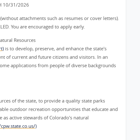
 10/31/2026
 (without attachments such as resumes or cover letters).
LED. You are encouraged to apply early.
atural Resources
t)
is to develop, preserve, and enhance the state's
t of current and future citizens and visitors. In an
elcome applications from people of diverse backgrounds
rces of the state, to provide a quality state parks
able outdoor recreation opportunities that educate and
e as active stewards of Colorado's natural
/cpw.state.co.us/)