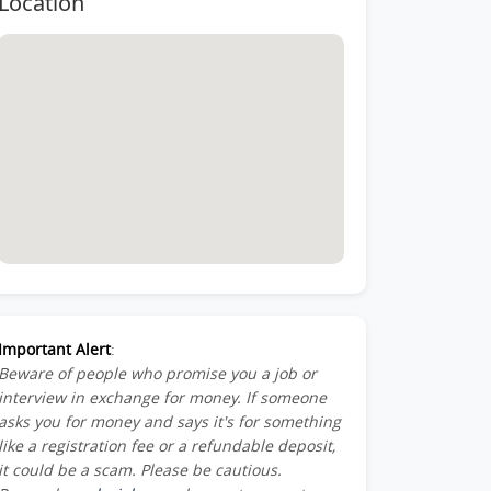
Location
Important Alert
:
Beware of people who promise you a job or
interview in exchange for money. If someone
asks you for money and says it's for something
like a registration fee or a refundable deposit,
it could be a scam. Please be cautious.