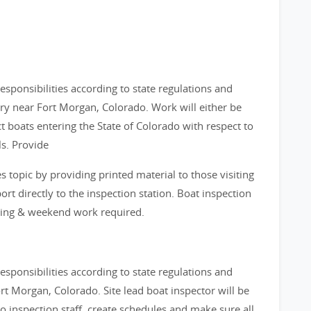
sponsibilities according to state regulations and
ry near Fort Morgan, Colorado. Work will either be
t boats entering the State of Colorado with respect to
s. Provide
s topic by providing printed material to those visiting
ort directly to the inspection station. Boat inspection
ening & weekend work required.
sponsibilities according to state regulations and
rt Morgan, Colorado. Site lead boat inspector will be
to inspection staff, create schedules and make sure all