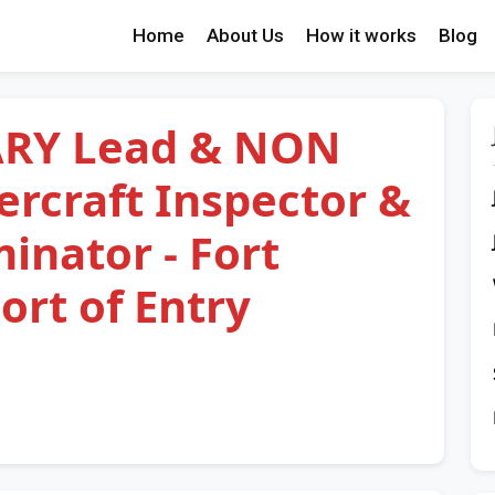
Home
About Us
How it works
Blog
RY Lead & NON
rcraft Inspector &
nator - Fort
rt of Entry