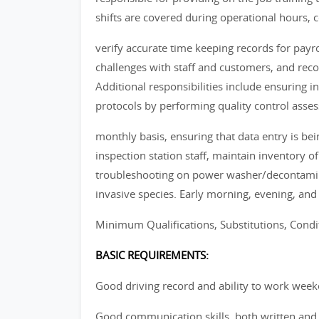
shifts are covered during operational hours, c
verify accurate time keeping records for payr
challenges with staff and customers, and rec
Additional responsibilities include ensuring i
protocols by performing quality control asse
monthly basis, ensuring that data entry is be
inspection station staff, maintain inventory 
troubleshooting on power washer/decontamina
invasive species. Early morning, evening, an
Minimum Qualifications, Substitutions, Cond
BASIC REQUIREMENTS:
Good driving record and ability to work week
Good communication skills, both written and 