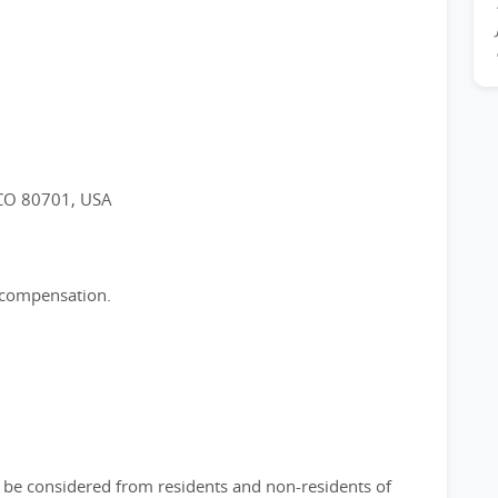
 CO 80701, USA
e compensation.
ll be considered from residents and non-residents of