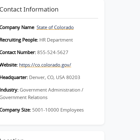
Contact Information
Company Name
:
State of Colorado
Recruiting People:
HR Department
Contact Number:
855-524-5627
Website:
https://co.colorado.gov/
Headquarter:
Denver, CO, USA 80203
Industry:
Government Administration /
Government Relations
Company Size:
5001-10000 Employees