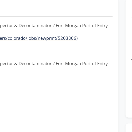
ctor & Decontaminator ? Fort Morgan Port of Entry
ers/colorado/jobs/newprint/5203806)
ctor & Decontaminator ? Fort Morgan Port of Entry