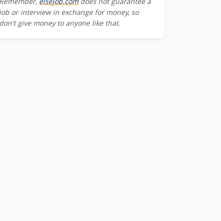
Remember,
elsejob.com
does not guarantee a
job or interview in exchange for money, so
don't give money to anyone like that.