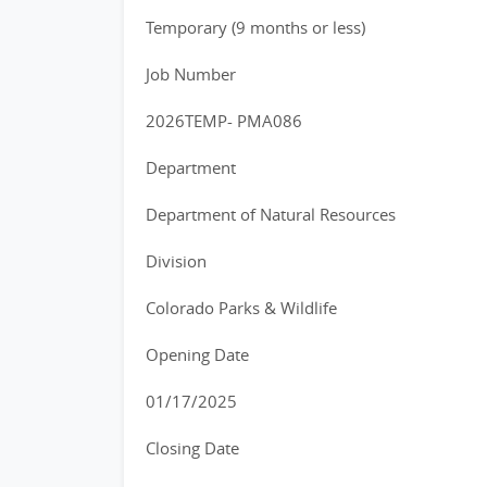
Temporary (9 months or less)
Job Number
2026TEMP- PMA086
Department
Department of Natural Resources
Division
Colorado Parks & Wildlife
Opening Date
01/17/2025
Closing Date