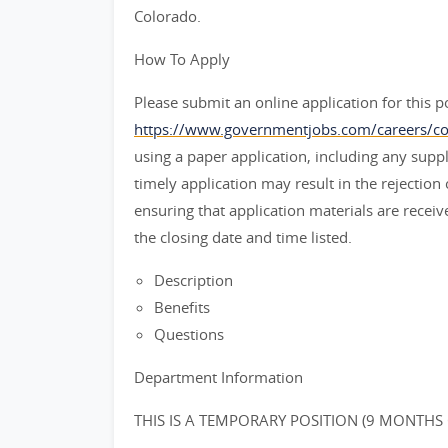
Colorado.
How To Apply
Please submit an online application for this po
https://www.governmentjobs.com/careers/co
using a paper application, including any sup
timely application may result in the rejection
ensuring that application materials are rece
the closing date and time listed.
Description
Benefits
Questions
Department Information
THIS IS A TEMPORARY POSITION (9 MONTHS 