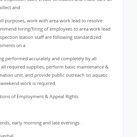
ollect and
oll purposes, work with area work lead to resolve
ommend hiring/firing of employees to area work lead.
nspection station staff are following standardized
ssments on a
ing performed accurately and completely by all
of all required supplies, perform basic maintenance &
tion unit, and provide public outreach on aquatic
d weekend work is required.
itions of Employment & Appeal Rights
ends, early morning and late evenings.
verbal.