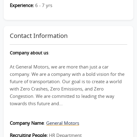
Experience:
6 - 7 yrs
Contact Information
Company about us
:
At General Motors, we are more than just a car
company. We are a company with a bold vision for the
future of transportation. Our goal is to create a world
with Zero Crashes, Zero Emissions, and Zero
Congestion. We are committed to leading the way
towards this future and...
Company Name
:
General Motors
Recruiting People:
HR Department