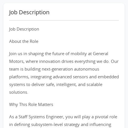
Job Description
Job Description
About the Role
Join us in shaping the future of mobility at General
Motors, where innovation drives everything we do. Our
team is building next-generation autonomous
platforms, integrating advanced sensors and embedded
systems to deliver safe, intelligent, and scalable
solutions.
Why This Role Matters
As a Staff Systems Engineer, you will play a pivotal role
in defining subsystem-level strategy and influencing