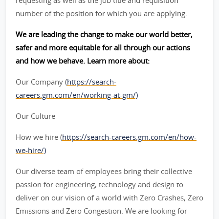
requesting as well as the job title and requisition
number of the position for which you are applying.
We are leading the change to make our world better,
safer and more equitable for all through our actions
and how we behave. Learn more about:
Our Company (
https://search-
careers.gm.com/en/working-at-gm/)
Our Culture
How we hire (
https://search-careers.gm.com/en/how-
we-hire/)
Our diverse team of employees bring their collective
passion for engineering, technology and design to
deliver on our vision of a world with Zero Crashes, Zero
Emissions and Zero Congestion. We are looking for