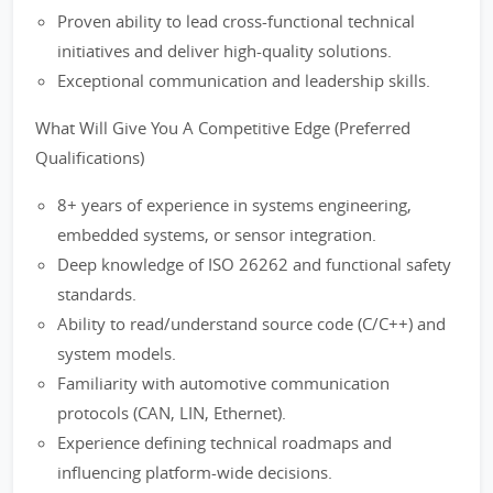
Proven ability to lead cross-functional technical
initiatives and deliver high-quality solutions.
Exceptional communication and leadership skills.
What Will Give You A Competitive Edge (Preferred
Qualifications)
8+ years of experience in systems engineering,
embedded systems, or sensor integration.
Deep knowledge of ISO 26262 and functional safety
standards.
Ability to read/understand source code (C/C++) and
system models.
Familiarity with automotive communication
protocols (CAN, LIN, Ethernet).
Experience defining technical roadmaps and
influencing platform-wide decisions.