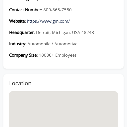
Contact Number:
800-865-7580
Website:
https://www.gm.com/
Headquarter:
Detroit, Michigan, USA 48243
Industry:
Automobile / Automotive
Company Size:
10000+ Employees
Location