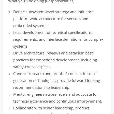
What you'll be doing (Responsibilities)
Define subsystem-level strategy and influence
platform-wide architecture for sensors and
embedded systems.
Lead development of technical specifications,
requirements, and interface definitions for complex
systems.
Drive architectural reviews and establish best
practices for embedded development, including
safety-critical aspects.
Conduct research and proof-of-concept for next-
generation technologies; provide forward-looking
recommendations to leadership.
Mentor engineers across levels and advocate for
technical excellence and continuous improvement.
Collaborate with senior leadership, product