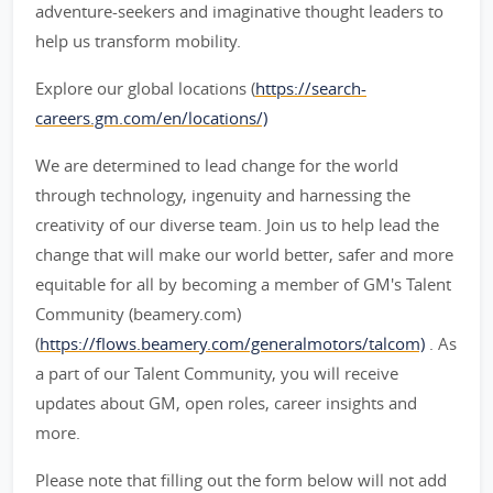
adventure-seekers and imaginative thought leaders to
help us transform mobility.
Explore our global locations (
https://search-
careers.gm.com/en/locations/)
We are determined to lead change for the world
through technology, ingenuity and harnessing the
creativity of our diverse team. Join us to help lead the
change that will make our world better, safer and more
equitable for all by becoming a member of GM's Talent
Community (beamery.com)
(
https://flows.beamery.com/generalmotors/talcom)
. As
a part of our Talent Community, you will receive
updates about GM, open roles, career insights and
more.
Please note that filling out the form below will not add