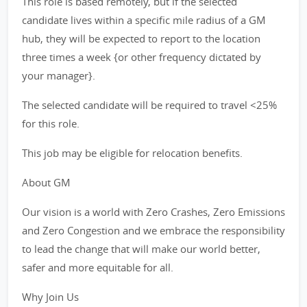
This role is based remotely, but if the selected
candidate lives within a specific mile radius of a GM
hub, they will be expected to report to the location
three times a week {or other frequency dictated by
your manager}.
The selected candidate will be required to travel <25%
for this role.
This job may be eligible for relocation benefits.
About GM
Our vision is a world with Zero Crashes, Zero Emissions
and Zero Congestion and we embrace the responsibility
to lead the change that will make our world better,
safer and more equitable for all.
Why Join Us