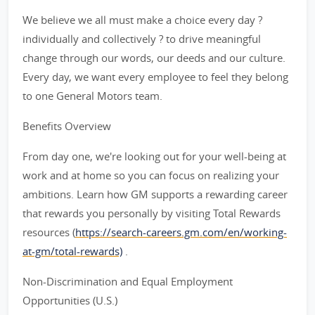
We believe we all must make a choice every day ?
individually and collectively ? to drive meaningful
change through our words, our deeds and our culture.
Every day, we want every employee to feel they belong
to one General Motors team.
Benefits Overview
From day one, we're looking out for your well-being at
work and at home so you can focus on realizing your
ambitions. Learn how GM supports a rewarding career
that rewards you personally by visiting Total Rewards
resources (
https://search-careers.gm.com/en/working-
at-gm/total-rewards)
.
Non-Discrimination and Equal Employment
Opportunities (U.S.)