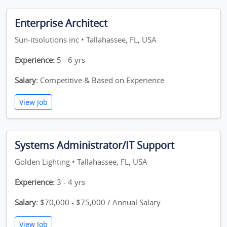
Enterprise Architect
Sun-itsolutions inc • Tallahassee, FL, USA
Experience:
5 - 6 yrs
Salary:
Competitive & Based on Experience
View Job
Systems Administrator/IT Support
Golden Lighting • Tallahassee, FL, USA
Experience:
3 - 4 yrs
Salary:
$70,000 - $75,000 / Annual Salary
View Job