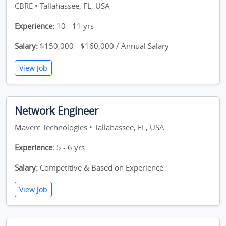
CBRE • Tallahassee, FL, USA
Experience:
10 - 11 yrs
Salary:
$150,000 - $160,000 / Annual Salary
View Job
Network Engineer
Maverc Technologies • Tallahassee, FL, USA
Experience:
5 - 6 yrs
Salary:
Competitive & Based on Experience
View Job