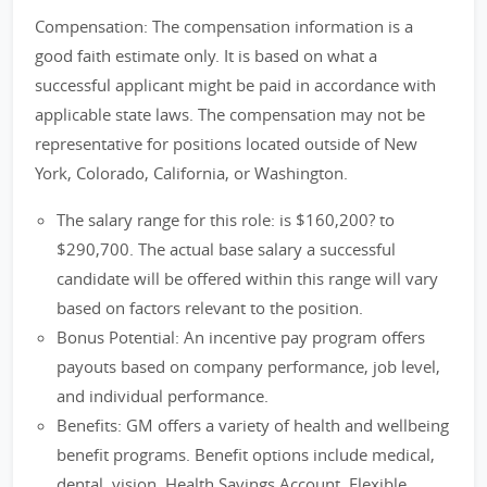
Compensation: The compensation information is a
good faith estimate only. It is based on what a
successful applicant might be paid in accordance with
applicable state laws. The compensation may not be
representative for positions located outside of New
York, Colorado, California, or Washington.
The salary range for this role: is $160,200? to
$290,700. The actual base salary a successful
candidate will be offered within this range will vary
based on factors relevant to the position.
Bonus Potential: An incentive pay program offers
payouts based on company performance, job level,
and individual performance.
Benefits: GM offers a variety of health and wellbeing
benefit programs. Benefit options include medical,
dental, vision, Health Savings Account, Flexible