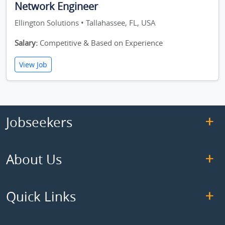
Network Engineer
Ellington Solutions • Tallahassee, FL, USA
Salary:
Competitive & Based on Experience
View Job
Jobseekers
About Us
Quick Links