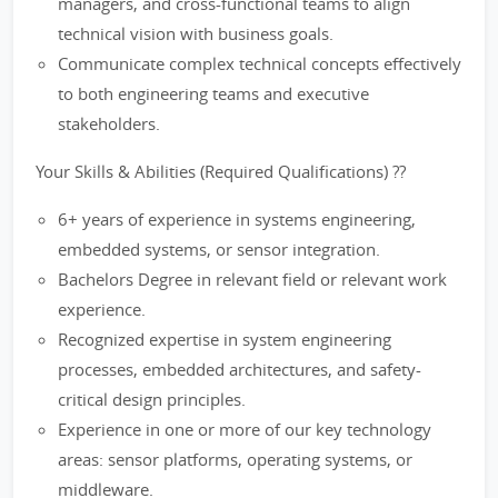
managers, and cross-functional teams to align
technical vision with business goals.
Communicate complex technical concepts effectively
to both engineering teams and executive
stakeholders.
Your Skills & Abilities (Required Qualifications) ??
6+ years of experience in systems engineering,
embedded systems, or sensor integration.
Bachelors Degree in relevant field or relevant work
experience.
Recognized expertise in system engineering
processes, embedded architectures, and safety-
critical design principles.
Experience in one or more of our key technology
areas: sensor platforms, operating systems, or
middleware.