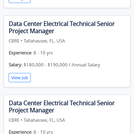
Data Center Electrical Technical Senior
Project Manager
CBRE • Tallahassee, FL, USA
Experience:
8 - 10 yrs
Salary:
$180,000 - $190,000 / Annual Salary
View Job
Data Center Electrical Technical Senior
Project Manager
CBRE • Tallahassee, FL, USA
Experience:
8 - 10 yrs