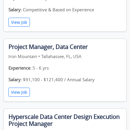
Salary:
Competitive & Based on Experience
View Job
Project Manager, Data Center
Iron Mountain • Tallahassee, FL, USA
Experience:
5 - 6 yrs
Salary:
$91,100 - $121,400 / Annual Salary
View Job
Hyperscale Data Center Design Execution
Project Manager