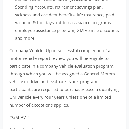
Spending Accounts, retirement savings plan,
sickness and accident benefits, life insurance, paid
vacation & holidays, tuition assistance programs,
employee assistance program, GM vehicle discounts
and more.
Company Vehicle: Upon successful completion of a
motor vehicle report review, you will be eligible to
participate in a company vehicle evaluation program,
through which you will be assigned a General Motors
vehicle to drive and evaluate. Note: program
participants are required to purchase/lease a qualifying
GM vehicle every four years unless one of a limited
number of exceptions applies.
#GM-AV-1