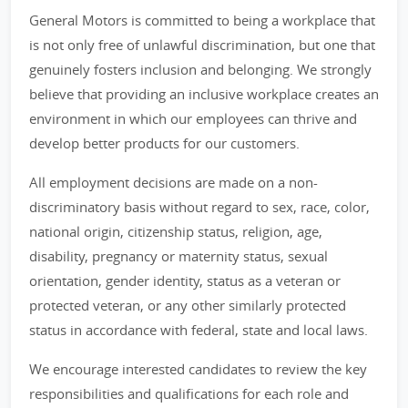
General Motors is committed to being a workplace that
is not only free of unlawful discrimination, but one that
genuinely fosters inclusion and belonging. We strongly
believe that providing an inclusive workplace creates an
environment in which our employees can thrive and
develop better products for our customers.
All employment decisions are made on a non-
discriminatory basis without regard to sex, race, color,
national origin, citizenship status, religion, age,
disability, pregnancy or maternity status, sexual
orientation, gender identity, status as a veteran or
protected veteran, or any other similarly protected
status in accordance with federal, state and local laws.
We encourage interested candidates to review the key
responsibilities and qualifications for each role and