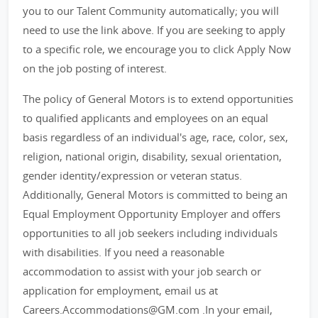
you to our Talent Community automatically; you will
need to use the link above. If you are seeking to apply
to a specific role, we encourage you to click Apply Now
on the job posting of interest.
The policy of General Motors is to extend opportunities
to qualified applicants and employees on an equal
basis regardless of an individual's age, race, color, sex,
religion, national origin, disability, sexual orientation,
gender identity/expression or veteran status.
Additionally, General Motors is committed to being an
Equal Employment Opportunity Employer and offers
opportunities to all job seekers including individuals
with disabilities. If you need a reasonable
accommodation to assist with your job search or
application for employment, email us at
Careers.Accommodations@GM.com .In your email,