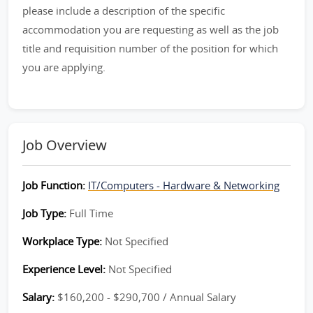
please include a description of the specific
accommodation you are requesting as well as the job
title and requisition number of the position for which
you are applying.
Job Overview
Job Function:
IT/Computers - Hardware & Networking
Job Type:
Full Time
Workplace Type:
Not Specified
Experience Level:
Not Specified
Salary:
$160,200 - $290,700 / Annual Salary