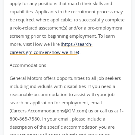
apply for any positions that match their skills and
capabilities. Applicants in the recruitment process may
be required, where applicable, to successfully complete
a role-related assessment(s) and/or a pre-employment
screening prior to beginning employment. To learn
more, visit How we Hire (
https://search-
careers.gm.com/en/how-we-hire)
.
Accommodations
General Motors offers opportunities to all job seekers
including individuals with disabilities. If you need a
reasonable accommodation to assist with your job
search or application for employment, email
(Careers.Accommodations@GM.com) us or call us at 1-
800-865-7580. In your email, please include a
description of the specific accommodation you are