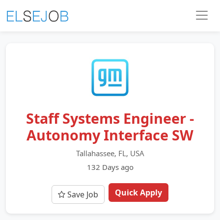
Staff Systems Engineer -
Autonomy Interface SW
Tallahassee, FL, USA
132 Days ago
Quick Apply
Save Job