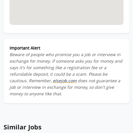
Important Alert
:
Beware of people who promise you a job or interview in
exchange for money. If someone asks you for money and
says it's for something like a registration fee or a
refundable deposit, it could be a scam. Please be
cautious. Remember,
elsejob.com
does not guarantee a
job or interview in exchange for money, so don't give
money to anyone like that.
Similar Jobs