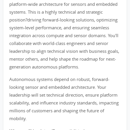
platform-wide architecture for sensors and embedded
systems. This is a highly technical and strategic
position?driving forward-looking solutions, optimizing
system-level performance, and ensuring seamless
integration across compute and sensor domains. You'll
collaborate with world-class engineers and senior
leadership to align technical vision with business goals,
mentor others, and help shape the roadmap for next-
generation autonomous platforms.
Autonomous systems depend on robust, forward-
looking sensor and embedded architecture. Your
leadership will set technical direction, ensure platform
scalability, and influence industry standards, impacting
millions of customers and shaping the future of
mobility.