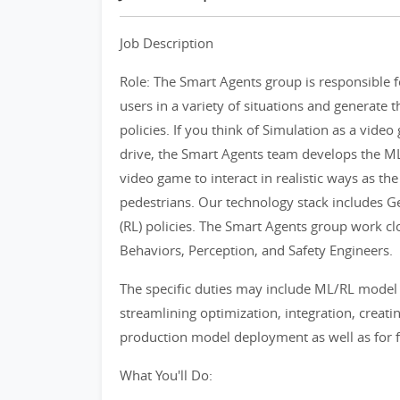
Job Description
Role: The Smart Agents group is responsible 
users in a variety of situations and generate t
policies. If you think of Simulation as a vide
drive, the Smart Agents team develops the ML/
video game to interact in realistic ways as the
pedestrians. Our technology stack includes 
(RL) policies. The Smart Agents group work clo
Behaviors, Perception, and Safety Engineers.
The specific duties may include ML/RL model
streamlining optimization, integration, creati
production model deployment as well as for f
What You'll Do: