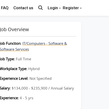
FAQ
Contact us
Login
Register
Job Overview
Job Function:
IT/Computers - Software &
Software Services
Job Type:
Full Time
Workplace Type:
Hybrid
Experience Level:
Not Specified
Salary:
$134,000 - $235,900 / Annual Salary
Experience:
4 - 5 yrs