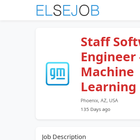
Staff Sof
Engineer 
Machine
Learning
Phoenix, AZ, USA
135 Days ago
Job Description