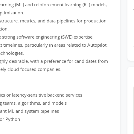
arning (ML) and reinforcement learning (RL) models,
ptimization.
structure, metrics, and data pipelines for production
ion.
 strong software engineering (SWE) expertise.
timelines, particularly in areas related to Autopilot,
echnologies.
ghly desirable, with a preference for candidates from
lely cloud-focused companies.
tics or latency-sensitive backend services
g teams, algorithms, and models
mant ML and system pipelines
 or Python