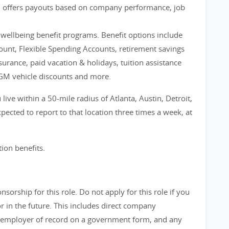
m offers payouts based on company performance, job
d wellbeing benefit programs. Benefit options include
count, Flexible Spending Accounts, retirement savings
nsurance, paid vacation & holidays, tuition assistance
GM vehicle discounts and more.
live within a 50-mile radius of Atlanta, Austin, Detroit,
ected to report to that location three times a week, at
tion benefits.
orship for this role. Do not apply for this role if you
in the future. This includes direct company
 employer of record on a government form, and any