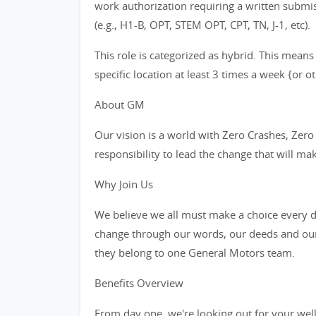
work authorization requiring a written subm
(e.g., H1-B, OPT, STEM OPT, CPT, TN, J-1, etc).
This role is categorized as hybrid. This means
specific location at least 3 times a week {or 
About GM
Our vision is a world with Zero Crashes, Ze
responsibility to lead the change that will ma
Why Join Us
We believe we all must make a choice every da
change through our words, our deeds and our
they belong to one General Motors team.
Benefits Overview
From day one, we're looking out for your wel