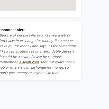
Important Alert
:
Beware of people who promise you a job or
interview in exchange for money. If someone
asks you for money and says it's for something
like a registration fee or a refundable deposit,
it could be a scam. Please be cautious.
Remember,
elsejob.com
does not guarantee a
job or interview in exchange for money, so
don't give money to anyone like that.