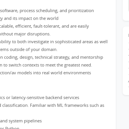
oftware, process scheduling, and prioritization
gy and its impact on the world
alable, efficient, fault-tolerant, and are easily
without major disruptions.
bility to both investigate in sophisticated areas as well
tems outside of your domain.
en coding, design, technical strategy, and mentorship
to switch contexts to meet the greatest need.
iction/av models into real world environments
tics or latency-sensitive backend services
 classification. Familiar with ML frameworks such as
 and system pipelines
 or Python