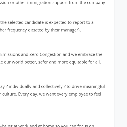
ission or other immigration support from the company
 the selected candidate is expected to report to a
other frequency dictated by their manager}.
ro Emissions and Zero Congestion and we embrace the
ke our world better, safer and more equitable for all.
y ? individually and collectively ? to drive meaningful
 culture. Every day, we want every employee to feel
l-being at work and at home so you can focus on