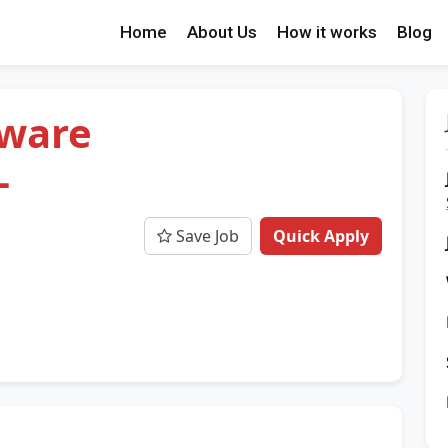
Home
About Us
How it works
Blog
tware
-
Save Job
Quick Apply