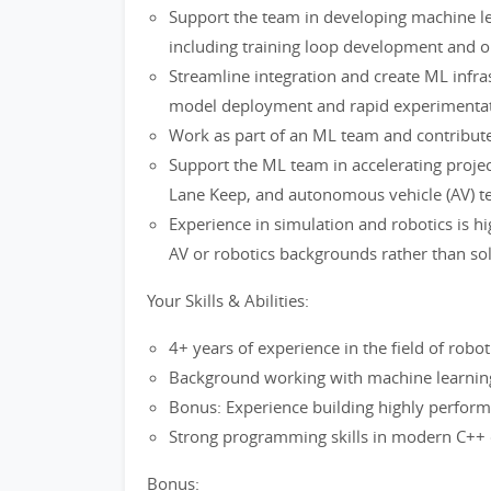
Support the team in developing machine le
including training loop development and o
Streamline integration and create ML infra
model deployment and rapid experimentat
Work as part of an ML team and contribute
Support the ML team in accelerating project 
Lane Keep, and autonomous vehicle (AV) t
Experience in simulation and robotics is hi
AV or robotics backgrounds rather than so
Your Skills & Abilities:
4+ years of experience in the field of robo
Background working with machine learnin
Bonus: Experience building highly perfor
Strong programming skills in modern C++
Bonus: