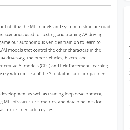
for building the ML models and system to simulate road
he scenarios used for testing and training AV driving
o game our autonomous vehicles train on to learn to
AI models that control the other characters in the
 av drives-eg, the other vehicles, bikers, and
Generative AI models (GPT) and Reinforcement Learning
sely with the rest of the Simulation, and our partners
 development as well as training loop development,
ng ML infrastructure, metrics, and data pipelines for
ast experimentation cycles.