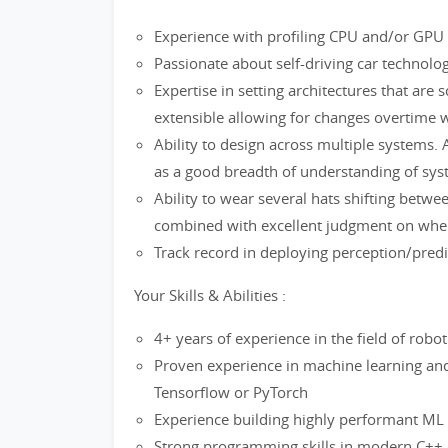
Experience with profiling CPU and/or GPU s
Passionate about self-driving car technolo
Expertise in setting architectures that are sc
extensible allowing for changes overtime 
Ability to design across multiple systems. A
as a good breadth of understanding of sys
Ability to wear several hats shifting betwe
combined with excellent judgment on when 
Track record in deploying perception/pred
Your Skills & Abilities :
4+ years of experience in the field of robo
Proven experience in machine learning and
Tensorflow or PyTorch
Experience building highly performant ML
Strong programming skills in modern C++