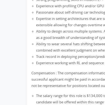
Experience with profiling CPU and/or GPU s
Passionate about self-driving car technolo
Expertise in setting architectures that are sc
extensible allowing for changes overtime 
Ability to design across multiple systems. A
as a good breadth of understanding of sys
Ability to wear several hats shifting betwe
combined with excellent judgment on when 
Track record in deploying perception/pred
Experience working with RL and sequence 
Compensation : The compensation information 
successful applicant might be paid in accord
not be representative for positions located o
The salary range for this role is $134,000 
candidate will be offered within this range 