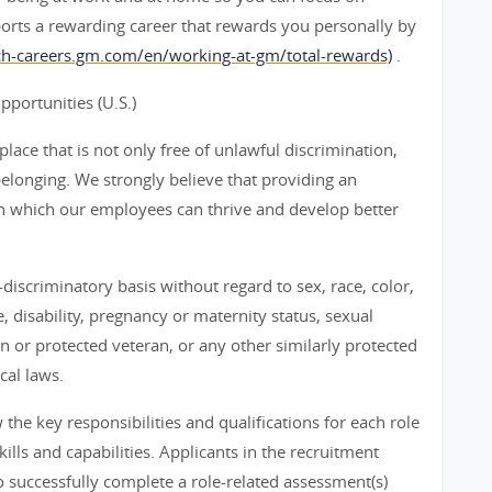
orts a rewarding career that rewards you personally by
rch-careers.gm.com/en/working-at-gm/total-rewards)
.
ortunities (U.S.)
ace that is not only free of unlawful discrimination,
belonging. We strongly believe that providing an
n which our employees can thrive and develop better
iscriminatory basis without regard to sex, race, color,
ge, disability, pregnancy or maternity status, sexual
an or protected veteran, or any other similarly protected
cal laws.
he key responsibilities and qualifications for each role
ills and capabilities. Applicants in the recruitment
 successfully complete a role-related assessment(s)