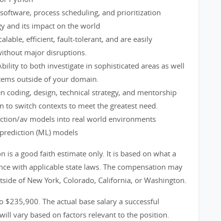
oftware, process scheduling, and prioritization
gy and its impact on the world
alable, efficient, fault-tolerant, and are easily
without major disruptions.
bility to both investigate in sophisticated areas as well
tems outside of your domain.
en coding, design, technical strategy, and mentorship
to switch contexts to meet the greatest need.
iction/av models into real world environments
prediction (ML) models
is a good faith estimate only. It is based on what a
ance with applicable state laws. The compensation may
utside of New York, Colorado, California, or Washington.
to $235,900. The actual base salary a successful
will vary based on factors relevant to the position.