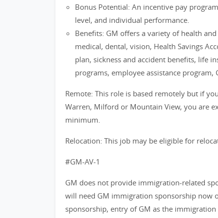
Bonus Potential: An incentive pay progra
level, and individual performance.
Benefits: GM offers a variety of health an
medical, dental, vision, Health Savings Ac
plan, sickness and accident benefits, life i
programs, employee assistance program, 
Remote: This role is based remotely but if you 
Warren, Milford or Mountain View, you are exp
minimum.
Relocation: This job may be eligible for reloca
#GM-AV-1
GM does not provide immigration-related spons
will need GM immigration sponsorship now or 
sponsorship, entry of GM as the immigration