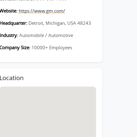
Website:
https://www.gm.com/
Headquarter:
Detroit, Michigan, USA 48243
Industry:
Automobile / Automotive
Company Size:
10000+ Employees
Location