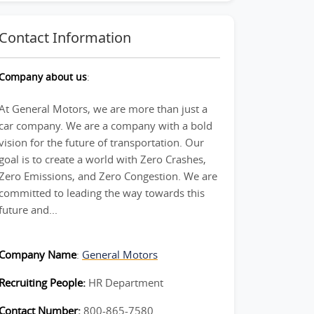
Contact Information
Company about us
:
At General Motors, we are more than just a
car company. We are a company with a bold
vision for the future of transportation. Our
goal is to create a world with Zero Crashes,
Zero Emissions, and Zero Congestion. We are
committed to leading the way towards this
future and...
Company Name
:
General Motors
Recruiting People:
HR Department
Contact Number:
800-865-7580