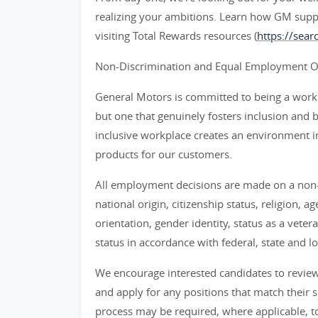
realizing your ambitions. Learn how GM supp
visiting Total Rewards resources (
https://sea
Non-Discrimination and Equal Employment Opp
General Motors is committed to being a workpl
but one that genuinely fosters inclusion and 
inclusive workplace creates an environment i
products for our customers.
All employment decisions are made on a non-d
national origin, citizenship status, religion, a
orientation, gender identity, status as a veter
status in accordance with federal, state and lo
We encourage interested candidates to review t
and apply for any positions that match their sk
process may be required, where applicable, to