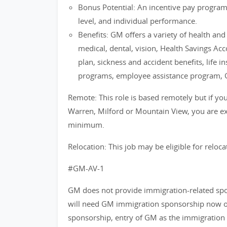
Bonus Potential: An incentive pay progra
level, and individual performance.
Benefits: GM offers a variety of health an
medical, dental, vision, Health Savings Ac
plan, sickness and accident benefits, life i
programs, employee assistance program, 
Remote: This role is based remotely but if you 
Warren, Milford or Mountain View, you are exp
minimum.
Relocation: This job may be eligible for reloca
#GM-AV-1
GM does not provide immigration-related spons
will need GM immigration sponsorship now or 
sponsorship, entry of GM as the immigration