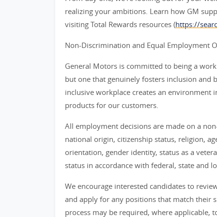
realizing your ambitions. Learn how GM supp
visiting Total Rewards resources (
https://sea
Non-Discrimination and Equal Employment Opp
General Motors is committed to being a workpl
but one that genuinely fosters inclusion and 
inclusive workplace creates an environment i
products for our customers.
All employment decisions are made on a non-d
national origin, citizenship status, religion, a
orientation, gender identity, status as a veter
status in accordance with federal, state and lo
We encourage interested candidates to review t
and apply for any positions that match their sk
process may be required, where applicable, to