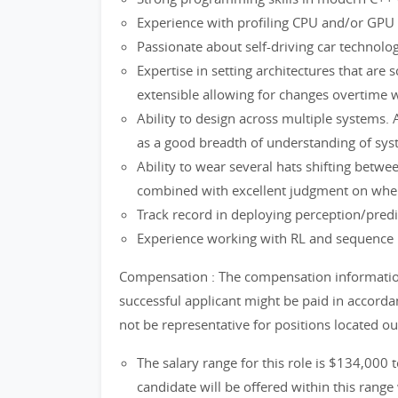
Experience with profiling CPU and/or GPU s
Passionate about self-driving car technolo
Expertise in setting architectures that are sc
extensible allowing for changes overtime 
Ability to design across multiple systems. A
as a good breadth of understanding of sys
Ability to wear several hats shifting betwe
combined with excellent judgment on when 
Track record in deploying perception/pred
Experience working with RL and sequence 
Compensation : The compensation information 
successful applicant might be paid in accord
not be representative for positions located o
The salary range for this role is $134,000 
candidate will be offered within this range 