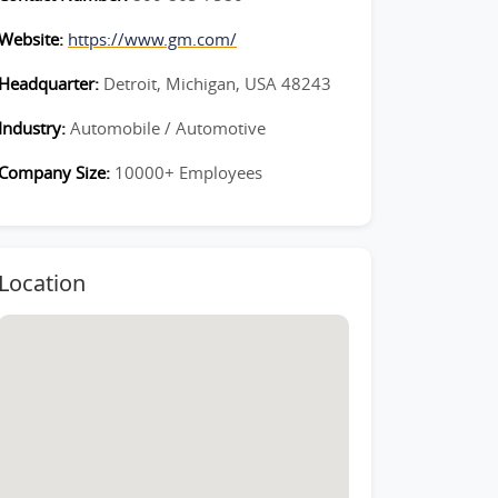
Website:
https://www.gm.com/
Headquarter:
Detroit, Michigan, USA 48243
Industry:
Automobile / Automotive
Company Size:
10000+ Employees
Location