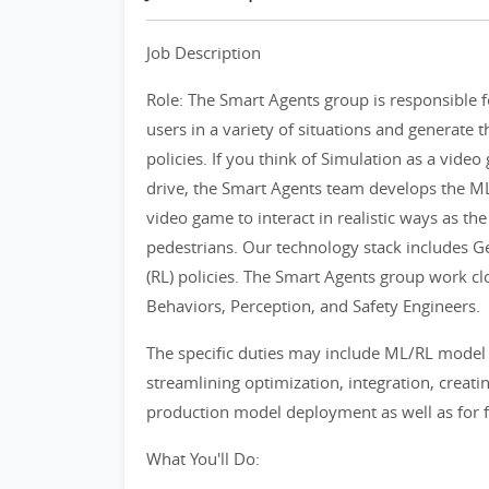
Job Description
Role: The Smart Agents group is responsible 
users in a variety of situations and generate t
policies. If you think of Simulation as a vide
drive, the Smart Agents team develops the ML/
video game to interact in realistic ways as the
pedestrians. Our technology stack includes 
(RL) policies. The Smart Agents group work clo
Behaviors, Perception, and Safety Engineers.
The specific duties may include ML/RL model
streamlining optimization, integration, creati
production model deployment as well as for f
What You'll Do: