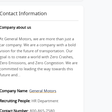
Contact Information
Company about us
:
At General Motors, we are more than just a
car company. We are a company with a bold
vision for the future of transportation. Our
goal is to create a world with Zero Crashes,
Zero Emissions, and Zero Congestion. We are
committed to leading the way towards this
future and...
Company Name
:
General Motors
Recruiting People:
HR Department
Contact Number:
800-865-7580