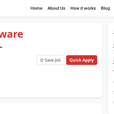
Home
About Us
How it works
Blog
tware
-
Save Job
Quick Apply