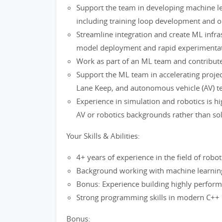
Support the team in developing machine le
including training loop development and o
Streamline integration and create ML infra
model deployment and rapid experimentat
Work as part of an ML team and contribute
Support the ML team in accelerating project 
Lane Keep, and autonomous vehicle (AV) t
Experience in simulation and robotics is hi
AV or robotics backgrounds rather than so
Your Skills & Abilities:
4+ years of experience in the field of robo
Background working with machine learnin
Bonus: Experience building highly perfor
Strong programming skills in modern C++
Bonus: