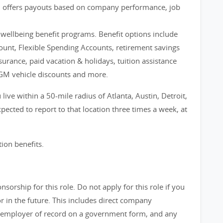
m offers payouts based on company performance, job
d wellbeing benefit programs. Benefit options include
count, Flexible Spending Accounts, retirement savings
nsurance, paid vacation & holidays, tuition assistance
GM vehicle discounts and more.
live within a 50-mile radius of Atlanta, Austin, Detroit,
ected to report to that location three times a week, at
tion benefits.
orship for this role. Do not apply for this role if you
in the future. This includes direct company
 employer of record on a government form, and any