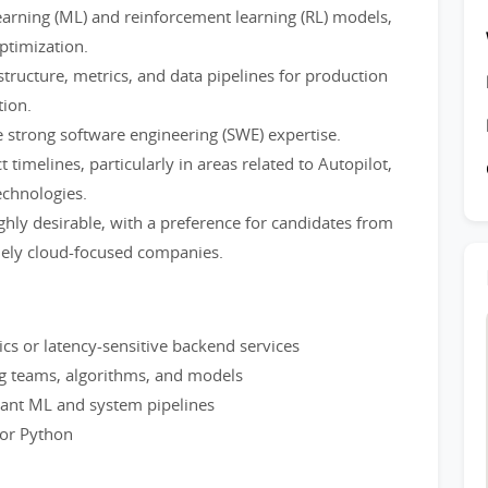
arning (ML) and reinforcement learning (RL) models,
ptimization.
structure, metrics, and data pipelines for production
ion.
 strong software engineering (SWE) expertise.
timelines, particularly in areas related to Autopilot,
echnologies.
ghly desirable, with a preference for candidates from
lely cloud-focused companies.
tics or latency-sensitive backend services
g teams, algorithms, and models
mant ML and system pipelines
 or Python