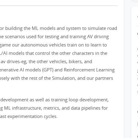
for building the ML models and system to simulate road
he scenarios used for testing and training AV driving
o game our autonomous vehicles train on to learn to
AI models that control the other characters in the
 av drives-eg, the other vehicles, bikers, and
Generative AI models (GPT) and Reinforcement Learning
sely with the rest of the Simulation, and our partners
 development as well as training loop development,
ng ML infrastructure, metrics, and data pipelines for
ast experimentation cycles.