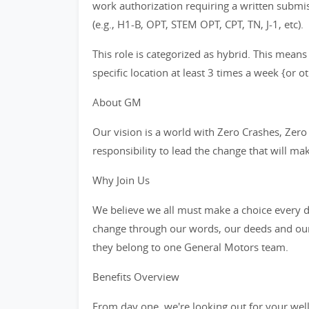
work authorization requiring a written subm
(e.g., H1-B, OPT, STEM OPT, CPT, TN, J-1, etc).
This role is categorized as hybrid. This means
specific location at least 3 times a week {or 
About GM
Our vision is a world with Zero Crashes, Ze
responsibility to lead the change that will ma
Why Join Us
We believe we all must make a choice every da
change through our words, our deeds and our
they belong to one General Motors team.
Benefits Overview
From day one, we're looking out for your wel