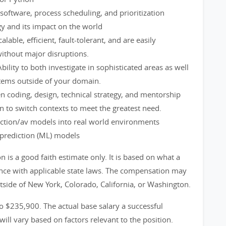
oftware, process scheduling, and prioritization
gy and its impact on the world
alable, efficient, fault-tolerant, and are easily
without major disruptions.
bility to both investigate in sophisticated areas as well
tems outside of your domain.
en coding, design, technical strategy, and mentorship
to switch contexts to meet the greatest need.
iction/av models into real world environments
prediction (ML) models
is a good faith estimate only. It is based on what a
ance with applicable state laws. The compensation may
utside of New York, Colorado, California, or Washington.
to $235,900. The actual base salary a successful
will vary based on factors relevant to the position.