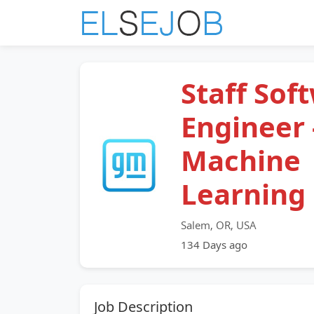
Staff Sof
Engineer 
Machine
Learning
Salem, OR, USA
134 Days ago
Job Description