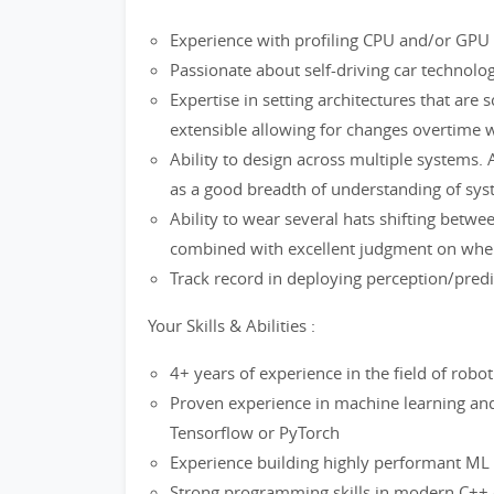
Experience with profiling CPU and/or GPU s
Passionate about self-driving car technolo
Expertise in setting architectures that are sc
extensible allowing for changes overtime 
Ability to design across multiple systems. A
as a good breadth of understanding of sys
Ability to wear several hats shifting betwe
combined with excellent judgment on when 
Track record in deploying perception/pred
Your Skills & Abilities :
4+ years of experience in the field of robo
Proven experience in machine learning and
Tensorflow or PyTorch
Experience building highly performant ML
Strong programming skills in modern C++