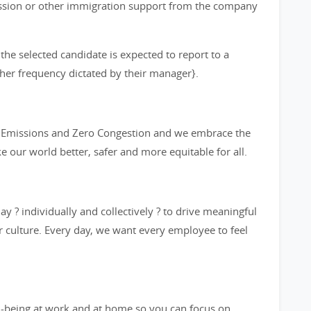
ission or other immigration support from the company
 the selected candidate is expected to report to a
other frequency dictated by their manager}.
ro Emissions and Zero Congestion and we embrace the
ke our world better, safer and more equitable for all.
y ? individually and collectively ? to drive meaningful
 culture. Every day, we want every employee to feel
l-being at work and at home so you can focus on