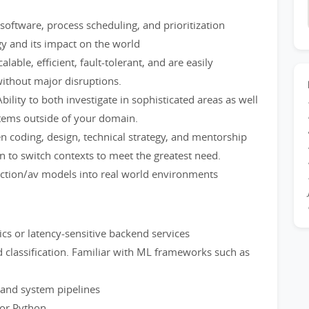
oftware, process scheduling, and prioritization
gy and its impact on the world
alable, efficient, fault-tolerant, and are easily
without major disruptions.
bility to both investigate in sophisticated areas as well
tems outside of your domain.
en coding, design, technical strategy, and mentorship
to switch contexts to meet the greatest need.
iction/av models into real world environments
tics or latency-sensitive backend services
 classification. Familiar with ML frameworks such as
 and system pipelines
 or Python