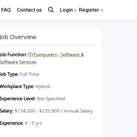
FAQ
Contact us
Login
Register
Job Overview
Job Function:
IT/Computers - Software &
Software Services
Job Type:
Full Time
Workplace Type:
Hybrid
Experience Level:
Not Specified
Salary:
$134,000 - $235,900 / Annual Salary
Experience:
4 - 5 yrs