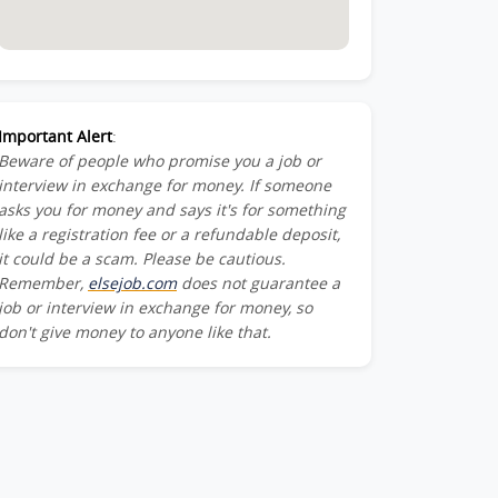
Important Alert
:
Beware of people who promise you a job or
interview in exchange for money. If someone
asks you for money and says it's for something
like a registration fee or a refundable deposit,
it could be a scam. Please be cautious.
Remember,
elsejob.com
does not guarantee a
job or interview in exchange for money, so
don't give money to anyone like that.