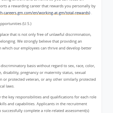
orts a rewarding career that rewards you personally by
rch-careers.gm.com/en/working-at-gm/total-rewards)
.
ortunities (U.S.)
ace that is not only free of unlawful discrimination,
belonging. We strongly believe that providing an
n which our employees can thrive and develop better
iscriminatory basis without regard to sex, race, color,
ge, disability, pregnancy or maternity status, sexual
an or protected veteran, or any other similarly protected
cal laws.
he key responsibilities and qualifications for each role
ills and capabilities. Applicants in the recruitment
 successfully complete a role-related assessment(s)