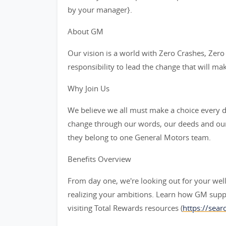
by your manager}.
About GM
Our vision is a world with Zero Crashes, Ze
responsibility to lead the change that will ma
Why Join Us
We believe we all must make a choice every da
change through our words, our deeds and our
they belong to one General Motors team.
Benefits Overview
From day one, we're looking out for your wel
realizing your ambitions. Learn how GM supp
visiting Total Rewards resources (
https://sea