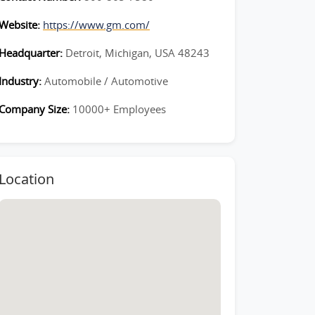
Website:
https://www.gm.com/
Headquarter:
Detroit, Michigan, USA 48243
Industry:
Automobile / Automotive
Company Size:
10000+ Employees
Location