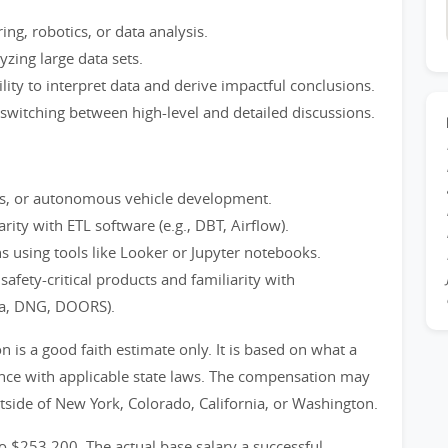
ng, robotics, or data analysis.
yzing large data sets.
bility to interpret data and derive impactful conclusions.
 switching between high-level and detailed discussions.
ics, or autonomous vehicle development.
ity with ETL software (e.g., DBT, Airflow).
s using tools like Looker or Jupyter notebooks.
afety-critical products and familiarity with
ma, DNG, DOORS).
is a good faith estimate only. It is based on what a
ance with applicable state laws. The compensation may
utside of New York, Colorado, California, or Washington.
to $253,200. The actual base salary a successful