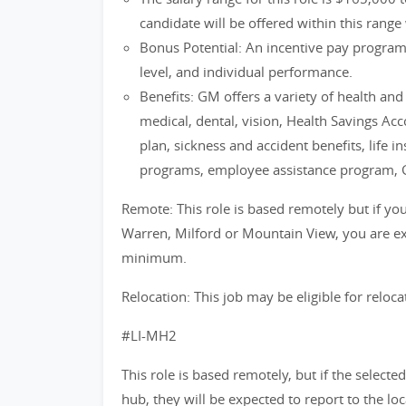
candidate will be offered within this range 
Bonus Potential: An incentive pay progra
level, and individual performance.
Benefits: GM offers a variety of health an
medical, dental, vision, Health Savings Ac
plan, sickness and accident benefits, life i
programs, employee assistance program, 
Remote: This role is based remotely but if you 
Warren, Milford or Mountain View, you are exp
minimum.
Relocation: This job may be eligible for reloca
#LI-MH2
This role is based remotely, but if the selecte
hub, they will be expected to report to the lo