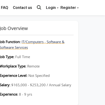
FAQ
Contact us
Login
Register
Job Overview
Job Function:
IT/Computers - Software &
Software Services
Job Type:
Full Time
Workplace Type:
Remote
Experience Level:
Not Specified
Salary:
$165,000 - $253,200 / Annual Salary
Experience:
8 - 9 yrs