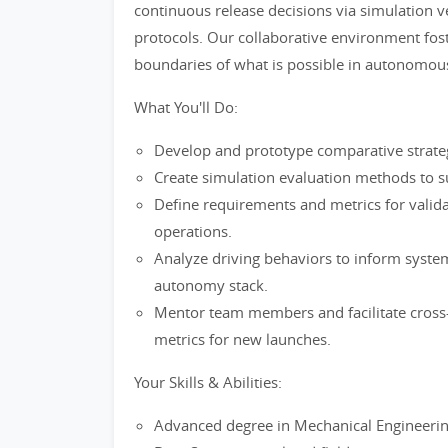
continuous release decisions via simulation ve
protocols. Our collaborative environment fost
boundaries of what is possible in autonomous 
What You'll Do:
Develop and prototype comparative strat
Create simulation evaluation methods to s
Define requirements and metrics for vali
operations.
Analyze driving behaviors to inform syst
autonomy stack.
Mentor team members and facilitate cross-
metrics for new launches.
Your Skills & Abilities:
Advanced degree in Mechanical Engineerin