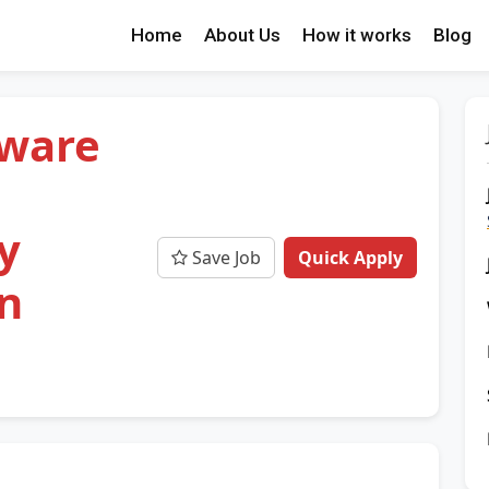
Home
About Us
How it works
Blog
tware
y
Save Job
Quick Apply
n