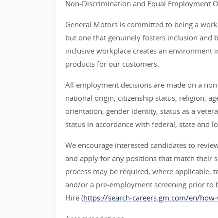
Non-Discrimination and Equal Employment Opp
General Motors is committed to being a workpl
but one that genuinely fosters inclusion and 
inclusive workplace creates an environment i
products for our customers.
All employment decisions are made on a non-d
national origin, citizenship status, religion, a
orientation, gender identity, status as a veter
status in accordance with federal, state and lo
We encourage interested candidates to review t
and apply for any positions that match their sk
process may be required, where applicable, to
and/or a pre-employment screening prior to 
Hire (
https://search-careers.gm.com/en/how-