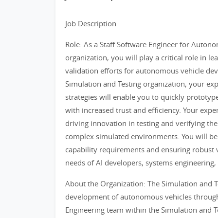
Job Description
Role: As a Staff Software Engineer for Autono
organization, you will play a critical role in 
validation efforts for autonomous vehicle d
Simulation and Testing organization, your e
strategies will enable you to quickly protot
with increased trust and efficiency. Your exper
driving innovation in testing and verifying 
complex simulated environments. You will be 
capability requirements and ensuring robust 
needs of AI developers, systems engineering, 
About the Organization: The Simulation and Te
development of autonomous vehicles through 
Engineering team within the Simulation and T