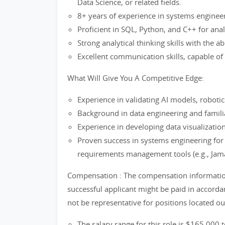
Data Science, or related fields.
8+ years of experience in systems engineeri
Proficient in SQL, Python, and C++ for anal
Strong analytical thinking skills with the a
Excellent communication skills, capable of
What Will Give You A Competitive Edge:
Experience in validating AI models, robot
Background in data engineering and familiar
Experience in developing data visualization
Proven success in systems engineering for s
requirements management tools (e.g., Ja
Compensation : The compensation information 
successful applicant might be paid in accord
not be representative for positions located o
The salary range for this role is $165,000 