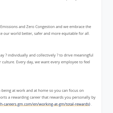
ro Emissions and Zero Congestion and we embrace the
ke our world better, safer and more equitable for all.
y ? individually and collectively ? to drive meaningful
 culture. Every day, we want every employee to feel
l-being at work and at home so you can focus on
orts a rewarding career that rewards you personally by
rch-careers.gm.com/en/working-at-gm/total-rewards)
.