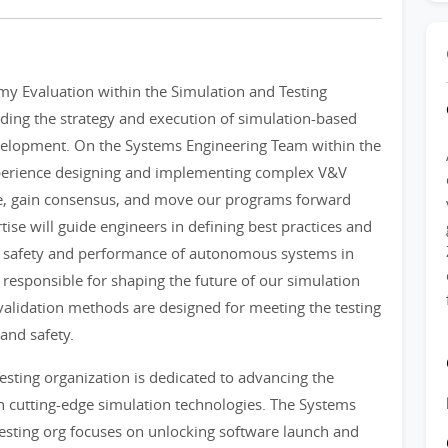
my Evaluation within the Simulation and Testing
leading the strategy and execution of simulation-based
evelopment. On the Systems Engineering Team within the
xperience designing and implementing complex V&V
ype, gain consensus, and move our programs forward
tise will guide engineers in defining best practices and
the safety and performance of autonomous systems in
responsible for shaping the future of our simulation
validation methods are designed for meeting the testing
and safety.
sting organization is dedicated to advancing the
cutting-edge simulation technologies. The Systems
esting org focuses on unlocking software launch and