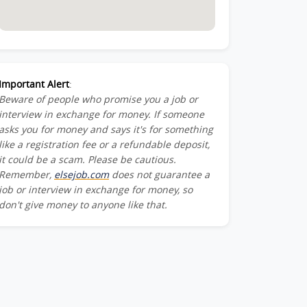
Important Alert
:
Beware of people who promise you a job or
interview in exchange for money. If someone
asks you for money and says it's for something
like a registration fee or a refundable deposit,
it could be a scam. Please be cautious.
Remember,
elsejob.com
does not guarantee a
job or interview in exchange for money, so
don't give money to anyone like that.