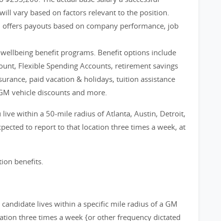
will vary based on factors relevant to the position.
m offers payouts based on company performance, job
d wellbeing benefit programs. Benefit options include
count, Flexible Spending Accounts, retirement savings
nsurance, paid vacation & holidays, tuition assistance
GM vehicle discounts and more.
live within a 50-mile radius of Atlanta, Austin, Detroit,
ected to report to that location three times a week, at
tion benefits.
d candidate lives within a specific mile radius of a GM
cation three times a week {or other frequency dictated