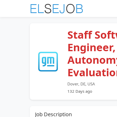
Staff Sof
Engineer,
Autonom
Evaluatio
Dover, DE, USA
132 Days ago
Job Description