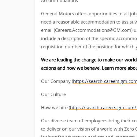
Accommodations
General Motors offers opportunities to all job 
need a reasonable accommodation to assist w
email (Careers.Accommodations@GM.com) us or
include a description of the specific accommod
requisition number of the position for which 
We are leading the change to make our world 
actions and how we behave. Learn more abou
Our Company (
https://search-careers.gm.co
Our Culture
How we hire (
https://search-careers.gm.com
Our diverse team of employees bring their col
to deliver on our vision of a world with Zer