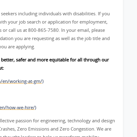
seekers including individuals with disabilities. If you
ith your job search or application for employment,
 call us at 800-865-7580. In your email, please
ation you are requesting as well as the job title and
you are applying.
better, safer and more equitable for all through our
t:
m/en/working-at-gm/)
/en/how-we-hire/)
lective passion for engineering, technology and design
o Crashes, Zero Emissions and Zero Congestion. We are