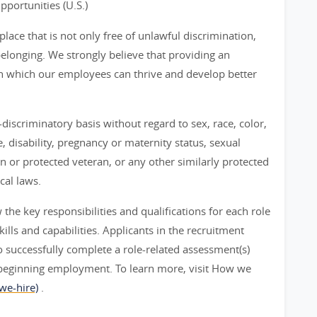
ortunities (U.S.)
ace that is not only free of unlawful discrimination,
belonging. We strongly believe that providing an
n which our employees can thrive and develop better
iscriminatory basis without regard to sex, race, color,
ge, disability, pregnancy or maternity status, sexual
an or protected veteran, or any other similarly protected
cal laws.
he key responsibilities and qualifications for each role
ills and capabilities. Applicants in the recruitment
 successfully complete a role-related assessment(s)
beginning employment. To learn more, visit How we
we-hire)
.