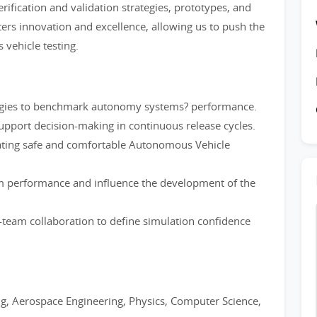
rification and validation strategies, prototypes, and
ers innovation and excellence, allowing us to push the
vehicle testing.
egies to benchmark autonomy systems? performance.
upport decision-making in continuous release cycles.
dating safe and comfortable Autonomous Vehicle
em performance and influence the development of the
team collaboration to define simulation confidence
g, Aerospace Engineering, Physics, Computer Science,