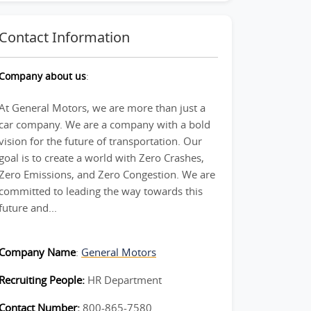
Contact Information
Company about us
:
At General Motors, we are more than just a
car company. We are a company with a bold
vision for the future of transportation. Our
goal is to create a world with Zero Crashes,
Zero Emissions, and Zero Congestion. We are
committed to leading the way towards this
future and...
Company Name
:
General Motors
Recruiting People:
HR Department
Contact Number:
800-865-7580