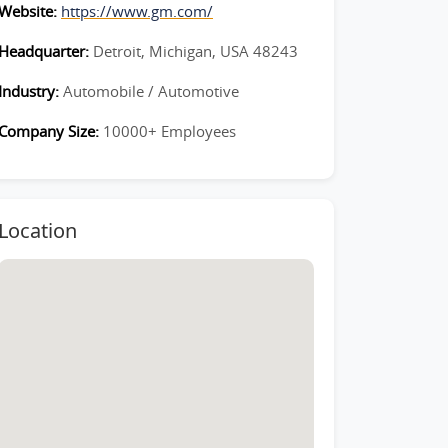
Website:
https://www.gm.com/
Headquarter:
Detroit, Michigan, USA 48243
Industry:
Automobile / Automotive
Company Size:
10000+ Employees
Location