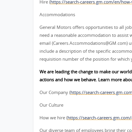
Hire (
https://search-careers.gm.com/en/how-
Accommodations
General Motors offers opportunities to all job 
need a reasonable accommodation to assist w
email (Careers.Accommodations@GM.com) us or
include a description of the specific accommod
requisition number of the position for which 
We are leading the change to make our world 
actions and how we behave. Learn more abou
Our Company (
https://search-careers.gm.co
Our Culture
How we hire (
https://search-careers.gm.com
Our diverse team of employees bring their col