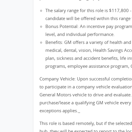
The salary range for this role is $117,800 
candidate will be offered within this range 
Bonus Potential: An incentive pay progra
level, and individual performance.
Benefits: GM offers a variety of health an
medical, dental, vision, Health Savings Ac
plan, sickness and accident benefits, life i
programs, employee assistance program, 
Company Vehicle: Upon successful completion o
to participate in a company vehicle evaluati
General Motors vehicle to drive and evaluate.
purchase/lease a qualifying GM vehicle every
exceptions applies._
This role is based remotely, but if the selecte
hub, they will be expected to report to the lo