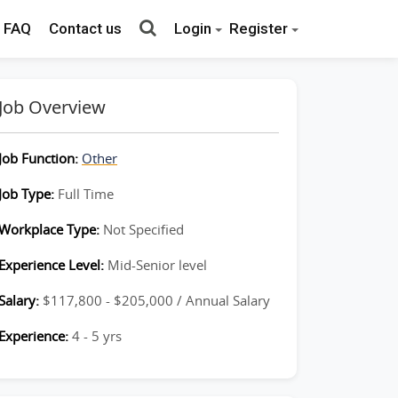
FAQ
Contact us
Login
Register
Job Overview
Job Function:
Other
Job Type:
Full Time
Workplace Type:
Not Specified
Experience Level:
Mid-Senior level
Salary:
$117,800 - $205,000 / Annual Salary
Experience:
4 - 5 yrs