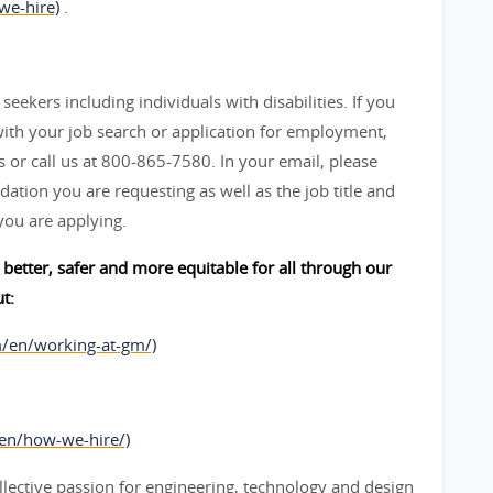
we-hire)
.
seekers including individuals with disabilities. If you
ith your job search or application for employment,
 call us at 800-865-7580. In your email, please
ation you are requesting as well as the job title and
you are applying.
better, safer and more equitable for all through our
t:
m/en/working-at-gm/)
/en/how-we-hire/)
lective passion for engineering, technology and design