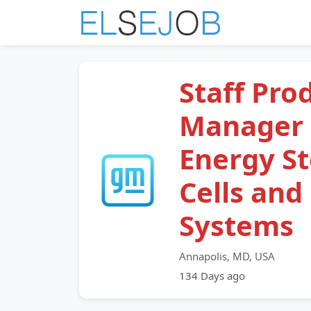
Staff Pro
Manager 
Energy S
Cells and
Systems
Annapolis, MD, USA
134 Days ago