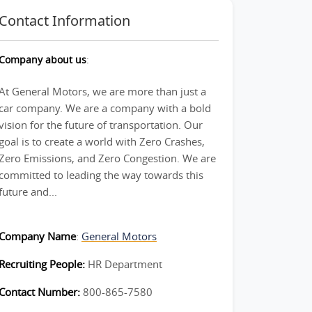
Contact Information
Company about us
:
At General Motors, we are more than just a
car company. We are a company with a bold
vision for the future of transportation. Our
goal is to create a world with Zero Crashes,
Zero Emissions, and Zero Congestion. We are
committed to leading the way towards this
future and...
Company Name
:
General Motors
Recruiting People:
HR Department
Contact Number:
800-865-7580