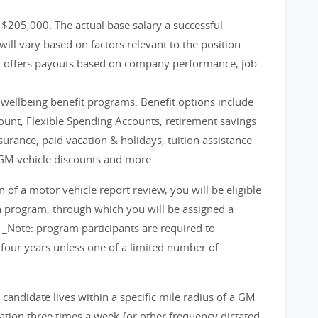
- $205,000. The actual base salary a successful
will vary based on factors relevant to the position.
m offers payouts based on company performance, job
d wellbeing benefit programs. Benefit options include
count, Flexible Spending Accounts, retirement savings
nsurance, paid vacation & holidays, tuition assistance
GM vehicle discounts and more.
f a motor vehicle report review, you will be eligible
on program, through which you will be assigned a
 _Note: program participants are required to
 four years unless one of a limited number of
d candidate lives within a specific mile radius of a GM
cation three times a week {or other frequency dictated