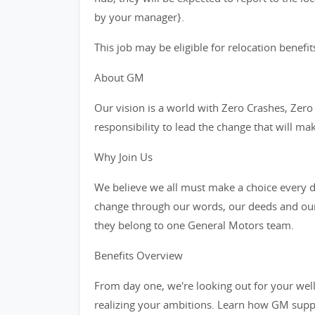
by your manager}.
This job may be eligible for relocation benefit
About GM
Our vision is a world with Zero Crashes, Ze
responsibility to lead the change that will ma
Why Join Us
We believe we all must make a choice every da
change through our words, our deeds and our
they belong to one General Motors team.
Benefits Overview
From day one, we're looking out for your wel
realizing your ambitions. Learn how GM supp