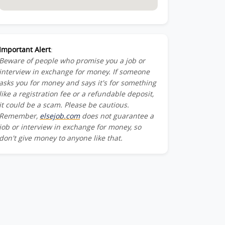
Important Alert
:
Beware of people who promise you a job or
interview in exchange for money. If someone
asks you for money and says it's for something
like a registration fee or a refundable deposit,
it could be a scam. Please be cautious.
Remember,
elsejob.com
does not guarantee a
job or interview in exchange for money, so
don't give money to anyone like that.