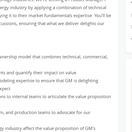
nergy industry by applying a combination of technical
ng it to their market fundamentals expertise. You'll be
ussions, ensuring that what we deliver delights our
ownership model that combines technical, commercial,
ts and quantify their impact on value
deling expertise to ensure that GM is delighting
xpect
ns to internal teams to articulate the value proposition
m, and production teams to advocate for our
gy industry affect the value proposition of GM's