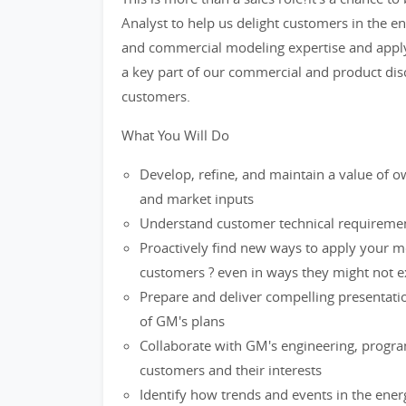
Analyst to help us delight customers in the e
and commercial modeling expertise and applyi
a key part of our commercial and product disc
customers.
What You Will Do
Develop, refine, and maintain a value of 
and market inputs
Understand customer technical requiremen
Proactively find new ways to apply your mo
customers ? even in ways they might not e
Prepare and deliver compelling presentatio
of GM's plans
Collaborate with GM's engineering, progra
customers and their interests
Identify how trends and events in the ener