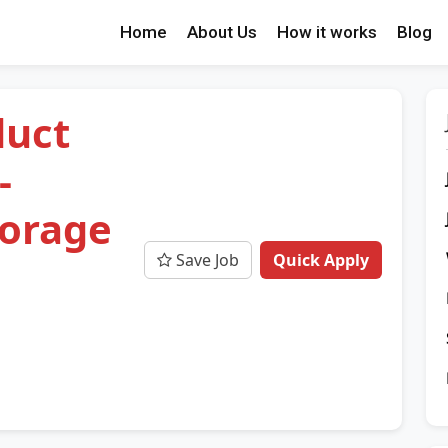
Home
About Us
How it works
Blog
duct
-
torage
Save Job
Quick Apply