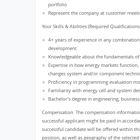
portfolio
Represent the company at customer meetin
Your Skills & Abilities (Required Qualifications
4+ years of experience in any combination 
development
Knowledgeable about the fundamentals of t
Expertise in how energy markets function;
changes system and/or component technica
Proficiency in programming evaluation mod
Familiarity with energy cell and system de
Bachelor's degree in engineering, business,
Compensation: The compensation information i
successful applicant might be paid in accordan
successful candidate will be offered within thi
position, as well as geography of the selected