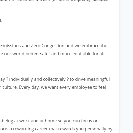
s.
ro Emissions and Zero Congestion and we embrace the
ke our world better, safer and more equitable for all.
y ? individually and collectively ? to drive meaningful
 culture. Every day, we want every employee to feel
l-being at work and at home so you can focus on
orts a rewarding career that rewards you personally by