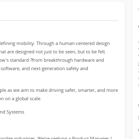
defining mobility. Through a human-centered design
at are designed not just to be seen, but to be felt.
row's standard ?from breakthrough hardware and
nt software, and next-generation safety and
ple as we aim to make driving safer, smarter, and more
n on a global scale.
and Systems
o bridge industries. We're seeking a Product Manager /