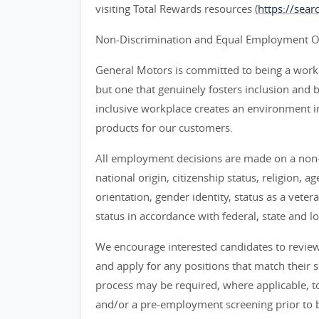
visiting Total Rewards resources (
https://sea
Non-Discrimination and Equal Employment Opp
General Motors is committed to being a workpl
but one that genuinely fosters inclusion and 
inclusive workplace creates an environment i
products for our customers.
All employment decisions are made on a non-d
national origin, citizenship status, religion, a
orientation, gender identity, status as a veter
status in accordance with federal, state and lo
We encourage interested candidates to review t
and apply for any positions that match their sk
process may be required, where applicable, to
and/or a pre-employment screening prior to 