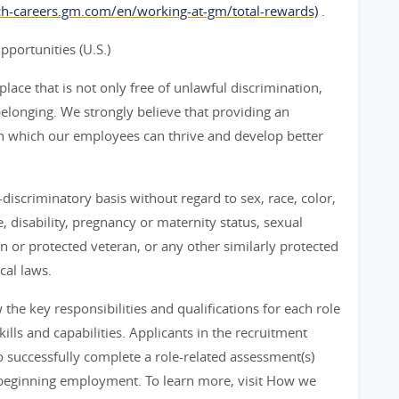
rch-careers.gm.com/en/working-at-gm/total-rewards)
.
ortunities (U.S.)
ace that is not only free of unlawful discrimination,
belonging. We strongly believe that providing an
n which our employees can thrive and develop better
iscriminatory basis without regard to sex, race, color,
ge, disability, pregnancy or maternity status, sexual
an or protected veteran, or any other similarly protected
cal laws.
he key responsibilities and qualifications for each role
ills and capabilities. Applicants in the recruitment
 successfully complete a role-related assessment(s)
beginning employment. To learn more, visit How we