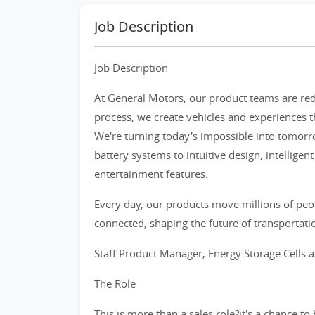
Job Description
Job Description
At General Motors, our product teams are re
process, we create vehicles and experiences th
We're turning today's impossible into tomor
battery systems to intuitive design, intellige
entertainment features.
Every day, our products move millions of peo
connected, shaping the future of transportatio
Staff Product Manager, Energy Storage Cells 
The Role
This is more than a sales role?it's a chance t