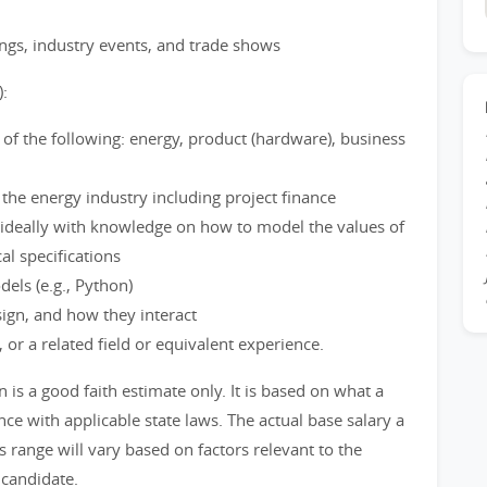
gs, industry events, and trade shows
):
of the following: energy, product (hardware), business
he energy industry including project finance
 ideally with knowledge on how to model the values of
l specifications
els (e.g., Python)
sign, and how they interact
 or a related field or equivalent experience.
s a good faith estimate only. It is based on what a
ce with applicable state laws. The actual base salary a
s range will vary based on factors relevant to the
 candidate.