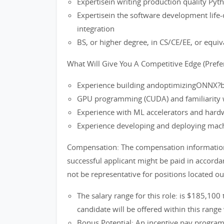
Expertisein writing production quality Py
Expertisein the software development life-c
integration
BS, or higher degree, in CS/CE/EE, or equiv
What Will Give You A Competitive Edge (Prefer
Experience building andoptimizingONNX?
GPU programming (CUDA) and familiarity 
Experience with ML accelerators and hardw
Experience developing and deploying mac
Compensation: The compensation information i
successful applicant might be paid in accord
not be representative for positions located o
The salary range for this role: is $185,100
candidate will be offered within this range 
Bonus Potential: An incentive pay progra