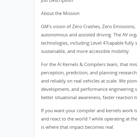
Job Description
About the Mission
GM's vision of Zero Crashes, Zero Emissions,
autonomous and assisted driving. The AV org
technologies, including Level 4?capable fully
sustainable, and more accessible mobility.
For the AI Kernels & Compilers team, that mis
perception, prediction, and planning research
and reliably on real vehicles at scale. We pi
development, and performance engineering so 
better situational awareness, faster reaction
If you want your compiler and kernels work t
and react to the world ? while operating at the
is where that impact becomes real.