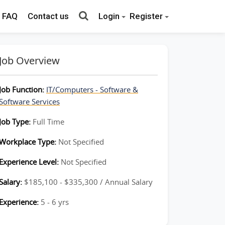
FAQ
Contact us
Login
Register
Job Overview
Job Function:
IT/Computers - Software &
Software Services
Job Type:
Full Time
Workplace Type:
Not Specified
Experience Level:
Not Specified
Salary:
$185,100 - $335,300 / Annual Salary
Experience:
5 - 6 yrs