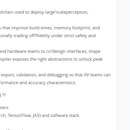
chain used to deploy large'scaleperception,
s that improve build times, memory footprint, and
nally trading off?fidelity under strict safety and
 and hardware teams to co?design interfaces, shape
mpiler exposes the right abstractions to unlock peak
 export, validation, and debugging so that AV teams can
rformance and accuracy characteristics.
 ??
ilers
ch, TensorFlow, JAX) and software stack