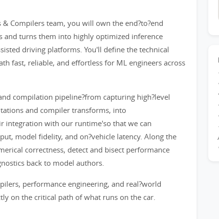
ls & Compilers team, you will own the end?to?end
s and turns them into highly optimized inference
sted driving platforms. You'll define the technical
th fast, reliable, and effortless for ML engineers across
and compilation pipeline?from capturing high?level
tations and compiler transforms, into
ir integration with our runtime'so that we can
t, model fidelity, and on?vehicle latency. Along the
umerical correctness, detect and bisect performance
agnostics back to model authors.
mpilers, performance engineering, and real?world
ly on the critical path of what runs on the car.