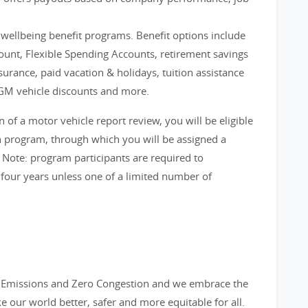
d wellbeing benefit programs. Benefit options include
count, Flexible Spending Accounts, retirement savings
nsurance, paid vacation & holidays, tuition assistance
GM vehicle discounts and more.
f a motor vehicle report review, you will be eligible
on program, through which you will be assigned a
 Note: program participants are required to
 four years unless one of a limited number of
ro Emissions and Zero Congestion and we embrace the
ke our world better, safer and more equitable for all.