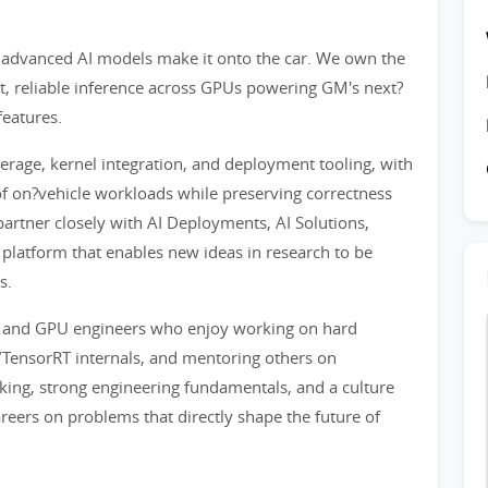
w advanced AI models make it onto the car. We own the
st, reliable inference across GPUs powering GM's next?
eatures.
rage, kernel integration, and deployment tooling, with
f on?vehicle workloads while preserving correctness
artner closely with AI Deployments, AI Solutions,
 platform that enables new ideas in research to be
s.
s, and GPU engineers who enjoy working on hard
ensorRT internals, and mentoring others on
king, strong engineering fundamentals, and a culture
reers on problems that directly shape the future of