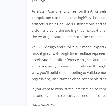
The Role
As a Staff Compiler Engineer on the AI Kerne
compilation stack that takes high?level model
artifacts running on GM's autonomous and assi
vision and build the tooling that makes that pa
the AV organization to compile their models.
You will design and evolve our model export 
model graphs, through intermediate represen
accelerator'specific inference engines and the
simultaneously optimize compilation throughpu
way, you'll build robust tooling to validate n
regressions, and surface clear, actionable di
If you want to work at the intersection of co
autonomy , this role puts your decisions direct
What You'll Do