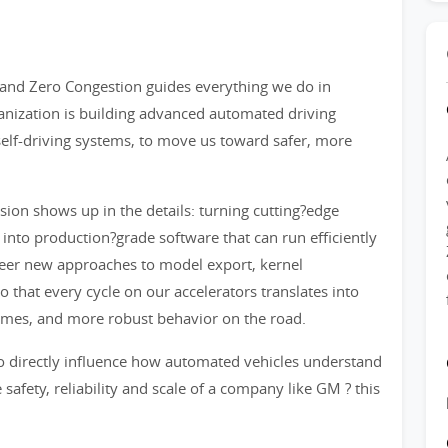
 and Zero Congestion guides everything we do in
anization is building advanced automated driving
 self-driving systems, to move us toward safer, more
sion shows up in the details: turning cutting?edge
 into production?grade software that can run efficiently
oneer new approaches to model export, kernel
that every cycle on our accelerators translates into
 times, and more robust behavior on the road.
o directly influence how automated vehicles understand
 safety, reliability and scale of a company like GM ? this