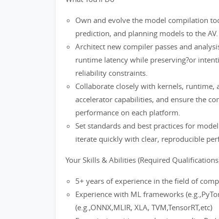
Own and evolve the model compilation tool
prediction, and planning models to the AV.
Architect new compiler passes and analysi
runtime latency while preserving?or intentio
reliability constraints.
Collaborate closely with kernels, runtime,
accelerator capabilities, and ensure the co
performance on each platform.
Set standards and best practices for model
iterate quickly with clear, reproducible pe
Your Skills & Abilities (Required Qualifications)
5+ years of experience in the field of comp
Experience with ML frameworks (e.g.,PyTor
(e.g.,ONNX,MLIR, XLA, TVM,TensorRT,etc)