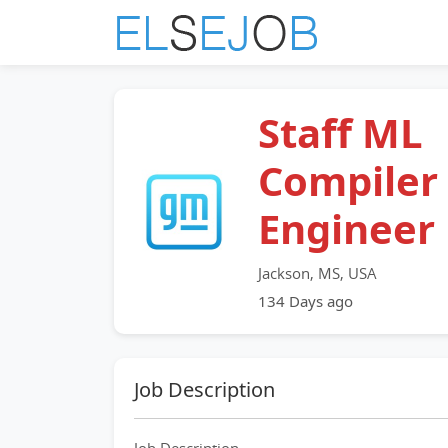
Staff ML
Compiler
Engineer
Jackson, MS, USA
134 Days ago
Job Description