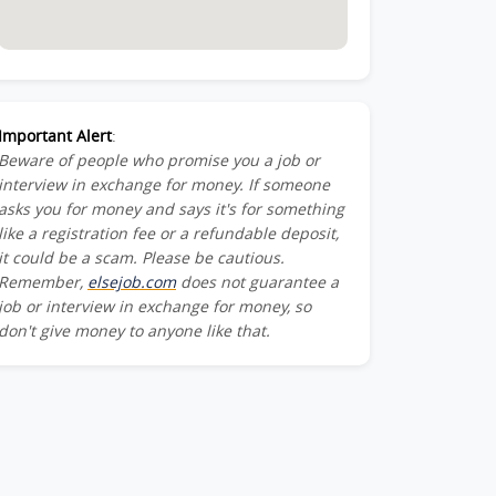
Important Alert
:
Beware of people who promise you a job or
interview in exchange for money. If someone
asks you for money and says it's for something
like a registration fee or a refundable deposit,
it could be a scam. Please be cautious.
Remember,
elsejob.com
does not guarantee a
job or interview in exchange for money, so
don't give money to anyone like that.