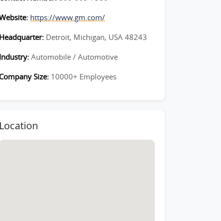
Website:
https://www.gm.com/
Headquarter:
Detroit, Michigan, USA 48243
Industry:
Automobile / Automotive
Company Size:
10000+ Employees
Location