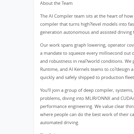
About the Team
The AI Compiler team sits at the heart of ho
compiler that turns high?level models into fa
generation autonomous and assisted driving f
Our work spans graph lowering, operator cove
a mandate to squeeze every millisecond out o
and robustness in real?world conditions. We p
Runtime, and AI Kernels teams to co?design a
quickly and safely shipped to production fleet
You'll join a group of deep compiler, system
problems, diving into MLIR/ONNX and CUDA/T
performance engineering. We value clear thin
where people can do the best work of their ca
automated driving.