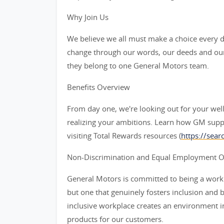
Why Join Us
We believe we all must make a choice every da
change through our words, our deeds and our
they belong to one General Motors team.
Benefits Overview
From day one, we're looking out for your wel
realizing your ambitions. Learn how GM supp
visiting Total Rewards resources (
https://sea
Non-Discrimination and Equal Employment Opp
General Motors is committed to being a workpl
but one that genuinely fosters inclusion and 
inclusive workplace creates an environment i
products for our customers.