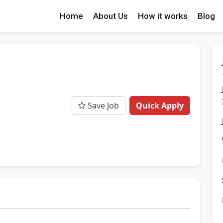
Home
About Us
How it works
Blog
Save Job
Quick Apply