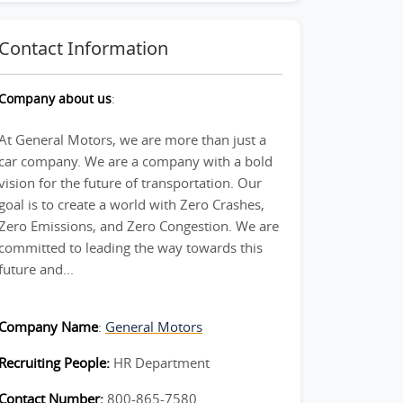
Contact Information
Company about us
:
At General Motors, we are more than just a
car company. We are a company with a bold
vision for the future of transportation. Our
goal is to create a world with Zero Crashes,
Zero Emissions, and Zero Congestion. We are
committed to leading the way towards this
future and...
Company Name
:
General Motors
Recruiting People:
HR Department
Contact Number:
800-865-7580