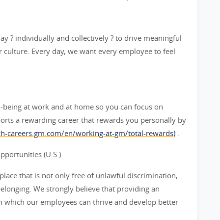
y ? individually and collectively ? to drive meaningful
 culture. Every day, we want every employee to feel
l-being at work and at home so you can focus on
orts a rewarding career that rewards you personally by
rch-careers.gm.com/en/working-at-gm/total-rewards)
.
ortunities (U.S.)
ace that is not only free of unlawful discrimination,
belonging. We strongly believe that providing an
n which our employees can thrive and develop better