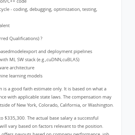
thon/C++ code
ycle - coding, debugging, optimization, testing,
alent
red Qualifications) ?
basedmodelexport and deployment pipelines
with ML SW stack (e.g.,cuDNN,cuBLAS)
are architecture
hine learning models
s a good faith estimate only. It is based on what a
ance with applicable state laws. The compensation may
utside of New York, Colorado, California, or Washington.
 to $335,300. The actual base salary a successful
will vary based on factors relevant to the position.
m offers payouts based on company performance, job