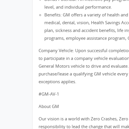
level, and individual performance.
Benefits: GM offers a variety of health an
medical, dental, vision, Health Savings Ac
plan, sickness and accident benefits, life i
programs, employee assistance program, 
Company Vehicle: Upon successful completion o
to participate in a company vehicle evaluati
General Motors vehicle to drive and evaluate.
purchase/lease a qualifying GM vehicle every
exceptions applies.
#GM-AV-1
About GM
Our vision is a world with Zero Crashes, Ze
responsibility to lead the change that will ma