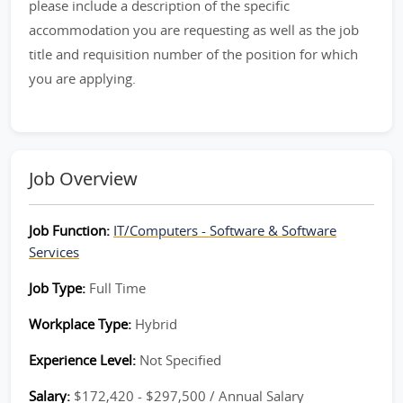
please include a description of the specific
accommodation you are requesting as well as the job
title and requisition number of the position for which
you are applying.
Job Overview
Job Function:
IT/Computers - Software & Software
Services
Job Type:
Full Time
Workplace Type:
Hybrid
Experience Level:
Not Specified
Salary:
$172,420 - $297,500 / Annual Salary