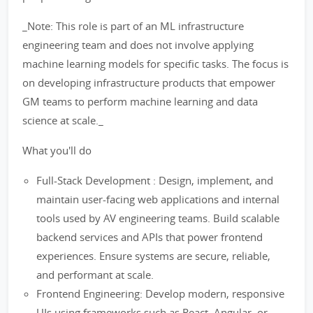
_Note: This role is part of an ML infrastructure
engineering team and does not involve applying
machine learning models for specific tasks. The focus is
on developing infrastructure products that empower
GM teams to perform machine learning and data
science at scale._
What you'll do
Full-Stack Development : Design, implement, and
maintain user-facing web applications and internal
tools used by AV engineering teams. Build scalable
backend services and APIs that power frontend
experiences. Ensure systems are secure, reliable,
and performant at scale.
Frontend Engineering: Develop modern, responsive
UIs using frameworks such as React, Angular, or