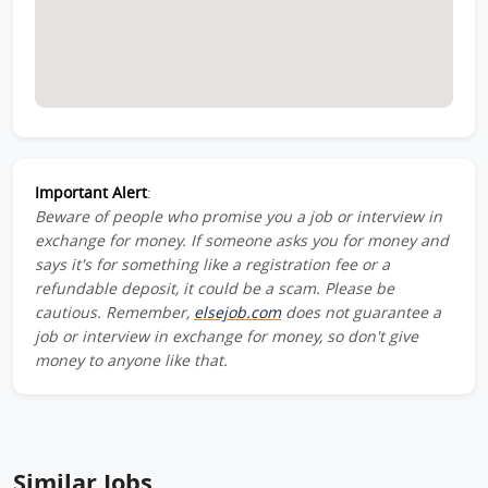
Important Alert
:
Beware of people who promise you a job or interview in
exchange for money. If someone asks you for money and
says it's for something like a registration fee or a
refundable deposit, it could be a scam. Please be
cautious. Remember,
elsejob.com
does not guarantee a
job or interview in exchange for money, so don't give
money to anyone like that.
Similar Jobs