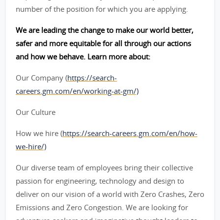
number of the position for which you are applying.
We are leading the change to make our world better,
safer and more equitable for all through our actions
and how we behave. Learn more about:
Our Company (
https://search-
careers.gm.com/en/working-at-gm/)
Our Culture
How we hire (
https://search-careers.gm.com/en/how-
we-hire/)
Our diverse team of employees bring their collective
passion for engineering, technology and design to
deliver on our vision of a world with Zero Crashes, Zero
Emissions and Zero Congestion. We are looking for