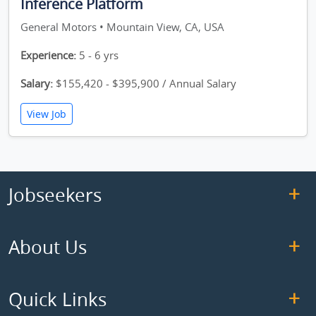
Inference Platform
General Motors • Mountain View, CA, USA
Experience:
5 - 6 yrs
Salary:
$155,420 - $395,900 / Annual Salary
View Job
Jobseekers
About Us
Quick Links