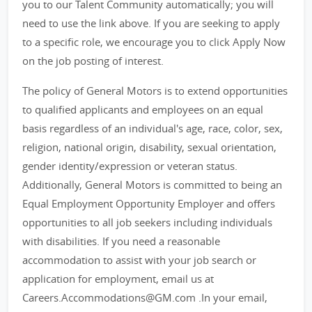
you to our Talent Community automatically; you will
need to use the link above. If you are seeking to apply
to a specific role, we encourage you to click Apply Now
on the job posting of interest.
The policy of General Motors is to extend opportunities
to qualified applicants and employees on an equal
basis regardless of an individual's age, race, color, sex,
religion, national origin, disability, sexual orientation,
gender identity/expression or veteran status.
Additionally, General Motors is committed to being an
Equal Employment Opportunity Employer and offers
opportunities to all job seekers including individuals
with disabilities. If you need a reasonable
accommodation to assist with your job search or
application for employment, email us at
Careers.Accommodations@GM.com .In your email,