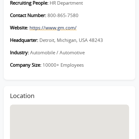
Recruiting People:
HR Department
Contact Number:
800-865-7580
Website:
https://www.gm.com/
Headquarter:
Detroit, Michigan, USA 48243
Industry:
Automobile / Automotive
Company Size:
10000+ Employees
Location