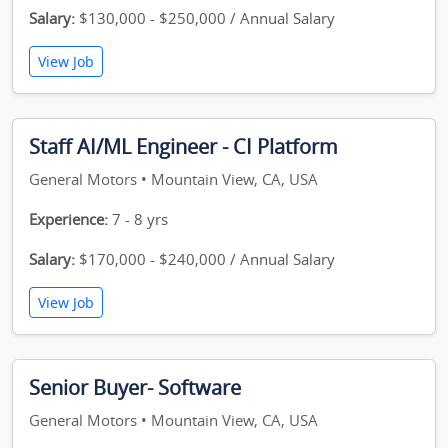
Salary:
$130,000 - $250,000 / Annual Salary
View Job
Staff AI/ML Engineer - CI Platform
General Motors • Mountain View, CA, USA
Experience:
7 - 8 yrs
Salary:
$170,000 - $240,000 / Annual Salary
View Job
Senior Buyer- Software
General Motors • Mountain View, CA, USA