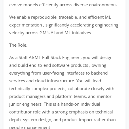
evolve models efficiently across diverse environments.
We enable reproducible, traceable, and efficient ML
experimentation , significantly accelerating engineering
velocity across GM's AI and ML initiatives.
The Role:
As a Staff AI/ML Full-Stack Engineer , you will design
and build end-to-end software products , owning
everything from user-facing interfaces to backend
services and cloud infrastructure. You will lead
technically complex projects, collaborate closely with
product managers and platform teams, and mentor
junior engineers. This is a hands-on individual
contributor role with a strong emphasis on technical
depth, system design, and product impact rather than
people management.