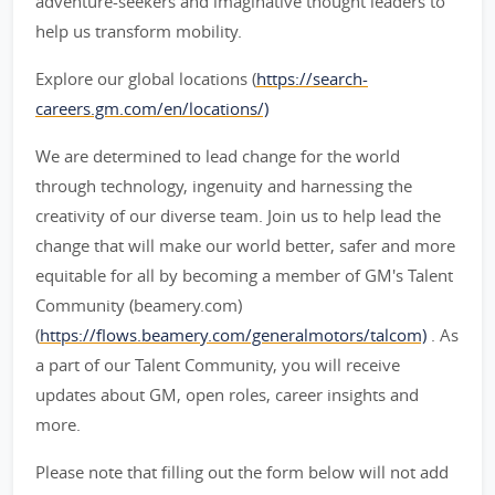
adventure-seekers and imaginative thought leaders to
help us transform mobility.
Explore our global locations (
https://search-
careers.gm.com/en/locations/)
We are determined to lead change for the world
through technology, ingenuity and harnessing the
creativity of our diverse team. Join us to help lead the
change that will make our world better, safer and more
equitable for all by becoming a member of GM's Talent
Community (beamery.com)
(
https://flows.beamery.com/generalmotors/talcom)
. As
a part of our Talent Community, you will receive
updates about GM, open roles, career insights and
more.
Please note that filling out the form below will not add