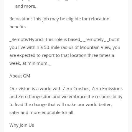
and more.
Relocation: This job may be eligible for relocation
benefits.
_Remote/Hybrid: This role is based_ _remotely_ _but if
you live within a 50-mile radius of Mountain View, you
are expected to report to that location three times a
week, at minimum._
About GM
Our vision is a world with Zero Crashes, Zero Emissions
and Zero Congestion and we embrace the responsibility
to lead the change that will make our world better,
safer and more equitable for all.
Why Join Us