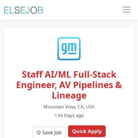
Staff AI/ML Full-Stack
Engineer, AV Pipelines &
Lineage
Mountain View, CA, USA
134 Days ago
Quick Apply
Save Job