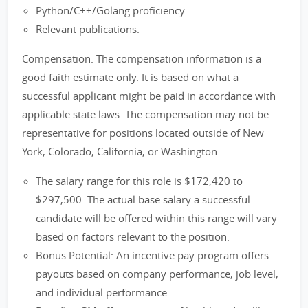
Python/C++/Golang proficiency.
Relevant publications.
Compensation: The compensation information is a
good faith estimate only. It is based on what a
successful applicant might be paid in accordance with
applicable state laws. The compensation may not be
representative for positions located outside of New
York, Colorado, California, or Washington.
The salary range for this role is $172,420 to
$297,500. The actual base salary a successful
candidate will be offered within this range will vary
based on factors relevant to the position.
Bonus Potential: An incentive pay program offers
payouts based on company performance, job level,
and individual performance.