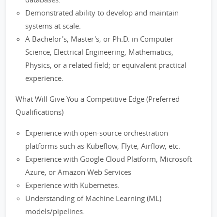
Demonstrated ability to develop and maintain
systems at scale.
A Bachelor's, Master's, or Ph.D. in Computer
Science, Electrical Engineering, Mathematics,
Physics, or a related field; or equivalent practical
experience.
What Will Give You a Competitive Edge (Preferred
Qualifications)
Experience with open-source orchestration
platforms such as Kubeflow, Flyte, Airflow, etc.
Experience with Google Cloud Platform, Microsoft
Azure, or Amazon Web Services
Experience with Kubernetes.
Understanding of Machine Learning (ML)
models/pipelines.