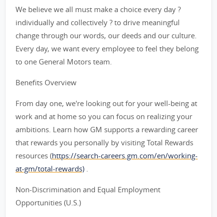
We believe we all must make a choice every day ?
individually and collectively ? to drive meaningful
change through our words, our deeds and our culture.
Every day, we want every employee to feel they belong
to one General Motors team.
Benefits Overview
From day one, we're looking out for your well-being at
work and at home so you can focus on realizing your
ambitions. Learn how GM supports a rewarding career
that rewards you personally by visiting Total Rewards
resources (
https://search-careers.gm.com/en/working-
at-gm/total-rewards)
.
Non-Discrimination and Equal Employment
Opportunities (U.S.)