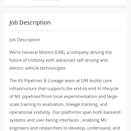
Job Description
Job Description
We're General Motors (GM), a company driving the
future of mobility with advanced self-driving and
electric vehicle technologies.
The AV Pipelines & Lineage team at GM builds core
infrastructure that supports the end-to-end AI lifecycle
of ML pipelines?from local experimentation and large-
scale training to evaluation, lineage tracking, and
operational visibility. Our platforms span both backend
systems and user-facing interfaces , enabling ML
engineers and researchers to develop, understand, and