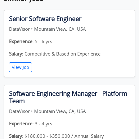
Senior Software Engineer
DataVisor • Mountain View, CA, USA
Experience:
5 - 6 yrs
Salary:
Competitive & Based on Experience
View Job
Software Engineering Manager - Platform
Team
DataVisor • Mountain View, CA, USA
Experience:
3 - 4 yrs
Salary:
$180,000 - $350,000 / Annual Salary