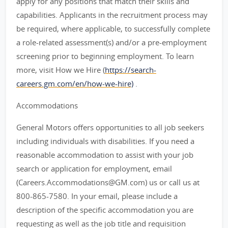
apply for any positions that match their skills and
capabilities. Applicants in the recruitment process may
be required, where applicable, to successfully complete
a role-related assessment(s) and/or a pre-employment
screening prior to beginning employment. To learn
more, visit How we Hire (
https://search-
careers.gm.com/en/how-we-hire)
.
Accommodations
General Motors offers opportunities to all job seekers
including individuals with disabilities. If you need a
reasonable accommodation to assist with your job
search or application for employment, email
(Careers.Accommodations@GM.com) us or call us at
800-865-7580. In your email, please include a
description of the specific accommodation you are
requesting as well as the job title and requisition