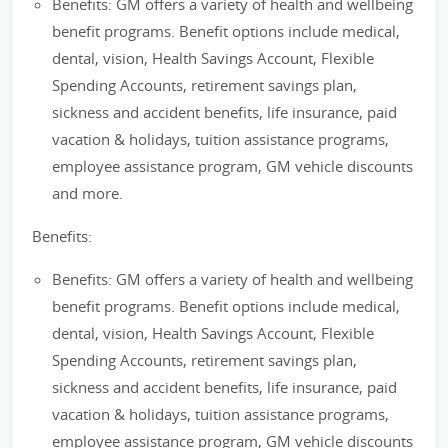
Benefits: GM offers a variety of health and wellbeing
benefit programs. Benefit options include medical,
dental, vision, Health Savings Account, Flexible
Spending Accounts, retirement savings plan,
sickness and accident benefits, life insurance, paid
vacation & holidays, tuition assistance programs,
employee assistance program, GM vehicle discounts
and more.
Benefits:
Benefits: GM offers a variety of health and wellbeing
benefit programs. Benefit options include medical,
dental, vision, Health Savings Account, Flexible
Spending Accounts, retirement savings plan,
sickness and accident benefits, life insurance, paid
vacation & holidays, tuition assistance programs,
employee assistance program, GM vehicle discounts