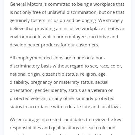
General Motors is committed to being a workplace that
is not only free of unlawful discrimination, but one that
genuinely fosters inclusion and belonging. We strongly
believe that providing an inclusive workplace creates an
environment in which our employees can thrive and
develop better products for our customers.
All employment decisions are made on a non-
discriminatory basis without regard to sex, race, color,
national origin, citizenship status, religion, age,
disability, pregnancy or maternity status, sexual
orientation, gender identity, status as a veteran or
protected veteran, or any other similarly protected
status in accordance with federal, state and local laws.
We encourage interested candidates to review the key
responsibilities and qualifications for each role and