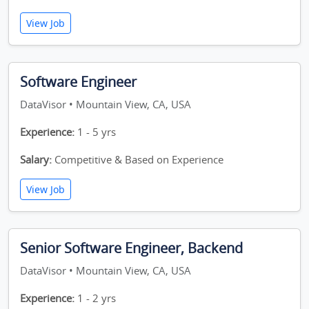
View Job
Software Engineer
DataVisor • Mountain View, CA, USA
Experience:
1 - 5 yrs
Salary:
Competitive & Based on Experience
View Job
Senior Software Engineer, Backend
DataVisor • Mountain View, CA, USA
Experience:
1 - 2 yrs