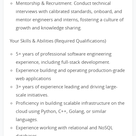
Mentorship & Recruitment: Conduct technical
interviews with calibrated standards, onboard, and
mentor engineers and interns, fostering a culture of
growth and knowledge sharing.
Your Skills & Abilities (Required Qualifications)
5+ years of professional software engineering
experience, including full-stack development.
Experience building and operating production-grade
web applications
3+ years of experience leading and driving large-
scale initiatives.
Proficiency in building scalable infrastructure on the
cloud using Python, C++, Golang, or similar
languages.
Experience working with relational and NoSQL
databases.