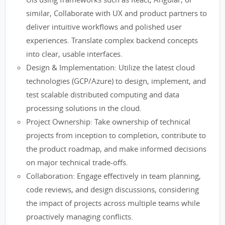
similar, Collaborate with UX and product partners to
deliver intuitive workflows and polished user
experiences. Translate complex backend concepts
into clear, usable interfaces.
Design & Implementation: Utilize the latest cloud
technologies (GCP/Azure) to design, implement, and
test scalable distributed computing and data
processing solutions in the cloud.
Project Ownership: Take ownership of technical
projects from inception to completion, contribute to
the product roadmap, and make informed decisions
on major technical trade-offs.
Collaboration: Engage effectively in team planning,
code reviews, and design discussions, considering
the impact of projects across multiple teams while
proactively managing conflicts.