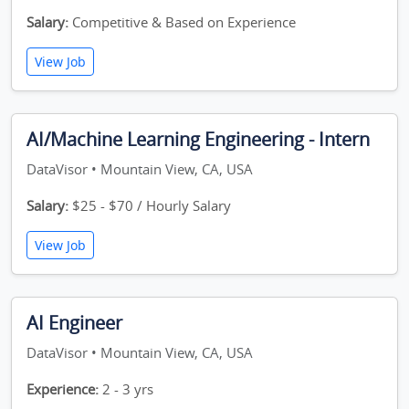
Salary:
Competitive & Based on Experience
View Job
AI/Machine Learning Engineering - Intern
DataVisor • Mountain View, CA, USA
Salary:
$25 - $70 / Hourly Salary
View Job
AI Engineer
DataVisor • Mountain View, CA, USA
Experience:
2 - 3 yrs