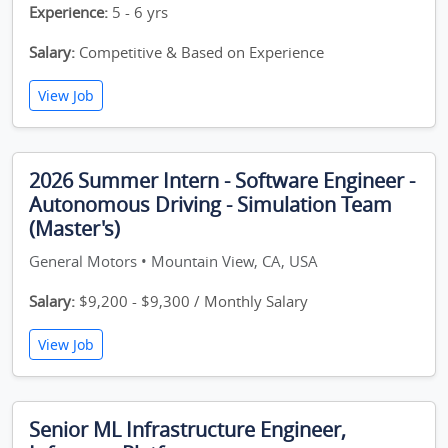
Experience:
5 - 6 yrs
Salary:
Competitive & Based on Experience
View Job
2026 Summer Intern - Software Engineer -
Autonomous Driving - Simulation Team
(Master's)
General Motors • Mountain View, CA, USA
Salary:
$9,200 - $9,300 / Monthly Salary
View Job
Senior ML Infrastructure Engineer,