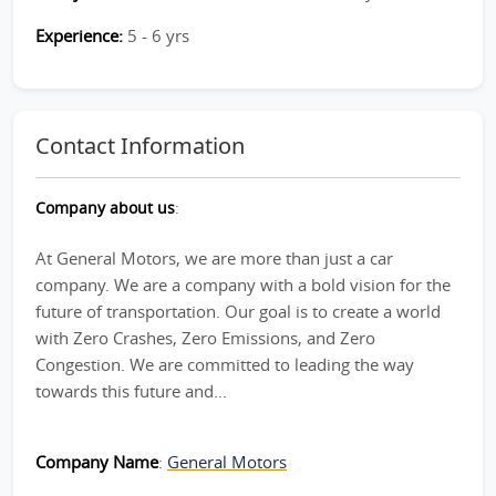
Experience:
5 - 6 yrs
Contact Information
Company about us
:
At General Motors, we are more than just a car
company. We are a company with a bold vision for the
future of transportation. Our goal is to create a world
with Zero Crashes, Zero Emissions, and Zero
Congestion. We are committed to leading the way
towards this future and...
Company Name
:
General Motors