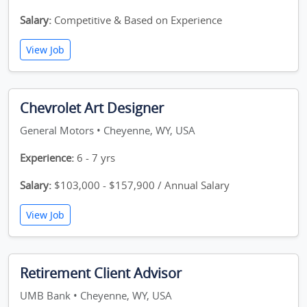
Salary:
Competitive & Based on Experience
View Job
Chevrolet Art Designer
General Motors • Cheyenne, WY, USA
Experience:
6 - 7 yrs
Salary:
$103,000 - $157,900 / Annual Salary
View Job
Retirement Client Advisor
UMB Bank • Cheyenne, WY, USA