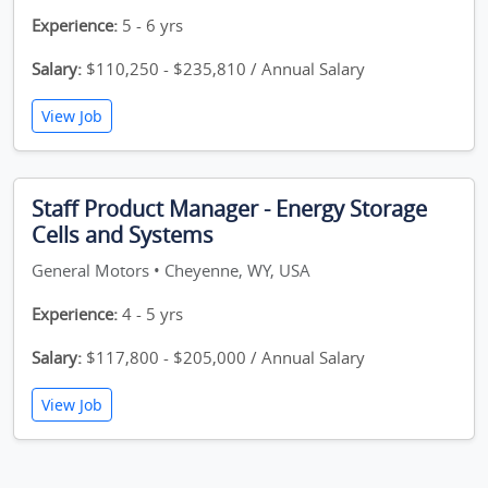
Experience:
5 - 6 yrs
Salary:
$110,250 - $235,810 / Annual Salary
View Job
Staff Product Manager - Energy Storage
Cells and Systems
General Motors • Cheyenne, WY, USA
Experience:
4 - 5 yrs
Salary:
$117,800 - $205,000 / Annual Salary
View Job