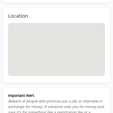
Location
Important Alert
:
Beware of people who promise you a job or interview in
exchange for money. If someone asks you for money and
says it's for something like a registration fee or a