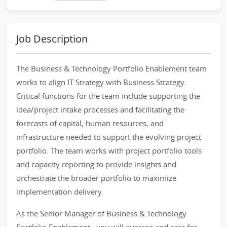
Job Description
The Business & Technology Portfolio Enablement team
works to align IT Strategy with Business Strategy.
Critical functions for the team include supporting the
idea/project intake processes and facilitating the
forecasts of capital, human resources, and
infrastructure needed to support the evolving project
portfolio. The team works with project portfolio tools
and capacity reporting to provide insights and
orchestrate the broader portfolio to maximize
implementation delivery.
As the Senior Manager of Business & Technology