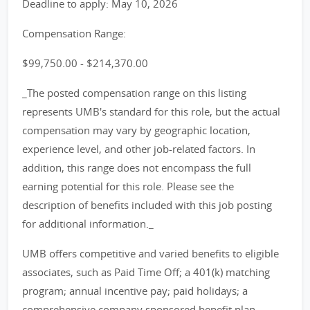
Deadline to apply: May 10, 2026
Compensation Range:
$99,750.00 - $214,370.00
_The posted compensation range on this listing
represents UMB's standard for this role, but the actual
compensation may vary by geographic location,
experience level, and other job-related factors. In
addition, this range does not encompass the full
earning potential for this role. Please see the
description of benefits included with this job posting
for additional information._
UMB offers competitive and varied benefits to eligible
associates, such as Paid Time Off; a 401(k) matching
program; annual incentive pay; paid holidays; a
comprehensive company sponsored benefit plan