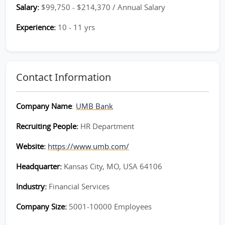
Salary:
$99,750 - $214,370 / Annual Salary
Experience:
10 - 11 yrs
Contact Information
Company Name
:
UMB Bank
Recruiting People:
HR Department
Website:
https://www.umb.com/
Headquarter:
Kansas City, MO, USA 64106
Industry:
Financial Services
Company Size:
5001-10000 Employees