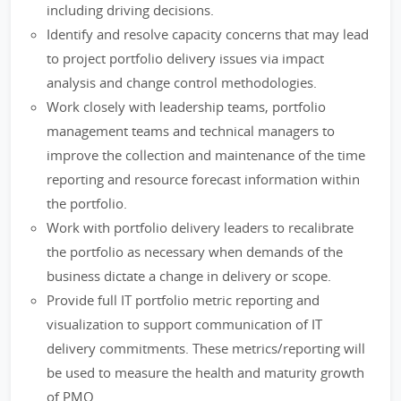
including driving decisions.
Identify and resolve capacity concerns that may lead
to project portfolio delivery issues via impact
analysis and change control methodologies.
Work closely with leadership teams, portfolio
management teams and technical managers to
improve the collection and maintenance of the time
reporting and resource forecast information within
the portfolio.
Work with portfolio delivery leaders to recalibrate
the portfolio as necessary when demands of the
business dictate a change in delivery or scope.
Provide full IT portfolio metric reporting and
visualization to support communication of IT
delivery commitments. These metrics/reporting will
be used to measure the health and maturity growth
of PMO.