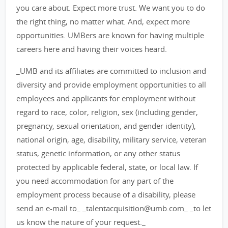
you care about. Expect more trust. We want you to do
the right thing, no matter what. And, expect more
opportunities. UMBers are known for having multiple
careers here and having their voices heard.
_UMB and its affiliates are committed to inclusion and
diversity and provide employment opportunities to all
employees and applicants for employment without
regard to race, color, religion, sex (including gender,
pregnancy, sexual orientation, and gender identity),
national origin, age, disability, military service, veteran
status, genetic information, or any other status
protected by applicable federal, state, or local law. If
you need accommodation for any part of the
employment process because of a disability, please
send an e-mail to_ _talentacquisition@umb.com_ _to let
us know the nature of your request._