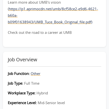
Learn more about UMB's vision
(
https://p1.aprimocdn.net/umb/8cf58ce2-e9d6-4621-
b60a-
b09f01638943/UMB_Tuce_Book_Original_file.pdf)
Check out the road to a career at UMB
Job Overview
Job Function:
Other
Job Type:
Full Time
Workplace Type:
Hybrid
Experience Level:
Mid-Senior level