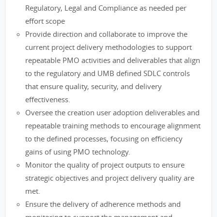
Regulatory, Legal and Compliance as needed per
effort scope
Provide direction and collaborate to improve the
current project delivery methodologies to support
repeatable PMO activities and deliverables that align
to the regulatory and UMB defined SDLC controls
that ensure quality, security, and delivery
effectiveness.
Oversee the creation user adoption deliverables and
repeatable training methods to encourage alignment
to the defined processes, focusing on efficiency
gains of using PMO technology.
Monitor the quality of project outputs to ensure
strategic objectives and project delivery quality are
met.
Ensure the delivery of adherence methods and