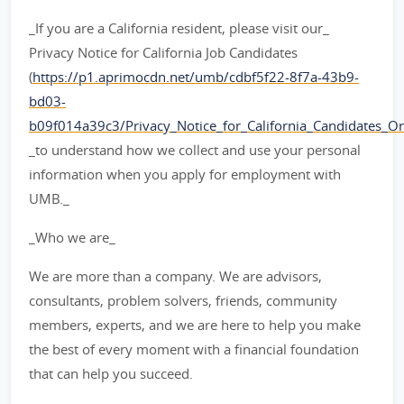
_If you are a California resident, please visit our_
Privacy Notice for California Job Candidates
(
https://p1.aprimocdn.net/umb/cdbf5f22-8f7a-43b9-
bd03-
b09f014a39c3/Privacy_Notice_for_California_Candidates_Orig
_to understand how we collect and use your personal
information when you apply for employment with
UMB._
_Who we are_
We are more than a company. We are advisors,
consultants, problem solvers, friends, community
members, experts, and we are here to help you make
the best of every moment with a financial foundation
that can help you succeed.