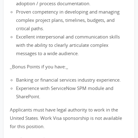
adoption / process documentation.
Proven competency in developing and managing
complex project plans, timelines, budgets, and
critical paths.
Excellent interpersonal and communication skills
with the ability to clearly articulate complex
messages to a wide audience.
_Bonus Points if you have:_
Banking or financial services industry experience.
Experience with ServiceNow SPM module and
SharePoint.
Applicants must have legal authority to work in the
United States. Work Visa sponsorship is not available
for this position.