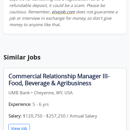
refundable deposit, it could be a scam. Please be
cautious. Remember,
elsejob.com
does not guarantee a
job or interview in exchange for money, so don't give
money to anyone like that.
Similar Jobs
Commercial Relationship Manager III-
Food, Beverage & Agribusiness
UMB Bank • Cheyenne, WY, USA
Experience:
5 - 6 yrs
Salary:
$120,750 - $257,250 / Annual Salary
View Job