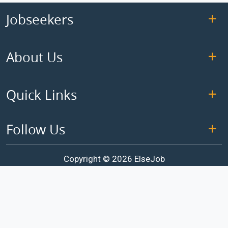
Jobseekers
About Us
Quick Links
Follow Us
Copyright © 2026 ElseJob