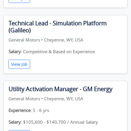
Technical Lead - Simulation Platform
(Galileo)
General Motors • Cheyenne, WY, USA
Salary:
Competitive & Based on Experience
View Job
Utility Activation Manager - GM Energy
General Motors • Cheyenne, WY, USA
Experience:
5 - 6 yrs
Salary:
$105,600 - $140,700 / Annual Salary