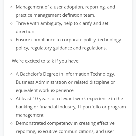
Management of a user adoption, reporting, and
practice management definition team.
Thrive with ambiguity, help to clarify and set
direction.
Ensure compliance to corporate policy, technology
policy, regulatory guidance and regulations.
_We're excited to talk if you have:_
A Bachelor's Degree in Information Technology,
Business Administration or related discipline or
equivalent work experience.
At least 10 years of relevant work experience in the
banking or financial industry, IT portfolio or program
management.
Demonstrated competency in creating effective
reporting, executive communications, and user