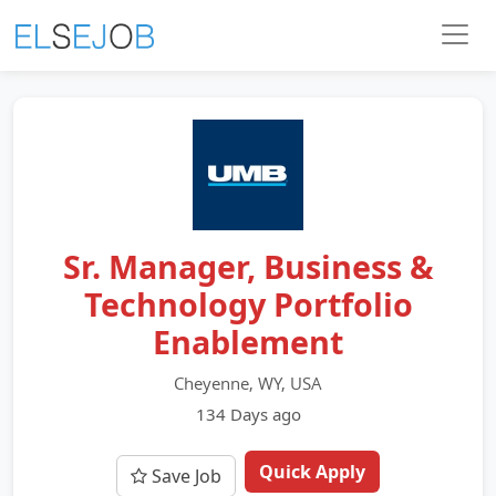
Sr. Manager, Business &
Technology Portfolio
Enablement
Cheyenne, WY, USA
134 Days ago
Quick Apply
Save Job