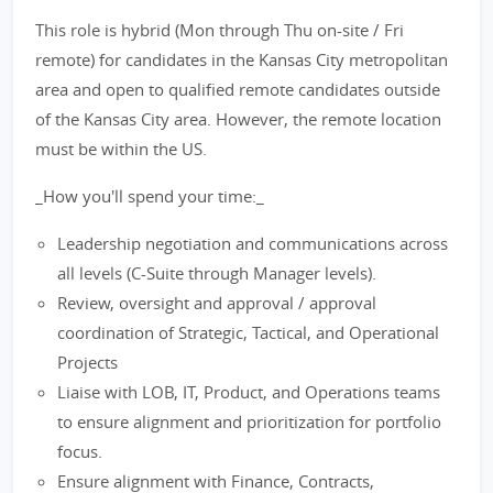
This role is hybrid (Mon through Thu on-site / Fri
remote) for candidates in the Kansas City metropolitan
area and open to qualified remote candidates outside
of the Kansas City area. However, the remote location
must be within the US.
_How you'll spend your time:_
Leadership negotiation and communications across
all levels (C-Suite through Manager levels).
Review, oversight and approval / approval
coordination of Strategic, Tactical, and Operational
Projects
Liaise with LOB, IT, Product, and Operations teams
to ensure alignment and prioritization for portfolio
focus.
Ensure alignment with Finance, Contracts,