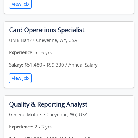
View Job
Card Operations Specialist
UMB Bank • Cheyenne, WY, USA
Experience:
5 - 6 yrs
Salary:
$51,480 - $99,330 / Annual Salary
View Job
Quality & Reporting Analyst
General Motors • Cheyenne, WY, USA
Experience:
2 - 3 yrs