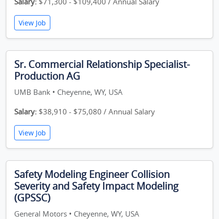
Salary:
$71,300 - $109,400 / Annual Salary
View Job
Sr. Commercial Relationship Specialist-
Production AG
UMB Bank • Cheyenne, WY, USA
Salary:
$38,910 - $75,080 / Annual Salary
View Job
Safety Modeling Engineer Collision
Severity and Safety Impact Modeling
(GPSSC)
General Motors • Cheyenne, WY, USA