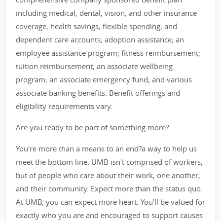
including medical, dental, vision, and other insurance
coverage; health savings, flexible spending, and
dependent care accounts; adoption assistance; an
employee assistance program; fitness reimbursement;
tuition reimbursement; an associate wellbeing
program; an associate emergency fund; and various
associate banking benefits. Benefit offerings and
eligibility requirements vary.
Are you ready to be part of something more?
You're more than a means to an end?a way to help us
meet the bottom line. UMB isn't comprised of workers,
but of people who care about their work, one another,
and their community. Expect more than the status quo.
At UMB, you can expect more heart. You'll be valued for
exactly who you are and encouraged to support causes