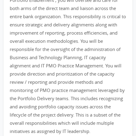
Portfolio Enablement , you will oversee and care for
both arms of the direct team and liaison across the
entire bank organization. This responsibility is critical to
ensure strategic and delivery alignments along with
improvement of reporting, process efficiencies, and
overall execution methodologies. You will be
responsible for the oversight of the administration of
Business and Technology Planning, IT capacity
alignment and IT PMO Practice Management. You will
provide direction and prioritization of the capacity
review / reporting and provide methods and
monitoring of PMO practice management leveraged by
the Portfolio Delivery teams. This includes recognizing
and avoiding portfolio capacity issues across the
lifecycle of the project delivery. This is a subset of the
overall responsibilities which will include multiple
initiatives as assigned by IT leadership.