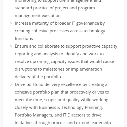
monitoring to support the management and
standard practice of project and program
management execution.
Increase maturity of broader IT governance by
creating cohesive processes across technology
functions.
Ensure and collaborate to support proactive capacity
reporting and analysis to identify and work to
resolve upcoming capacity issues that would cause
disruptions to milestones or implementation
delivery of the portfolio.
Drive portfolio delivery excellence by creating a
cohesive portfolio plan that proactively drives to
meet the time, scope, and quality while working
closely with Business & Technology Planning,
Portfolio Managers, and IT Directors to drive
initiatives through process and extend leadership