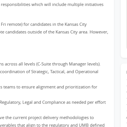
 responsibilities which will include multiple initiatives
 Fri remote) for candidates in the Kansas City
te candidates outside of the Kansas City area. However,
across all levels (C-Suite through Manager levels).
oordination of Strategic, Tactical, and Operational
ns teams to ensure alignment and prioritization for
 Regulatory, Legal and Compliance as needed per effort
ve the current project delivery methodologies to
verables that align to the regulatory and UMB defined