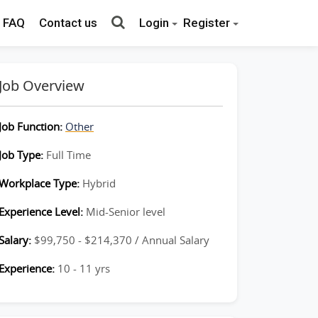
FAQ
Contact us
Login
Register
Job Overview
Job Function:
Other
Job Type:
Full Time
Workplace Type:
Hybrid
Experience Level:
Mid-Senior level
Salary:
$99,750 - $214,370 / Annual Salary
Experience:
10 - 11 yrs