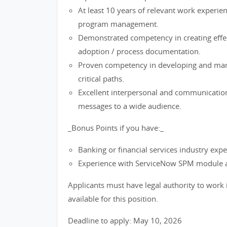
At least 10 years of relevant work experienc
program management.
Demonstrated competency in creating effe
adoption / process documentation.
Proven competency in developing and mana
critical paths.
Excellent interpersonal and communication s
messages to a wide audience.
_Bonus Points if you have:_
Banking or financial services industry expe
Experience with ServiceNow SPM module a
Applicants must have legal authority to work 
available for this position.
Deadline to apply: May 10, 2026