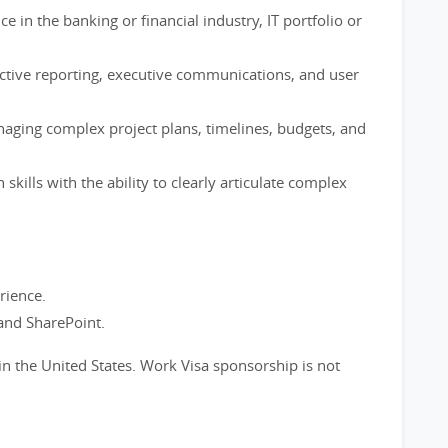
e in the banking or financial industry, IT portfolio or
ctive reporting, executive communications, and user
ging complex project plans, timelines, budgets, and
kills with the ability to clearly articulate complex
rience.
nd SharePoint.
in the United States. Work Visa sponsorship is not