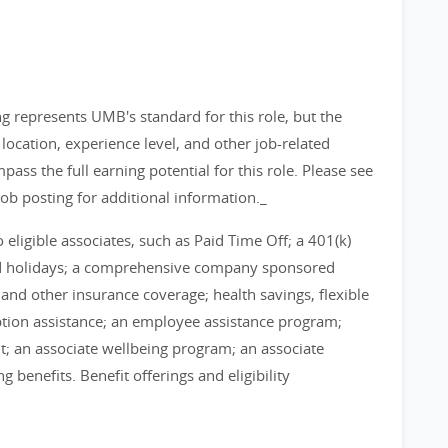
g represents UMB's standard for this role, but the
ocation, experience level, and other job-related
pass the full earning potential for this role. Please see
job posting for additional information._
eligible associates, such as Paid Time Off; a 401(k)
id holidays; a comprehensive company sponsored
, and other insurance coverage; health savings, flexible
tion assistance; an employee assistance program;
; an associate wellbeing program; an associate
benefits. Benefit offerings and eligibility