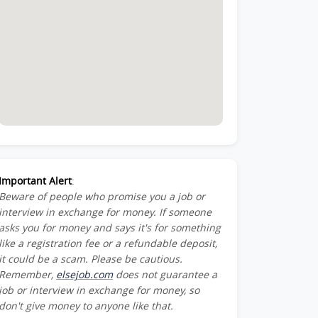
Important Alert
:
Beware of people who promise you a job or
interview in exchange for money. If someone
asks you for money and says it's for something
like a registration fee or a refundable deposit,
it could be a scam. Please be cautious.
Remember,
elsejob.com
does not guarantee a
job or interview in exchange for money, so
don't give money to anyone like that.