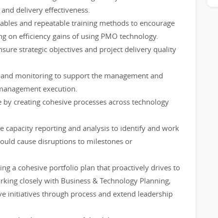
 and delivery effectiveness.
rables and repeatable training methods to encourage
ng on efficiency gains of using PMO technology.
nsure strategic objectives and project delivery quality
s and monitoring to support the management and
 management execution.
e by creating cohesive processes across technology
e capacity reporting and analysis to identify and work
ould cause disruptions to milestones or
ing a cohesive portfolio plan that proactively drives to
orking closely with Business & Technology Planning,
ve initiatives through process and extend leadership