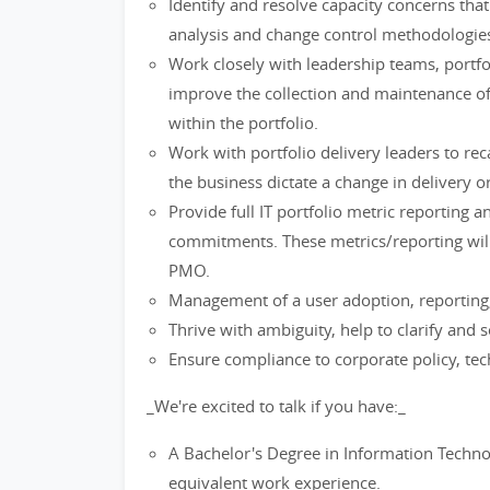
Identify and resolve capacity concerns that
analysis and change control methodologie
Work closely with leadership teams, port
improve the collection and maintenance of
within the portfolio.
Work with portfolio delivery leaders to re
the business dictate a change in delivery o
Provide full IT portfolio metric reporting 
commitments. These metrics/reporting will
PMO.
Management of a user adoption, reporting
Thrive with ambiguity, help to clarify and s
Ensure compliance to corporate policy, tec
_We're excited to talk if you have:_
A Bachelor's Degree in Information Technol
equivalent work experience.