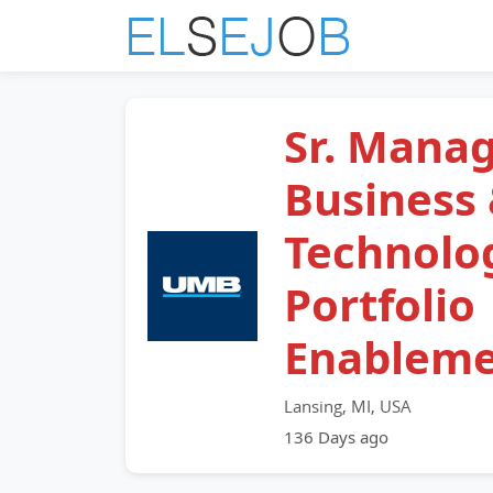
Sr. Manag
Business
Technolo
Portfolio
Enablem
Lansing, MI, USA
136 Days ago