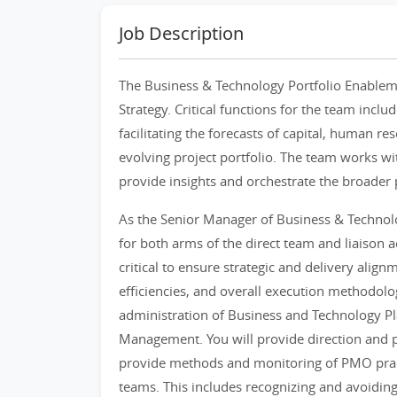
Job Description
The Business & Technology Portfolio Enableme
Strategy. Critical functions for the team incl
facilitating the forecasts of capital, human r
evolving project portfolio. The team works wit
provide insights and orchestrate the broader
As the Senior Manager of Business & Technolo
for both arms of the direct team and liaison ac
critical to ensure strategic and delivery ali
efficiencies, and overall execution methodolog
administration of Business and Technology Pl
Management. You will provide direction and pr
provide methods and monitoring of PMO prac
teams. This includes recognizing and avoiding 