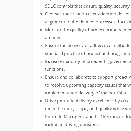
SDLC controls that ensure quality, security,
Oversee the creation user adoption delive
alignment to the defined processes, focusi
Monitor the quality of project outputs to e
are met.
Ensure the delivery of adherence method
standard practice of project and program
Increase maturity of broader IT governanc
functions.
Ensure and collaborate to support proactiv
to resolve upcoming capacity issues that w
implementation delivery of the portfolio.
Drive portfolio delivery excellence by creat
meet the time, scope, and quality while w
Portfolio Managers, and IT Directors to dri
including driving decisions.