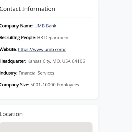
Contact Information
Company Name
:
UMB Bank
Recruiting People:
HR Department
Website:
https://www.umb.com/
Headquarter:
Kansas City, MO, USA 64106
Industry:
Financial Services
Company Size:
5001-10000 Employees
Location