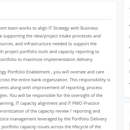
nt team works to align IT Strategy with Business
ude supporting the idea/project intake processes and
esources, and infrastructure needed to support the
h project portfolio tools and capacity reporting to
 portfolio to maximize implementation delivery.
gy Portfolio Enablement , you will oversee and care
ross the entire bank organization. This responsibility is
gnments along with improvement of reporting, process
ies. You will be responsible for the oversight of the
anning, IT capacity alignment and IT PMO Practice
ioritization of the capacity review / reporting and
tice management leveraged by the Portfolio Delivery
portfolio capacity issues across the lifecycle of the