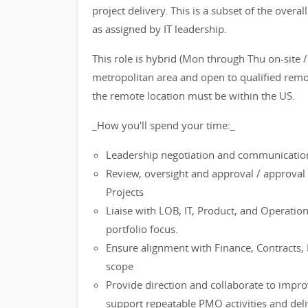
project delivery. This is a subset of the overall
as assigned by IT leadership.
This role is hybrid (Mon through Thu on-site /
metropolitan area and open to qualified remo
the remote location must be within the US.
_How you'll spend your time:_
Leadership negotiation and communications 
Review, oversight and approval / approval c
Projects
Liaise with LOB, IT, Product, and Operatio
portfolio focus.
Ensure alignment with Finance, Contracts,
scope
Provide direction and collaborate to impro
support repeatable PMO activities and deli