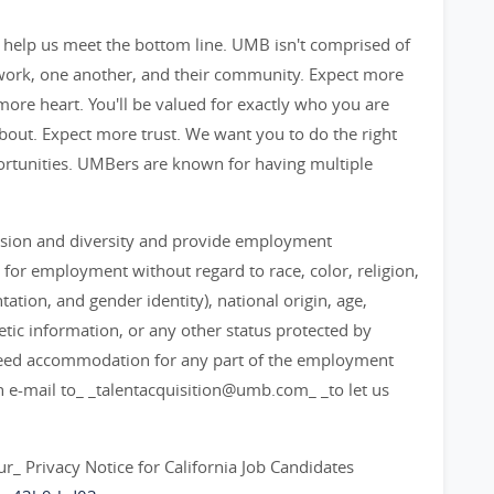
 help us meet the bottom line. UMB isn't comprised of
 work, one another, and their community. Expect more
ore heart. You'll be valued for exactly who you are
out. Expect more trust. We want you to do the right
ortunities. UMBers are known for having multiple
lusion and diversity and provide employment
 for employment without regard to race, color, religion,
ation, and gender identity), national origin, age,
enetic information, or any other status protected by
ou need accommodation for any part of the employment
an e-mail to_ _talentacquisition@umb.com_ _to let us
 our_ Privacy Notice for California Job Candidates