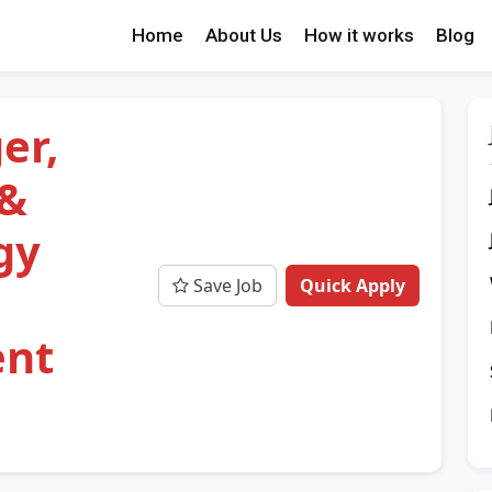
Home
About Us
How it works
Blog
er,
 &
gy
Save Job
Quick Apply
ent