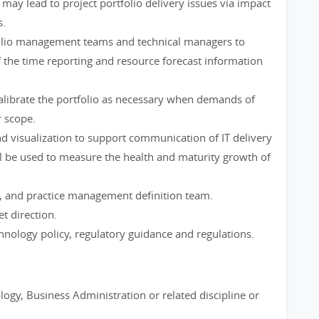
 may lead to project portfolio delivery issues via impact
s.
folio management teams and technical managers to
 the time reporting and resource forecast information
calibrate the portfolio as necessary when demands of
r scope.
and visualization to support communication of IT delivery
 be used to measure the health and maturity growth of
, and practice management definition team.
et direction.
hnology policy, regulatory guidance and regulations.
ogy, Business Administration or related discipline or