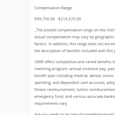
Compensation Range:
$99,750.00 - $214,370.00
_The posted compensation range on this listin
actual compensation may vary by geographic l
factors. In addition, this range does not encom
the description of benefits included with this 
UMB offers competitive and varied benefits to 
matching program; annual incentive pay; pa
benefit plan including medical, dental, vision
spending, and dependent care accounts; adop
fitness reimbursement; tuition reimbursement
emergency fund; and various associate banking 
requirements vary.
Are you ready to be part of something more?