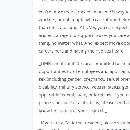
You're more than a means to an end?a way to
workers, but of people who care about their
than the status quo. At UMB, you can expect m
and encouraged to support causes you care ab
thing, no matter what. And, expect more opp
careers here and having their voices heard.
_UMB and its affiliates are committed to inc
opportunities to all employees and applicants
sex (including gender, pregnancy, sexual orient
disability, military service, veteran status, g
applicable federal, state, or local law. If y
process because of a disability, please send 
know the nature of your request._
_If you are a California resident, please visit