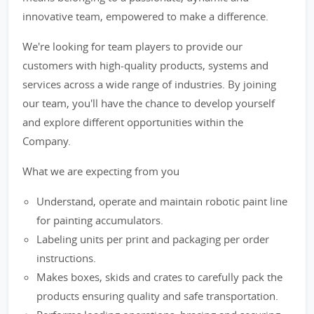
innovative team, empowered to make a difference.
We're looking for team players to provide our
customers with high-quality products, systems and
services across a wide range of industries. By joining
our team, you'll have the chance to develop yourself
and explore different opportunities within the
Company.
What we are expecting from you
Understand, operate and maintain robotic paint line
for painting accumulators.
Labeling units per print and packaging per order
instructions.
Makes boxes, skids and crates to carefully pack the
products ensuring quality and safe transportation.