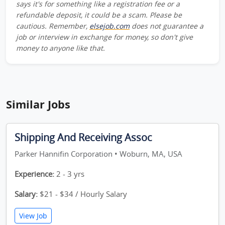
says it's for something like a registration fee or a
refundable deposit, it could be a scam. Please be
cautious. Remember,
elsejob.com
does not guarantee a
job or interview in exchange for money, so don't give
money to anyone like that.
Similar Jobs
Shipping And Receiving Assoc
Parker Hannifin Corporation • Woburn, MA, USA
Experience:
2 - 3 yrs
Salary:
$21 - $34 / Hourly Salary
View Job