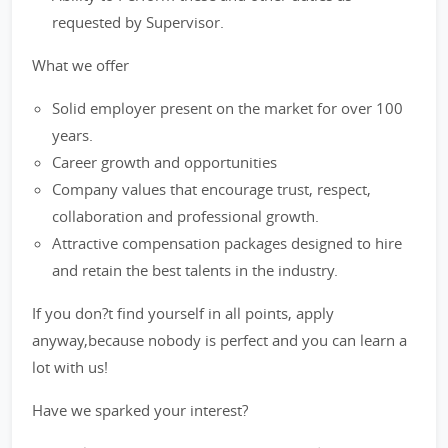
requested by Supervisor.
What we offer
Solid employer present on the market for over 100
years.
Career growth and opportunities
Company values that encourage trust, respect,
collaboration and professional growth.
Attractive compensation packages designed to hire
and retain the best talents in the industry.
If you don?t find yourself in all points, apply
anyway,because nobody is perfect and you can learn a
lot with us!
Have we sparked your interest?