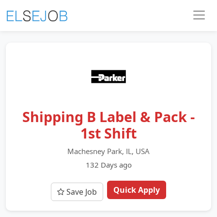
Shipping B Label & Pack -
1st Shift
Machesney Park, IL, USA
132 Days ago
Quick Apply
Save Job