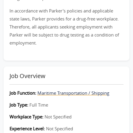
In accordance with Parker's policies and applicable
state laws, Parker provides for a drug-free workplace.
Therefore, all applicants seeking employment with
Parker will be subject to drug testing as a condition of
employment.
Job Overview
Job Function:
Maritime Transportation / Shipping
Job Type:
Full Time
Workplace Type:
Not Specified
Experience Level:
Not Specified