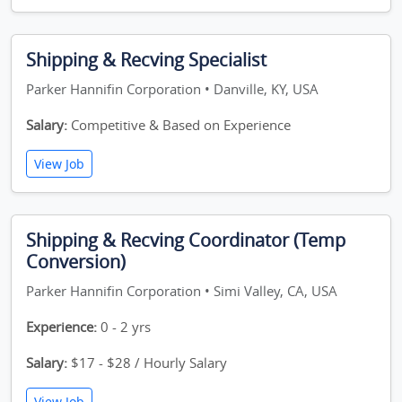
Shipping & Recving Specialist
Parker Hannifin Corporation • Danville, KY, USA
Salary:
Competitive & Based on Experience
View Job
Shipping & Recving Coordinator (Temp
Conversion)
Parker Hannifin Corporation • Simi Valley, CA, USA
Experience:
0 - 2 yrs
Salary:
$17 - $28 / Hourly Salary
View Job