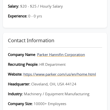
Salary:
$20 - $25 / Hourly Salary
Experience:
0 - 0 yrs
Contact Information
Company Name
:
Parker Hannifin Corporation
Recruiting People:
HR Department
Website:
https://www.parker.com/us/en/home.html
Headquarter:
Cleveland, OH, USA 44124
Industry:
Machinery / Equipment Manufacturing
Company Size:
10000+ Employees