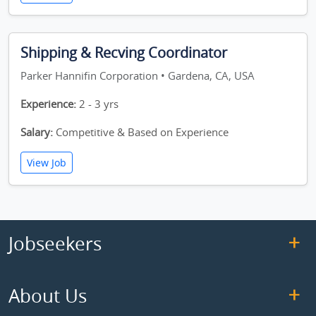
Shipping & Recving Coordinator
Parker Hannifin Corporation • Gardena, CA, USA
Experience:
2 - 3 yrs
Salary:
Competitive & Based on Experience
View Job
Jobseekers
About Us