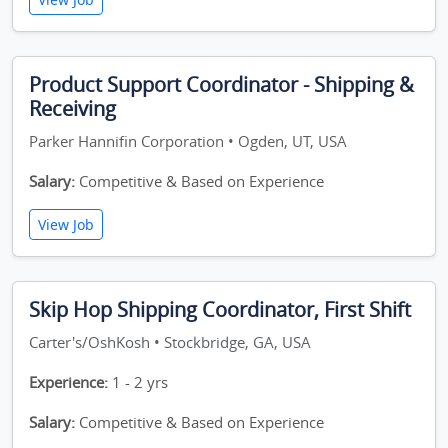
Product Support Coordinator - Shipping &
Receiving
Parker Hannifin Corporation • Ogden, UT, USA
Salary:
Competitive & Based on Experience
View Job
Skip Hop Shipping Coordinator, First Shift
Carter's/OshKosh • Stockbridge, GA, USA
Experience:
1 - 2 yrs
Salary:
Competitive & Based on Experience