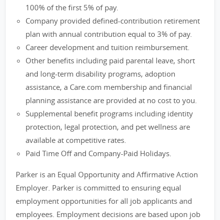
100% of the first 5% of pay.
Company provided defined-contribution retirement
plan with annual contribution equal to 3% of pay.
Career development and tuition reimbursement.
Other benefits including paid parental leave, short
and long-term disability programs, adoption
assistance, a Care.com membership and financial
planning assistance are provided at no cost to you.
Supplemental benefit programs including identity
protection, legal protection, and pet wellness are
available at competitive rates.
Paid Time Off and Company-Paid Holidays.
Parker is an Equal Opportunity and Affirmative Action
Employer. Parker is committed to ensuring equal
employment opportunities for all job applicants and
employees. Employment decisions are based upon job