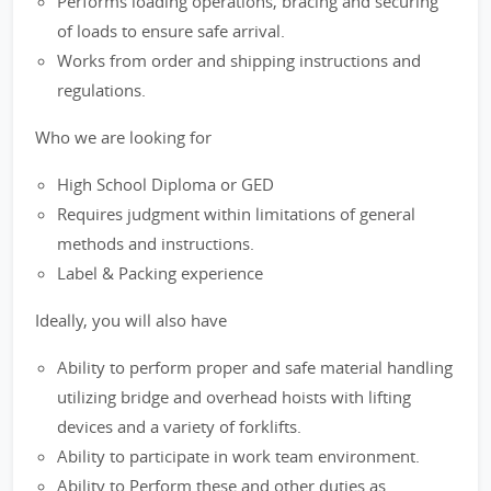
Performs loading operations, bracing and securing
of loads to ensure safe arrival.
Works from order and shipping instructions and
regulations.
Who we are looking for
High School Diploma or GED
Requires judgment within limitations of general
methods and instructions.
Label & Packing experience
Ideally, you will also have
Ability to perform proper and safe material handling
utilizing bridge and overhead hoists with lifting
devices and a variety of forklifts.
Ability to participate in work team environment.
Ability to Perform these and other duties as