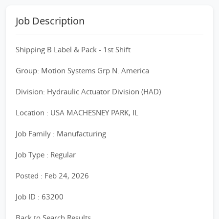
Job Description
Shipping B Label & Pack - 1st Shift
Group: Motion Systems Grp N. America
Division: Hydraulic Actuator Division (HAD)
Location : USA MACHESNEY PARK, IL
Job Family : Manufacturing
Job Type : Regular
Posted : Feb 24, 2026
Job ID : 63200
Back to Search Results