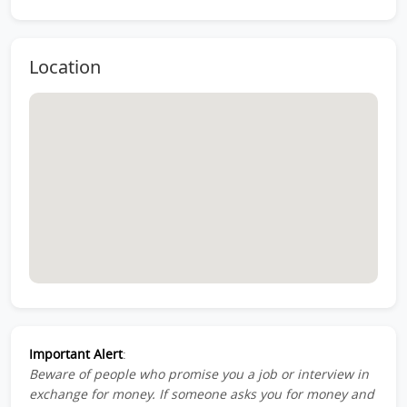
Location
Important Alert
:
Beware of people who promise you a job or interview in
exchange for money. If someone asks you for money and