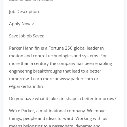
Job Description
Apply Now >
Save JobJob Saved
Parker Hannifin is a Fortune 250 global leader in
motion and control technologies and systems. For
more than a century the company has been enabling
engineering breakthroughs that lead to a better
tomorrow. Learn more at www.parker.com or
@jparkerhannifin.
Do you have what it takes to shape a better tomorrow?
We're Parker, a multinational company. We move
things, people and ideas forward. Working with us
means belonging to a passionate, dynamic and