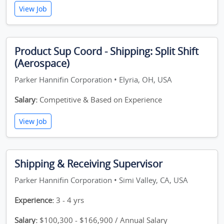
View Job
Product Sup Coord - Shipping: Split Shift
(Aerospace)
Parker Hannifin Corporation • Elyria, OH, USA
Salary:
Competitive & Based on Experience
View Job
Shipping & Receiving Supervisor
Parker Hannifin Corporation • Simi Valley, CA, USA
Experience:
3 - 4 yrs
Salary:
$100,300 - $166,900 / Annual Salary