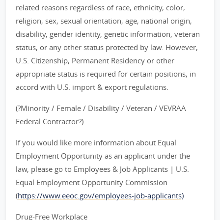
related reasons regardless of race, ethnicity, color,
religion, sex, sexual orientation, age, national origin,
disability, gender identity, genetic information, veteran
status, or any other status protected by law. However,
U.S. Citizenship, Permanent Residency or other
appropriate status is required for certain positions, in
accord with U.S. import & export regulations.
(?Minority / Female / Disability / Veteran / VEVRAA
Federal Contractor?)
If you would like more information about Equal
Employment Opportunity as an applicant under the
law, please go to Employees & Job Applicants | U.S.
Equal Employment Opportunity Commission
(
https://www.eeoc.gov/employees-job-applicants)
Drug-Free Workplace