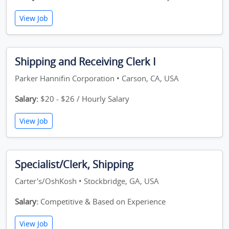
View Job
Shipping and Receiving Clerk I
Parker Hannifin Corporation • Carson, CA, USA
Salary:
$20 - $26 / Hourly Salary
View Job
Specialist/Clerk, Shipping
Carter's/OshKosh • Stockbridge, GA, USA
Salary:
Competitive & Based on Experience
View Job