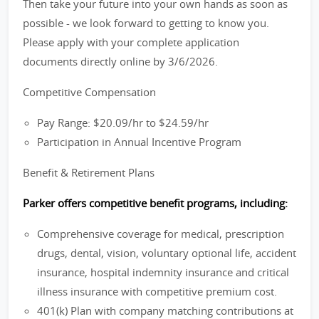
Then take your future into your own hands as soon as
possible - we look forward to getting to know you.
Please apply with your complete application
documents directly online by 3/6/2026.
Competitive Compensation
Pay Range: $20.09/hr to $24.59/hr
Participation in Annual Incentive Program
Benefit & Retirement Plans
Parker offers competitive benefit programs, including:
Comprehensive coverage for medical, prescription
drugs, dental, vision, voluntary optional life, accident
insurance, hospital indemnity insurance and critical
illness insurance with competitive premium cost.
401(k) Plan with company matching contributions at