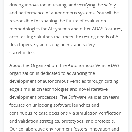
driving innovation in testing, and verifying the safety
and performance of autonomous systems. You will be
responsible for shaping the future of evaluation
methodologies for AI systems and other ADAS features,
architecting solutions that meet the testing needs of AI
developers, systems engineers, and safety
stakeholders.
About the Organization: The Autonomous Vehicle (AV)
organization is dedicated to advancing the
development of autonomous vehicles through cutting-
edge simulation technologies and novel iterative
development processes. The Software Validation team
focuses on unlocking software launches and
continuous release decisions via simulation verification
and validation strategies, prototypes, and protocols.
Our collaborative environment fosters innovation and