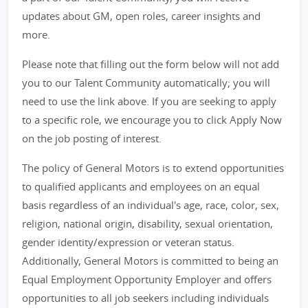
updates about GM, open roles, career insights and
more.
Please note that filling out the form below will not add
you to our Talent Community automatically; you will
need to use the link above. If you are seeking to apply
to a specific role, we encourage you to click Apply Now
on the job posting of interest.
The policy of General Motors is to extend opportunities
to qualified applicants and employees on an equal
basis regardless of an individual's age, race, color, sex,
religion, national origin, disability, sexual orientation,
gender identity/expression or veteran status.
Additionally, General Motors is committed to being an
Equal Employment Opportunity Employer and offers
opportunities to all job seekers including individuals