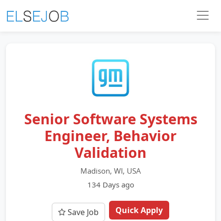
Senior Software Systems
Engineer, Behavior
Validation
Madison, WI, USA
134 Days ago
Quick Apply
Save Job