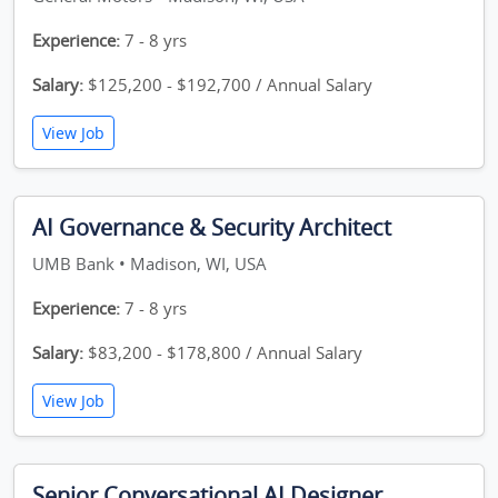
Experience:
7 - 8 yrs
Salary:
$125,200 - $192,700 / Annual Salary
View Job
AI Governance & Security Architect
UMB Bank • Madison, WI, USA
Experience:
7 - 8 yrs
Salary:
$83,200 - $178,800 / Annual Salary
View Job
Senior Conversational AI Designer