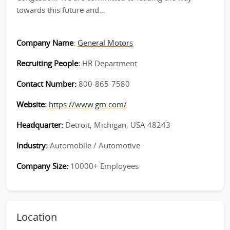
towards this future and...
Company Name
:
General Motors
Recruiting People:
HR Department
Contact Number:
800-865-7580
Website:
https://www.gm.com/
Headquarter:
Detroit, Michigan, USA 48243
Industry:
Automobile / Automotive
Company Size:
10000+ Employees
Location