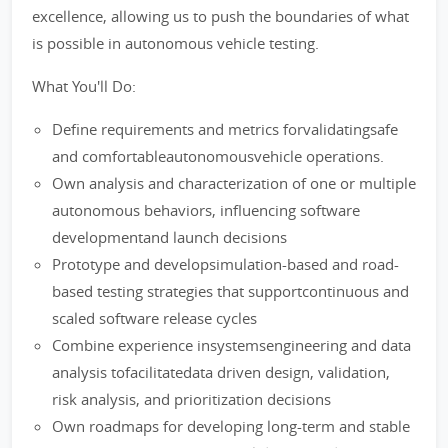
excellence, allowing us to push the boundaries of what
is possible in autonomous vehicle testing.
What You'll Do:
Define requirements and metrics forvalidatingsafe
and comfortableautonomousvehicle operations.
Own analysis and characterization of one or multiple
autonomous behaviors, influencing software
developmentand launch decisions
Prototype and developsimulation-based and road-
based testing strategies that supportcontinuous and
scaled software release cycles
Combine experience insystemsengineering and data
analysis tofacilitatedata driven design, validation,
risk analysis, and prioritization decisions
Own roadmaps for developing long-term and stable