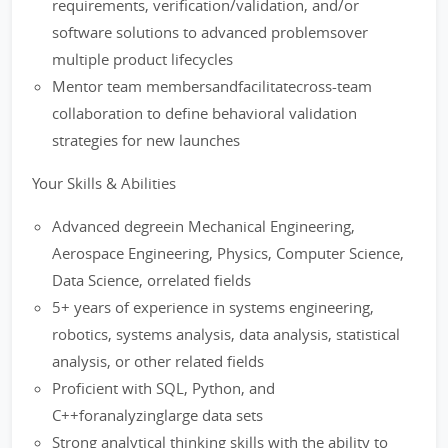
requirements, verification/validation, and/or
software solutions to advanced problemsover
multiple product lifecycles
Mentor team membersandfacilitatecross-team
collaboration to define behavioral validation
strategies for new launches
Your Skills & Abilities
Advanced degreein Mechanical Engineering,
Aerospace Engineering, Physics, Computer Science,
Data Science, orrelated fields
5+ years of experience in systems engineering,
robotics, systems analysis, data analysis, statistical
analysis, or other related fields
Proficient with SQL, Python, and
C++foranalyzinglarge data sets
Strong analytical thinking skills with the ability to