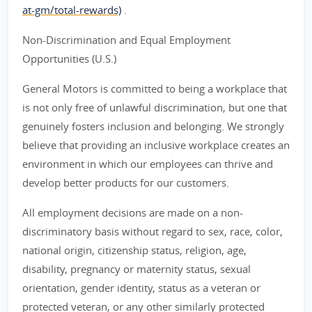
at-gm/total-rewards)
.
Non-Discrimination and Equal Employment
Opportunities (U.S.)
General Motors is committed to being a workplace that
is not only free of unlawful discrimination, but one that
genuinely fosters inclusion and belonging. We strongly
believe that providing an inclusive workplace creates an
environment in which our employees can thrive and
develop better products for our customers.
All employment decisions are made on a non-
discriminatory basis without regard to sex, race, color,
national origin, citizenship status, religion, age,
disability, pregnancy or maternity status, sexual
orientation, gender identity, status as a veteran or
protected veteran, or any other similarly protected