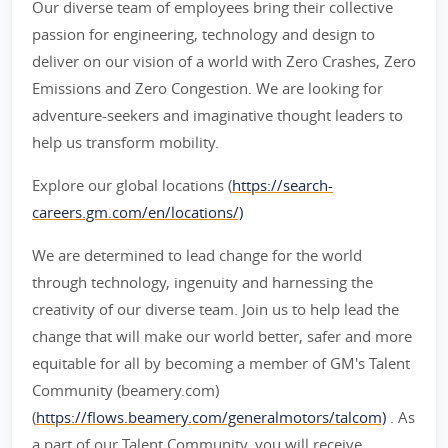
Our diverse team of employees bring their collective
passion for engineering, technology and design to
deliver on our vision of a world with Zero Crashes, Zero
Emissions and Zero Congestion. We are looking for
adventure-seekers and imaginative thought leaders to
help us transform mobility.
Explore our global locations (
https://search-
careers.gm.com/en/locations/)
We are determined to lead change for the world
through technology, ingenuity and harnessing the
creativity of our diverse team. Join us to help lead the
change that will make our world better, safer and more
equitable for all by becoming a member of GM's Talent
Community (beamery.com)
(
https://flows.beamery.com/generalmotors/talcom)
. As
a part of our Talent Community, you will receive