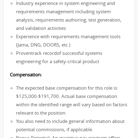
Industry experience in system engineering and
requirements management including system
analysis, requirements authoring, test generation,
and validation activities
Experience with requirements management tools
(Jama, DNG, DOORS, etc.)
Proventrack recordof successful systems
engineering for a safety-critical product
Compensation:
The expected base compensation for this role is:
$125,000-$191,700. Actual base compensation
within the identified range will vary based on factors
relevant to the position.
You also need to include general information about
potential commissions, if applicable.
Bonus Potential: An incentive pay program offers