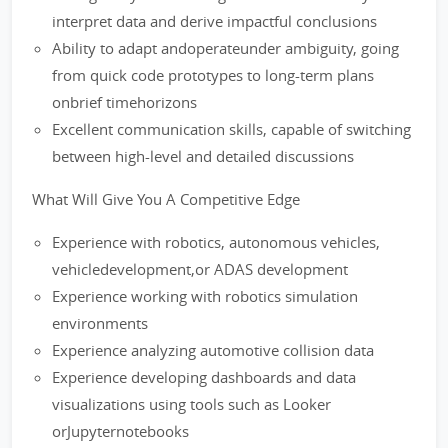
interpret data and derive impactful conclusions
Ability to adapt andoperateunder ambiguity, going
from quick code prototypes to long-term plans
onbrief timehorizons
Excellent communication skills, capable of switching
between high-level and detailed discussions
What Will Give You A Competitive Edge
Experience with robotics, autonomous vehicles,
vehicledevelopment,or ADAS development
Experience working with robotics simulation
environments
Experience analyzing automotive collision data
Experience developing dashboards and data
visualizations using tools such as Looker
orJupyternotebooks