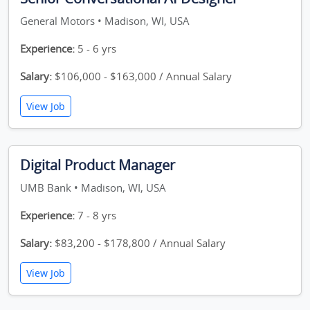
General Motors • Madison, WI, USA
Experience:
5 - 6 yrs
Salary:
$106,000 - $163,000 / Annual Salary
View Job
Digital Product Manager
UMB Bank • Madison, WI, USA
Experience:
7 - 8 yrs
Salary:
$83,200 - $178,800 / Annual Salary
View Job