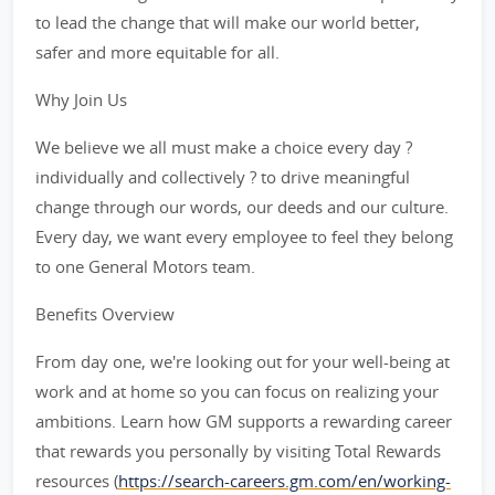
to lead the change that will make our world better,
safer and more equitable for all.
Why Join Us
We believe we all must make a choice every day ?
individually and collectively ? to drive meaningful
change through our words, our deeds and our culture.
Every day, we want every employee to feel they belong
to one General Motors team.
Benefits Overview
From day one, we're looking out for your well-being at
work and at home so you can focus on realizing your
ambitions. Learn how GM supports a rewarding career
that rewards you personally by visiting Total Rewards
resources (
https://search-careers.gm.com/en/working-