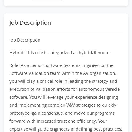
Job Description
Job Description
Hybrid: This role is categorized as hybrid/Remote
Role: As a Senior Software Systems Engineer on the
Software Validation team within the AV organization,
you will play a critical role in leading the strategy and
execution of validation efforts for autonomous vehicle
software. You will leverage your experience designing
and implementing complex V&V strategies to quickly
prototype, gain consensus, and move our programs
forward with increased trust and efficiency. Your
expertise will guide engineers in defining best practices,