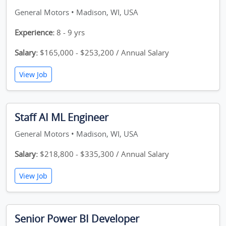
General Motors • Madison, WI, USA
Experience:
8 - 9 yrs
Salary:
$165,000 - $253,200 / Annual Salary
View Job
Staff AI ML Engineer
General Motors • Madison, WI, USA
Salary:
$218,800 - $335,300 / Annual Salary
View Job
Senior Power BI Developer