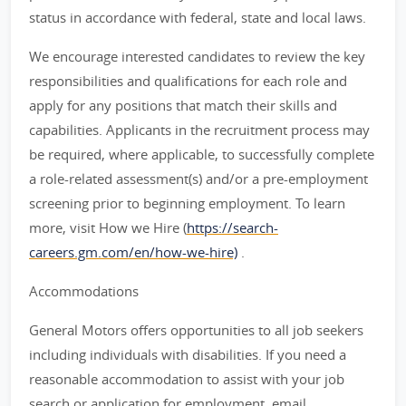
status in accordance with federal, state and local laws.
We encourage interested candidates to review the key
responsibilities and qualifications for each role and
apply for any positions that match their skills and
capabilities. Applicants in the recruitment process may
be required, where applicable, to successfully complete
a role-related assessment(s) and/or a pre-employment
screening prior to beginning employment. To learn
more, visit How we Hire (
https://search-
careers.gm.com/en/how-we-hire)
.
Accommodations
General Motors offers opportunities to all job seekers
including individuals with disabilities. If you need a
reasonable accommodation to assist with your job
search or application for employment, email