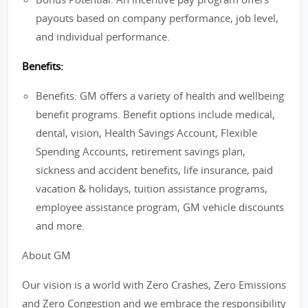
payouts based on company performance, job level,
and individual performance.
Benefits:
Benefits: GM offers a variety of health and wellbeing
benefit programs. Benefit options include medical,
dental, vision, Health Savings Account, Flexible
Spending Accounts, retirement savings plan,
sickness and accident benefits, life insurance, paid
vacation & holidays, tuition assistance programs,
employee assistance program, GM vehicle discounts
and more.
About GM
Our vision is a world with Zero Crashes, Zero Emissions
and Zero Congestion and we embrace the responsibility