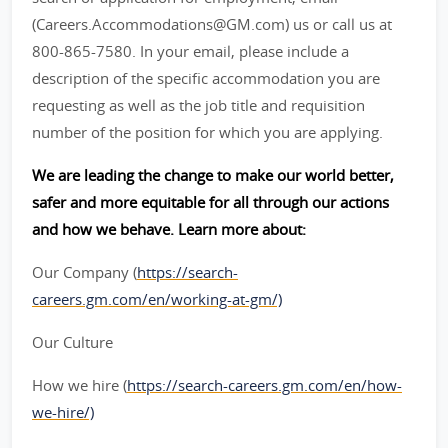
(Careers.Accommodations@GM.com) us or call us at
800-865-7580. In your email, please include a
description of the specific accommodation you are
requesting as well as the job title and requisition
number of the position for which you are applying.
We are leading the change to make our world better,
safer and more equitable for all through our actions
and how we behave. Learn more about:
Our Company (
https://search-
careers.gm.com/en/working-at-gm/)
Our Culture
How we hire (
https://search-careers.gm.com/en/how-
we-hire/)