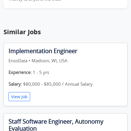
Similar Jobs
Implementation Engineer
EnsoData • Madison, WI, USA
Experience:
1 - 5 yrs
Salary:
$80,000 - $85,000 / Annual Salary
View Job
Staff Software Engineer, Autonomy
Evaluation