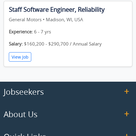
Staff Software Engineer, Reliability
General Motors • Madison, WI, USA
Experience:
6 - 7 yrs
Salary:
$160,200 - $290,700 / Annual Salary
View Job
Jobseekers
About Us