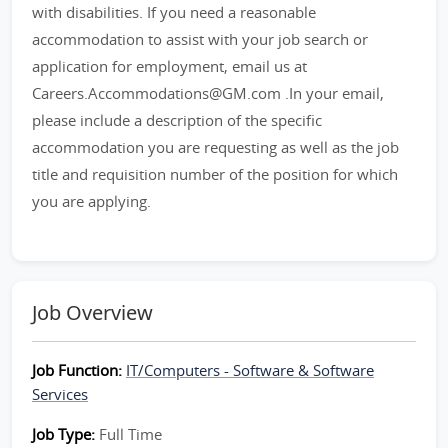
with disabilities. If you need a reasonable
accommodation to assist with your job search or
application for employment, email us at
Careers.Accommodations@GM.com .In your email,
please include a description of the specific
accommodation you are requesting as well as the job
title and requisition number of the position for which
you are applying.
Job Overview
Job Function:
IT/Computers - Software & Software
Services
Job Type:
Full Time