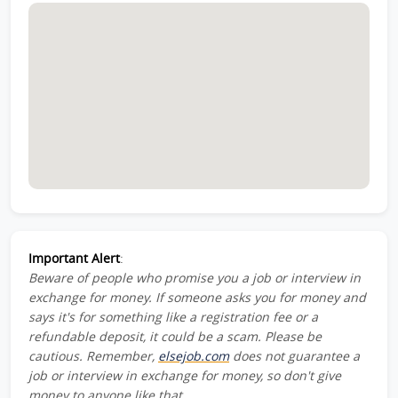
Important Alert
:
Beware of people who promise you a job or interview in
exchange for money. If someone asks you for money and
says it's for something like a registration fee or a
refundable deposit, it could be a scam. Please be
cautious. Remember,
elsejob.com
does not guarantee a
job or interview in exchange for money, so don't give
money to anyone like that.