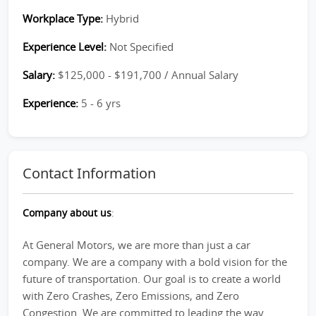
Workplace Type:
Hybrid
Experience Level:
Not Specified
Salary:
$125,000 - $191,700 / Annual Salary
Experience:
5 - 6 yrs
Contact Information
Company about us
:
At General Motors, we are more than just a car
company. We are a company with a bold vision for the
future of transportation. Our goal is to create a world
with Zero Crashes, Zero Emissions, and Zero
Congestion. We are committed to leading the way