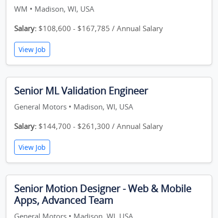
WM • Madison, WI, USA
Salary:
$108,600 - $167,785 / Annual Salary
View Job
Senior ML Validation Engineer
General Motors • Madison, WI, USA
Salary:
$144,700 - $261,300 / Annual Salary
View Job
Senior Motion Designer - Web & Mobile
Apps, Advanced Team
General Motors • Madison, WI, USA