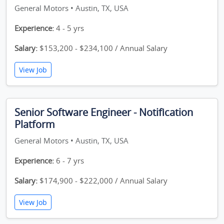
General Motors • Austin, TX, USA
Experience:
4 - 5 yrs
Salary:
$153,200 - $234,100 / Annual Salary
View Job
Senior Software Engineer - Notification
Platform
General Motors • Austin, TX, USA
Experience:
6 - 7 yrs
Salary:
$174,900 - $222,000 / Annual Salary
View Job