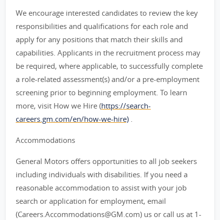
We encourage interested candidates to review the key
responsibilities and qualifications for each role and
apply for any positions that match their skills and
capabilities. Applicants in the recruitment process may
be required, where applicable, to successfully complete
a role-related assessment(s) and/or a pre-employment
screening prior to beginning employment. To learn
more, visit How we Hire (
https://search-
careers.gm.com/en/how-we-hire)
.
Accommodations
General Motors offers opportunities to all job seekers
including individuals with disabilities. If you need a
reasonable accommodation to assist with your job
search or application for employment, email
(Careers.Accommodations@GM.com) us or call us at 1-