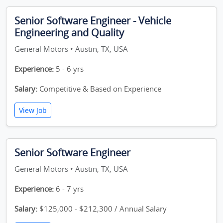
Senior Software Engineer - Vehicle
Engineering and Quality
General Motors • Austin, TX, USA
Experience:
5 - 6 yrs
Salary:
Competitive & Based on Experience
View Job
Senior Software Engineer
General Motors • Austin, TX, USA
Experience:
6 - 7 yrs
Salary:
$125,000 - $212,300 / Annual Salary