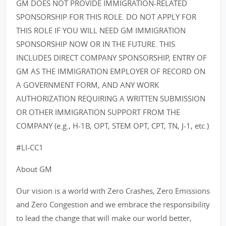
GM DOES NOT PROVIDE IMMIGRATION-RELATED
SPONSORSHIP FOR THIS ROLE. DO NOT APPLY FOR
THIS ROLE IF YOU WILL NEED GM IMMIGRATION
SPONSORSHIP NOW OR IN THE FUTURE. THIS
INCLUDES DIRECT COMPANY SPONSORSHIP, ENTRY OF
GM AS THE IMMIGRATION EMPLOYER OF RECORD ON
A GOVERNMENT FORM, AND ANY WORK
AUTHORIZATION REQUIRING A WRITTEN SUBMISSION
OR OTHER IMMIGRATION SUPPORT FROM THE
COMPANY (e.g., H-1B, OPT, STEM OPT, CPT, TN, J-1, etc.)
#LI-CC1
About GM
Our vision is a world with Zero Crashes, Zero Emissions
and Zero Congestion and we embrace the responsibility
to lead the change that will make our world better,