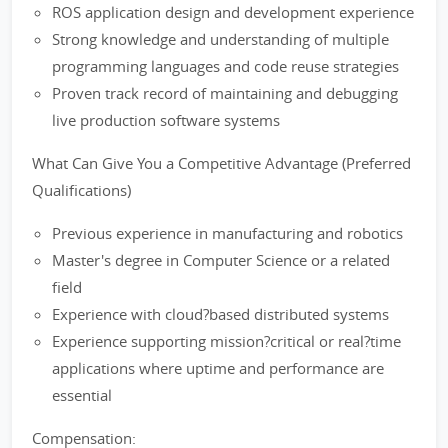
ROS application design and development experience
Strong knowledge and understanding of multiple
programming languages and code reuse strategies
Proven track record of maintaining and debugging
live production software systems
What Can Give You a Competitive Advantage (Preferred
Qualifications)
Previous experience in manufacturing and robotics
Master's degree in Computer Science or a related
field
Experience with cloud?based distributed systems
Experience supporting mission?critical or real?time
applications where uptime and performance are
essential
Compensation: