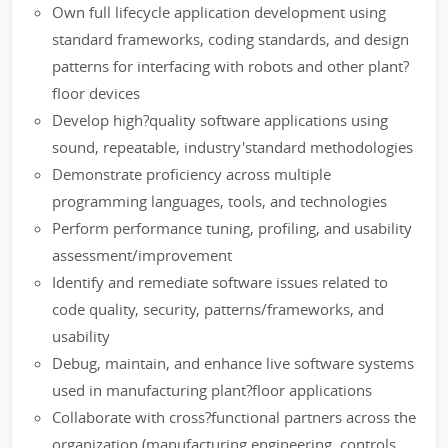
Own full lifecycle application development using
standard frameworks, coding standards, and design
patterns for interfacing with robots and other plant?
floor devices
Develop high?quality software applications using
sound, repeatable, industry'standard methodologies
Demonstrate proficiency across multiple
programming languages, tools, and technologies
Perform performance tuning, profiling, and usability
assessment/improvement
Identify and remediate software issues related to
code quality, security, patterns/frameworks, and
usability
Debug, maintain, and enhance live software systems
used in manufacturing plant?floor applications
Collaborate with cross?functional partners across the
organization (manufacturing engineering, controls,