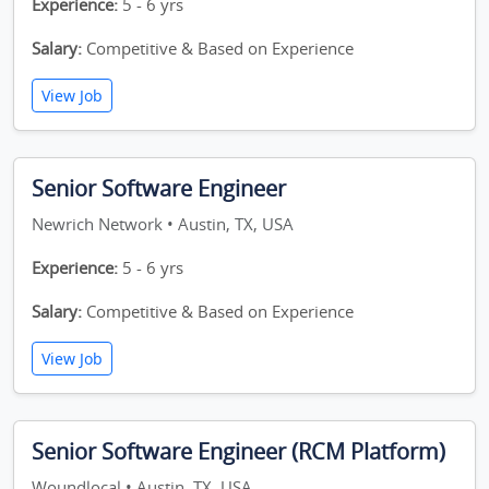
Experience:
5 - 6 yrs
Salary:
Competitive & Based on Experience
View Job
Senior Software Engineer
Newrich Network • Austin, TX, USA
Experience:
5 - 6 yrs
Salary:
Competitive & Based on Experience
View Job
Senior Software Engineer (RCM Platform)
Woundlocal • Austin, TX, USA