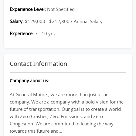
Experience Level:
Not Specified
Salary:
$129,000 - $212,300 / Annual Salary
Experience:
7 - 10 yrs
Contact Information
Company about us
:
At General Motors, we are more than just a car
company. We are a company with a bold vision for the
future of transportation. Our goal is to create a world
with Zero Crashes, Zero Emissions, and Zero
Congestion. We are committed to leading the way
towards this future and...