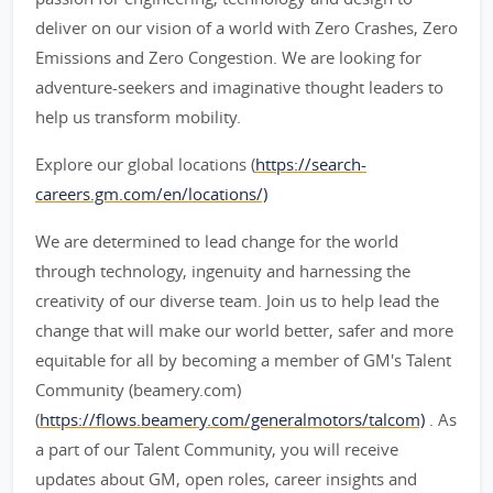
deliver on our vision of a world with Zero Crashes, Zero
Emissions and Zero Congestion. We are looking for
adventure-seekers and imaginative thought leaders to
help us transform mobility.
Explore our global locations (
https://search-
careers.gm.com/en/locations/)
We are determined to lead change for the world
through technology, ingenuity and harnessing the
creativity of our diverse team. Join us to help lead the
change that will make our world better, safer and more
equitable for all by becoming a member of GM's Talent
Community (beamery.com)
(
https://flows.beamery.com/generalmotors/talcom)
. As
a part of our Talent Community, you will receive
updates about GM, open roles, career insights and