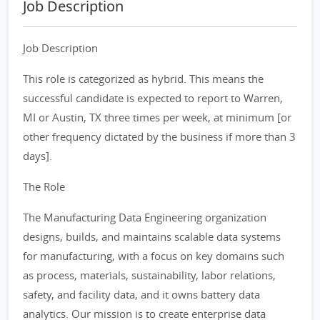
Job Description
Job Description
This role is categorized as hybrid. This means the
successful candidate is expected to report to Warren,
MI or Austin, TX three times per week, at minimum [or
other frequency dictated by the business if more than 3
days].
The Role
The Manufacturing Data Engineering organization
designs, builds, and maintains scalable data systems
for manufacturing, with a focus on key domains such
as process, materials, sustainability, labor relations,
safety, and facility data, and it owns battery data
analytics. Our mission is to create enterprise data