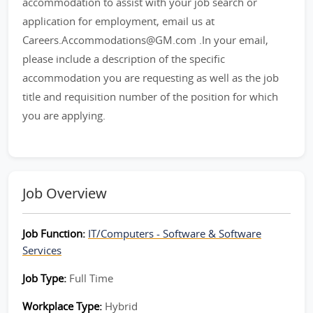
accommodation to assist with your job search or
application for employment, email us at
Careers.Accommodations@GM.com .In your email,
please include a description of the specific
accommodation you are requesting as well as the job
title and requisition number of the position for which
you are applying.
Job Overview
Job Function:
IT/Computers - Software & Software
Services
Job Type:
Full Time
Workplace Type:
Hybrid