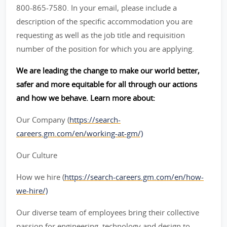
800-865-7580. In your email, please include a
description of the specific accommodation you are
requesting as well as the job title and requisition
number of the position for which you are applying.
We are leading the change to make our world better,
safer and more equitable for all through our actions
and how we behave. Learn more about:
Our Company (
https://search-
careers.gm.com/en/working-at-gm/)
Our Culture
How we hire (
https://search-careers.gm.com/en/how-
we-hire/)
Our diverse team of employees bring their collective
passion for engineering, technology and design to