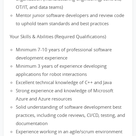
OT/IT, and data teams)
Mentor junior software developers and review code
to uphold team standards and best practices
Your Skills & Abilities (Required Qualifications)
Minimum 7-10 years of professional software
development experience
Minimum 3 years of experience developing
applications for robot interactions
Excellent technical knowledge of C++ and Java
Strong experience and knowledge of Microsoft
Azure and Azure resources
Solid understanding of software development best
practices, including code reviews, CI/CD, testing, and
documentation
Experience working in an agile/scrum environment