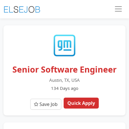
Senior Software Engineer
Austin, TX, USA
134 Days ago
Quick Apply
Save Job