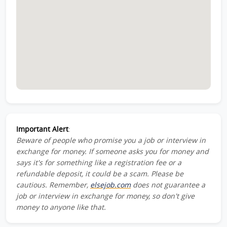
Important Alert
:
Beware of people who promise you a job or interview in
exchange for money. If someone asks you for money and
says it's for something like a registration fee or a
refundable deposit, it could be a scam. Please be
cautious. Remember,
elsejob.com
does not guarantee a
job or interview in exchange for money, so don't give
money to anyone like that.