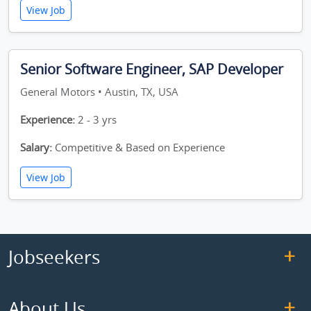
View Job
Senior Software Engineer, SAP Developer
General Motors • Austin, TX, USA
Experience:
2 - 3 yrs
Salary:
Competitive & Based on Experience
View Job
Jobseekers
About Us