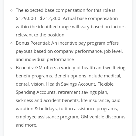
The expected base compensation for this role is:
$129,000 - $212,300. Actual base compensation
within the identified range will vary based on factors
relevant to the position.
Bonus Potential: An incentive pay program offers
payouts based on company performance, job level,
and individual performance.
Benefits: GM offers a variety of health and wellbeing
benefit programs. Benefit options include medical,
dental, vision, Health Savings Account, Flexible
Spending Accounts, retirement savings plan,
sickness and accident benefits, life insurance, paid
vacation & holidays, tuition assistance programs,
employee assistance program, GM vehicle discounts
and more.