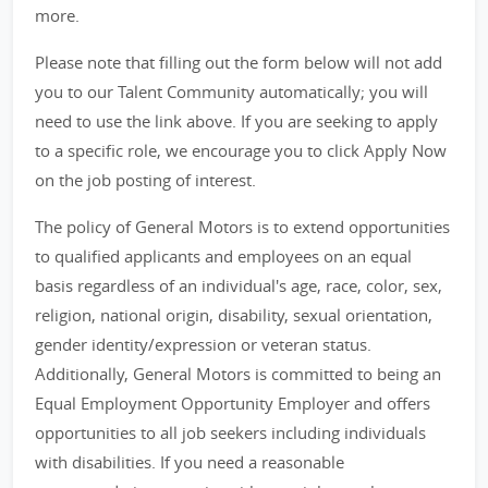
more.
Please note that filling out the form below will not add
you to our Talent Community automatically; you will
need to use the link above. If you are seeking to apply
to a specific role, we encourage you to click Apply Now
on the job posting of interest.
The policy of General Motors is to extend opportunities
to qualified applicants and employees on an equal
basis regardless of an individual's age, race, color, sex,
religion, national origin, disability, sexual orientation,
gender identity/expression or veteran status.
Additionally, General Motors is committed to being an
Equal Employment Opportunity Employer and offers
opportunities to all job seekers including individuals
with disabilities. If you need a reasonable