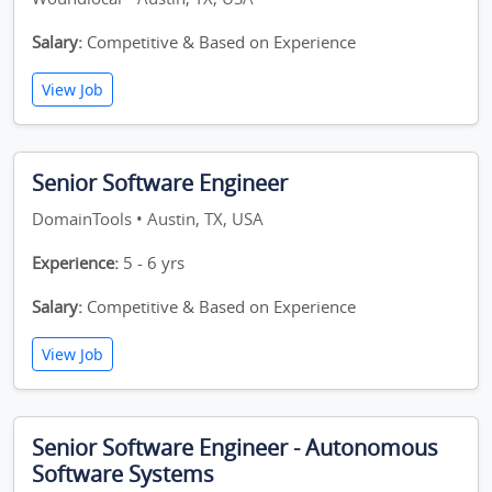
Salary:
Competitive & Based on Experience
View Job
Senior Software Engineer
DomainTools • Austin, TX, USA
Experience:
5 - 6 yrs
Salary:
Competitive & Based on Experience
View Job
Senior Software Engineer - Autonomous
Software Systems