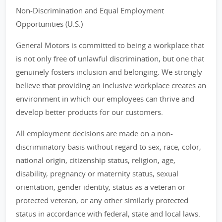
Non-Discrimination and Equal Employment
Opportunities (U.S.)
General Motors is committed to being a workplace that
is not only free of unlawful discrimination, but one that
genuinely fosters inclusion and belonging. We strongly
believe that providing an inclusive workplace creates an
environment in which our employees can thrive and
develop better products for our customers.
All employment decisions are made on a non-
discriminatory basis without regard to sex, race, color,
national origin, citizenship status, religion, age,
disability, pregnancy or maternity status, sexual
orientation, gender identity, status as a veteran or
protected veteran, or any other similarly protected
status in accordance with federal, state and local laws.