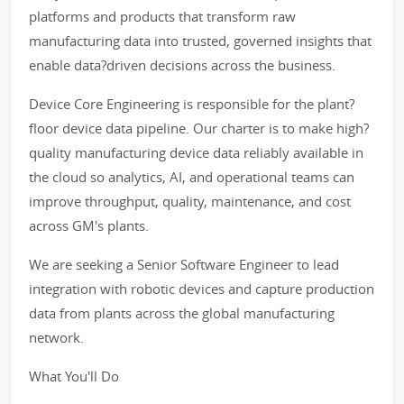
platforms and products that transform raw
manufacturing data into trusted, governed insights that
enable data?driven decisions across the business.
Device Core Engineering is responsible for the plant?
floor device data pipeline. Our charter is to make high?
quality manufacturing device data reliably available in
the cloud so analytics, AI, and operational teams can
improve throughput, quality, maintenance, and cost
across GM's plants.
We are seeking a Senior Software Engineer to lead
integration with robotic devices and capture production
data from plants across the global manufacturing
network.
What You'll Do