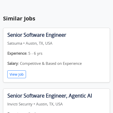
Similar Jobs
Senior Software Engineer
Satsuma • Austin, TX, USA
Experience:
5 - 6 yrs
Salary:
Competitive & Based on Experience
View Job
Senior Software Engineer, Agentic AI
Invicti Security • Austin, TX, USA