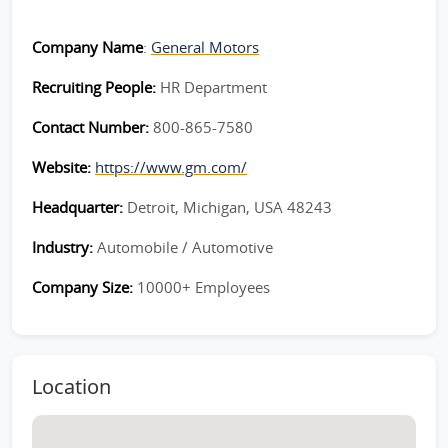
Company Name
:
General Motors
Recruiting People:
HR Department
Contact Number:
800-865-7580
Website:
https://www.gm.com/
Headquarter:
Detroit, Michigan, USA 48243
Industry:
Automobile / Automotive
Company Size:
10000+ Employees
Location