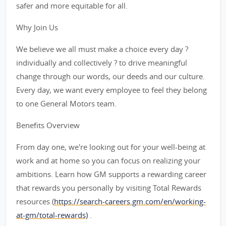
safer and more equitable for all.
Why Join Us
We believe we all must make a choice every day ?
individually and collectively ? to drive meaningful
change through our words, our deeds and our culture.
Every day, we want every employee to feel they belong
to one General Motors team.
Benefits Overview
From day one, we're looking out for your well-being at
work and at home so you can focus on realizing your
ambitions. Learn how GM supports a rewarding career
that rewards you personally by visiting Total Rewards
resources (
https://search-careers.gm.com/en/working-
at-gm/total-rewards)
.