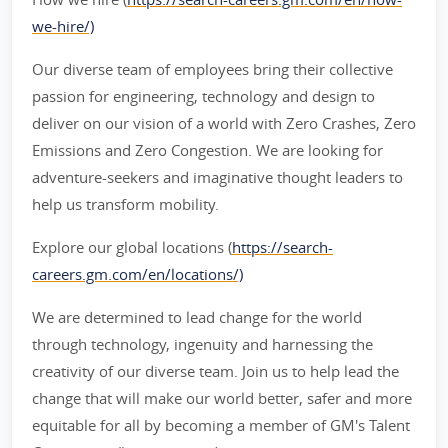
we-hire/)
Our diverse team of employees bring their collective
passion for engineering, technology and design to
deliver on our vision of a world with Zero Crashes, Zero
Emissions and Zero Congestion. We are looking for
adventure-seekers and imaginative thought leaders to
help us transform mobility.
Explore our global locations (
https://search-
careers.gm.com/en/locations/)
We are determined to lead change for the world
through technology, ingenuity and harnessing the
creativity of our diverse team. Join us to help lead the
change that will make our world better, safer and more
equitable for all by becoming a member of GM's Talent