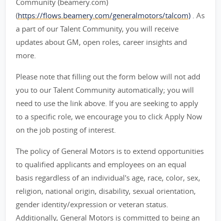
Community (beamery.com)
(
https://flows.beamery.com/generalmotors/talcom)
. As
a part of our Talent Community, you will receive
updates about GM, open roles, career insights and
more.
Please note that filling out the form below will not add
you to our Talent Community automatically; you will
need to use the link above. If you are seeking to apply
to a specific role, we encourage you to click Apply Now
on the job posting of interest.
The policy of General Motors is to extend opportunities
to qualified applicants and employees on an equal
basis regardless of an individual's age, race, color, sex,
religion, national origin, disability, sexual orientation,
gender identity/expression or veteran status.
Additionally, General Motors is committed to being an