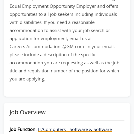
Equal Employment Opportunity Employer and offers
opportunities to all job seekers including individuals
with disabilities. If you need a reasonable
accommodation to assist with your job search or
application for employment, email us at
Careers.Accommodations@GM.com .In your email,
please include a description of the specific
accommodation you are requesting as well as the job
title and requisition number of the position for which
you are applying.
Job Overview
Job Function:
IT/Computers - Software & Software