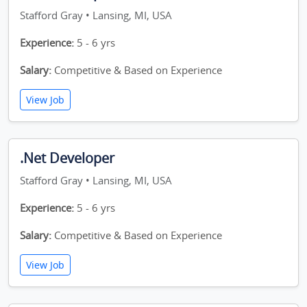
Stafford Gray • Lansing, MI, USA
Experience:
5 - 6 yrs
Salary:
Competitive & Based on Experience
View Job
.Net Developer
Stafford Gray • Lansing, MI, USA
Experience:
5 - 6 yrs
Salary:
Competitive & Based on Experience
View Job