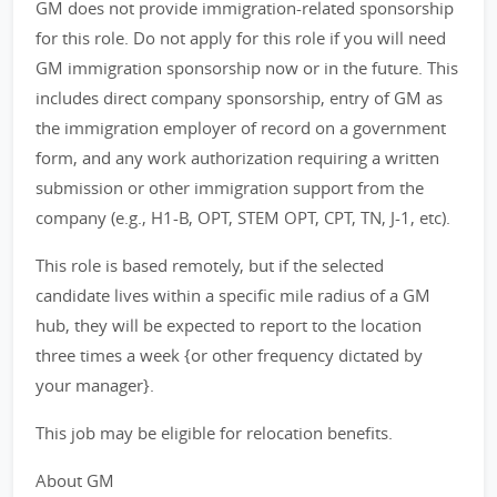
GM does not provide immigration-related sponsorship
for this role. Do not apply for this role if you will need
GM immigration sponsorship now or in the future. This
includes direct company sponsorship, entry of GM as
the immigration employer of record on a government
form, and any work authorization requiring a written
submission or other immigration support from the
company (e.g., H1-B, OPT, STEM OPT, CPT, TN, J-1, etc).
This role is based remotely, but if the selected
candidate lives within a specific mile radius of a GM
hub, they will be expected to report to the location
three times a week {or other frequency dictated by
your manager}.
This job may be eligible for relocation benefits.
About GM