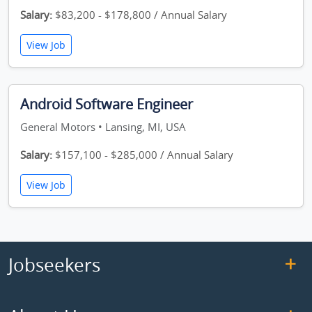
Salary:
$83,200 - $178,800 / Annual Salary
View Job
Android Software Engineer
General Motors • Lansing, MI, USA
Salary:
$157,100 - $285,000 / Annual Salary
View Job
Jobseekers