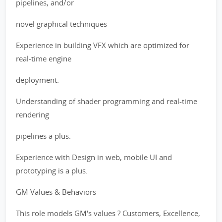
pipelines, and/or
novel graphical techniques
Experience in building VFX which are optimized for
real-time engine
deployment.
Understanding of shader programming and real-time
rendering
pipelines a plus.
Experience with Design in web, mobile UI and
prototyping is a plus.
GM Values & Behaviors
This role models GM's values ? Customers, Excellence,