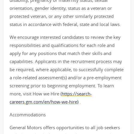
disability, pregnancy or maternity status, sexual
orientation, gender identity, status as a veteran or
protected veteran, or any other similarly protected
status in accordance with federal, state and local laws.
We encourage interested candidates to review the key
responsibilities and qualifications for each role and
apply for any positions that match their skills and
capabilities. Applicants in the recruitment process may
be required, where applicable, to successfully complete
a role-related assessment(s) and/or a pre-employment
screening prior to beginning employment. To learn
more, visit How we Hire (
https://search-
careers.gm.com/en/how-we-hire)
.
Accommodations
General Motors offers opportunities to all job seekers