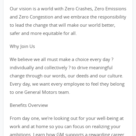
Our vision is a world with Zero Crashes, Zero Emissions
and Zero Congestion and we embrace the responsibility
to lead the change that will make our world better,
safer and more equitable for all.
Why Join Us
We believe we all must make a choice every day ?
individually and collectively ? to drive meaningful
change through our words, our deeds and our culture.
Every day, we want every employee to feel they belong
to one General Motors team.
Benefits Overview
From day one, we're looking out for your well-being at
work and at home so you can focus on realizing your
ambitions. Learn how GM supports a rewarding career