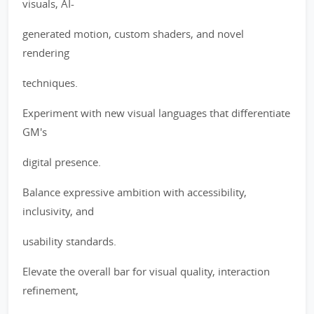
visuals, AI-
generated motion, custom shaders, and novel
rendering
techniques.
Experiment with new visual languages that differentiate
GM's
digital presence.
Balance expressive ambition with accessibility,
inclusivity, and
usability standards.
Elevate the overall bar for visual quality, interaction
refinement,