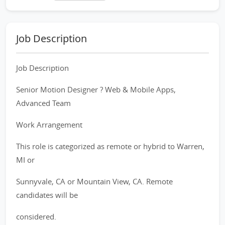
Job Description
Job Description
Senior Motion Designer ? Web & Mobile Apps,
Advanced Team
Work Arrangement
This role is categorized as remote or hybrid to Warren,
MI or
Sunnyvale, CA or Mountain View, CA. Remote
candidates will be
considered.