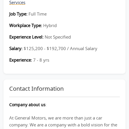
Services
Job Type:
Full Time
Workplace Type:
Hybrid
Experience Level:
Not Specified
Salary:
$125,200 - $192,700 / Annual Salary
Experience:
7 - 8 yrs
Contact Information
Company about us
:
At General Motors, we are more than just a car
company. We are a company with a bold vision for the