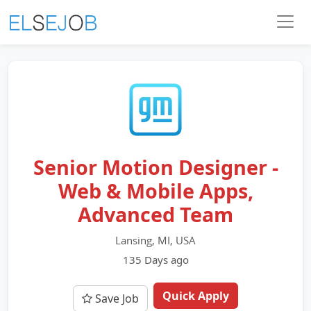
Senior Motion Designer -
Web & Mobile Apps,
Advanced Team
Lansing, MI, USA
135 Days ago
Quick Apply
Save Job