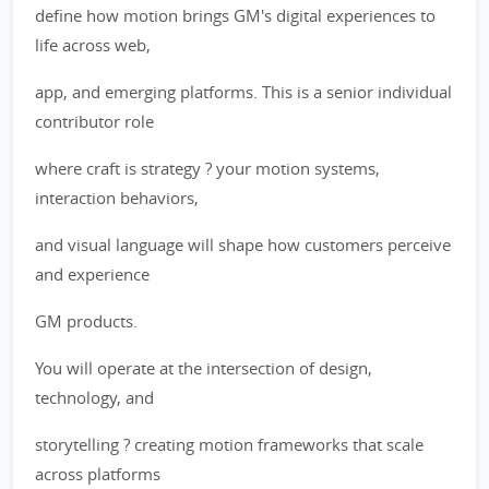
define how motion brings GM's digital experiences to
life across web,
app, and emerging platforms. This is a senior individual
contributor role
where craft is strategy ? your motion systems,
interaction behaviors,
and visual language will shape how customers perceive
and experience
GM products.
You will operate at the intersection of design,
technology, and
storytelling ? creating motion frameworks that scale
across platforms