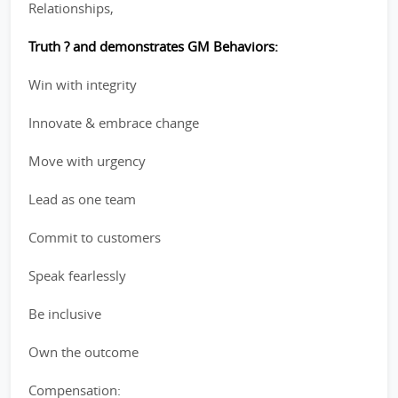
Relationships,
Truth ? and demonstrates GM Behaviors:
Win with integrity
Innovate & embrace change
Move with urgency
Lead as one team
Commit to customers
Speak fearlessly
Be inclusive
Own the outcome
Compensation: