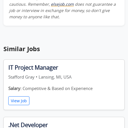
cautious. Remember,
elsejob.com
does not guarantee a
job or interview in exchange for money, so don't give
money to anyone like that.
Similar Jobs
IT Project Manager
Stafford Gray • Lansing, MI, USA
Salary:
Competitive & Based on Experience
View Job
.Net Developer