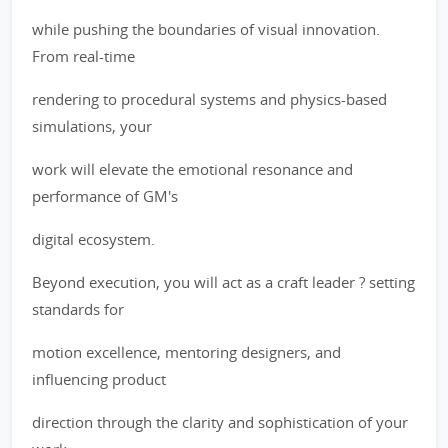
while pushing the boundaries of visual innovation.
From real-time
rendering to procedural systems and physics-based
simulations, your
work will elevate the emotional resonance and
performance of GM's
digital ecosystem.
Beyond execution, you will act as a craft leader ? setting
standards for
motion excellence, mentoring designers, and
influencing product
direction through the clarity and sophistication of your