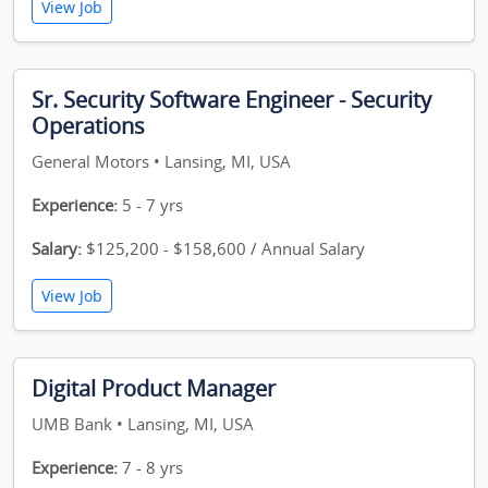
View Job
Sr. Security Software Engineer - Security
Operations
General Motors • Lansing, MI, USA
Experience:
5 - 7 yrs
Salary:
$125,200 - $158,600 / Annual Salary
View Job
Digital Product Manager
UMB Bank • Lansing, MI, USA
Experience:
7 - 8 yrs