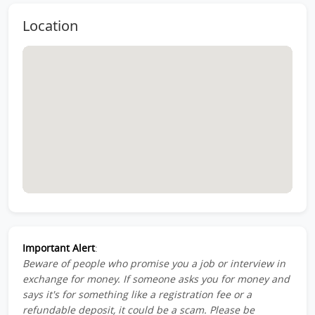
Location
Important Alert
:
Beware of people who promise you a job or interview in
exchange for money. If someone asks you for money and
says it's for something like a registration fee or a
refundable deposit, it could be a scam. Please be