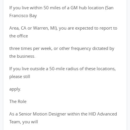
If you live within 50 miles of a GM hub location (San
Francisco Bay
Area, CA or Warren, MI), you are expected to report to
the office
three times per week, or other frequency dictated by
the business.
If you live outside a 50-mile radius of these locations,
please still
apply.
The Role
As a Senior Motion Designer within the HID Advanced
Team, you will