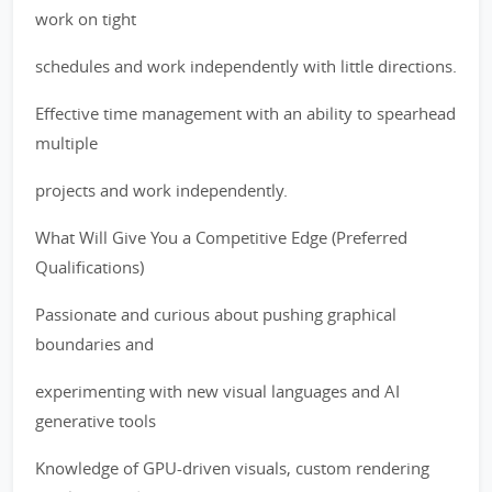
work on tight
schedules and work independently with little directions.
Effective time management with an ability to spearhead
multiple
projects and work independently.
What Will Give You a Competitive Edge (Preferred
Qualifications)
Passionate and curious about pushing graphical
boundaries and
experimenting with new visual languages and AI
generative tools
Knowledge of GPU-driven visuals, custom rendering