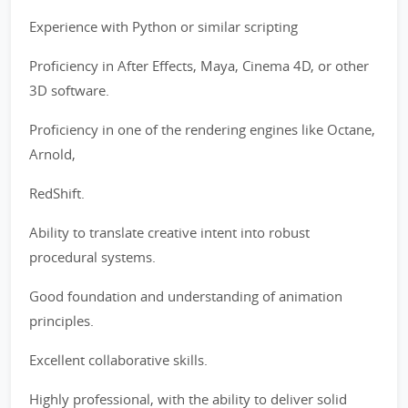
Experience with Python or similar scripting
Proficiency in After Effects, Maya, Cinema 4D, or other
3D software.
Proficiency in one of the rendering engines like Octane,
Arnold,
RedShift.
Ability to translate creative intent into robust
procedural systems.
Good foundation and understanding of animation
principles.
Excellent collaborative skills.
Highly professional, with the ability to deliver solid