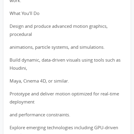
work.
What You'll Do
Design and produce advanced motion graphics,
procedural
animations, particle systems, and simulations.
Build dynamic, data-driven visuals using tools such as
Houdini,
Maya, Cinema 4D, or similar.
Prototype and deliver motion optimized for real-time
deployment
and performance constraints.
Explore emerging technologies including GPU-driven