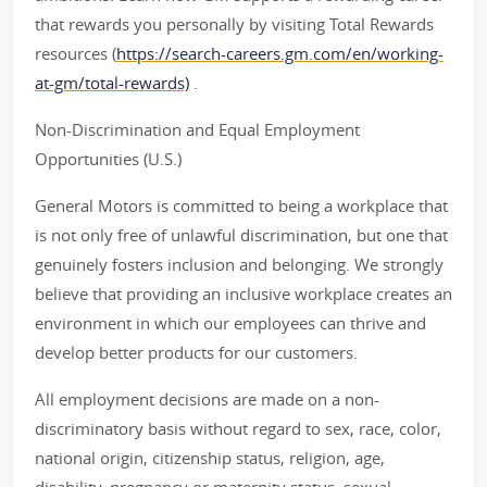
that rewards you personally by visiting Total Rewards
resources (
https://search-careers.gm.com/en/working-
at-gm/total-rewards)
.
Non-Discrimination and Equal Employment
Opportunities (U.S.)
General Motors is committed to being a workplace that
is not only free of unlawful discrimination, but one that
genuinely fosters inclusion and belonging. We strongly
believe that providing an inclusive workplace creates an
environment in which our employees can thrive and
develop better products for our customers.
All employment decisions are made on a non-
discriminatory basis without regard to sex, race, color,
national origin, citizenship status, religion, age,