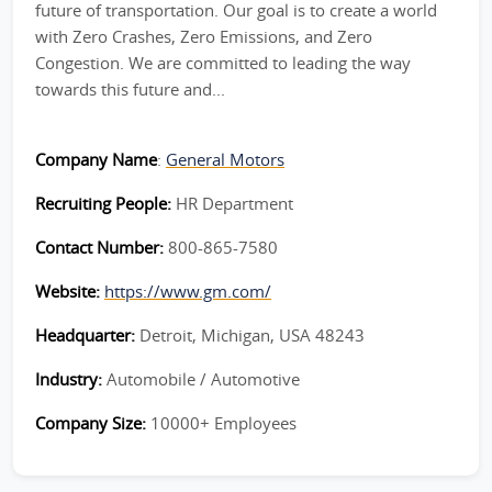
future of transportation. Our goal is to create a world
with Zero Crashes, Zero Emissions, and Zero
Congestion. We are committed to leading the way
towards this future and...
Company Name
:
General Motors
Recruiting People:
HR Department
Contact Number:
800-865-7580
Website:
https://www.gm.com/
Headquarter:
Detroit, Michigan, USA 48243
Industry:
Automobile / Automotive
Company Size:
10000+ Employees