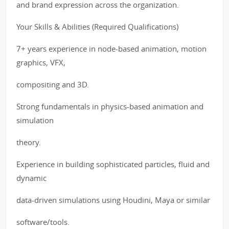
and brand expression across the organization.
Your Skills & Abilities (Required Qualifications)
7+ years experience in node-based animation, motion
graphics, VFX,
compositing and 3D.
Strong fundamentals in physics-based animation and
simulation
theory.
Experience in building sophisticated particles, fluid and
dynamic
data-driven simulations using Houdini, Maya or similar
software/tools.