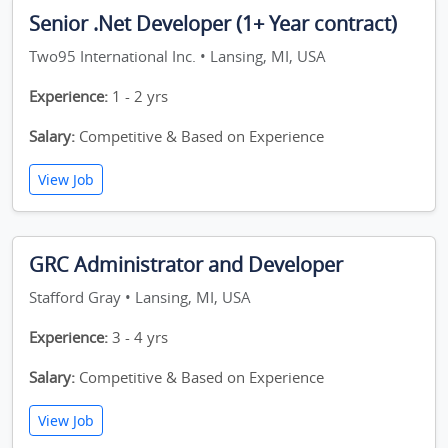
Senior .Net Developer (1+ Year contract)
Two95 International Inc. • Lansing, MI, USA
Experience:
1 - 2 yrs
Salary:
Competitive & Based on Experience
View Job
GRC Administrator and Developer
Stafford Gray • Lansing, MI, USA
Experience:
3 - 4 yrs
Salary:
Competitive & Based on Experience
View Job