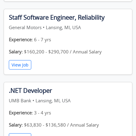
Staff Software Engineer, Reliability
General Motors • Lansing, MI, USA
Experience:
6 - 7 yrs
Salary:
$160,200 - $290,700 / Annual Salary
View Job
.NET Developer
UMB Bank • Lansing, MI, USA
Experience:
3 - 4 yrs
Salary:
$63,830 - $136,580 / Annual Salary