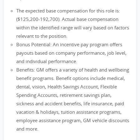
The expected base compensation for this role is:
($125,200-192,700). Actual base compensation
within the identified range will vary based on factors
relevant to the position.
Bonus Potential: An incentive pay program offers
payouts based on company performance, job level,
and individual performance.
Benefits: GM offers a variety of health and wellbeing
benefit programs. Benefit options include medical,
dental, vision, Health Savings Account, Flexible
Spending Accounts, retirement savings plan,
sickness and accident benefits, life insurance, paid
vacation & holidays, tuition assistance programs,
employee assistance program, GM vehicle discounts
and more.