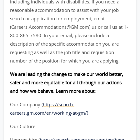
including individuals with disabilities. If you need a
reasonable accommodation to assist with your job
search or application for employment, email
(Careers.Accommodations@GM.com) us or call us at 1-
800-865-7580. In your email, please include a
description of the specific accommodation you are
requesting as well as the job title and requisition
number of the position for which you are applying.
We are leading the change to make our world better,
safer and more equitable for all through our actions
and how we behave. Learn more about:
Our Company (
https://search-
careers.gm.com/en/working-at-gm/)
Our Culture
How we hire (
https://search-careers.gm.com/en/how-