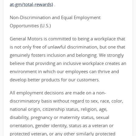
at-gm/total-rewards)
.
Non-Discrimination and Equal Employment
Opportunities (U.S.)
General Motors is committed to being a workplace that
is not only free of unlawful discrimination, but one that
genuinely fosters inclusion and belonging. We strongly
believe that providing an inclusive workplace creates an
environment in which our employees can thrive and
develop better products for our customers.
All employment decisions are made on a non-
discriminatory basis without regard to sex, race, color,
national origin, citizenship status, religion, age,
disability, pregnancy or maternity status, sexual
orientation, gender identity, status as a veteran or
protected veteran, or any other similarly protected