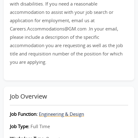
with disabilities. If you need a reasonable
accommodation to assist with your job search or
application for employment, email us at
Careers.Accommodations@GM.com .In your email,
please include a description of the specific
accommodation you are requesting as well as the job
title and requisition number of the position for which
you are applying.
Job Overview
Job Function:
Engineering & Design
Job Type:
Full Time