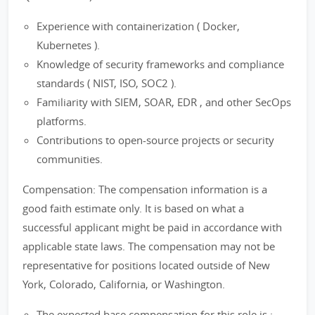
Experience with containerization ( Docker,
Kubernetes ).
Knowledge of security frameworks and compliance
standards ( NIST, ISO, SOC2 ).
Familiarity with SIEM, SOAR, EDR , and other SecOps
platforms.
Contributions to open-source projects or security
communities.
Compensation: The compensation information is a
good faith estimate only. It is based on what a
successful applicant might be paid in accordance with
applicable state laws. The compensation may not be
representative for positions located outside of New
York, Colorado, California, or Washington.
The expected base compensation for this role is :