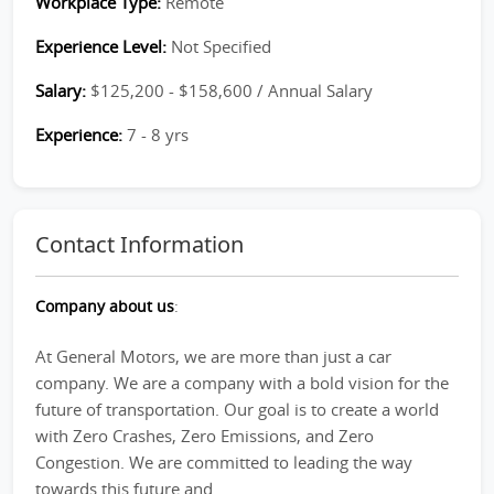
Workplace Type:
Remote
Experience Level:
Not Specified
Salary:
$125,200 - $158,600 / Annual Salary
Experience:
7 - 8 yrs
Contact Information
Company about us
:
At General Motors, we are more than just a car
company. We are a company with a bold vision for the
future of transportation. Our goal is to create a world
with Zero Crashes, Zero Emissions, and Zero
Congestion. We are committed to leading the way
towards this future and...