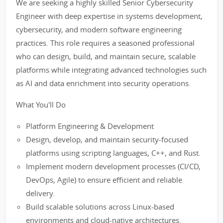
We are seeking a highly skilled Senior Cybersecurity
Engineer with deep expertise in systems development,
cybersecurity, and modern software engineering
practices. This role requires a seasoned professional
who can design, build, and maintain secure, scalable
platforms while integrating advanced technologies such
as AI and data enrichment into security operations.
What You'll Do
Platform Engineering & Development
Design, develop, and maintain security-focused
platforms using scripting languages, C++, and Rust.
Implement modern development processes (CI/CD,
DevOps, Agile) to ensure efficient and reliable
delivery.
Build scalable solutions across Linux-based
environments and cloud-native architectures.