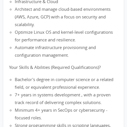
Infrastructure & Cloud
Architect and manage cloud-based environments
(AWS, Azure, GCP) with a focus on security and
scalability.
Optimize Linux OS and kernel-level configurations
for performance and resilience.
Automate infrastructure provisioning and
configuration management.
Your Skills & Abilities (Required Qualifications)?
Bachelor's degree in computer science or a related
field, or equivalent professional experience.
7+ years in systems development , with a proven
track record of delivering complex solutions.
Minimum 4+ years in SecOps or cybersecurity -
focused roles.
Strong programming skills in scripting languages,