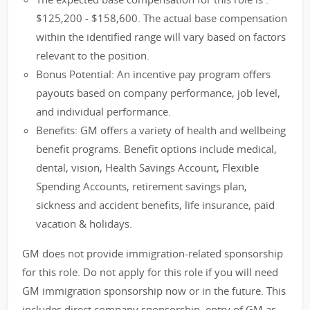
$125,200 - $158,600. The actual base compensation
within the identified range will vary based on factors
relevant to the position.
Bonus Potential: An incentive pay program offers
payouts based on company performance, job level,
and individual performance.
Benefits: GM offers a variety of health and wellbeing
benefit programs. Benefit options include medical,
dental, vision, Health Savings Account, Flexible
Spending Accounts, retirement savings plan,
sickness and accident benefits, life insurance, paid
vacation & holidays.
GM does not provide immigration-related sponsorship
for this role. Do not apply for this role if you will need
GM immigration sponsorship now or in the future. This
includes direct company sponsorship, entry of GM as