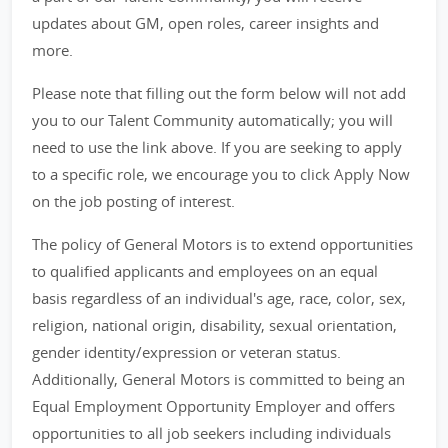
updates about GM, open roles, career insights and
more.
Please note that filling out the form below will not add
you to our Talent Community automatically; you will
need to use the link above. If you are seeking to apply
to a specific role, we encourage you to click Apply Now
on the job posting of interest.
The policy of General Motors is to extend opportunities
to qualified applicants and employees on an equal
basis regardless of an individual's age, race, color, sex,
religion, national origin, disability, sexual orientation,
gender identity/expression or veteran status.
Additionally, General Motors is committed to being an
Equal Employment Opportunity Employer and offers
opportunities to all job seekers including individuals