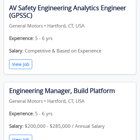
AV Safety Engineering Analytics Engineer
(GPSSC)
General Motors • Hartford, CT, USA
Experience:
5 - 6 yrs
Salary:
Competitive & Based on Experience
View Job
Engineering Manager, Build Platform
General Motors • Hartford, CT, USA
Experience:
5 - 6 yrs
Salary:
$200,000 - $285,000 / Annual Salary
View Job