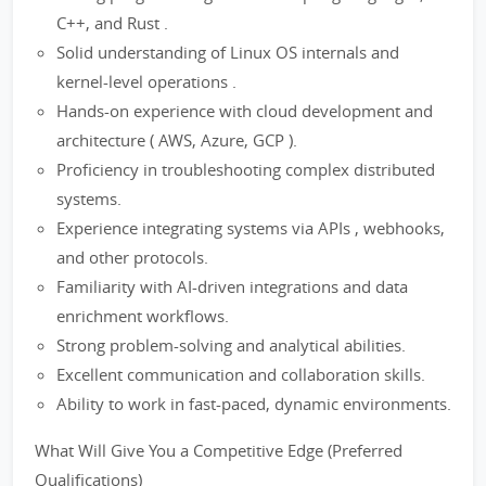
C++, and Rust .
Solid understanding of Linux OS internals and
kernel-level operations .
Hands-on experience with cloud development and
architecture ( AWS, Azure, GCP ).
Proficiency in troubleshooting complex distributed
systems.
Experience integrating systems via APIs , webhooks,
and other protocols.
Familiarity with AI-driven integrations and data
enrichment workflows.
Strong problem-solving and analytical abilities.
Excellent communication and collaboration skills.
Ability to work in fast-paced, dynamic environments.
What Will Give You a Competitive Edge (Preferred
Qualifications)