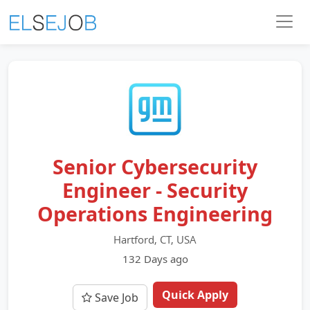
Senior Cybersecurity
Engineer - Security
Operations Engineering
Hartford, CT, USA
132 Days ago
Quick Apply
Save Job