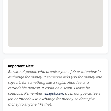
Important Alert
:
Beware of people who promise you a job or interview in
exchange for money. If someone asks you for money and
says it's for something like a registration fee or a
refundable deposit, it could be a scam. Please be
cautious. Remember,
elsejob.com
does not guarantee a
job or interview in exchange for money, so don't give
money to anyone like that.