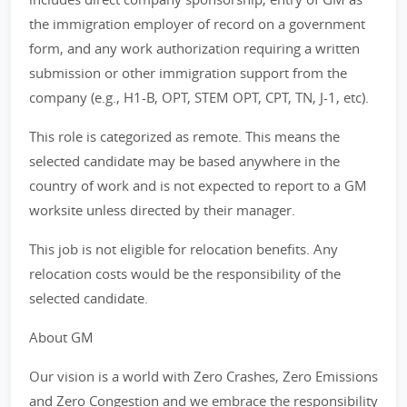
the immigration employer of record on a government
form, and any work authorization requiring a written
submission or other immigration support from the
company (e.g., H1-B, OPT, STEM OPT, CPT, TN, J-1, etc).
This role is categorized as remote. This means the
selected candidate may be based anywhere in the
country of work and is not expected to report to a GM
worksite unless directed by their manager.
This job is not eligible for relocation benefits. Any
relocation costs would be the responsibility of the
selected candidate.
About GM
Our vision is a world with Zero Crashes, Zero Emissions
and Zero Congestion and we embrace the responsibility