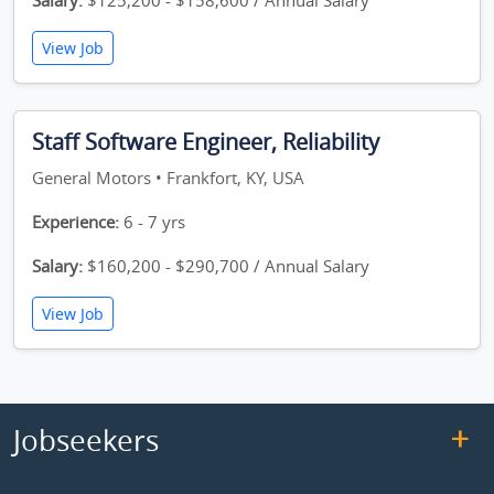
Salary:
$125,200 - $158,600 / Annual Salary
View Job
Staff Software Engineer, Reliability
General Motors • Frankfort, KY, USA
Experience:
6 - 7 yrs
Salary:
$160,200 - $290,700 / Annual Salary
View Job
Jobseekers