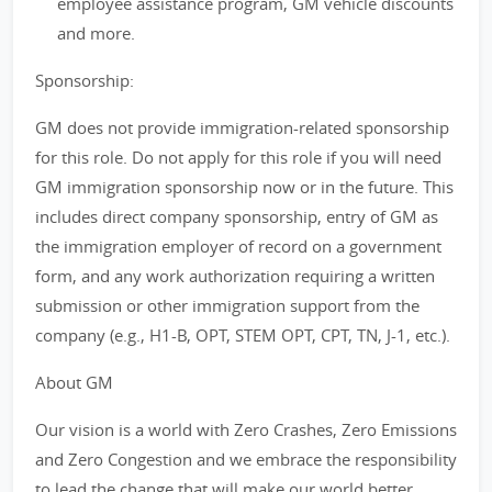
employee assistance program, GM vehicle discounts
and more.
Sponsorship:
GM does not provide immigration-related sponsorship
for this role. Do not apply for this role if you will need
GM immigration sponsorship now or in the future. This
includes direct company sponsorship, entry of GM as
the immigration employer of record on a government
form, and any work authorization requiring a written
submission or other immigration support from the
company (e.g., H1-B, OPT, STEM OPT, CPT, TN, J-1, etc.).
About GM
Our vision is a world with Zero Crashes, Zero Emissions
and Zero Congestion and we embrace the responsibility
to lead the change that will make our world better,