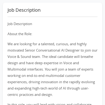
Job Description
Job Description
About the Role:
We are looking for a talented, curious, and highly
motivated Senior Conversational AI Designer to join our
Voice & Sound team. The ideal candidate will breathe
design and have deep expertise in Voice and
Multimodal interfaces. You will join a team of experts
working on end-to-end multimodal customer
experiences, driving innovation in the rapidly evolving
and expanding high-tech world of AI through user-
centric practices and design.
In this role, you will lead with vision and collaborate