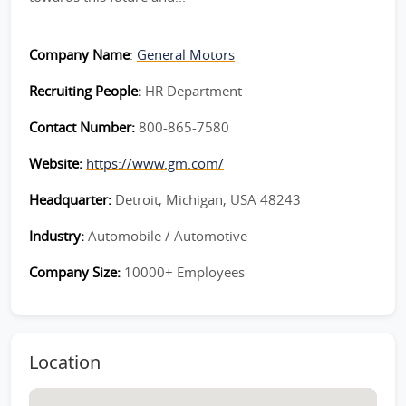
Company Name
:
General Motors
Recruiting People:
HR Department
Contact Number:
800-865-7580
Website:
https://www.gm.com/
Headquarter:
Detroit, Michigan, USA 48243
Industry:
Automobile / Automotive
Company Size:
10000+ Employees
Location