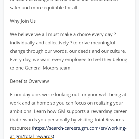
safer and more equitable for all.
Why Join Us
We believe we all must make a choice every day ?
individually and collectively ? to drive meaningful
change through our words, our deeds and our culture.
Every day, we want every employee to feel they belong
to one General Motors team.
Benefits Overview
From day one, we're looking out for your well-being at
work and at home so you can focus on realizing your
ambitions. Learn how GM supports a rewarding career
that rewards you personally by visiting Total Rewards
resources (
https://search-careers.gm.com/en/working-
at-gm/total-rewards)
.