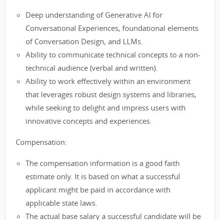
Deep understanding of Generative AI for
Conversational Experiences, foundational elements
of Conversation Design, and LLMs.
Ability to communicate technical concepts to a non-
technical audience (verbal and written).
Ability to work effectively within an environment
that leverages robust design systems and libraries,
while seeking to delight and impress users with
innovative concepts and experiences.
Compensation:
The compensation information is a good faith
estimate only. It is based on what a successful
applicant might be paid in accordance with
applicable state laws.
The actual base salary a successful candidate will be