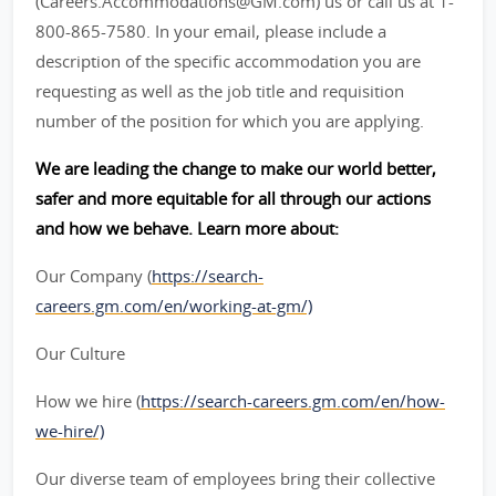
(Careers.Accommodations@GM.com) us or call us at 1-
800-865-7580. In your email, please include a
description of the specific accommodation you are
requesting as well as the job title and requisition
number of the position for which you are applying.
We are leading the change to make our world better,
safer and more equitable for all through our actions
and how we behave. Learn more about:
Our Company (
https://search-
careers.gm.com/en/working-at-gm/)
Our Culture
How we hire (
https://search-careers.gm.com/en/how-
we-hire/)
Our diverse team of employees bring their collective