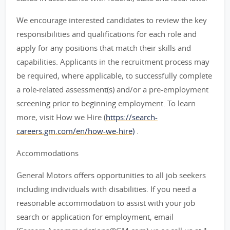
We encourage interested candidates to review the key
responsibilities and qualifications for each role and
apply for any positions that match their skills and
capabilities. Applicants in the recruitment process may
be required, where applicable, to successfully complete
a role-related assessment(s) and/or a pre-employment
screening prior to beginning employment. To learn
more, visit How we Hire (
https://search-
careers.gm.com/en/how-we-hire)
.
Accommodations
General Motors offers opportunities to all job seekers
including individuals with disabilities. If you need a
reasonable accommodation to assist with your job
search or application for employment, email