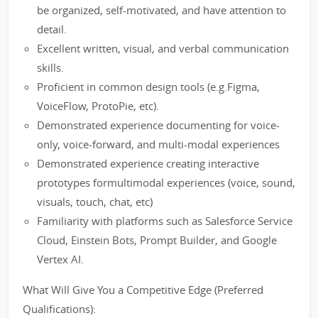
be organized, self-motivated, and have attention to
detail.
Excellent written, visual, and verbal communication
skills.
Proficient in common design tools (e.g.Figma,
VoiceFlow, ProtoPie, etc).
Demonstrated experience documenting for voice-
only, voice-forward, and multi-modal experiences
Demonstrated experience creating interactive
prototypes formultimodal experiences (voice, sound,
visuals, touch, chat, etc)
Familiarity with platforms such as Salesforce Service
Cloud, Einstein Bots, Prompt Builder, and Google
Vertex AI.
What Will Give You a Competitive Edge (Preferred
Qualifications):