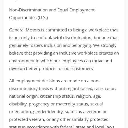
Non-Discrimination and Equal Employment
Opportunities (U.S.)
General Motors is committed to being a workplace that
is not only free of unlawful discrimination, but one that
genuinely fosters inclusion and belonging. We strongly
believe that providing an inclusive workplace creates an
environment in which our employees can thrive and
develop better products for our customers.
All employment decisions are made on a non-
discriminatory basis without regard to sex, race, color,
national origin, citizenship status, religion, age,
disability, pregnancy or maternity status, sexual
orientation, gender identity, status as a veteran or
protected veteran, or any other similarly protected
status in accordance with federal, state and local laws.