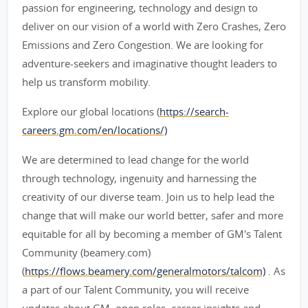
passion for engineering, technology and design to
deliver on our vision of a world with Zero Crashes, Zero
Emissions and Zero Congestion. We are looking for
adventure-seekers and imaginative thought leaders to
help us transform mobility.
Explore our global locations (
https://search-
careers.gm.com/en/locations/)
We are determined to lead change for the world
through technology, ingenuity and harnessing the
creativity of our diverse team. Join us to help lead the
change that will make our world better, safer and more
equitable for all by becoming a member of GM's Talent
Community (beamery.com)
(
https://flows.beamery.com/generalmotors/talcom)
. As
a part of our Talent Community, you will receive