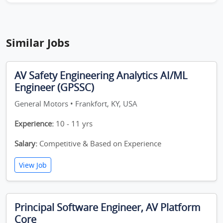
Similar Jobs
AV Safety Engineering Analytics AI/ML
Engineer (GPSSC)
General Motors • Frankfort, KY, USA
Experience:
10 - 11 yrs
Salary:
Competitive & Based on Experience
View Job
Principal Software Engineer, AV Platform
Core