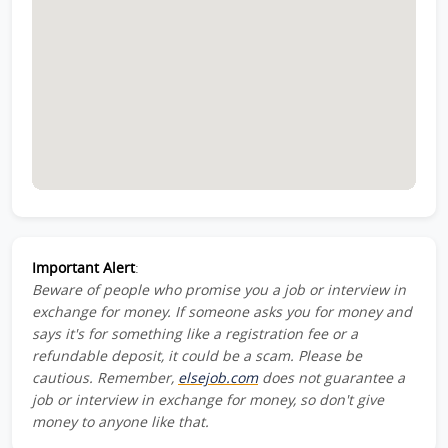
Important Alert
:
Beware of people who promise you a job or interview in
exchange for money. If someone asks you for money and
says it's for something like a registration fee or a
refundable deposit, it could be a scam. Please be
cautious. Remember,
elsejob.com
does not guarantee a
job or interview in exchange for money, so don't give
money to anyone like that.