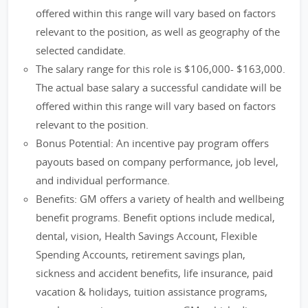
offered within this range will vary based on factors
relevant to the position, as well as geography of the
selected candidate.
The salary range for this role is $106,000- $163,000.
The actual base salary a successful candidate will be
offered within this range will vary based on factors
relevant to the position.
Bonus Potential: An incentive pay program offers
payouts based on company performance, job level,
and individual performance.
Benefits: GM offers a variety of health and wellbeing
benefit programs. Benefit options include medical,
dental, vision, Health Savings Account, Flexible
Spending Accounts, retirement savings plan,
sickness and accident benefits, life insurance, paid
vacation & holidays, tuition assistance programs,