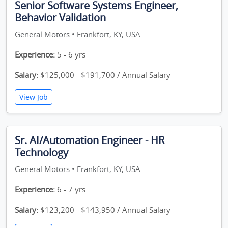
Senior Software Systems Engineer,
Behavior Validation
General Motors • Frankfort, KY, USA
Experience:
5 - 6 yrs
Salary:
$125,000 - $191,700 / Annual Salary
View Job
Sr. AI/Automation Engineer - HR
Technology
General Motors • Frankfort, KY, USA
Experience:
6 - 7 yrs
Salary:
$123,200 - $143,950 / Annual Salary