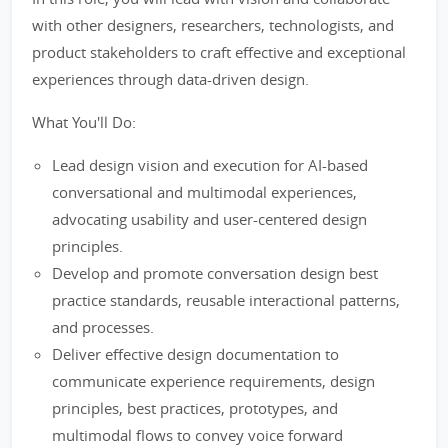
with other designers, researchers, technologists, and
product stakeholders to craft effective and exceptional
experiences through data-driven design.
What You'll Do:
Lead design vision and execution for AI-based
conversational and multimodal experiences,
advocating usability and user-centered design
principles.
Develop and promote conversation design best
practice standards, reusable interactional patterns,
and processes.
Deliver effective design documentation to
communicate experience requirements, design
principles, best practices, prototypes, and
multimodal flows to convey voice forward