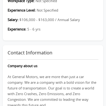
Workplace Type:
Not Specified
Experience Level:
Not Specified
Salary:
$106,000 - $163,000 / Annual Salary
Experience:
5 - 6 yrs
Contact Information
Company about us
:
At General Motors, we are more than just a car
company. We are a company with a bold vision for the
future of transportation. Our goal is to create a world
with Zero Crashes, Zero Emissions, and Zero
Congestion. We are committed to leading the way
towards this future and...