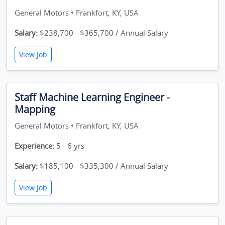
General Motors • Frankfort, KY, USA
Salary:
$238,700 - $365,700 / Annual Salary
View Job
Staff Machine Learning Engineer -
Mapping
General Motors • Frankfort, KY, USA
Experience:
5 - 6 yrs
Salary:
$185,100 - $335,300 / Annual Salary
View Job