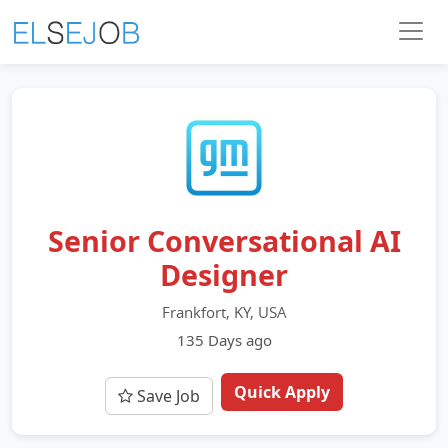
Senior Conversational AI
Designer
Frankfort, KY, USA
135 Days ago
Quick Apply
Save Job