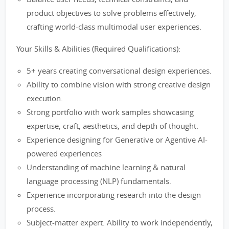
product objectives to solve problems effectively,
crafting world-class multimodal user experiences.
Your Skills & Abilities (Required Qualifications):
5+ years creating conversational design experiences.
Ability to combine vision with strong creative design
execution.
Strong portfolio with work samples showcasing
expertise, craft, aesthetics, and depth of thought.
Experience designing for Generative or Agentive AI-
powered experiences
Understanding of machine learning & natural
language processing (NLP) fundamentals.
Experience incorporating research into the design
process.
Subject-matter expert. Ability to work independently,