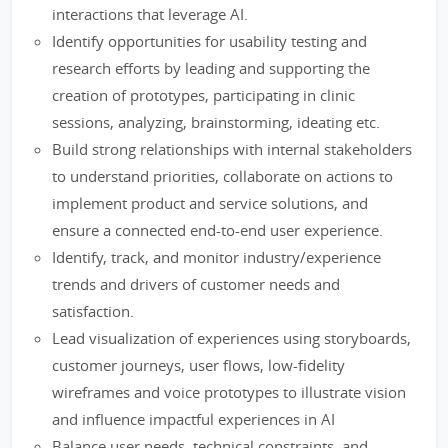
interactions that leverage AI.
Identify opportunities for usability testing and
research efforts by leading and supporting the
creation of prototypes, participating in clinic
sessions, analyzing, brainstorming, ideating etc.
Build strong relationships with internal stakeholders
to understand priorities, collaborate on actions to
implement product and service solutions, and
ensure a connected end-to-end user experience.
Identify, track, and monitor industry/experience
trends and drivers of customer needs and
satisfaction.
Lead visualization of experiences using storyboards,
customer journeys, user flows, low-fidelity
wireframes and voice prototypes to illustrate vision
and influence impactful experiences in AI
Balance user needs, technical constraints, and