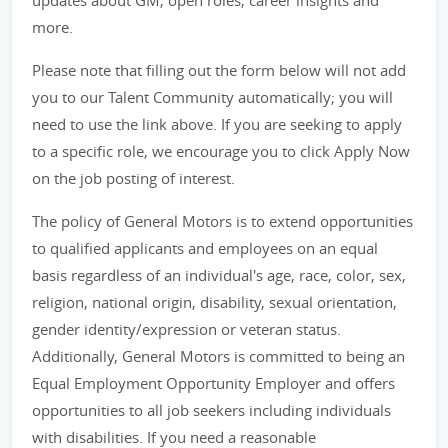
updates about GM, open roles, career insights and
more.
Please note that filling out the form below will not add
you to our Talent Community automatically; you will
need to use the link above. If you are seeking to apply
to a specific role, we encourage you to click Apply Now
on the job posting of interest.
The policy of General Motors is to extend opportunities
to qualified applicants and employees on an equal
basis regardless of an individual's age, race, color, sex,
religion, national origin, disability, sexual orientation,
gender identity/expression or veteran status.
Additionally, General Motors is committed to being an
Equal Employment Opportunity Employer and offers
opportunities to all job seekers including individuals
with disabilities. If you need a reasonable