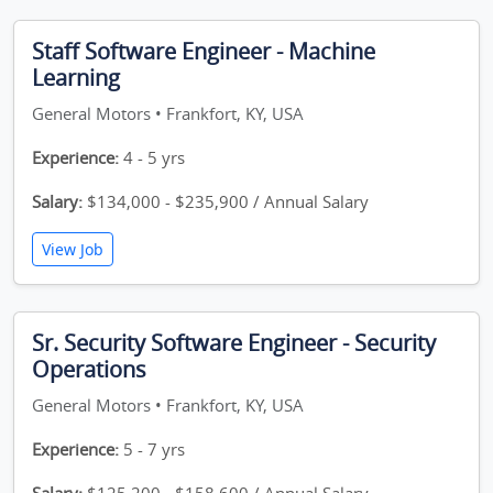
Staff Software Engineer - Machine
Learning
General Motors • Frankfort, KY, USA
Experience:
4 - 5 yrs
Salary:
$134,000 - $235,900 / Annual Salary
View Job
Sr. Security Software Engineer - Security
Operations
General Motors • Frankfort, KY, USA
Experience:
5 - 7 yrs