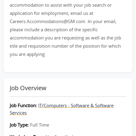
accommodation to assist with your job search or
application for employment, email us at
Careers.Accommodations@GM.com .In your email,
please include a description of the specific
accommodation you are requesting as well as the job
title and requisition number of the position for which
you are applying.
Job Overview
Job Function:
IT/Computers - Software & Software
Services
Job Type:
Full Time