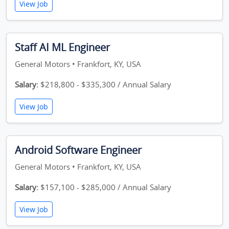
View Job
Staff AI ML Engineer
General Motors • Frankfort, KY, USA
Salary:
$218,800 - $335,300 / Annual Salary
View Job
Android Software Engineer
General Motors • Frankfort, KY, USA
Salary:
$157,100 - $285,000 / Annual Salary
View Job