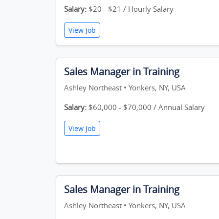
Salary:
$20 - $21 / Hourly Salary
View Job
Sales Manager in Training
Ashley Northeast • Yonkers, NY, USA
Salary:
$60,000 - $70,000 / Annual Salary
View Job
Sales Manager in Training
Ashley Northeast • Yonkers, NY, USA