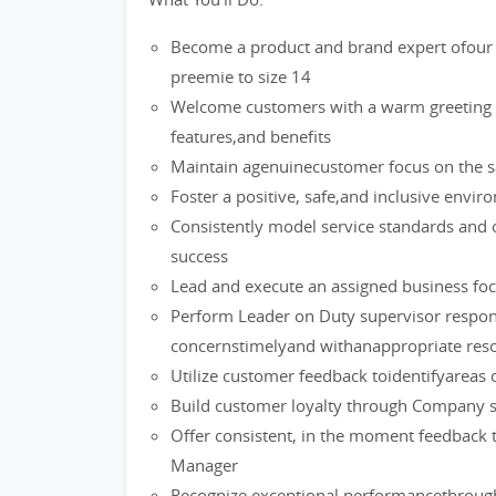
Become a product and brand expert ofour 
preemie to size 14
Welcome customers with a warm greeting a
features,and benefits
Maintain agenuinecustomer focus on the sa
Foster a positive, safe,and inclusive env
Consistently model service standards and 
success
Lead and execute an assigned business foc
Perform Leader on Duty supervisor respons
concernstimelyand withanappropriate reso
Utilize customer feedback toidentifyareas 
Build customer loyalty through Company s
Offer consistent, in the moment feedback 
Manager
Recognize exceptional performancethrough