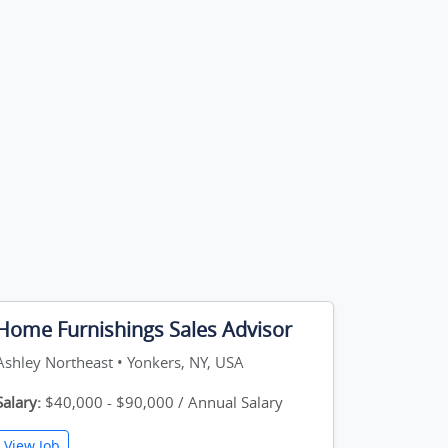
Home Furnishings Sales Advisor
Ashley Northeast • Yonkers, NY, USA
Salary:
$40,000 - $90,000 / Annual Salary
View Job