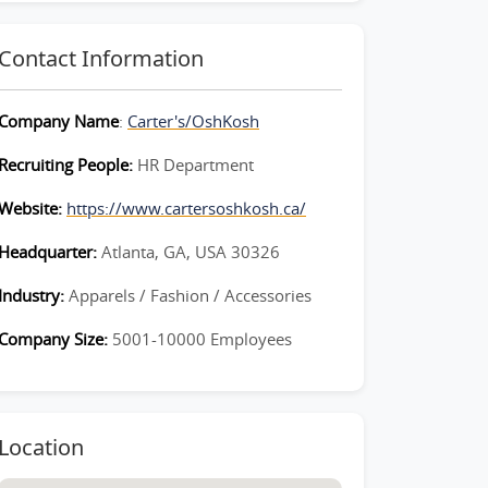
Contact Information
Company Name
:
Carter's/OshKosh
Recruiting People:
HR Department
Website:
https://www.cartersoshkosh.ca/
Headquarter:
Atlanta, GA, USA 30326
Industry:
Apparels / Fashion / Accessories
Company Size:
5001-10000 Employees
Location