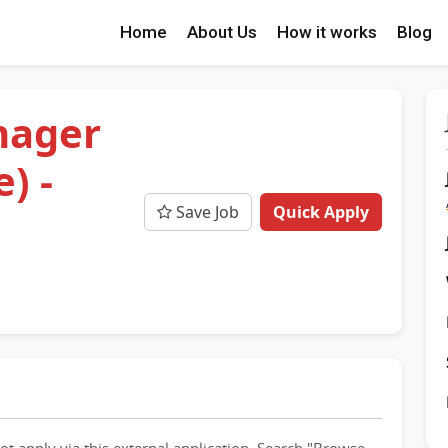
Home
About Us
How it works
Blog
nager
) -
Save Job
Quick Apply