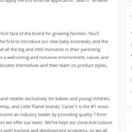
t apply via this external application. Search "Browse
irst face of the brand for growing families. You'll
e first to introduce our new baby essentials, and the
and all the big and little moments in their parenting
ers a welcoming and inclusive environment, values and
 educates themselves and their team on product styles,
arel retailer exclusively for babies and young children,
op, and Little Planet brands. Carter's is the #1 most-
ecome an industry leader by providing quality ? from
eers we offer our team. We?ve kept our close-knit culture
ms with training and development programs, so we all