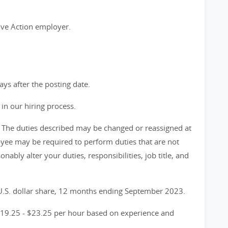
ive Action employer.
days after the posting date.
in our hiring process.
ve. The duties described may be changed or reassigned at
yee may be required to perform duties that are not
onably alter your duties, responsibilities, job title, and
 U.S. dollar share, 12 months ending September 2023.
$19.25 - $23.25 per hour based on experience and