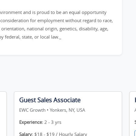
environment and is proud to be an equal opportunity
ve consideration for employment without regard to race,
orientation, national origin, genetics, disability, age,
 federal, state, or local law._
Guest Sales Associate
EWC Growth • Yonkers, NY, USA
Experience:
2 - 3 yrs
Salary:
$18 - $19 / Hourly Salary