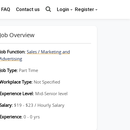
FAQ
Contact us
Login
Register
Job Overview
Job Function:
Sales / Marketing and
Advertising
Job Type:
Part Time
Workplace Type:
Not Specified
Experience Level:
Mid-Senior level
Salary:
$19 - $23 / Hourly Salary
Experience:
0 - 0 yrs