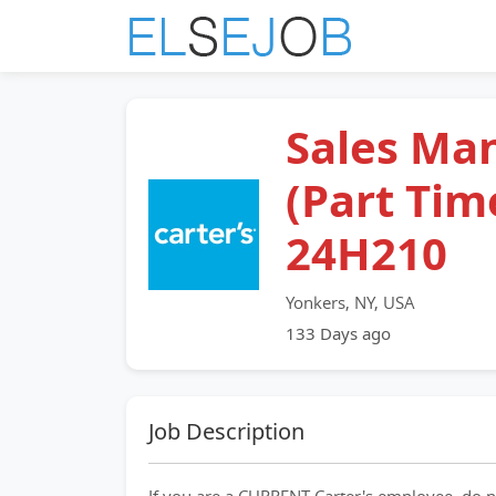
Sales Ma
(Part Time
24H210
Yonkers, NY, USA
133 Days ago
Job Description