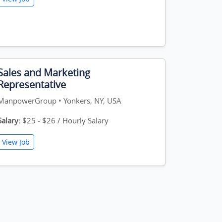
Sales and Marketing
Representative
ManpowerGroup • Yonkers, NY, USA
Salary:
$25 - $26 / Hourly Salary
View Job