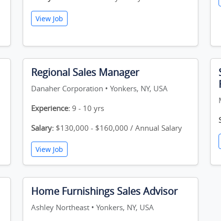
View Job
Regional Sales Manager
Danaher Corporation • Yonkers, NY, USA
Experience:
9 - 10 yrs
Salary:
$130,000 - $160,000 / Annual Salary
View Job
Home Furnishings Sales Advisor
Ashley Northeast • Yonkers, NY, USA