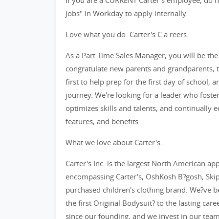
If you are a CURRENT Carter's employee, do no
Jobs" in Workday to apply internally.
Love what you do. Carter's C a reers.
As a Part Time Sales Manager, you will be the f
congratulate new parents and grandparents, th
first to help prep for the first day of school, 
journey. We're looking for a leader who fost
optimizes skills and talents, and continually
features, and benefits.
What we love about Carter's:
Carter's Inc. is the largest North American app
encompassing Carter's, OshKosh B?gosh, SkipH
purchased children's clothing brand. We?ve b
the first Original Bodysuit? to the lasting car
since our founding, and we invest in our tea