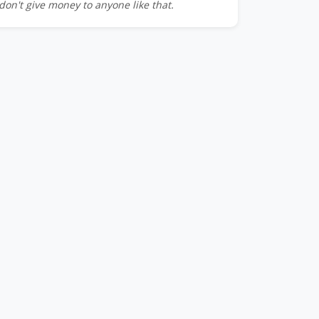
don't give money to anyone like that.