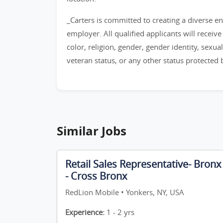
_Carters is committed to creating a diverse 
employer. All qualified applicants will recei
color, religion, gender, gender identity, sexual 
veteran status, or any other status protected by
Similar Jobs
Retail Sales Representative- Bronx
- Cross Bronx
RedLion Mobile • Yonkers, NY, USA
Experience:
1 - 2 yrs