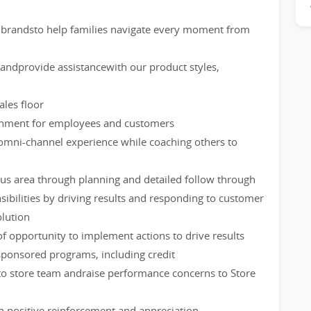
brandsto help families navigate every moment from
ndprovide assistancewith our product styles,
les floor
ironment for employees and customers
omni-channel experience while coaching others to
us area through planning and detailed follow through
ibilities by driving results and responding to customer
lution
of opportunity to implement actions to drive results
ponsored programs, including credit
to store team andraise performance concerns to Store
 positive reinforcement and appreciation