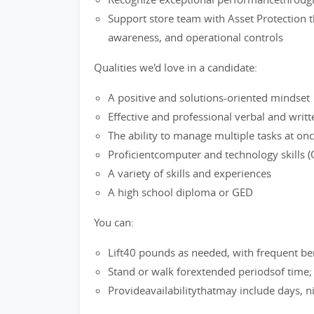
Support store team with Asset Protection t
awareness, and operational controls
Qualities we'd love in a candidate:
A positive and solutions-oriented mindset
Effective and professional verbal and writ
The ability to manage multiple tasks at on
Proficientcomputer and technology skills (O
A variety of skills and experiences
A high school diploma or GED
You can:
Lift40 pounds as needed, with frequent be
Stand or walk forextended periodsof time
Provideavailabilitythatmay include days, 