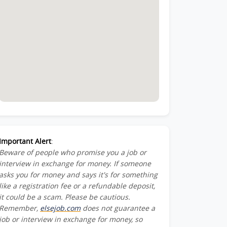
Important Alert
:
Beware of people who promise you a job or
interview in exchange for money. If someone
asks you for money and says it's for something
like a registration fee or a refundable deposit,
it could be a scam. Please be cautious.
Remember,
elsejob.com
does not guarantee a
job or interview in exchange for money, so