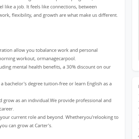
l like a job. It feels like connections, between
ork, flexibility, and growth are what make us different.
eration allow you tobalance work and personal
a morning workout, ormanagecarpool.
luding mental health benefits, a 30% discount on our
bachelor's degree tuition-free or learn English as a
nd grow as an individual.We provide professional and
career.
our current role and beyond. Whetheryou'relooking to
 you can grow at Carter's.