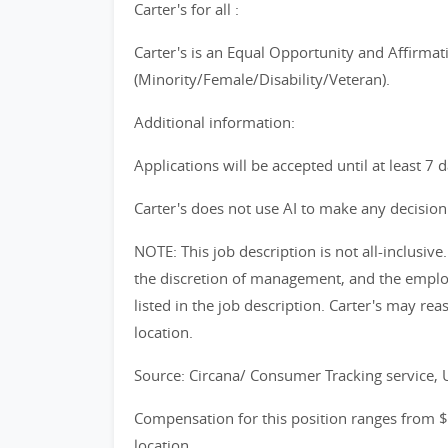
Carter's for all :
Carter's is an Equal Opportunity and Affirmat
(Minority/Female/Disability/Veteran).
Additional information:
Applications will be accepted until at least 7 
Carter's does not use AI to make any decision 
NOTE: This job description is not all-inclusi
the discretion of management, and the emplo
listed in the job description. Carter's may reas
location.
Source: Circana/ Consumer Tracking service,
Compensation for this position ranges from 
location.