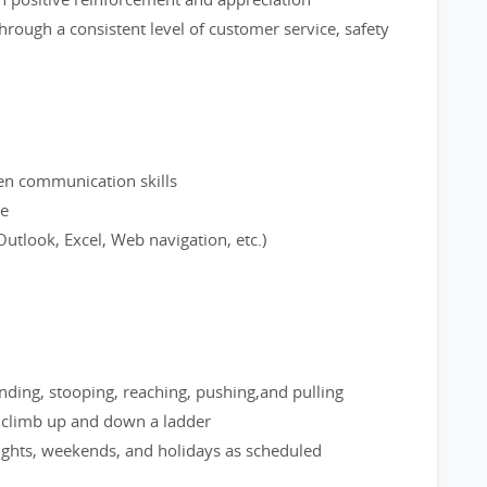
hrough a consistent level of customer service, safety
ten communication skills
ce
utlook, Excel, Web navigation, etc.)
nding, stooping, reaching, pushing,and pulling
; climb up and down a ladder
nights, weekends, and holidays as scheduled