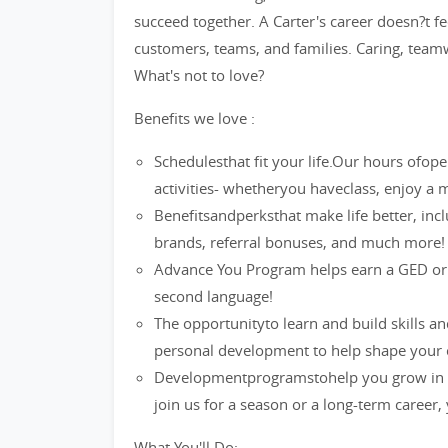
succeed together. A Carter's career doesn?t fee
customers, teams, and families. Caring, teamw
What's not to love?
Benefits we love :
Schedulesthat fit your life.Our hours ofop
activities- whetheryou haveclass, enjoy 
Benefitsandperksthat make life better, inc
brands, referral bonuses, and much more!
Advance You Program helps earn a GED or a 
second language!
The opportunityto learn and build skills a
personal development to help shape your 
Developmentprogramstohelp you grow in y
join us for a season or a long-term career,
What You'll Do: