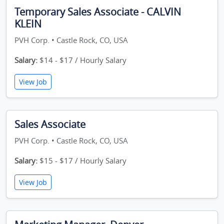
Temporary Sales Associate - CALVIN
KLEIN
PVH Corp. • Castle Rock, CO, USA
Salary:
$14 - $17 / Hourly Salary
View Job
Sales Associate
PVH Corp. • Castle Rock, CO, USA
Salary:
$15 - $17 / Hourly Salary
View Job