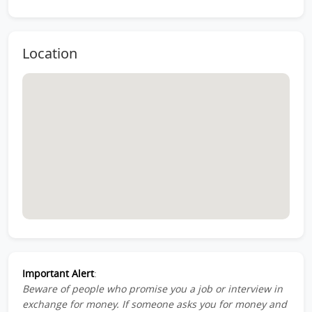
Location
Important Alert
:
Beware of people who promise you a job or interview in
exchange for money. If someone asks you for money and