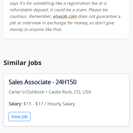
says it's for something like a registration fee or a
refundable deposit, it could be a scam. Please be
cautious. Remember,
elsejob.com
does not guarantee a
job or interview in exchange for money, so don't give
money to anyone like that.
Similar Jobs
Sales Associate - 24H150
Carter's/OshKosh • Castle Rock, CO, USA
Salary:
$15 - $17 / Hourly Salary
View Job