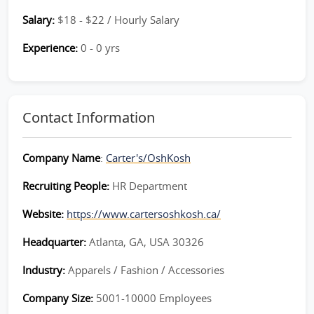
Salary:
$18 - $22 / Hourly Salary
Experience:
0 - 0 yrs
Contact Information
Company Name
:
Carter's/OshKosh
Recruiting People:
HR Department
Website:
https://www.cartersoshkosh.ca/
Headquarter:
Atlanta, GA, USA 30326
Industry:
Apparels / Fashion / Accessories
Company Size:
5001-10000 Employees