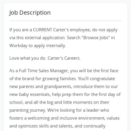
Job Description
If you are a CURRENT Carter's employee, do not apply
via this external application. Search "Browse Jobs" in
Workday to apply internally.
Love what you do. Carter's Careers.
As a Full Time Sales Manager, you will be the first face
of the brand for growing families. You'll congratulate
new parents and grandparents, introduce them to our
new baby essentials, help prep them for the first day of
school, and all the big and little moments on their
parenting journey. We're looking for a leader who
fosters a welcoming and inclusive environment, values
and optimizes skills and talents, and continually