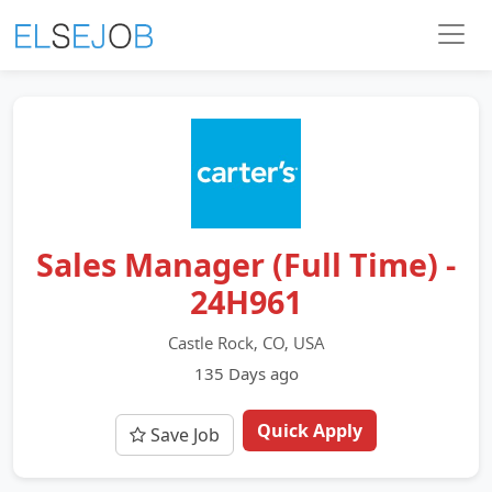
Sales Manager (Full Time) -
24H961
Castle Rock, CO, USA
135 Days ago
Quick Apply
Save Job