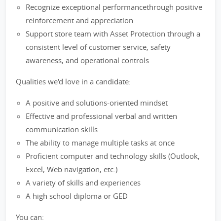
Recognize exceptional performancethrough positive
reinforcement and appreciation
Support store team with Asset Protection through a
consistent level of customer service, safety
awareness, and operational controls
Qualities we'd love in a candidate:
A positive and solutions-oriented mindset
Effective and professional verbal and written
communication skills
The ability to manage multiple tasks at once
Proficient computer and technology skills (Outlook,
Excel, Web navigation, etc.)
A variety of skills and experiences
A high school diploma or GED
You can: