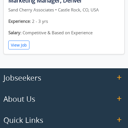
Marketing Manager, Denver
Sand Cherry Associates • Castle Rock, CO, USA
Experience:
2 - 3 yrs
Salary:
Competitive & Based on Experience
View Job
Jobseekers
About Us
Quick Links