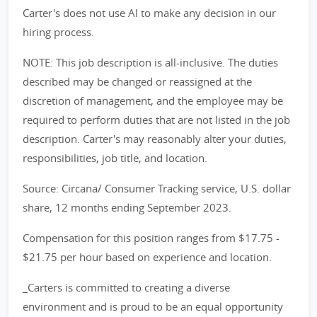
Carter's does not use AI to make any decision in our
hiring process.
NOTE: This job description is all-inclusive. The duties
described may be changed or reassigned at the
discretion of management, and the employee may be
required to perform duties that are not listed in the job
description. Carter's may reasonably alter your duties,
responsibilities, job title, and location.
Source: Circana/ Consumer Tracking service, U.S. dollar
share, 12 months ending September 2023.
Compensation for this position ranges from $17.75 -
$21.75 per hour based on experience and location.
_Carters is committed to creating a diverse
environment and is proud to be an equal opportunity