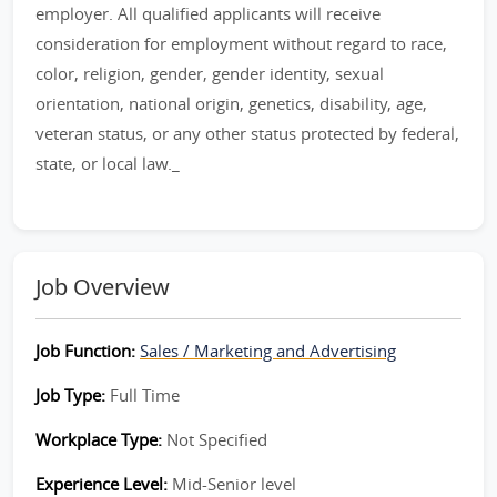
employer. All qualified applicants will receive
consideration for employment without regard to race,
color, religion, gender, gender identity, sexual
orientation, national origin, genetics, disability, age,
veteran status, or any other status protected by federal,
state, or local law._
Job Overview
Job Function:
Sales / Marketing and Advertising
Job Type:
Full Time
Workplace Type:
Not Specified
Experience Level:
Mid-Senior level