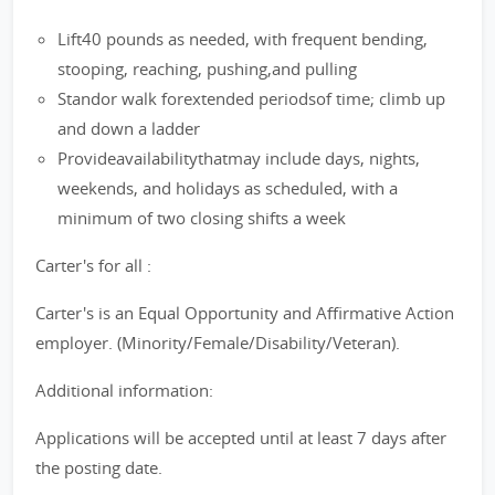
Lift40 pounds as needed, with frequent bending,
stooping, reaching, pushing,and pulling
Standor walk forextended periodsof time; climb up
and down a ladder
Provideavailabilitythatmay include days, nights,
weekends, and holidays as scheduled, with a
minimum of two closing shifts a week
Carter's for all :
Carter's is an Equal Opportunity and Affirmative Action
employer. (Minority/Female/Disability/Veteran).
Additional information:
Applications will be accepted until at least 7 days after
the posting date.