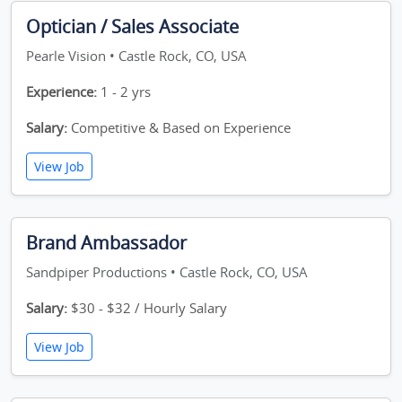
Optician / Sales Associate
Pearle Vision • Castle Rock, CO, USA
Experience:
1 - 2 yrs
Salary:
Competitive & Based on Experience
View Job
Brand Ambassador
Sandpiper Productions • Castle Rock, CO, USA
Salary:
$30 - $32 / Hourly Salary
View Job