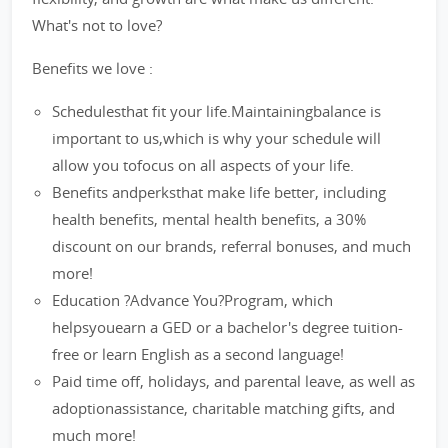
What's not to love?
Benefits we love :
Schedulesthat fit your life.Maintainingbalance is
important to us,which is why your schedule will
allow you tofocus on all aspects of your life.
Benefits andperksthat make life better, including
health benefits, mental health benefits, a 30%
discount on our brands, referral bonuses, and much
more!
Education ?Advance You?Program, which
helpsyouearn a GED or a bachelor's degree tuition-
free or learn English as a second language!
Paid time off, holidays, and parental leave, as well as
adoptionassistance, charitable matching gifts, and
much more!