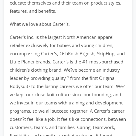
educate themselves and their team on product styles,
features, and benefits.
What we love about Carter's:
Carter's Inc. is the largest North American apparel
retailer exclusively for babies and young children,
encompassing Carter's, OshKosh B?gosh, SkipHop, and
Little Planet brands. Carter's is the #1 most-purchased
children's clothing brand. We?ve become an industry
leader by providing quality ? from the first Original
Bodysuit? to the lasting careers we offer our team. We?
ve kept our close-knit culture since our founding, and
we invest in our teams with training and development
programs, so we all succeed together. A Carter's career
doesn?t feel like a job. It feels like connections, between
customers, teams, and families. Caring, teamwork,
flexibility, and growth are what make us different.