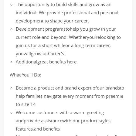
The opportunity to build skills and grow as an
individual. We provide professional and personal
development to shape your career.
Development programstohelp you grow in your
current role and beyond. Whetheryou'relooking to
join us for a short whileor a long-term career,
youwillgrow at Carter's.
Additionalgreat benefits here.
What You'll Do:
Become a product and brand expert ofour brandsto
help families navigate every moment from preemie
to size 14
Welcome customers with a warm greeting
andprovide assistancewith our product styles,
features,and benefits