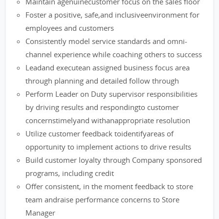
Maintain agenuinecustomer focus on the sales floor
Foster a positive, safe,and inclusiveenvironment for
employees and customers
Consistently model service standards and omni-
channel experience while coaching others to success
Leadand executean assigned business focus area
through planning and detailed follow through
Perform Leader on Duty supervisor responsibilities
by driving results and respondingto customer
concernstimelyand withanappropriate resolution
Utilize customer feedback toidentifyareas of
opportunity to implement actions to drive results
Build customer loyalty through Company sponsored
programs, including credit
Offer consistent, in the moment feedback to store
team andraise performance concerns to Store
Manager