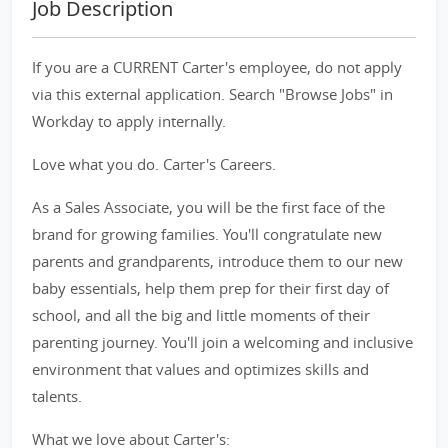
Job Description
If you are a CURRENT Carter's employee, do not apply
via this external application. Search "Browse Jobs" in
Workday to apply internally.
Love what you do. Carter's Careers.
As a Sales Associate, you will be the first face of the
brand for growing families. You'll congratulate new
parents and grandparents, introduce them to our new
baby essentials, help them prep for their first day of
school, and all the big and little moments of their
parenting journey. You'll join a welcoming and inclusive
environment that values and optimizes skills and
talents.
What we love about Carter's: