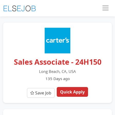
Sales Associate - 24H150
Long Beach, CA, USA
135 Days ago
Quick Apply
Save Job