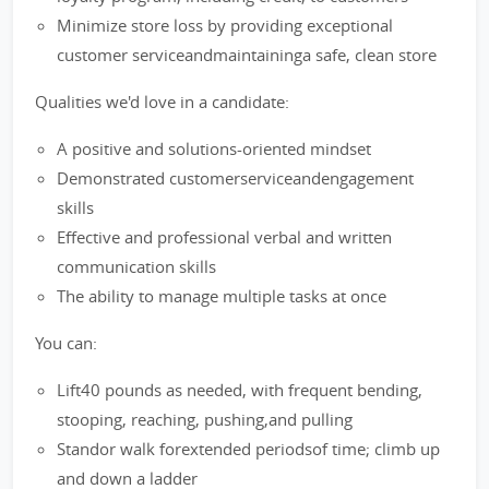
Minimize store loss by providing exceptional
customer serviceandmaintaininga safe, clean store
Qualities we'd love in a candidate:
A positive and solutions-oriented mindset
Demonstrated customerserviceandengagement
skills
Effective and professional verbal and written
communication skills
The ability to manage multiple tasks at once
You can:
Lift40 pounds as needed, with frequent bending,
stooping, reaching, pushing,and pulling
Standor walk forextended periodsof time; climb up
and down a ladder