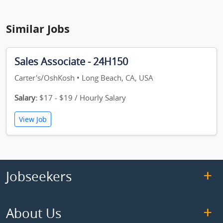
Similar Jobs
Sales Associate - 24H150
Carter's/OshKosh • Long Beach, CA, USA
Salary:
$17 - $19 / Hourly Salary
View Job
Jobseekers
About Us