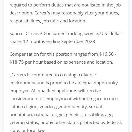
required to perform duties that are not listed in the job
description. Carter's may reasonably alter your duties,
responsibilities, job title, and location.
Source: Circana/ Consumer Tracking service, U.S. dollar
share, 12 months ending September 2023
Compensation for this position ranges from $16.50 -
$18.75 per hour based on experience and location.
_Carters is committed to creating a diverse
environment and is proud to be an equal opportunity
employer. All qualified applicants will receive
consideration for employment without regard to race,
color, religion, gender, gender identity, sexual
orientation, national origin, genetics, disability, age,
veteran status, or any other status protected by federal,
state, or local law._