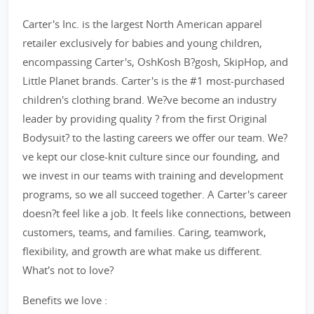
Carter's Inc. is the largest North American apparel
retailer exclusively for babies and young children,
encompassing Carter's, OshKosh B?gosh, SkipHop, and
Little Planet brands. Carter's is the #1 most-purchased
children's clothing brand. We?ve become an industry
leader by providing quality ? from the first Original
Bodysuit? to the lasting careers we offer our team. We?
ve kept our close-knit culture since our founding, and
we invest in our teams with training and development
programs, so we all succeed together. A Carter's career
doesn?t feel like a job. It feels like connections, between
customers, teams, and families. Caring, teamwork,
flexibility, and growth are what make us different.
What's not to love?
Benefits we love :