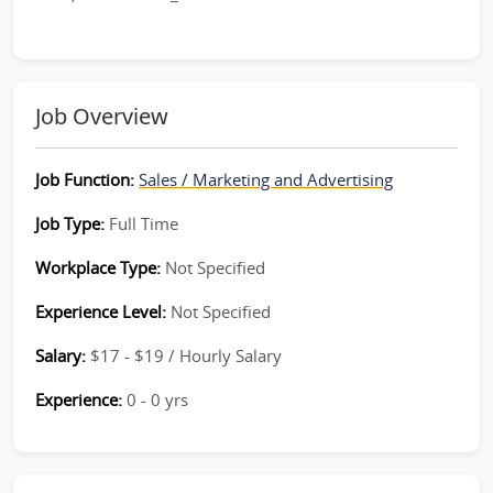
Job Overview
Job Function:
Sales / Marketing and Advertising
Job Type:
Full Time
Workplace Type:
Not Specified
Experience Level:
Not Specified
Salary:
$17 - $19 / Hourly Salary
Experience:
0 - 0 yrs