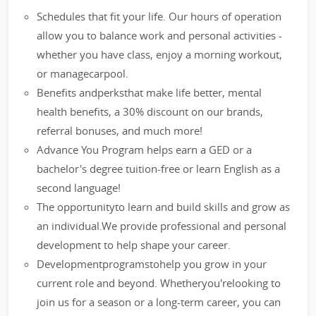
Schedules that fit your life. Our hours of operation
allow you to balance work and personal activities -
whether you have class, enjoy a morning workout,
or managecarpool.
Benefits andperksthat make life better, mental
health benefits, a 30% discount on our brands,
referral bonuses, and much more!
Advance You Program helps earn a GED or a
bachelor's degree tuition-free or learn English as a
second language!
The opportunityto learn and build skills and grow as
an individual.We provide professional and personal
development to help shape your career.
Developmentprogramstohelp you grow in your
current role and beyond. Whetheryou'relooking to
join us for a season or a long-term career, you can