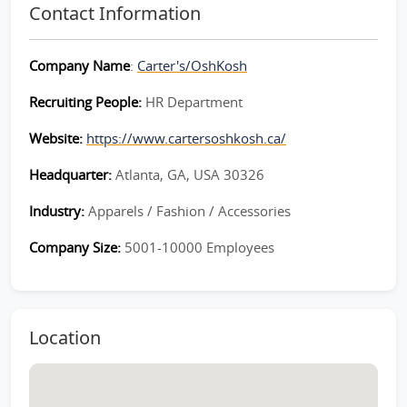
Contact Information
Company Name
:
Carter's/OshKosh
Recruiting People:
HR Department
Website:
https://www.cartersoshkosh.ca/
Headquarter:
Atlanta, GA, USA 30326
Industry:
Apparels / Fashion / Accessories
Company Size:
5001-10000 Employees
Location