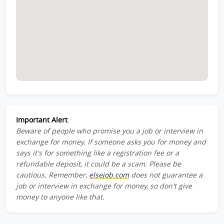
Important Alert
:
Beware of people who promise you a job or interview in
exchange for money. If someone asks you for money and
says it's for something like a registration fee or a
refundable deposit, it could be a scam. Please be
cautious. Remember,
elsejob.com
does not guarantee a
job or interview in exchange for money, so don't give
money to anyone like that.