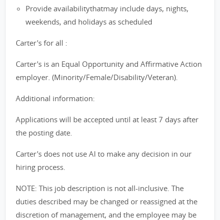
Provide availabilitythatmay include days, nights,
weekends, and holidays as scheduled
Carter's for all :
Carter's is an Equal Opportunity and Affirmative Action
employer. (Minority/Female/Disability/Veteran).
Additional information:
Applications will be accepted until at least 7 days after
the posting date.
Carter's does not use AI to make any decision in our
hiring process.
NOTE: This job description is not all-inclusive. The
duties described may be changed or reassigned at the
discretion of management, and the employee may be