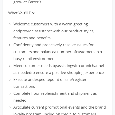
grow at Carter's.
What You'll Do:
Welcome customers with a warm greeting
andprovide assistancewith our product styles,
features,and benefits
Confidently and proactively resolve issues for
customers and balancea number ofcustomers in a
busy retail environment
Meet customer needs byassistingwith omnichannel
as neededto ensure a positive shopping experience
Execute andexpeditepoint of sale/register
transactions
Complete floor replenishment and shipment as
needed
Articulate current promotional events and the brand
loyalty program, including credit, to customers