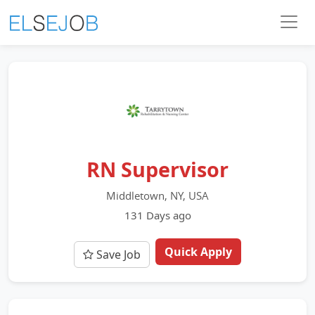
RN Supervisor
Middletown, NY, USA
131 Days ago
Quick Apply
Save Job