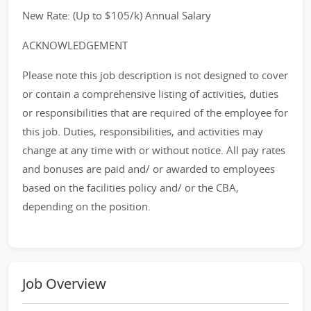
New Rate: (Up to $105/k) Annual Salary
ACKNOWLEDGEMENT
Please note this job description is not designed to cover
or contain a comprehensive listing of activities, duties
or responsibilities that are required of the employee for
this job. Duties, responsibilities, and activities may
change at any time with or without notice. All pay rates
and bonuses are paid and/ or awarded to employees
based on the facilities policy and/ or the CBA,
depending on the position.
Job Overview