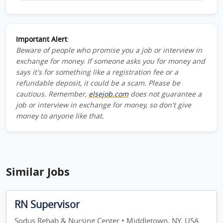
Important Alert
:
Beware of people who promise you a job or interview in
exchange for money. If someone asks you for money and
says it's for something like a registration fee or a
refundable deposit, it could be a scam. Please be
cautious. Remember,
elsejob.com
does not guarantee a
job or interview in exchange for money, so don't give
money to anyone like that.
Similar Jobs
RN Supervisor
Sodus Rehab & Nursing Center • Middletown, NY, USA