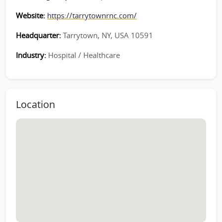
Website:
https://tarrytownrnc.com/
Headquarter:
Tarrytown, NY, USA 10591
Industry:
Hospital / Healthcare
Location