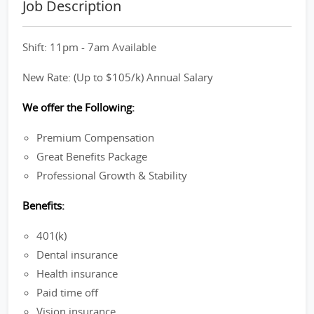
Job Description
Shift: 11pm - 7am Available
New Rate: (Up to $105/k) Annual Salary
We offer the Following:
Premium Compensation
Great Benefits Package
Professional Growth & Stability
Benefits:
401(k)
Dental insurance
Health insurance
Paid time off
Vision insurance