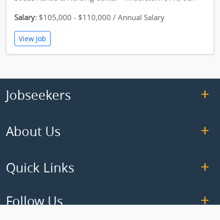
Salary:
$105,000 - $110,000 / Annual Salary
View Job
Jobseekers
About Us
Quick Links
Follow Us