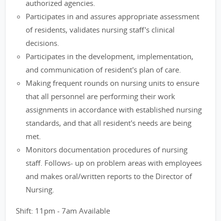
authorized agencies.
Participates in and assures appropriate assessment
of residents, validates nursing staff's clinical
decisions.
Participates in the development, implementation,
and communication of resident's plan of care.
Making frequent rounds on nursing units to ensure
that all personnel are performing their work
assignments in accordance with established nursing
standards, and that all resident's needs are being
met.
Monitors documentation procedures of nursing
staff. Follows- up on problem areas with employees
and makes oral/written reports to the Director of
Nursing.
Shift: 11pm - 7am Available