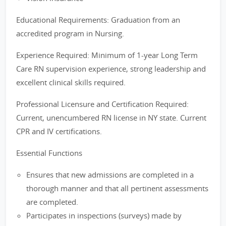
Educational Requirements: Graduation from an
accredited program in Nursing.
Experience Required: Minimum of 1-year Long Term
Care RN supervision experience, strong leadership and
excellent clinical skills required.
Professional Licensure and Certification Required:
Current, unencumbered RN license in NY state. Current
CPR and IV certifications.
Essential Functions
Ensures that new admissions are completed in a
thorough manner and that all pertinent assessments
are completed.
Participates in inspections (surveys) made by