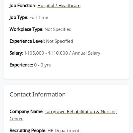
Job Function:
Hospital / Healthcare
Job Type:
Full Time
Workplace Type:
Not Specified
Experience Level:
Not Specified
Salary:
$105,000 - $110,000 / Annual Salary
Experience:
0 - 0 yrs
Contact Information
Company Name
:
Tarrytown Rehabilitation & Nursing
Center
Recruiting People:
HR Department