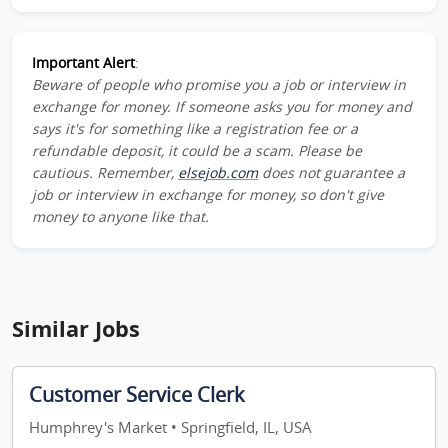
Important Alert
:
Beware of people who promise you a job or interview in
exchange for money. If someone asks you for money and
says it's for something like a registration fee or a
refundable deposit, it could be a scam. Please be
cautious. Remember,
elsejob.com
does not guarantee a
job or interview in exchange for money, so don't give
money to anyone like that.
Similar Jobs
Customer Service Clerk
Humphrey's Market • Springfield, IL, USA