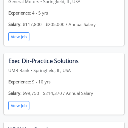
General Motors • Springfield, IL, USA
Experience:
4 - 5 yrs
Salary:
$117,800 - $205,000 / Annual Salary
View Job
Exec Dir-Practice Solutions
UMB Bank • Springfield, IL, USA
Experience:
9 - 10 yrs
Salary:
$99,750 - $214,370 / Annual Salary
View Job