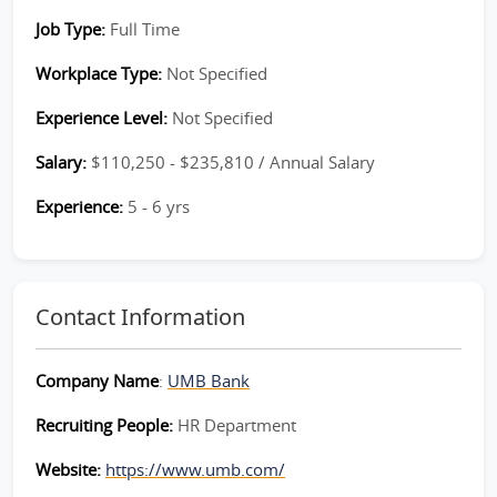
Job Type:
Full Time
Workplace Type:
Not Specified
Experience Level:
Not Specified
Salary:
$110,250 - $235,810 / Annual Salary
Experience:
5 - 6 yrs
Contact Information
Company Name
:
UMB Bank
Recruiting People:
HR Department
Website:
https://www.umb.com/