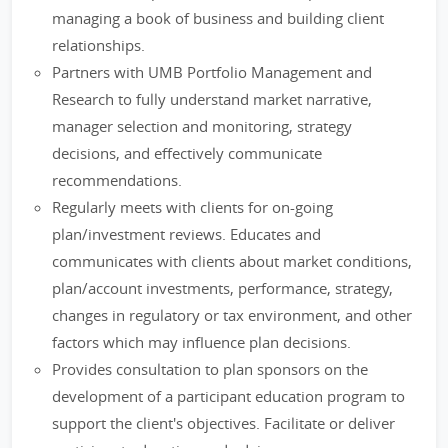
managing a book of business and building client
relationships.
Partners with UMB Portfolio Management and
Research to fully understand market narrative,
manager selection and monitoring, strategy
decisions, and effectively communicate
recommendations.
Regularly meets with clients for on-going
plan/investment reviews. Educates and
communicates with clients about market conditions,
plan/account investments, performance, strategy,
changes in regulatory or tax environment, and other
factors which may influence plan decisions.
Provides consultation to plan sponsors on the
development of a participant education program to
support the client's objectives. Facilitate or deliver