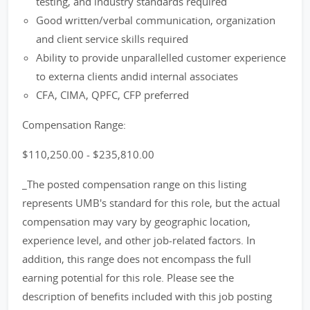
testing, and industry standards required
Good written/verbal communication, organization
and client service skills required
Ability to provide unparallelled customer experience
to externa clients andid internal associates
CFA, CIMA, QPFC, CFP preferred
Compensation Range:
$110,250.00 - $235,810.00
_The posted compensation range on this listing
represents UMB's standard for this role, but the actual
compensation may vary by geographic location,
experience level, and other job-related factors. In
addition, this range does not encompass the full
earning potential for this role. Please see the
description of benefits included with this job posting