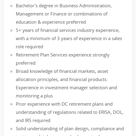
Bachelor's degree in Business Administration,
Management or Finance or combinations of
education & experience preferred
5+ years of financial services industry experience,
with a minimum of 3 years of experience in a sales
role required
Retirement Plan Services experience strongly
preferred
Broad knowledge of financial markets, asset
allocation principles, and financial products.
Experience in investment manager selection and
monitoring a plus
Prior experience with DC retirement plans and
understanding of regulations related to ERISA, DOL,
and IRS required
Solid understanding of plan design, compliance and