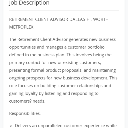
Job Description
RETIREMENT CLIENT ADVISOR-DALLAS-FT. WORTH
METROPLEX
The Retirement Client Advisor generates new business
opportunities and manages a customer portfolio
defined in the business plan. This involves being the
primary contact for new or existing customers,
presenting formal product proposals, and maintaining
ongoing prospects for new business development. This
role focuses on building customer relationships and
gaining loyalty by listening and responding to
customers? needs.
Responsibilities:
Delivers an unparalleled customer experience while