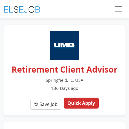
Retirement Client Advisor
Springfield, IL, USA
136 Days ago
Quick Apply
Save Job