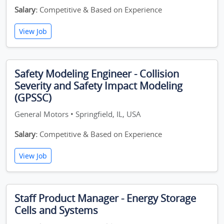
Salary:
Competitive & Based on Experience
View Job
Safety Modeling Engineer - Collision
Severity and Safety Impact Modeling
(GPSSC)
General Motors • Springfield, IL, USA
Salary:
Competitive & Based on Experience
View Job
Staff Product Manager - Energy Storage
Cells and Systems