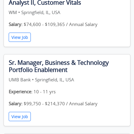
Analyst II, Customer Vitals
WM • Springfield, IL, USA
Salary:
$74,600 - $109,365 / Annual Salary
View Job
Sr. Manager, Business & Technology
Portfolio Enablement
UMB Bank • Springfield, IL, USA
Experience:
10 - 11 yrs
Salary:
$99,750 - $214,370 / Annual Salary
View Job