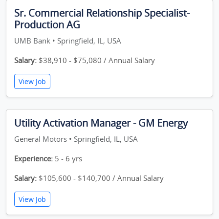
Sr. Commercial Relationship Specialist-
Production AG
UMB Bank • Springfield, IL, USA
Salary:
$38,910 - $75,080 / Annual Salary
View Job
Utility Activation Manager - GM Energy
General Motors • Springfield, IL, USA
Experience:
5 - 6 yrs
Salary:
$105,600 - $140,700 / Annual Salary
View Job