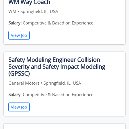
WM Way Coach
WM • Springfield, IL, USA
Salary:
Competitive & Based on Experience
View Job
Safety Modeling Engineer Collision
Severity and Safety Impact Modeling
(GPSSC)
General Motors • Springfield, IL, USA
Salary:
Competitive & Based on Experience
View Job