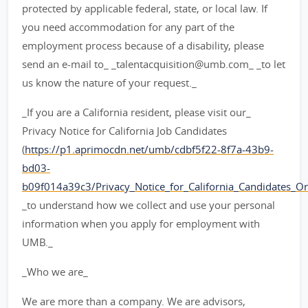
protected by applicable federal, state, or local law. If
you need accommodation for any part of the
employment process because of a disability, please
send an e-mail to_ _talentacquisition@umb.com_ _to let
us know the nature of your request._
_If you are a California resident, please visit our_
Privacy Notice for California Job Candidates
(
https://p1.aprimocdn.net/umb/cdbf5f22-8f7a-43b9-
bd03-
b09f014a39c3/Privacy_Notice_for_California_Candidates_Orig
_to understand how we collect and use your personal
information when you apply for employment with
UMB._
_Who we are_
We are more than a company. We are advisors,