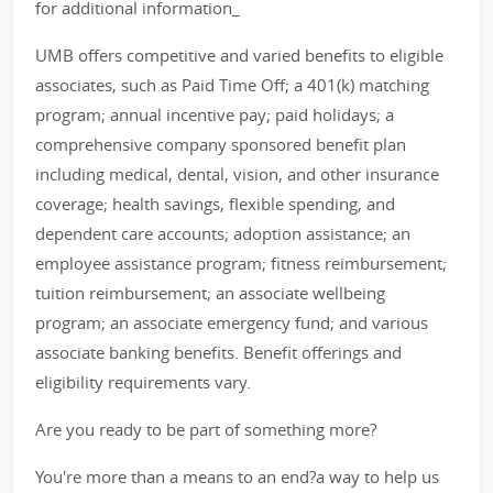
for additional information_
UMB offers competitive and varied benefits to eligible
associates, such as Paid Time Off; a 401(k) matching
program; annual incentive pay; paid holidays; a
comprehensive company sponsored benefit plan
including medical, dental, vision, and other insurance
coverage; health savings, flexible spending, and
dependent care accounts; adoption assistance; an
employee assistance program; fitness reimbursement;
tuition reimbursement; an associate wellbeing
program; an associate emergency fund; and various
associate banking benefits. Benefit offerings and
eligibility requirements vary.
Are you ready to be part of something more?
You're more than a means to an end?a way to help us