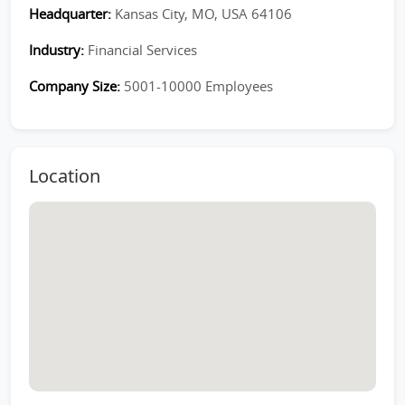
Headquarter:
Kansas City, MO, USA 64106
Industry:
Financial Services
Company Size:
5001-10000 Employees
Location