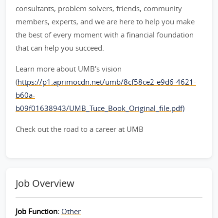
consultants, problem solvers, friends, community
members, experts, and we are here to help you make
the best of every moment with a financial foundation
that can help you succeed.
Learn more about UMB's vision
(
https://p1.aprimocdn.net/umb/8cf58ce2-e9d6-4621-
b60a-
b09f01638943/UMB_Tuce_Book_Original_file.pdf)
Check out the road to a career at UMB
Job Overview
Job Function:
Other