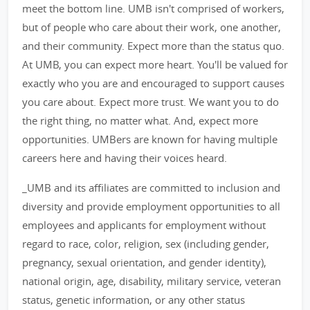
meet the bottom line. UMB isn't comprised of workers,
but of people who care about their work, one another,
and their community. Expect more than the status quo.
At UMB, you can expect more heart. You'll be valued for
exactly who you are and encouraged to support causes
you care about. Expect more trust. We want you to do
the right thing, no matter what. And, expect more
opportunities. UMBers are known for having multiple
careers here and having their voices heard.
_UMB and its affiliates are committed to inclusion and
diversity and provide employment opportunities to all
employees and applicants for employment without
regard to race, color, religion, sex (including gender,
pregnancy, sexual orientation, and gender identity),
national origin, age, disability, military service, veteran
status, genetic information, or any other status