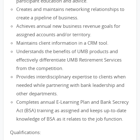
participant education and advice.
Creates and maintains networking relationships to
create a pipeline of business.
Achieves annual new business revenue goals for
assigned accounts and/or territory.
Maintains client information in a CRM tool.
Understands the benefits of UMB products and
effectively differentiate UMB Retirement Services
from the competition.
Provides interdisciplinary expertise to clients when
needed while partnering with bank leadership and
other departments.
Completes annual E-Learning Plan and Bank Secrecy
Act (BSA) training as assigned and keeps up-to-date
knowledge of BSA as it relates to the job function.
Qualifications: