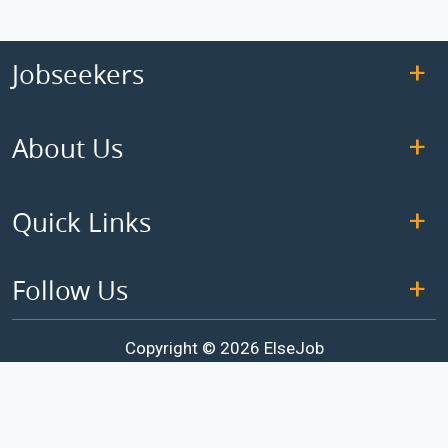
Jobseekers
About Us
Quick Links
Follow Us
Copyright © 2026 ElseJob