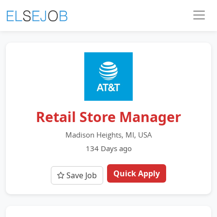
Retail Store Manager
Madison Heights, MI, USA
134 Days ago
Quick Apply
Save Job