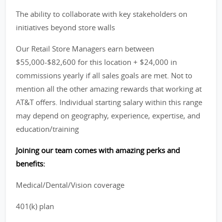
The ability to collaborate with key stakeholders on
initiatives beyond store walls
Our Retail Store Managers earn between
$55,000-$82,600 for this location + $24,000 in
commissions yearly if all sales goals are met. Not to
mention all the other amazing rewards that working at
AT&T offers. Individual starting salary within this range
may depend on geography, experience, expertise, and
education/training
Joining our team comes with amazing perks and
benefits:
Medical/Dental/Vision coverage
401(k) plan