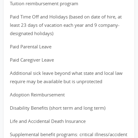
Tuition reimbursement program
Paid Time Off and Holidays (based on date of hire, at
least 23 days of vacation each year and 9 company-
designated holidays)
Paid Parental Leave
Paid Caregiver Leave
Additional sick leave beyond what state and local law
require may be available but is unprotected
Adoption Reimbursement
Disability Benefits (short term and long term)
Life and Accidental Death Insurance
Supplemental benefit programs: critical illness/accident