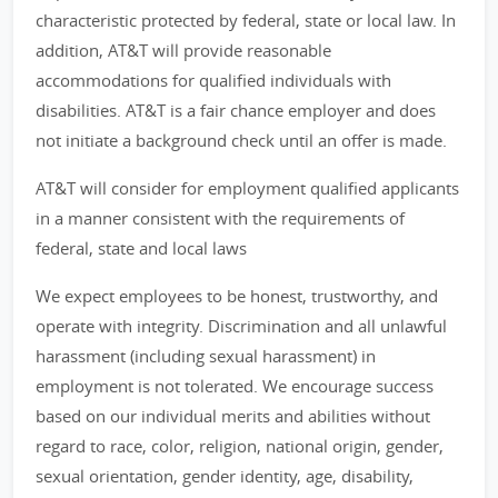
characteristic protected by federal, state or local law. In
addition, AT&T will provide reasonable
accommodations for qualified individuals with
disabilities. AT&T is a fair chance employer and does
not initiate a background check until an offer is made.
AT&T will consider for employment qualified applicants
in a manner consistent with the requirements of
federal, state and local laws
We expect employees to be honest, trustworthy, and
operate with integrity. Discrimination and all unlawful
harassment (including sexual harassment) in
employment is not tolerated. We encourage success
based on our individual merits and abilities without
regard to race, color, religion, national origin, gender,
sexual orientation, gender identity, age, disability,