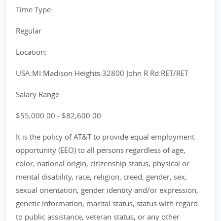
Time Type:
Regular
Location:
USA:MI:Madison Heights:32800 John R Rd:RET/RET
Salary Range:
$55,000.00 - $82,600.00
It is the policy of AT&T to provide equal employment
opportunity (EEO) to all persons regardless of age,
color, national origin, citizenship status, physical or
mental disability, race, religion, creed, gender, sex,
sexual orientation, gender identity and/or expression,
genetic information, marital status, status with regard
to public assistance, veteran status, or any other