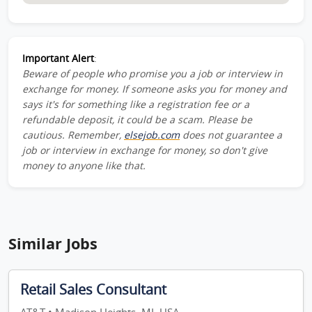
Important Alert
:
Beware of people who promise you a job or interview in
exchange for money. If someone asks you for money and
says it's for something like a registration fee or a
refundable deposit, it could be a scam. Please be
cautious. Remember,
elsejob.com
does not guarantee a
job or interview in exchange for money, so don't give
money to anyone like that.
Similar Jobs
Retail Sales Consultant