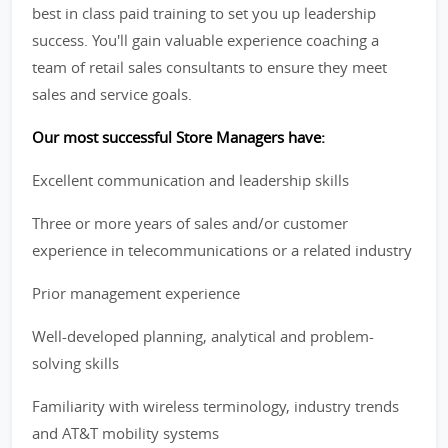
best in class paid training to set you up leadership
success. You'll gain valuable experience coaching a
team of retail sales consultants to ensure they meet
sales and service goals.
Our most successful Store Managers have:
Excellent communication and leadership skills
Three or more years of sales and/or customer
experience in telecommunications or a related industry
Prior management experience
Well-developed planning, analytical and problem-
solving skills
Familiarity with wireless terminology, industry trends
and AT&T mobility systems