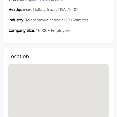
Headquarter:
Dallas, Texas, USA 75202
Industry:
Telecommunication / ISP / Wireless
Company Size:
10000+ Employees
Location