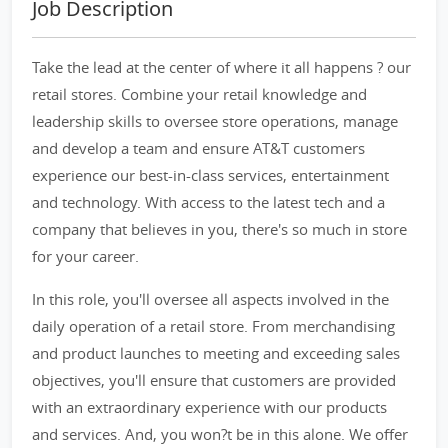
Job Description
Take the lead at the center of where it all happens ? our
retail stores. Combine your retail knowledge and
leadership skills to oversee store operations, manage
and develop a team and ensure AT&T customers
experience our best-in-class services, entertainment
and technology. With access to the latest tech and a
company that believes in you, there's so much in store
for your career.
In this role, you'll oversee all aspects involved in the
daily operation of a retail store. From merchandising
and product launches to meeting and exceeding sales
objectives, you'll ensure that customers are provided
with an extraordinary experience with our products
and services. And, you won?t be in this alone. We offer