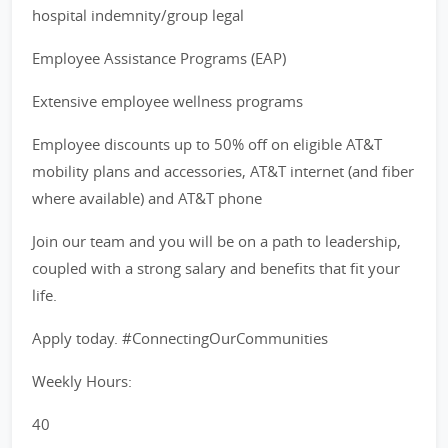
hospital indemnity/group legal
Employee Assistance Programs (EAP)
Extensive employee wellness programs
Employee discounts up to 50% off on eligible AT&T
mobility plans and accessories, AT&T internet (and fiber
where available) and AT&T phone
Join our team and you will be on a path to leadership,
coupled with a strong salary and benefits that fit your
life.
Apply today. #ConnectingOurCommunities
Weekly Hours:
40