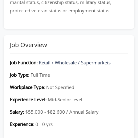
marital status, citizenship status, military status,
protected veteran status or employment status
Job Overview
Job Function:
Retail / Wholesale / Supermarkets
Job Type:
Full Time
Workplace Type:
Not Specified
Experience Level:
Mid-Senior level
Salary:
$55,000 - $82,600 / Annual Salary
Experience:
0 - 0 yrs