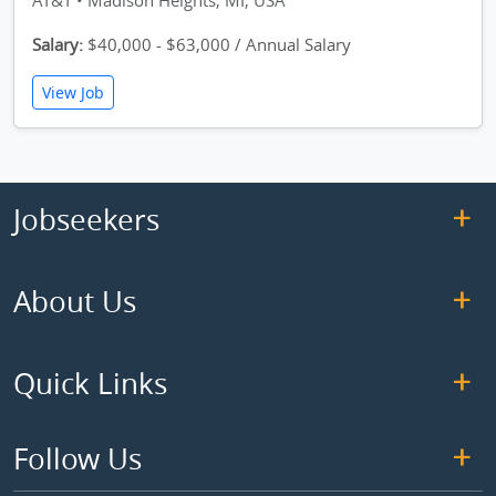
AT&T • Madison Heights, MI, USA
Salary:
$40,000 - $63,000 / Annual Salary
View Job
Jobseekers
About Us
Quick Links
Follow Us