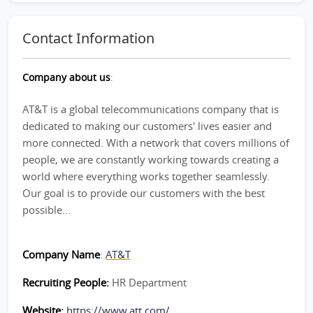
Contact Information
Company about us
:
AT&T is a global telecommunications company that is
dedicated to making our customers' lives easier and
more connected. With a network that covers millions of
people, we are constantly working towards creating a
world where everything works together seamlessly.
Our goal is to provide our customers with the best
possible...
Company Name
:
AT&T
Recruiting People:
HR Department
Website:
https://www.att.com/