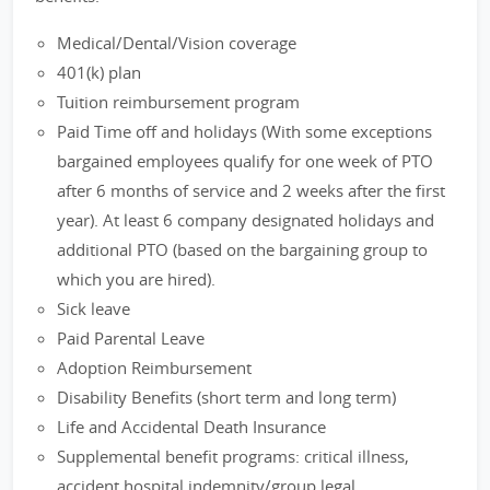
Medical/Dental/Vision coverage
401(k) plan
Tuition reimbursement program
Paid Time off and holidays (With some exceptions
bargained employees qualify for one week of PTO
after 6 months of service and 2 weeks after the first
year). At least 6 company designated holidays and
additional PTO (based on the bargaining group to
which you are hired).
Sick leave
Paid Parental Leave
Adoption Reimbursement
Disability Benefits (short term and long term)
Life and Accidental Death Insurance
Supplemental benefit programs: critical illness,
accident hospital indemnity/group legal