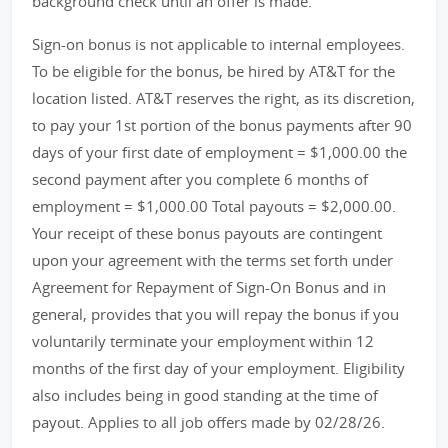
background check until an offer is made.
Sign-on bonus is not applicable to internal employees.
To be eligible for the bonus, be hired by AT&T for the
location listed. AT&T reserves the right, as its discretion,
to pay your 1st portion of the bonus payments after 90
days of your first date of employment = $1,000.00 the
second payment after you complete 6 months of
employment = $1,000.00 Total payouts = $2,000.00.
Your receipt of these bonus payouts are contingent
upon your agreement with the terms set forth under
Agreement for Repayment of Sign-On Bonus and in
general, provides that you will repay the bonus if you
voluntarily terminate your employment within 12
months of the first day of your employment. Eligibility
also includes being in good standing at the time of
payout. Applies to all job offers made by 02/28/26.