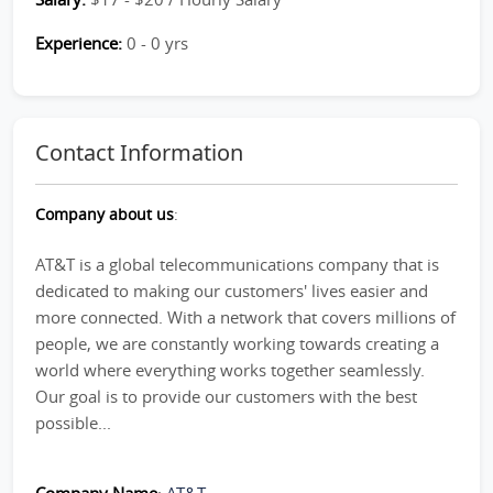
Experience:
0 - 0 yrs
Contact Information
Company about us
:
AT&T is a global telecommunications company that is
dedicated to making our customers' lives easier and
more connected. With a network that covers millions of
people, we are constantly working towards creating a
world where everything works together seamlessly.
Our goal is to provide our customers with the best
possible...