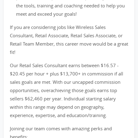
the tools, training and coaching needed to help you
meet and exceed your goals!
If you are considering jobs like Wireless Sales
Consultant, Retail Associate, Retail Sales Associate, or
Retail Team Member, this career move would be a great
fit!
Our Retail Sales Consultant earns between $16.57 -
$20.45 per hour + plus $13,700+ in commission if all
sales goals are met. With our uncapped commission
opportunities, overachieving those goals earns top
sellers $62,460 per year. Individual starting salary
within this range may depend on geography,
experience, expertise, and education/training.
Joining our team comes with amazing perks and
benefits: