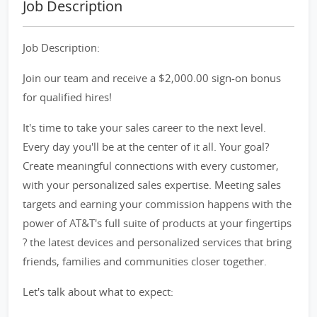
Job Description
Job Description:
Join our team and receive a $2,000.00 sign-on bonus
for qualified hires!
It's time to take your sales career to the next level.
Every day you'll be at the center of it all. Your goal?
Create meaningful connections with every customer,
with your personalized sales expertise. Meeting sales
targets and earning your commission happens with the
power of AT&T's full suite of products at your fingertips
? the latest devices and personalized services that bring
friends, families and communities closer together.
Let's talk about what to expect: