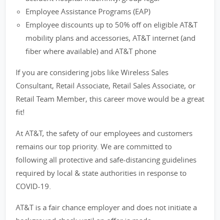
Employee Assistance Programs (EAP)
Employee discounts up to 50% off on eligible AT&T
mobility plans and accessories, AT&T internet (and
fiber where available) and AT&T phone
If you are considering jobs like Wireless Sales
Consultant, Retail Associate, Retail Sales Associate, or
Retail Team Member, this career move would be a great
fit!
At AT&T, the safety of our employees and customers
remains our top priority. We are committed to
following all protective and safe-distancing guidelines
required by local & state authorities in response to
COVID-19.
AT&T is a fair chance employer and does not initiate a