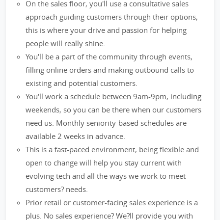
On the sales floor, you'll use a consultative sales
approach guiding customers through their options,
this is where your drive and passion for helping
people will really shine.
You'll be a part of the community through events,
filling online orders and making outbound calls to
existing and potential customers.
You'll work a schedule between 9am-9pm, including
weekends, so you can be there when our customers
need us. Monthly seniority-based schedules are
available 2 weeks in advance.
This is a fast-paced environment, being flexible and
open to change will help you stay current with
evolving tech and all the ways we work to meet
customers? needs.
Prior retail or customer-facing sales experience is a
plus. No sales experience? We?ll provide you with