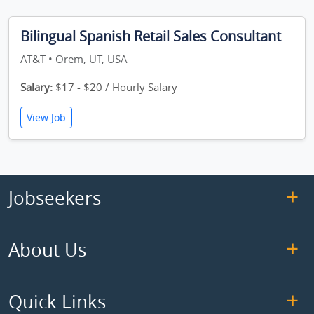
Bilingual Spanish Retail Sales Consultant
AT&T • Orem, UT, USA
Salary:
$17 - $20 / Hourly Salary
View Job
Jobseekers
About Us
Quick Links