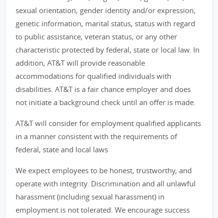
sexual orientation, gender identity and/or expression,
genetic information, marital status, status with regard
to public assistance, veteran status, or any other
characteristic protected by federal, state or local law. In
addition, AT&T will provide reasonable
accommodations for qualified individuals with
disabilities. AT&T is a fair chance employer and does
not initiate a background check until an offer is made.
AT&T will consider for employment qualified applicants
in a manner consistent with the requirements of
federal, state and local laws
We expect employees to be honest, trustworthy, and
operate with integrity. Discrimination and all unlawful
harassment (including sexual harassment) in
employment is not tolerated. We encourage success