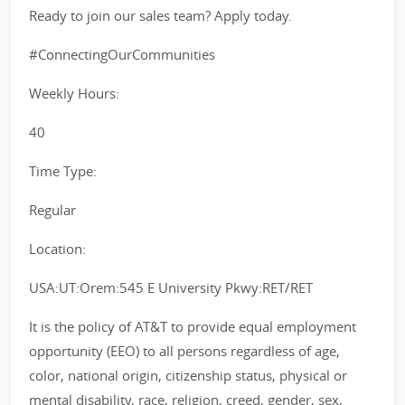
Ready to join our sales team? Apply today.
#ConnectingOurCommunities
Weekly Hours:
40
Time Type:
Regular
Location:
USA:UT:Orem:545 E University Pkwy:RET/RET
It is the policy of AT&T to provide equal employment
opportunity (EEO) to all persons regardless of age,
color, national origin, citizenship status, physical or
mental disability, race, religion, creed, gender, sex,