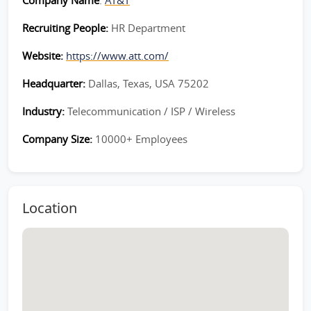
Company Name
:
AT&T
Recruiting People:
HR Department
Website:
https://www.att.com/
Headquarter:
Dallas, Texas, USA 75202
Industry:
Telecommunication / ISP / Wireless
Company Size:
10000+ Employees
Location