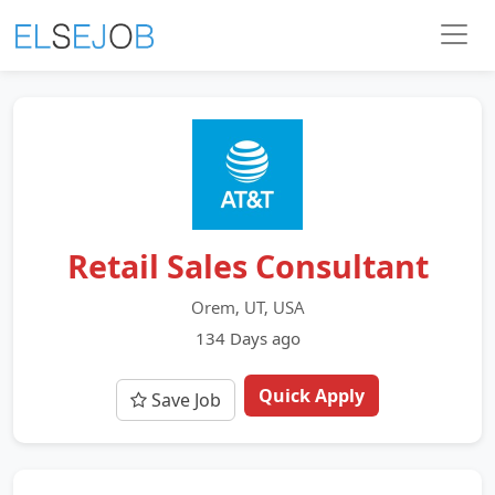
Retail Sales Consultant
Orem, UT, USA
134 Days ago
Quick Apply
Save Job