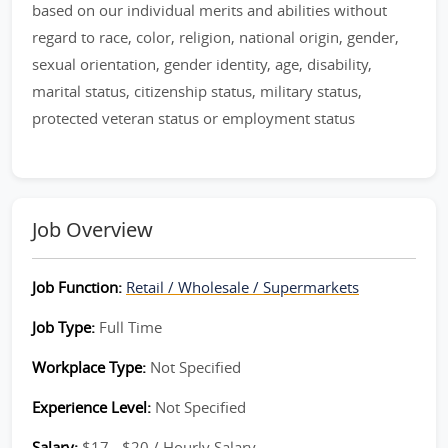
based on our individual merits and abilities without
regard to race, color, religion, national origin, gender,
sexual orientation, gender identity, age, disability,
marital status, citizenship status, military status,
protected veteran status or employment status
Job Overview
Job Function:
Retail / Wholesale / Supermarkets
Job Type:
Full Time
Workplace Type:
Not Specified
Experience Level:
Not Specified
Salary:
$17 - $20 / Hourly Salary