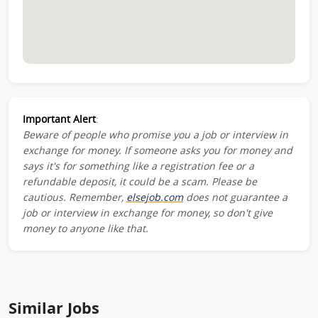
Important Alert
:
Beware of people who promise you a job or interview in
exchange for money. If someone asks you for money and
says it's for something like a registration fee or a
refundable deposit, it could be a scam. Please be
cautious. Remember,
elsejob.com
does not guarantee a
job or interview in exchange for money, so don't give
money to anyone like that.
Similar Jobs