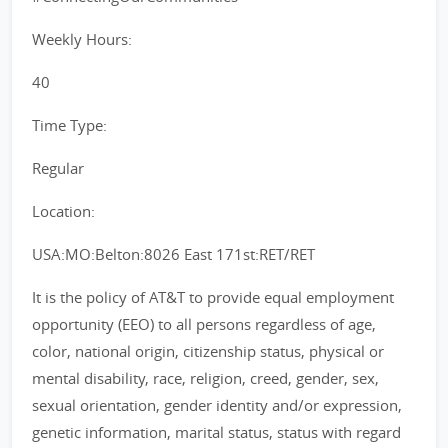
Weekly Hours:
40
Time Type:
Regular
Location:
USA:MO:Belton:8026 East 171st:RET/RET
It is the policy of AT&T to provide equal employment
opportunity (EEO) to all persons regardless of age,
color, national origin, citizenship status, physical or
mental disability, race, religion, creed, gender, sex,
sexual orientation, gender identity and/or expression,
genetic information, marital status, status with regard