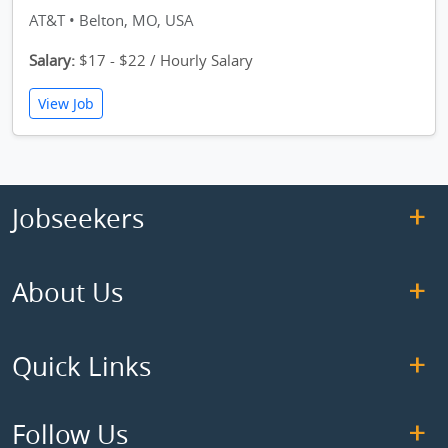
AT&T • Belton, MO, USA
Salary:
$17 - $22 / Hourly Salary
View Job
Jobseekers
About Us
Quick Links
Follow Us