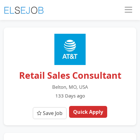
Retail Sales Consultant
Belton, MO, USA
133 Days ago
Quick Apply
Save Job