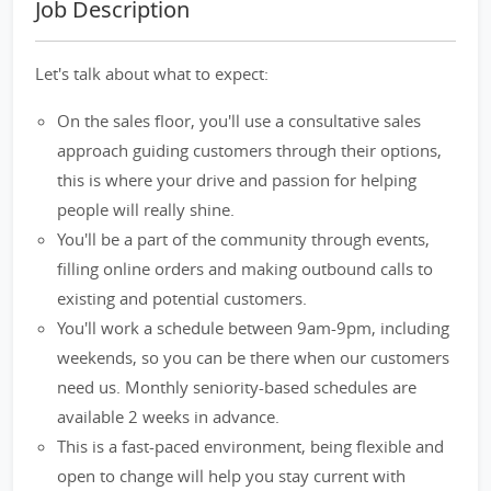
Job Description
Let's talk about what to expect:
On the sales floor, you'll use a consultative sales
approach guiding customers through their options,
this is where your drive and passion for helping
people will really shine.
You'll be a part of the community through events,
filling online orders and making outbound calls to
existing and potential customers.
You'll work a schedule between 9am-9pm, including
weekends, so you can be there when our customers
need us. Monthly seniority-based schedules are
available 2 weeks in advance.
This is a fast-paced environment, being flexible and
open to change will help you stay current with