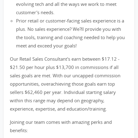
evolving tech and all the ways we work to meet
customer's needs.
Prior retail or customer-facing sales experience is a
plus. No sales experience? We?ll provide you with
the tools, training and coaching needed to help you
meet and exceed your goals!
Our Retail Sales Consultant's earn between $17.12 -
$21.50 per hour plus $13,700 in commissions if all
sales goals are met. With our uncapped commission
opportunities, overachieving those goals earn top
sellers $62,460 per year. Individual starting salary
within this range may depend on geography,
experience, expertise, and education/training.
Joining our team comes with amazing perks and
benefits: