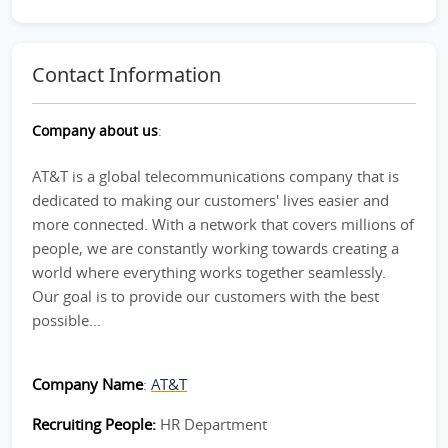
Contact Information
Company about us
:
AT&T is a global telecommunications company that is
dedicated to making our customers' lives easier and
more connected. With a network that covers millions of
people, we are constantly working towards creating a
world where everything works together seamlessly.
Our goal is to provide our customers with the best
possible...
Company Name
:
AT&T
Recruiting People:
HR Department