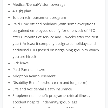
Medical/Dental/Vision coverage
401(k) plan
Tuition reimbursement program
Paid Time off and holidays (With some exceptions
bargained employees qualify for one week of PTO
after 6 months of service and 2 weeks after the first
year). At least 6 company designated holidays and
additional PTO (based on bargaining group to which
you are hired).
Sick leave
Paid Parental Leave
Adoption Reimbursement
Disability Benefits (short term and long term)
Life and Accidental Death Insurance
Supplemental benefit programs: critical illness,
accident hospital indemnity/group legal