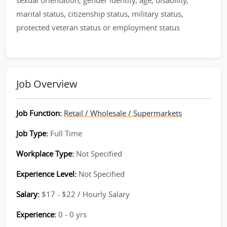
sexual orientation, gender identity, age, disability,
marital status, citizenship status, military status,
protected veteran status or employment status
Job Overview
Job Function:
Retail / Wholesale / Supermarkets
Job Type:
Full Time
Workplace Type:
Not Specified
Experience Level:
Not Specified
Salary:
$17 - $22 / Hourly Salary
Experience:
0 - 0 yrs