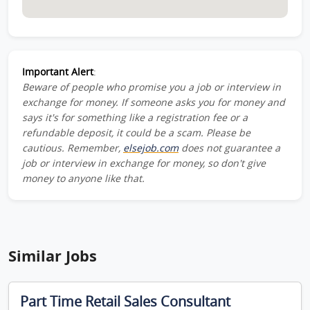
Important Alert
:
Beware of people who promise you a job or interview in
exchange for money. If someone asks you for money and
says it's for something like a registration fee or a
refundable deposit, it could be a scam. Please be
cautious. Remember,
elsejob.com
does not guarantee a
job or interview in exchange for money, so don't give
money to anyone like that.
Similar Jobs
Part Time Retail Sales Consultant