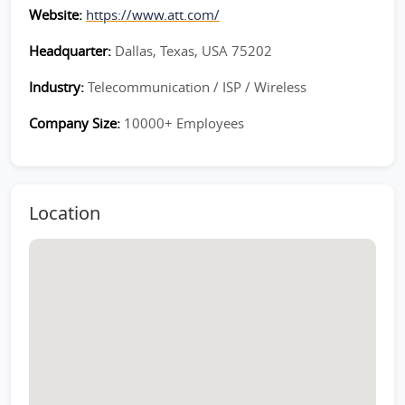
Website:
https://www.att.com/
Headquarter:
Dallas, Texas, USA 75202
Industry:
Telecommunication / ISP / Wireless
Company Size:
10000+ Employees
Location