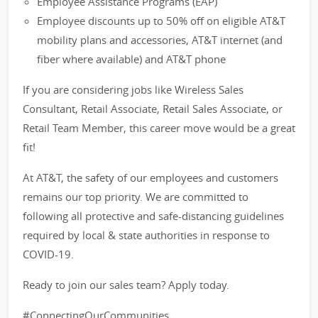
Employee Assistance Programs (EAP)
Employee discounts up to 50% off on eligible AT&T
mobility plans and accessories, AT&T internet (and
fiber where available) and AT&T phone
If you are considering jobs like Wireless Sales
Consultant, Retail Associate, Retail Sales Associate, or
Retail Team Member, this career move would be a great
fit!
At AT&T, the safety of our employees and customers
remains our top priority. We are committed to
following all protective and safe-distancing guidelines
required by local & state authorities in response to
COVID-19.
Ready to join our sales team? Apply today.
#ConnectingOurCommunities