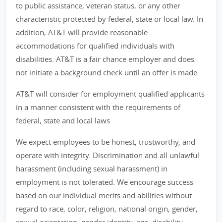
to public assistance, veteran status, or any other
characteristic protected by federal, state or local law. In
addition, AT&T will provide reasonable
accommodations for qualified individuals with
disabilities. AT&T is a fair chance employer and does
not initiate a background check until an offer is made.
AT&T will consider for employment qualified applicants
in a manner consistent with the requirements of
federal, state and local laws
We expect employees to be honest, trustworthy, and
operate with integrity. Discrimination and all unlawful
harassment (including sexual harassment) in
employment is not tolerated. We encourage success
based on our individual merits and abilities without
regard to race, color, religion, national origin, gender,