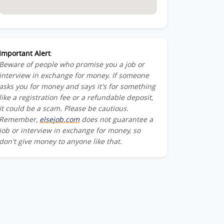
Important Alert
:
Beware of people who promise you a job or
interview in exchange for money. If someone
asks you for money and says it's for something
like a registration fee or a refundable deposit,
it could be a scam. Please be cautious.
Remember,
elsejob.com
does not guarantee a
job or interview in exchange for money, so
don't give money to anyone like that.