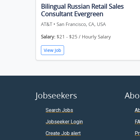
Bilingual Russian Retail Sales
Consultant Evergreen
AT&T • San Francisco, CA, USA
Salary:
$21 - $25 / Hourly Salary
View Job
Jobseekers
Abo
Search Jobs
Ab
Jobseeker Login
F
Create Job alert
Pr