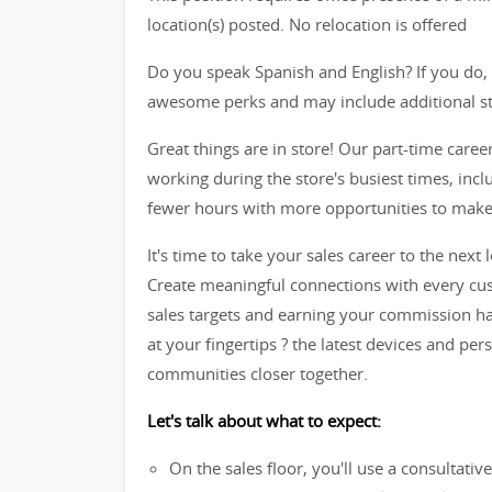
location(s) posted. No relocation is offered
Do you speak Spanish and English? If you do, 
awesome perks and may include additional star
Great things are in store! Our part-time caree
working during the store's busiest times, in
fewer hours with more opportunities to make t
It's time to take your sales career to the next l
Create meaningful connections with every cus
sales targets and earning your commission ha
at your fingertips ? the latest devices and per
communities closer together.
Let's talk about what to expect:
On the sales floor, you'll use a consultati