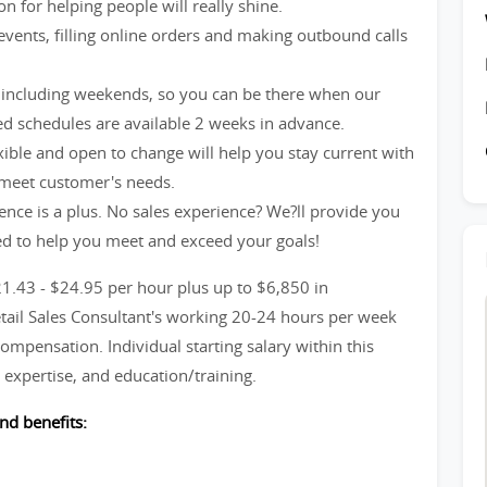
n for helping people will really shine.
events, filling online orders and making outbound calls
including weekends, so you can be there when our
d schedules are available 2 weeks in advance.
xible and open to change will help you stay current with
 meet customer's needs.
ience is a plus. No sales experience? We?ll provide you
ed to help you meet and exceed your goals!
21.43 - $24.95 per hour plus up to $6,850 in
etail Sales Consultant's working 20-24 hours per week
ompensation. Individual starting salary within this
expertise, and education/training.
nd benefits: