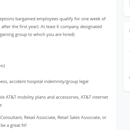
eptions bargained employees qualify for one week of
after the first year). At least 6 company designated
gaining group to which you are hired).
rm)
ness, accident hospital indemnity/group legal
ble AT&T mobility plans and accessories, AT&T internet
e
 Consultant, Retail Associate, Retail Sales Associate, or
e a great fit!