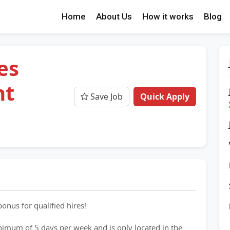
Home
About Us
How it works
Blog
es
nt
Save Job
Quick Apply
onus for qualified hires!
inimum of 5 days per week and is only located in the