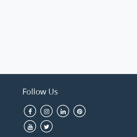
Follow Us