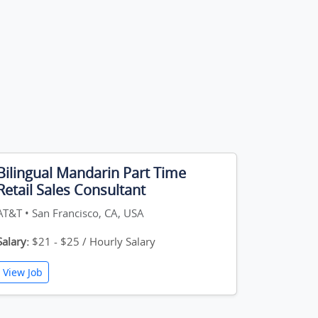
Bilingual Mandarin Part Time
Retail Sales Consultant
AT&T • San Francisco, CA, USA
Salary:
$21 - $25 / Hourly Salary
View Job