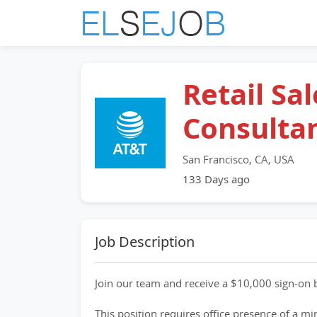
Retail Sal
Consulta
San Francisco, CA, USA
133 Days ago
Job Description
Join our team and receive a $10,000 sign-on b
This position requires office presence of a m