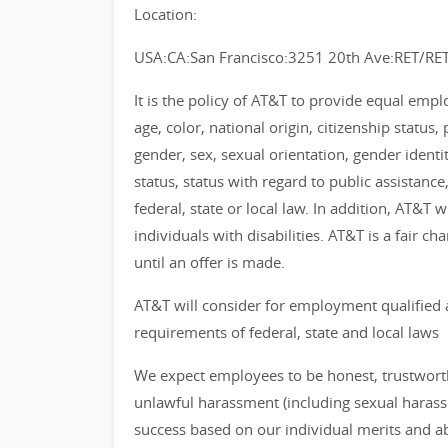
Location:
USA:CA:San Francisco:3251 20th Ave:RET/RE
It is the policy of AT&T to provide equal emp
age, color, national origin, citizenship status, 
gender, sex, sexual orientation, gender identi
status, status with regard to public assistance
federal, state or local law. In addition, AT&T
individuals with disabilities. AT&T is a fair 
until an offer is made.
AT&T will consider for employment qualified 
requirements of federal, state and local laws
We expect employees to be honest, trustworthy
unlawful harassment (including sexual haras
success based on our individual merits and abil