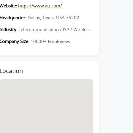
Website:
https://www.att.com/
Headquarter:
Dallas, Texas, USA 75202
Industry:
Telecommunication / ISP / Wireless
Company Size:
10000+ Employees
Location