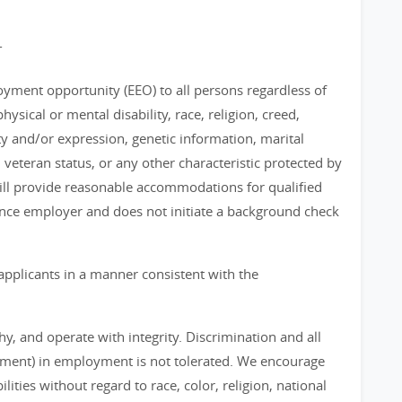
T
loyment opportunity (EEO) to all persons regardless of
physical or mental disability, race, religion, creed,
ty and/or expression, genetic information, marital
, veteran status, or any other characteristic protected by
 will provide reasonable accommodations for qualified
chance employer and does not initiate a background check
applicants in a manner consistent with the
, and operate with integrity. Discrimination and all
sment) in employment is not tolerated. We encourage
ities without regard to race, color, religion, national