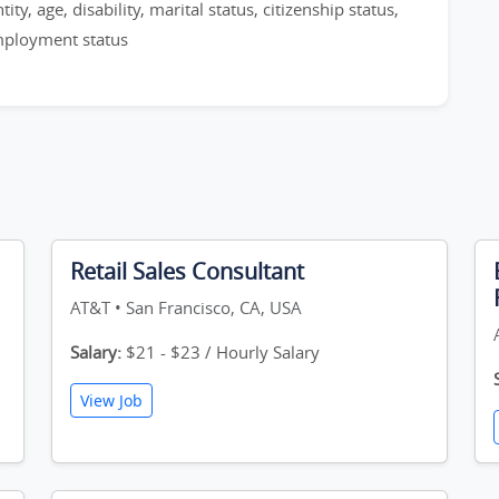
ty, age, disability, marital status, citizenship status,
employment status
Retail Sales Consultant
AT&T • San Francisco, CA, USA
Salary:
$21 - $23 / Hourly Salary
View Job