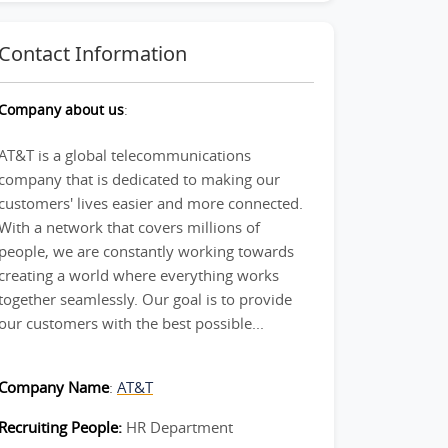
Contact Information
Company about us
:
AT&T is a global telecommunications
company that is dedicated to making our
customers' lives easier and more connected.
With a network that covers millions of
people, we are constantly working towards
creating a world where everything works
together seamlessly. Our goal is to provide
our customers with the best possible...
Company Name
:
AT&T
Recruiting People:
HR Department