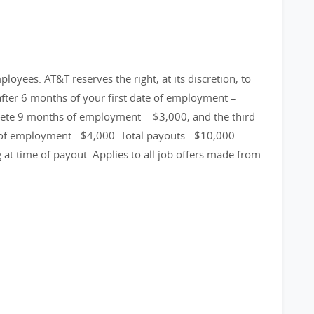
loyees. AT&T reserves the right, at its discretion, to
fter 6 months of your first date of employment =
ete 9 months of employment = $3,000, and the third
 of employment= $4,000. Total payouts= $10,000.
g at time of payout. Applies to all job offers made from