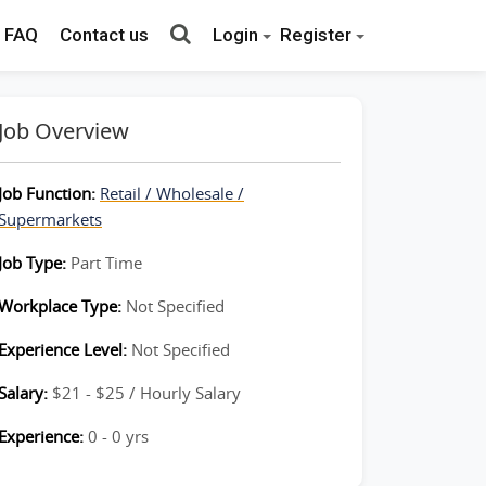
FAQ
Contact us
Login
Register
Job Overview
Job Function:
Retail / Wholesale /
Supermarkets
Job Type:
Part Time
Workplace Type:
Not Specified
Experience Level:
Not Specified
Salary:
$21 - $25 / Hourly Salary
Experience:
0 - 0 yrs