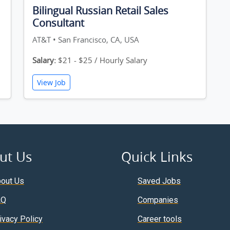
Bilingual Russian Retail Sales
Consultant
AT&T • San Francisco, CA, USA
Salary:
$21 - $25 / Hourly Salary
View Job
ut Us
Quick Links
out Us
Saved Jobs
AQ
Companies
ivacy Policy
Career tools