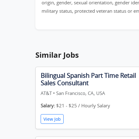
origin, gender, sexual orientation, gender identi
military status, protected veteran status or 
Similar Jobs
Bilingual Spanish Part Time Retail
Sales Consultant
AT&T • San Francisco, CA, USA
Salary:
$21 - $25 / Hourly Salary
View Job