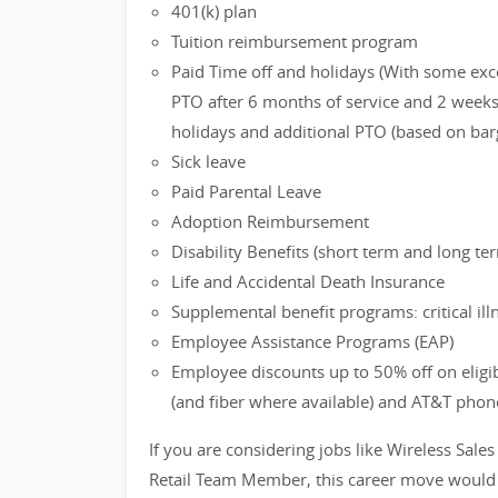
401(k) plan
Tuition reimbursement program
Paid Time off and holidays (With some exc
PTO after 6 months of service and 2 weeks 
holidays and additional PTO (based on bar
Sick leave
Paid Parental Leave
Adoption Reimbursement
Disability Benefits (short term and long te
Life and Accidental Death Insurance
Supplemental benefit programs: critical ill
Employee Assistance Programs (EAP)
Employee discounts up to 50% off on eligi
(and fiber where available) and AT&T phon
If you are considering jobs like Wireless Sales
Retail Team Member, this career move would b