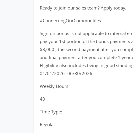
Ready to join our sales team? Apply today.
#ConnectingOurCommunities
Sign-on bonus is not applicable to internal emp
pay your 1st portion of the bonus payments a
$3,000 , the second payment after you compl
and final payment after you complete 1 year
Eligibility also includes being in good standin
01/01/2026- 06/30/2026.
Weekly Hours:
40
Time Type:
Regular