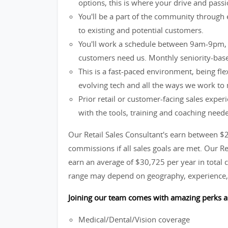
options, this is where your drive and passio
You'll be a part of the community through 
to existing and potential customers.
You'll work a schedule between 9am-9pm, 
customers need us. Monthly seniority-base
This is a fast-paced environment, being fle
evolving tech and all the ways we work to
Prior retail or customer-facing sales exper
with the tools, training and coaching need
Our Retail Sales Consultant's earn between $
commissions if all sales goals are met. Our R
earn an average of $30,725 per year in total c
range may depend on geography, experience, 
Joining our team comes with amazing perks a
Medical/Dental/Vision coverage