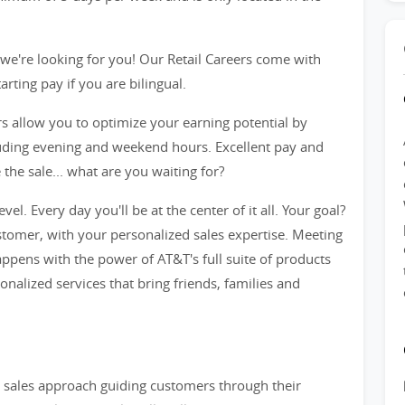
we're looking for you! Our Retail Careers come with
ting pay if you are bilingual.
rs allow you to optimize your earning potential by
cluding evening and weekend hours. Excellent pay and
he sale... what are you waiting for?
evel. Every day you'll be at the center of it all. Your goal?
tomer, with your personalized sales expertise. Meeting
ppens with the power of AT&T's full suite of products
sonalized services that bring friends, families and
ve sales approach guiding customers through their