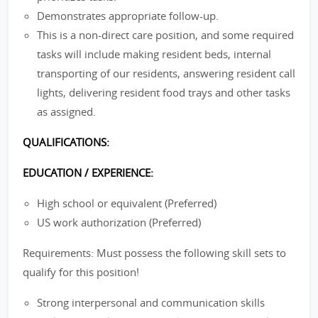
Demonstrates appropriate follow-up.
This is a non-direct care position, and some required
tasks will include making resident beds, internal
transporting of our residents, answering resident call
lights, delivering resident food trays and other tasks
as assigned.
QUALIFICATIONS:
EDUCATION / EXPERIENCE:
High school or equivalent (Preferred)
US work authorization (Preferred)
Requirements: Must possess the following skill sets to
qualify for this position!
Strong interpersonal and communication skills