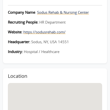
Company Name
:
Sodus Rehab & Nursing Center
Recruiting People:
HR Department
Website:
https://sodusrehab.com/
Headquarter:
Sodus, NY, USA 14551
Industry:
Hospital / Healthcare
Location