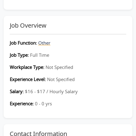
Job Overview
Job Function:
Other
Job Type:
Full Time
Workplace Type:
Not Specified
Experience Level:
Not Specified
Salary:
$16 - $17 / Hourly Salary
Experience:
0 - 0 yrs
Contact Information