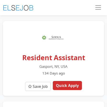
Resident Assistant
Gasport, NY, USA
134 Days ago
Quick Apply
Save Job