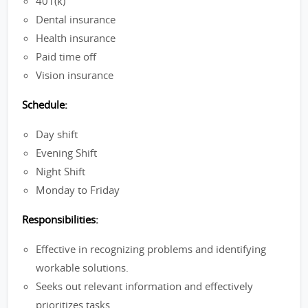
401(k)
Dental insurance
Health insurance
Paid time off
Vision insurance
Schedule:
Day shift
Evening Shift
Night Shift
Monday to Friday
Responsibilities:
Effective in recognizing problems and identifying
workable solutions.
Seeks out relevant information and effectively
prioritizes tasks.