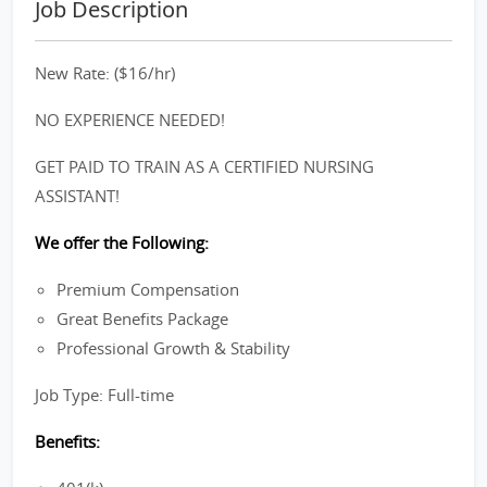
Job Description
New Rate: ($16/hr)
NO EXPERIENCE NEEDED!
GET PAID TO TRAIN AS A CERTIFIED NURSING
ASSISTANT!
We offer the Following:
Premium Compensation
Great Benefits Package
Professional Growth & Stability
Job Type: Full-time
Benefits: