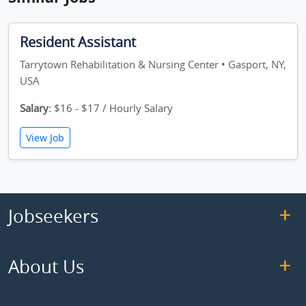
Resident Assistant
Tarrytown Rehabilitation & Nursing Center • Gasport, NY,
USA
Salary:
$16 - $17 / Hourly Salary
View Job
Jobseekers
About Us