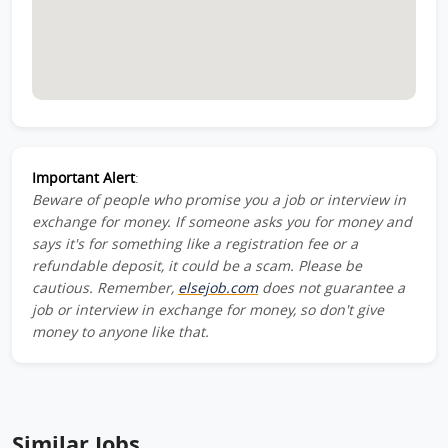
Important Alert
:
Beware of people who promise you a job or interview in
exchange for money. If someone asks you for money and
says it's for something like a registration fee or a
refundable deposit, it could be a scam. Please be
cautious. Remember,
elsejob.com
does not guarantee a
job or interview in exchange for money, so don't give
money to anyone like that.
Similar Jobs