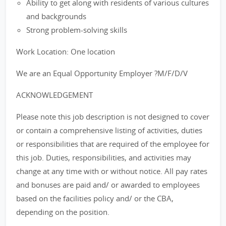
Ability to get along with residents of various cultures
and backgrounds
Strong problem-solving skills
Work Location: One location
We are an Equal Opportunity Employer ?M/F/D/V
ACKNOWLEDGEMENT
Please note this job description is not designed to cover
or contain a comprehensive listing of activities, duties
or responsibilities that are required of the employee for
this job. Duties, responsibilities, and activities may
change at any time with or without notice. All pay rates
and bonuses are paid and/ or awarded to employees
based on the facilities policy and/ or the CBA,
depending on the position.