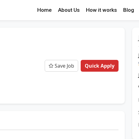
Home
About Us
How it works
Blog
Save Job
Quick Apply