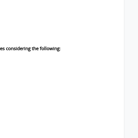
es considering the following: