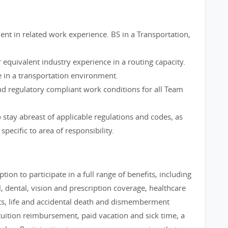
ent in related work experience. BS in a Transportation,
 equivalent industry experience in a routing capacity.
 in a transportation environment.
nd regulatory compliant work conditions for all Team
stay abreast of applicable regulations and codes, as
pecific to area of responsibility.
tion to participate in a full range of benefits, including
 dental, vision and prescription coverage, healthcare
ts, life and accidental death and dismemberment
uition reimbursement, paid vacation and sick time, a