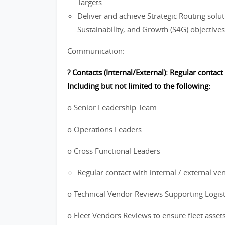
Targets.
Deliver and achieve Strategic Routing soluti
Sustainability, and Growth (S4G) objectives
Communication:
? Contacts (Internal/External): Regular contact
Including but not limited to the following:
o Senior Leadership Team
o Operations Leaders
o Cross Functional Leaders
Regular contact with internal / external ve
o Technical Vendor Reviews Supporting Logis
o Fleet Vendors Reviews to ensure fleet asset