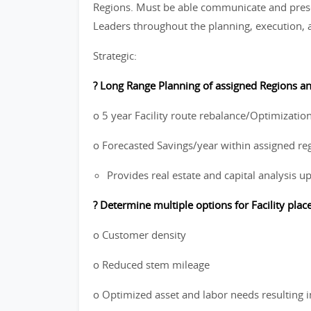
Regions. Must be able communicate and prese
Leaders throughout the planning, execution, a
Strategic:
? Long Range Planning of assigned Regions and
o 5 year Facility route rebalance/Optimization
o Forecasted Savings/year within assigned re
Provides real estate and capital analysis u
? Determine multiple options for Facility pla
o Customer density
o Reduced stem mileage
o Optimized asset and labor needs resulting i