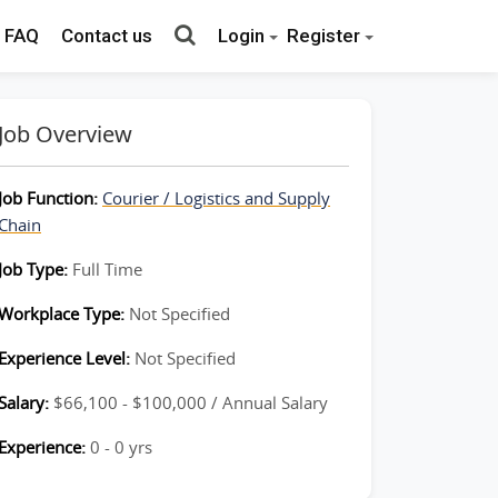
FAQ
Contact us
Login
Register
Job Overview
Job Function:
Courier / Logistics and Supply
Chain
Job Type:
Full Time
Workplace Type:
Not Specified
Experience Level:
Not Specified
Salary:
$66,100 - $100,000 / Annual Salary
Experience:
0 - 0 yrs