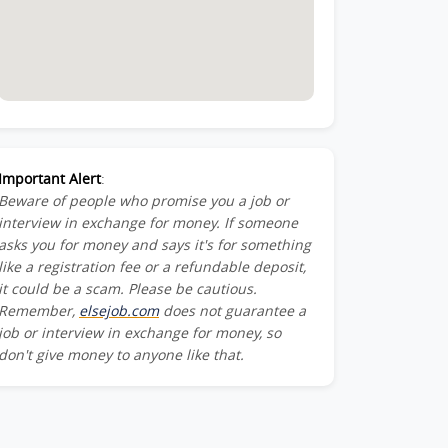
Important Alert
:
Beware of people who promise you a job or
interview in exchange for money. If someone
asks you for money and says it's for something
like a registration fee or a refundable deposit,
it could be a scam. Please be cautious.
Remember,
elsejob.com
does not guarantee a
job or interview in exchange for money, so
don't give money to anyone like that.