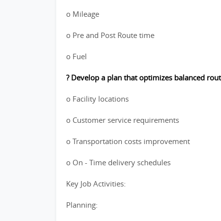
o Mileage
o Pre and Post Route time
o Fuel
? Develop a plan that optimizes balanced rout
o Facility locations
o Customer service requirements
o Transportation costs improvement
o On - Time delivery schedules
Key Job Activities:
Planning: