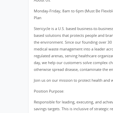
About Us:
Monday-Friday; 8am to 6pm (Must Be Flexible
Plan
Stericycle is a U.S. based business-to-busine
based solutions that protects people and bra
the environment. Since our founding over 30 
medical waste management into a leader acro
regulated arenas, serving healthcare organiza
day, we help our customers solve complex cha
otherwise spread disease, contaminate the e
Join us on our mission to protect health and w
Position Purpose:
Responsible for leading, executing, and achiev
savings targets. This is inclusive of strategi