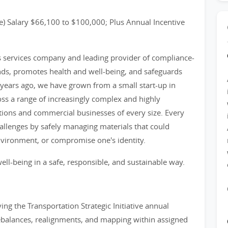
) Salary $66,100 to $100,000; Plus Annual Incentive
ss services company and leading provider of compliance-
nds, promotes health and well-being, and safeguards
years ago, we have grown from a small start-up in
ss a range of increasingly complex and highly
tions and commercial businesses of every size. Every
llenges by safely managing materials that could
nvironment, or compromise one's identity.
ell-being in a safe, responsible, and sustainable way.
ing the Transportation Strategic Initiative annual
c rebalances, realignments, and mapping within assigned