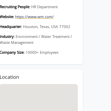
Recruiting People:
HR Department
Website:
https://www.wm.com/
Headquarter:
Houston, Texas, USA 77002
Industry:
Environment / Water Treatment /
Waste Management
Company Size:
10000+ Employees
Location