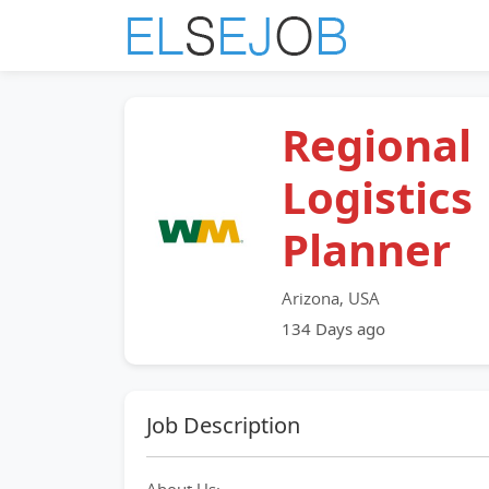
Regional
Logistics
Planner
Arizona, USA
134 Days ago
Job Description