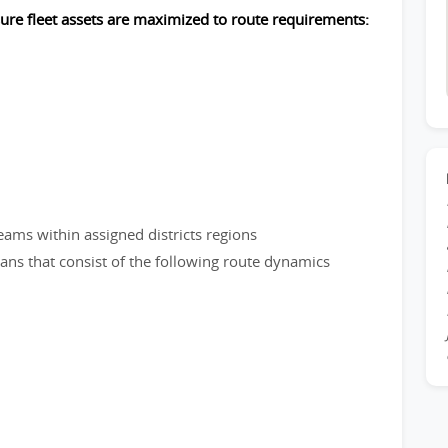
sure fleet assets are maximized to route requirements:
eams within assigned districts regions
plans that consist of the following route dynamics