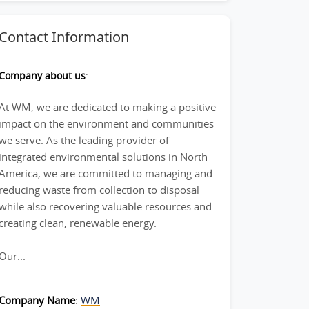
Contact Information
Company about us
:
At WM, we are dedicated to making a positive
impact on the environment and communities
we serve. As the leading provider of
integrated environmental solutions in North
America, we are committed to managing and
reducing waste from collection to disposal
while also recovering valuable resources and
creating clean, renewable energy.
Our...
Company Name
:
WM