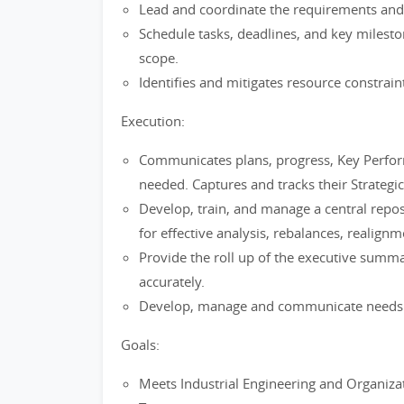
Lead and coordinate the requirements and 
Schedule tasks, deadlines, and key milesto
scope.
Identifies and mitigates resource constrain
Execution:
Communicates plans, progress, Key Perform
needed. Captures and tracks their Strategic 
Develop, train, and manage a central repos
for effective analysis, rebalances, realig
Provide the roll up of the executive summ
accurately.
Develop, manage and communicate needs w
Goals:
Meets Industrial Engineering and Organizati