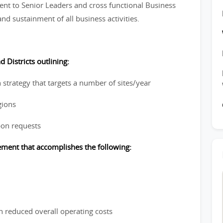
nt to Senior Leaders and cross functional Business
nd sustainment of all business activities.
 Districts outlining:
 strategy that targets a number of sites/year
gions
pon requests
cement that accomplishes the following:
n reduced overall operating costs