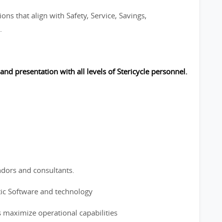
ons that align with Safety, Service, Savings,
.
 and presentation with all levels of Stericycle personnel.
ndors and consultants.
tic Software and technology
s maximize operational capabilities