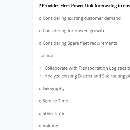
? Provides Fleet Power Unit forecasting to en
o Considering existing customer demand
o Considering forecasted growth
o Considering Spare fleet requirements
Tactical:
Collaborate with Transportation Logistics t
Analyze existing District and Site routing 
o Geography
o Service Time
o Stem Time
o Volume