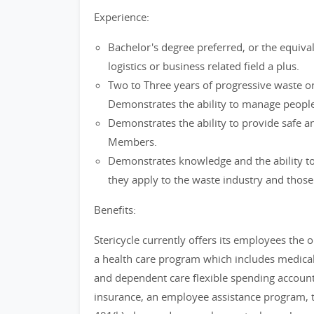
Experience:
Bachelor's degree preferred, or the equival
logistics or business related field a plus.
Two to Three years of progressive waste or
Demonstrates the ability to manage people
Demonstrates the ability to provide safe a
Members.
Demonstrates knowledge and the ability to 
they apply to the waste industry and those s
Benefits:
Stericycle currently offers its employees the op
a health care program which includes medical,
and dependent care flexible spending accoun
insurance, an employee assistance program, t