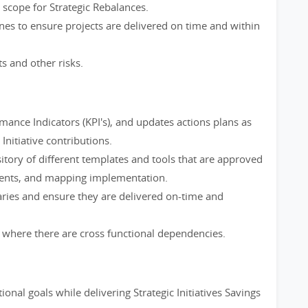
scope for Strategic Rebalances.
nes to ensure projects are delivered on time and within
ts and other risks.
ance Indicators (KPI's), and updates actions plans as
Initiative contributions.
itory of different templates and tools that are approved
nments, and mapping implementation.
aries and ensure they are delivered on-time and
here there are cross functional dependencies.
onal goals while delivering Strategic Initiatives Savings