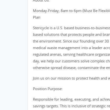
About Us:
Monday-Friday; 8am to 6pm (Must Be Flexible
Plan
Stericycle is a U.S. based business-to-busine
based solutions that protects people and bra
the environment. Since our founding over 30 
medical waste management into a leader acro
regulated arenas, serving healthcare organiza
day, we help our customers solve complex cha
otherwise spread disease, contaminate the e
Join us on our mission to protect health and w
Position Purpose:
Responsible for leading, executing, and achiev
savings targets. This is inclusive of strategi