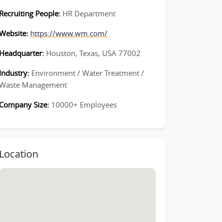
Recruiting People:
HR Department
Website:
https://www.wm.com/
Headquarter:
Houston, Texas, USA 77002
Industry:
Environment / Water Treatment /
Waste Management
Company Size:
10000+ Employees
Location