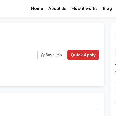
Home
About Us
How it works
Blog
Save Job
Quick Apply