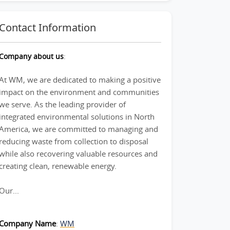
Contact Information
Company about us
:
At WM, we are dedicated to making a positive
impact on the environment and communities
we serve. As the leading provider of
integrated environmental solutions in North
America, we are committed to managing and
reducing waste from collection to disposal
while also recovering valuable resources and
creating clean, renewable energy.
Our...
Company Name
:
WM