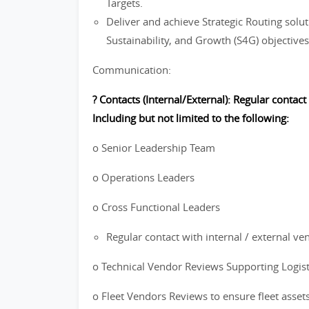
Targets.
Deliver and achieve Strategic Routing soluti
Sustainability, and Growth (S4G) objectives
Communication:
? Contacts (Internal/External): Regular contact
Including but not limited to the following:
o Senior Leadership Team
o Operations Leaders
o Cross Functional Leaders
Regular contact with internal / external ve
o Technical Vendor Reviews Supporting Logis
o Fleet Vendors Reviews to ensure fleet asset