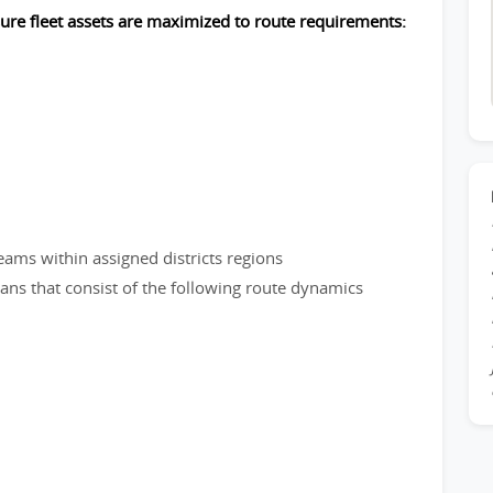
sure fleet assets are maximized to route requirements:
eams within assigned districts regions
plans that consist of the following route dynamics