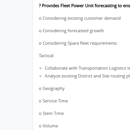
? Provides Fleet Power Unit forecasting to en
o Considering existing customer demand
o Considering forecasted growth
o Considering Spare fleet requirements
Tactical:
Collaborate with Transportation Logistics t
Analyze existing District and Site routing 
o Geography
o Service Time
o Stem Time
o Volume