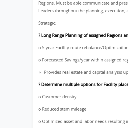
Regions. Must be able communicate and prese
Leaders throughout the planning, execution, a
Strategic:
? Long Range Planning of assigned Regions and
o 5 year Facility route rebalance/Optimization
o Forecasted Savings/year within assigned re
Provides real estate and capital analysis u
? Determine multiple options for Facility pla
o Customer density
o Reduced stem mileage
o Optimized asset and labor needs resulting i