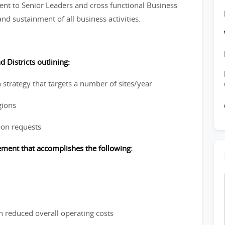
nt to Senior Leaders and cross functional Business
nd sustainment of all business activities.
 Districts outlining:
 strategy that targets a number of sites/year
gions
pon requests
cement that accomplishes the following:
n reduced overall operating costs