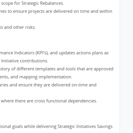
scope for Strategic Rebalances.
nes to ensure projects are delivered on time and within
ts and other risks.
ance Indicators (KPI's), and updates actions plans as
Initiative contributions.
itory of different templates and tools that are approved
nments, and mapping implementation.
aries and ensure they are delivered on-time and
here there are cross functional dependencies.
onal goals while delivering Strategic Initiatives Savings