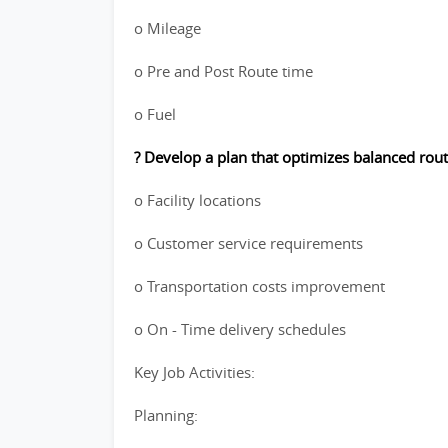
o Mileage
o Pre and Post Route time
o Fuel
? Develop a plan that optimizes balanced rout
o Facility locations
o Customer service requirements
o Transportation costs improvement
o On - Time delivery schedules
Key Job Activities:
Planning: