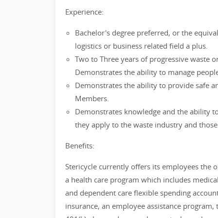
Experience:
Bachelor's degree preferred, or the equival
logistics or business related field a plus.
Two to Three years of progressive waste or
Demonstrates the ability to manage people
Demonstrates the ability to provide safe a
Members.
Demonstrates knowledge and the ability to 
they apply to the waste industry and those s
Benefits:
Stericycle currently offers its employees the op
a health care program which includes medical,
and dependent care flexible spending accoun
insurance, an employee assistance program, t