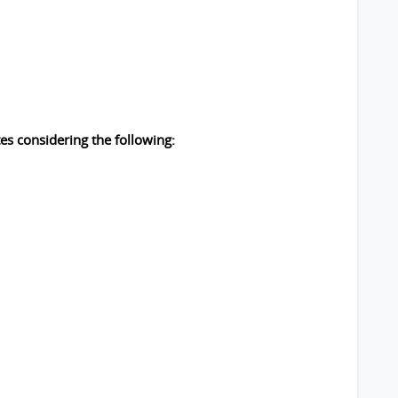
es considering the following: