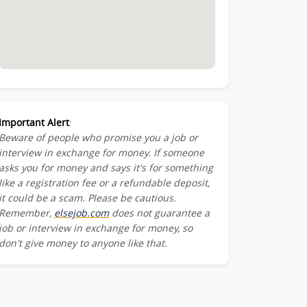
Important Alert
:
Beware of people who promise you a job or
interview in exchange for money. If someone
asks you for money and says it's for something
like a registration fee or a refundable deposit,
it could be a scam. Please be cautious.
Remember,
elsejob.com
does not guarantee a
job or interview in exchange for money, so
don't give money to anyone like that.