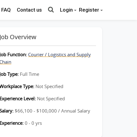
FAQ
Contact us
Login
Register
Job Overview
Job Function:
Courier / Logistics and Supply
Chain
Job Type:
Full Time
Workplace Type:
Not Specified
Experience Level:
Not Specified
Salary:
$66,100 - $100,000 / Annual Salary
Experience:
0 - 0 yrs