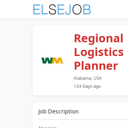
Regional
Logistics
Planner
Alabama, USA
133 Days ago
Job Description