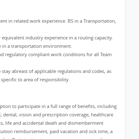
ent in related work experience. BS in a Transportation,
 equivalent industry experience in a routing capacity.
 in a transportation environment.
nd regulatory compliant work conditions for all Team
stay abreast of applicable regulations and codes, as
pecific to area of responsibility.
tion to participate in a full range of benefits, including
 dental, vision and prescription coverage, healthcare
ts, life and accidental death and dismemberment
uition reimbursement, paid vacation and sick time, a