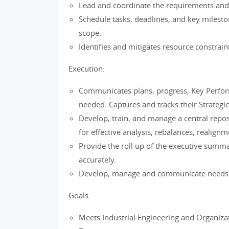
Lead and coordinate the requirements and 
Schedule tasks, deadlines, and key milesto
scope.
Identifies and mitigates resource constrain
Execution:
Communicates plans, progress, Key Perform
needed. Captures and tracks their Strategic 
Develop, train, and manage a central repos
for effective analysis, rebalances, realig
Provide the roll up of the executive summ
accurately.
Develop, manage and communicate needs w
Goals:
Meets Industrial Engineering and Organizati