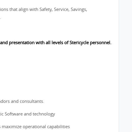
ons that align with Safety, Service, Savings,
.
 and presentation with all levels of Stericycle personnel.
ndors and consultants.
tic Software and technology
s maximize operational capabilities