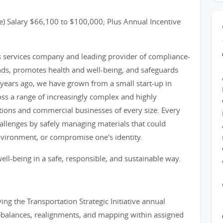
) Salary $66,100 to $100,000; Plus Annual Incentive
ss services company and leading provider of compliance-
nds, promotes health and well-being, and safeguards
years ago, we have grown from a small start-up in
ss a range of increasingly complex and highly
tions and commercial businesses of every size. Every
llenges by safely managing materials that could
nvironment, or compromise one's identity.
ell-being in a safe, responsible, and sustainable way.
ing the Transportation Strategic Initiative annual
c rebalances, realignments, and mapping within assigned