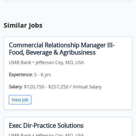
Similar Jobs
Commercial Relationship Manager III-
Food, Beverage & Agribusiness
UMB Bank • Jefferson City, MO, USA
Experience:
5 - 6 yrs
Salary:
$120,750 - $257,250 / Annual Salary
View Job
Exec Dir-Practice Solutions
UMB Bank • Jefferson City, MO, USA