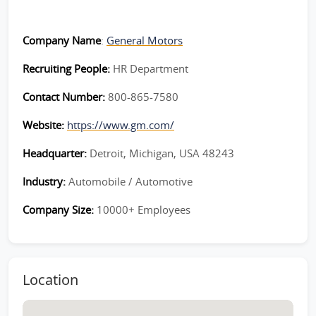
Company Name
:
General Motors
Recruiting People:
HR Department
Contact Number:
800-865-7580
Website:
https://www.gm.com/
Headquarter:
Detroit, Michigan, USA 48243
Industry:
Automobile / Automotive
Company Size:
10000+ Employees
Location