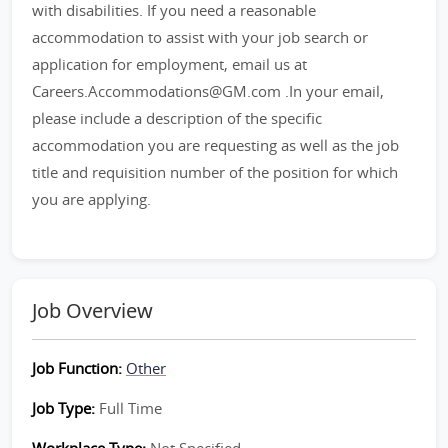
with disabilities. If you need a reasonable
accommodation to assist with your job search or
application for employment, email us at
Careers.Accommodations@GM.com .In your email,
please include a description of the specific
accommodation you are requesting as well as the job
title and requisition number of the position for which
you are applying.
Job Overview
Job Function:
Other
Job Type:
Full Time