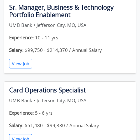
Sr. Manager, Business & Technology
Portfolio Enablement
UMB Bank • Jefferson City, MO, USA
Experience:
10 - 11 yrs
Salary:
$99,750 - $214,370 / Annual Salary
View Job
Card Operations Specialist
UMB Bank • Jefferson City, MO, USA
Experience:
5 - 6 yrs
Salary:
$51,480 - $99,330 / Annual Salary
View Job