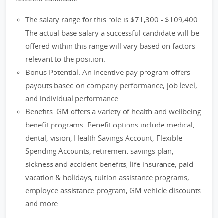
The salary range for this role is $71,300 - $109,400.
The actual base salary a successful candidate will be
offered within this range will vary based on factors
relevant to the position.
Bonus Potential: An incentive pay program offers
payouts based on company performance, job level,
and individual performance.
Benefits: GM offers a variety of health and wellbeing
benefit programs. Benefit options include medical,
dental, vision, Health Savings Account, Flexible
Spending Accounts, retirement savings plan,
sickness and accident benefits, life insurance, paid
vacation & holidays, tuition assistance programs,
employee assistance program, GM vehicle discounts
and more.