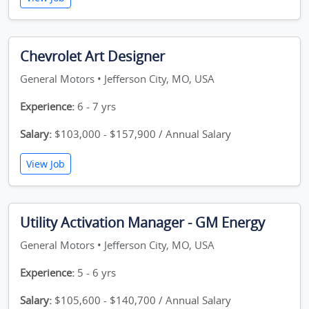
Chevrolet Art Designer
General Motors • Jefferson City, MO, USA
Experience:
6 - 7 yrs
Salary:
$103,000 - $157,900 / Annual Salary
View Job
Utility Activation Manager - GM Energy
General Motors • Jefferson City, MO, USA
Experience:
5 - 6 yrs
Salary:
$105,600 - $140,700 / Annual Salary