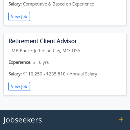
Salary:
Competitive & Based on Experience
View Job
Retirement Client Advisor
UMB Bank • Jefferson City, MO, USA
Experience:
5 - 6 yrs
Salary:
$110,250 - $235,810 / Annual Salary
View Job
Jobseekers