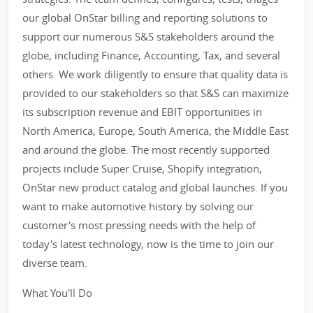
our global OnStar billing and reporting solutions to
support our numerous S&S stakeholders around the
globe, including Finance, Accounting, Tax, and several
others. We work diligently to ensure that quality data is
provided to our stakeholders so that S&S can maximize
its subscription revenue and EBIT opportunities in
North America, Europe, South America, the Middle East
and around the globe. The most recently supported
projects include Super Cruise, Shopify integration,
OnStar new product catalog and global launches. If you
want to make automotive history by solving our
customer's most pressing needs with the help of
today's latest technology, now is the time to join our
diverse team.
What You'll Do