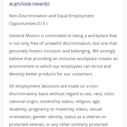
at-gm/total-rewards)
.
Non-Discrimination and Equal Employment
Opportunities (U.S.)
General Motors is committed to being a workplace that
is not only free of unlawful discrimination, but one that
genuinely fosters inclusion and belonging. We strongly
believe that providing an inclusive workplace creates an
environment in which our employees can thrive and
develop better products for our customers.
All employment decisions are made on a non-
discriminatory basis without regard to sex, race, color,
national origin, citizenship status, religion, age,
disability, pregnancy or maternity status, sexual
orientation, gender identity, status as a veteran or
protected veteran, or any other similarly protected