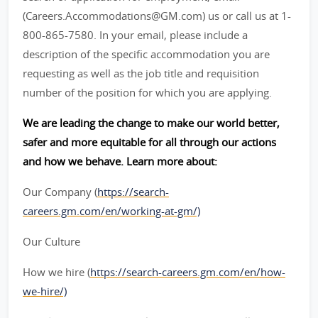
(Careers.Accommodations@GM.com) us or call us at 1-
800-865-7580. In your email, please include a
description of the specific accommodation you are
requesting as well as the job title and requisition
number of the position for which you are applying.
We are leading the change to make our world better,
safer and more equitable for all through our actions
and how we behave. Learn more about:
Our Company (
https://search-
careers.gm.com/en/working-at-gm/)
Our Culture
How we hire (
https://search-careers.gm.com/en/how-
we-hire/)