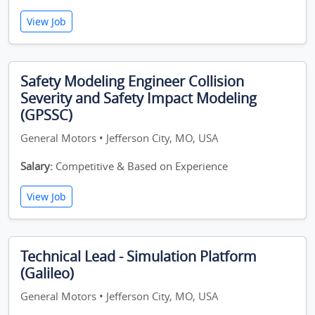
View Job
Safety Modeling Engineer Collision
Severity and Safety Impact Modeling
(GPSSC)
General Motors • Jefferson City, MO, USA
Salary:
Competitive & Based on Experience
View Job
Technical Lead - Simulation Platform
(Galileo)
General Motors • Jefferson City, MO, USA