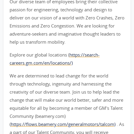
Our diverse team of employees bring their collective
passion for engineering, technology and design to
deliver on our vision of a world with Zero Crashes, Zero
Emissions and Zero Congestion. We are looking for
adventure-seekers and imaginative thought leaders to
help us transform mobility.
Explore our global locations (
https://search-
careers.gm.com/en/locations/)
We are determined to lead change for the world
through technology, ingenuity and harnessing the
creativity of our diverse team. Join us to help lead the
change that will make our world better, safer and more
equitable for all by becoming a member of GM's Talent
Community (beamery.com)
(
https://flows.beamery.com/generalmotors/talcom)
. As
a part of our Talent Community, you will receive