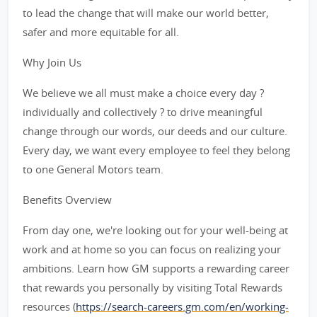
to lead the change that will make our world better,
safer and more equitable for all.
Why Join Us
We believe we all must make a choice every day ?
individually and collectively ? to drive meaningful
change through our words, our deeds and our culture.
Every day, we want every employee to feel they belong
to one General Motors team.
Benefits Overview
From day one, we're looking out for your well-being at
work and at home so you can focus on realizing your
ambitions. Learn how GM supports a rewarding career
that rewards you personally by visiting Total Rewards
resources (
https://search-careers.gm.com/en/working-