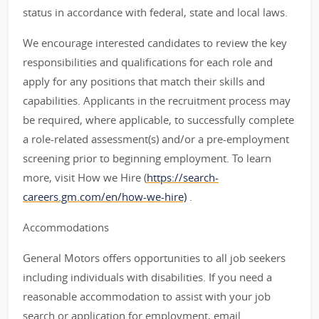
status in accordance with federal, state and local laws.
We encourage interested candidates to review the key
responsibilities and qualifications for each role and
apply for any positions that match their skills and
capabilities. Applicants in the recruitment process may
be required, where applicable, to successfully complete
a role-related assessment(s) and/or a pre-employment
screening prior to beginning employment. To learn
more, visit How we Hire (
https://search-
careers.gm.com/en/how-we-hire)
.
Accommodations
General Motors offers opportunities to all job seekers
including individuals with disabilities. If you need a
reasonable accommodation to assist with your job
search or application for employment, email