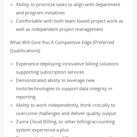
Ability to prioritize tasks to align with department
and program initiatives
Comfortable with both team-based project work as
well as independent project management
What Will Give You A Competitive Edge (Preferred
Qualifications)
Experience deploying innovative billing solutions
supporting subscription services
Demonstrated ability to leverage new
tools/technologies to support data integrity in
reporting
Ability to work independently, think critically to
overcome challenges and deliver quality output
Zuora Cloud Billing, or other billing/accounting
system experience a plus