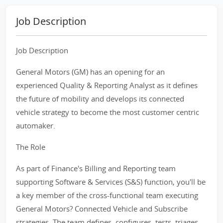
Job Description
Job Description
General Motors (GM) has an opening for an
experienced Quality & Reporting Analyst as it defines
the future of mobility and develops its connected
vehicle strategy to become the most customer centric
automaker.
The Role
As part of Finance's Billing and Reporting team
supporting Software & Services (S&S) function, you'll be
a key member of the cross-functional team executing
General Motors? Connected Vehicle and Subscribe
strategies. The team defines, configures, tests, triages