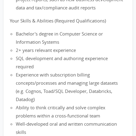
data and tax/compliance audit reports
Your Skills & Abilities (Required Qualifications)
Bachelor's degree in Computer Science or
Information Systems
2+ years relevant experience
SQL development and authoring experience
required
Experience with subscription billing
concepts/processes and managing large datasets
(e.g. Cognos, Toad/SQL Developer, Databricks,
Datadog)
Ability to think critically and solve complex
problems within a cross-functional team
Well-developed oral and written communication
skills