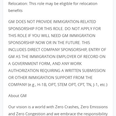
Relocation: This role may be eligible for relocation
benefits
GM DOES NOT PROVIDE IMMIGRATION-RELATED
SPONSORSHIP FOR THIS ROLE. DO NOT APPLY FOR
THIS ROLE IF YOU WILL NEED GM IMMIGRATION
SPONSORSHIP NOW OR IN THE FUTURE. THIS
INCLUDES DIRECT COMPANY SPONSORSHIP, ENTRY OF
GM AS THE IMMIGRATION EMPLOYER OF RECORD ON
A GOVERNMENT FORM, AND ANY WORK
AUTHORIZATION REQUIRING A WRITTEN SUBMISSION
OR OTHER IMMIGRATION SUPPORT FROM THE
COMPANY (e.g., H-1B, OPT, STEM OPT, CPT, TN, J-1, etc.)
About GM
Our vision is a world with Zero Crashes, Zero Emissions
and Zero Congestion and we embrace the responsibility