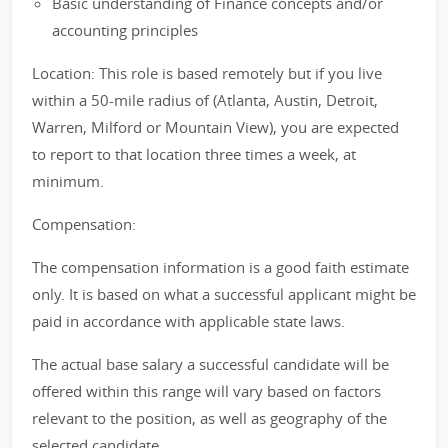
Basic understanding of Finance concepts and/or
accounting principles
Location: This role is based remotely but if you live
within a 50-mile radius of (Atlanta, Austin, Detroit,
Warren, Milford or Mountain View), you are expected
to report to that location three times a week, at
minimum.
Compensation:
The compensation information is a good faith estimate
only. It is based on what a successful applicant might be
paid in accordance with applicable state laws.
The actual base salary a successful candidate will be
offered within this range will vary based on factors
relevant to the position, as well as geography of the
selected candidate.