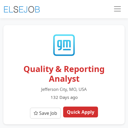
Quality & Reporting
Analyst
Jefferson City, MO, USA
132 Days ago
Quick Apply
Save Job