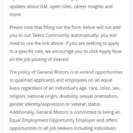
updates about GM, open roles, career insights and
more.
Please note that filling out the form below will not add
you to our Talent Community automatically; you will
need to use the link above. If you are seeking to apply
to a specific role, we encourage you to click Apply Now
on the job posting of interest.
The policy of General Motors is to extend opportunities
to qualified applicants and employees on an equal
basis regardless of an individual's age, race, color, sex,
religion, national origin, disability, sexual orientation,
gender identity/expression or veteran status.
Additionally, General Motors is committed to being an
Equal Employment Opportunity Employer and offers
opportunities to all job seekers including individuals