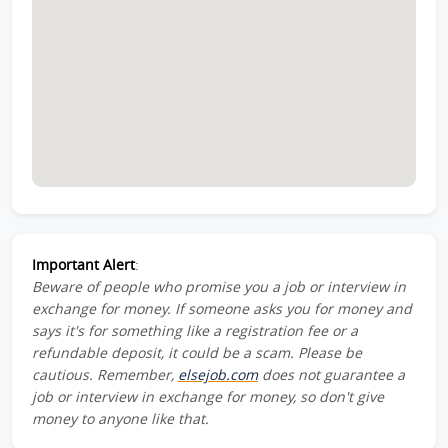
Important Alert
:
Beware of people who promise you a job or interview in
exchange for money. If someone asks you for money and
says it's for something like a registration fee or a
refundable deposit, it could be a scam. Please be
cautious. Remember,
elsejob.com
does not guarantee a
job or interview in exchange for money, so don't give
money to anyone like that.