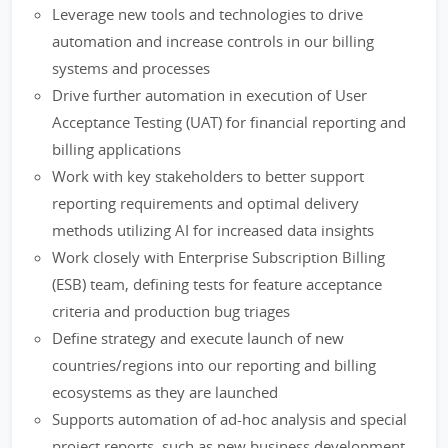
Leverage new tools and technologies to drive
automation and increase controls in our billing
systems and processes
Drive further automation in execution of User
Acceptance Testing (UAT) for financial reporting and
billing applications
Work with key stakeholders to better support
reporting requirements and optimal delivery
methods utilizing AI for increased data insights
Work closely with Enterprise Subscription Billing
(ESB) team, defining tests for feature acceptance
criteria and production bug triages
Define strategy and execute launch of new
countries/regions into our reporting and billing
ecosystems as they are launched
Supports automation of ad-hoc analysis and special
project reports, such as new business development