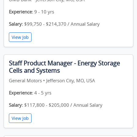
Experience:
9 - 10 yrs
Salary:
$99,750 - $214,370 / Annual Salary
View Job
Staff Product Manager - Energy Storage
Cells and Systems
General Motors • Jefferson City, MO, USA
Experience:
4 - 5 yrs
Salary:
$117,800 - $205,000 / Annual Salary
View Job