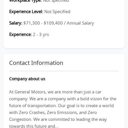
Workplace Type:
Not Specified
Experience Level:
Not Specified
Salary:
$71,300 - $109,400 / Annual Salary
Experience:
2 - 3 yrs
Contact Information
Company about us
:
At General Motors, we are more than just a car
company. We are a company with a bold vision for the
future of transportation. Our goal is to create a world
with Zero Crashes, Zero Emissions, and Zero
Congestion. We are committed to leading the way
towards this future and...