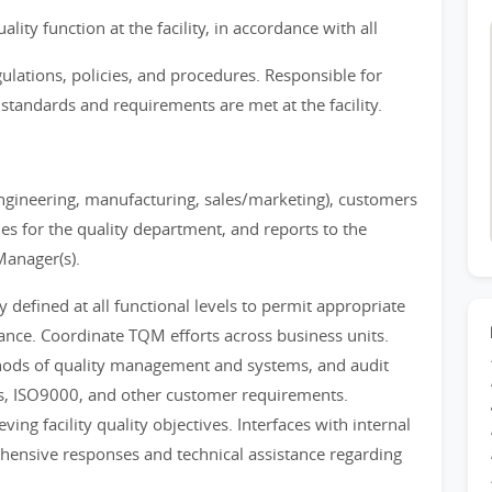
ty function at the facility, in accordance with all
ations, policies, and procedures. Responsible for
 standards and requirements are met at the facility.
(engineering, manufacturing, sales/marketing), customers
s for the quality department, and reports to the
Manager(s).
defined at all functional levels to permit appropriate
iance. Coordinate TQM efforts across business units.
hods of quality management and systems, and audit
ves, ISO9000, and other customer requirements.
ving facility quality objectives. Interfaces with internal
hensive responses and technical assistance regarding