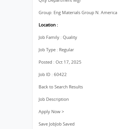
Qlty Department Mgr
Group: Eng Materials Group N. America
Location :
Job Family : Quality
Job Type : Regular
Posted : Oct 17, 2025
Job ID : 60422
Back to Search Results
Job Description
Apply Now >
Save JobJob Saved