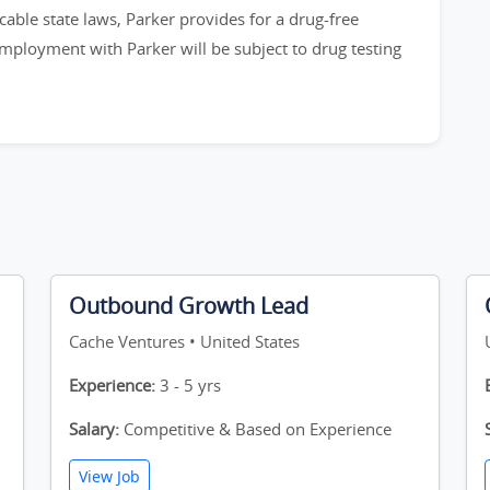
cable state laws, Parker provides for a drug-free
employment with Parker will be subject to drug testing
Outbound Growth Lead
Cache Ventures • United States
Experience:
3 - 5 yrs
Salary:
Competitive & Based on Experience
View Job