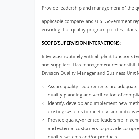
Provide leadership and management of the quali
applicable company and U.S. Government regul
ensuring that quality program policies, plans,
SCOPE/SUPERVISION INTERACTIONS:
Interfaces routinely with all plant functions 
and suppliers. Has management responsibilitie
Division Quality Manager and Business Unit 
Assure quality requirements are adequately 
quality planning and verification of compl
Identify, develop and implement new met
existing systems to meet division initiati
Provide quality-oriented leadership in achie
and external customers to provide compre
quality systems and/or products.