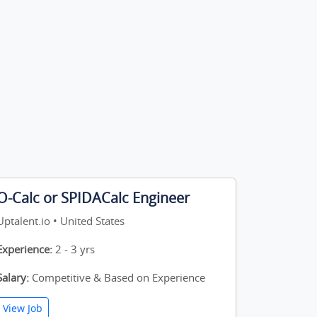
O-Calc or SPIDACalc Engineer
Uptalent.io • United States
Experience:
2 - 3 yrs
Salary:
Competitive & Based on Experience
View Job