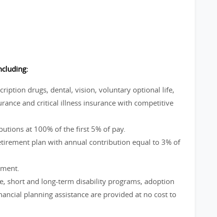
ncluding:
ption drugs, dental, vision, voluntary optional life,
rance and critical illness insurance with competitive
utions at 100% of the first 5% of pay.
irement plan with annual contribution equal to 3% of
ement.
ve, short and long-term disability programs, adoption
ncial planning assistance are provided at no cost to