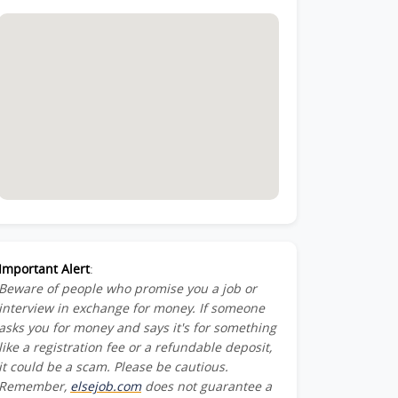
Important Alert
:
Beware of people who promise you a job or
interview in exchange for money. If someone
asks you for money and says it's for something
like a registration fee or a refundable deposit,
it could be a scam. Please be cautious.
Remember,
elsejob.com
does not guarantee a