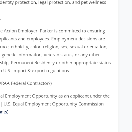
entity protection, legal protection, and pet wellness
.
ve Action Employer. Parker is committed to ensuring
applicants and employees. Employment decisions are
ce, ethnicity, color, religion, sex, sexual orientation,
y, genetic information, veteran status, or any other
nship, Permanent Residency or other appropriate status
th U.S. import & export regulations.
EVRAA Federal Contractor?)
ual Employment Opportunity as an applicant under the
ts | U.S. Equal Employment Opportunity Commission
nts)