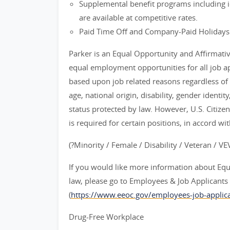
Supplemental benefit programs including id
are available at competitive rates.
Paid Time Off and Company-Paid Holidays
Parker is an Equal Opportunity and Affirmati
equal employment opportunities for all job 
based upon job related reasons regardless of ra
age, national origin, disability, gender identit
status protected by law. However, U.S. Citize
is required for certain positions, in accord wi
(?Minority / Female / Disability / Veteran / V
If you would like more information about Eq
law, please go to Employees & Job Applican
(
https://www.eeoc.gov/employees-job-applica
Drug-Free Workplace