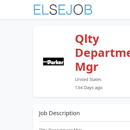
Qlty
Departm
Mgr
United States
134 Days ago
Job Description