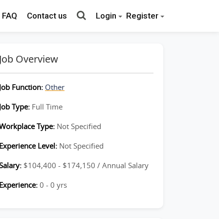
FAQ
Contact us
Login
Register
Job Overview
Job Function:
Other
Job Type:
Full Time
Workplace Type:
Not Specified
Experience Level:
Not Specified
Salary:
$104,400 - $174,150 / Annual Salary
Experience:
0 - 0 yrs