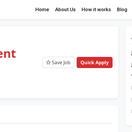
Home
About Us
How it works
Blog
ent
Save Job
Quick Apply