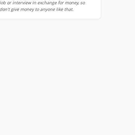
job or interview in exchange for money, so
don't give money to anyone like that.