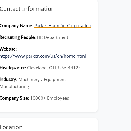
Contact Information
Company Name
:
Parker Hannifin Corporation
Recruiting People:
HR Department
Website:
https://www.parker.com/us/en/home.html
Headquarter:
Cleveland, OH, USA 44124
Industry:
Machinery / Equipment
Manufacturing
Company Size:
10000+ Employees
Location