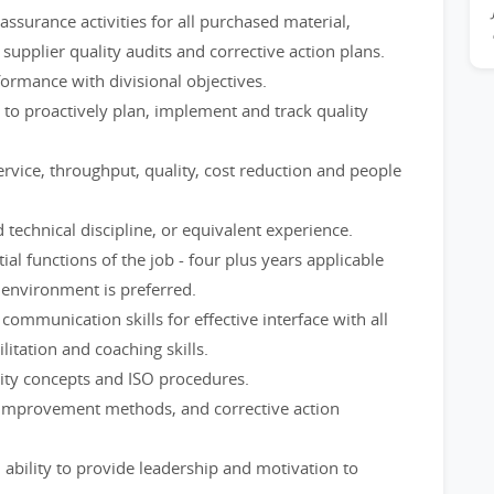
ssurance activities for all purchased material,
upplier quality audits and corrective action plans.
formance with divisional objectives.
to proactively plan, implement and track quality
rvice, throughput, quality, cost reduction and people
 technical discipline, or equivalent experience.
al functions of the job - four plus years applicable
 environment is preferred.
 communication skills for effective interface with all
ilitation and coaching skills.
ity concepts and ISO procedures.
 improvement methods, and corrective action
ability to provide leadership and motivation to