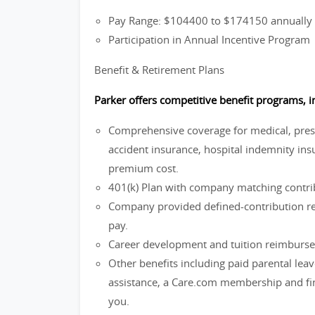
Pay Range: $104400 to $174150 annually
Participation in Annual Incentive Program
Benefit & Retirement Plans
Parker offers competitive benefit programs, i
Comprehensive coverage for medical, prescri
accident insurance, hospital indemnity insu
premium cost.
401(k) Plan with company matching contrib
Company provided defined-contribution ret
pay.
Career development and tuition reimburs
Other benefits including paid parental lea
assistance, a Care.com membership and fina
you.