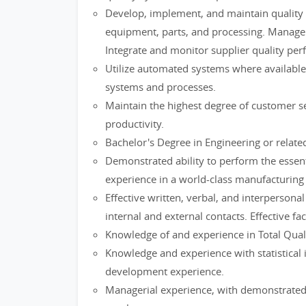
Develop, implement, and maintain quality a
equipment, parts, and processing. Manage s
Integrate and monitor supplier quality per
Utilize automated systems where available 
systems and processes.
Maintain the highest degree of customer se
productivity.
Bachelor's Degree in Engineering or related
Demonstrated ability to perform the essenti
experience in a world-class manufacturing
Effective written, verbal, and interpersonal
internal and external contacts. Effective fac
Knowledge of and experience in Total Qual
Knowledge and experience with statistical
development experience.
Managerial experience, with demonstrated 