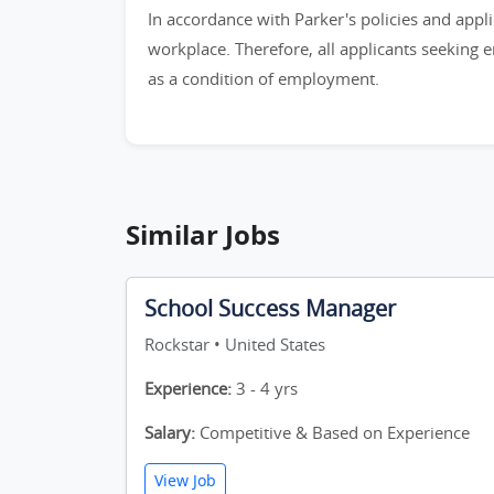
In accordance with Parker's policies and appli
workplace. Therefore, all applicants seeking 
as a condition of employment.
Similar Jobs
School Success Manager
Rockstar • United States
Experience:
3 - 4 yrs
Salary:
Competitive & Based on Experience
View Job