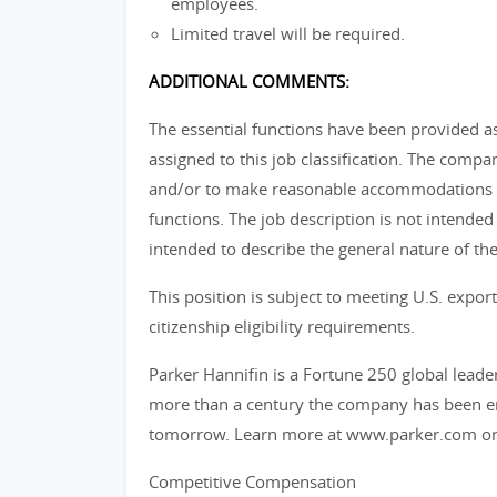
employees.
Limited travel will be required.
ADDITIONAL COMMENTS:
The essential functions have been provided 
assigned to this job classification. The comp
and/or to make reasonable accommodations so
functions. The job description is not intended t
intended to describe the general nature of the
This position is subject to meeting U.S. exp
citizenship eligibility requirements.
Parker Hannifin is a Fortune 250 global leade
more than a century the company has been ena
tomorrow. Learn more at www.parker.com or
Competitive Compensation