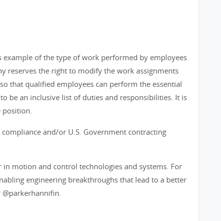
as example of the type of work performed by employees
any reserves the right to modify the work assignments
 that qualified employees can perform the essential
o be an inclusive list of duties and responsibilities. It is
 position.
ort compliance and/or U.S. Government contracting
r in motion and control technologies and systems. For
bling engineering breakthroughs that lead to a better
 @parkerhannifin.