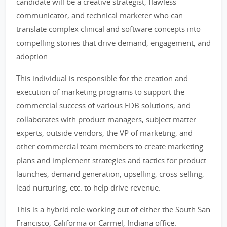
candidate will be a creative strategist, flawless
communicator, and technical marketer who can
translate complex clinical and software concepts into
compelling stories that drive demand, engagement, and
adoption.
This individual is responsible for the creation and
execution of marketing programs to support the
commercial success of various FDB solutions; and
collaborates with product managers, subject matter
experts, outside vendors, the VP of marketing, and
other commercial team members to create marketing
plans and implement strategies and tactics for product
launches, demand generation, upselling, cross-selling,
lead nurturing, etc. to help drive revenue.
This is a hybrid role working out of either the South San
Francisco, California or Carmel, Indiana office.