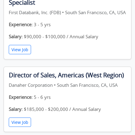
Specialist
First Databank, Inc. (FDB) • South San Francisco, CA, USA
Experience:
3 - 5 yrs
Salary:
$90,000 - $100,000 / Annual Salary
View Job
Director of Sales, Americas (West Region)
Danaher Corporation • South San Francisco, CA, USA
Experience:
5 - 6 yrs
Salary:
$185,000 - $200,000 / Annual Salary
View Job