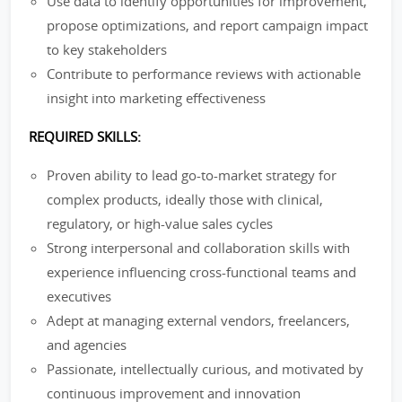
Use data to identify opportunities for improvement,
propose optimizations, and report campaign impact
to key stakeholders
Contribute to performance reviews with actionable
insight into marketing effectiveness
REQUIRED SKILLS:
Proven ability to lead go-to-market strategy for
complex products, ideally those with clinical,
regulatory, or high-value sales cycles
Strong interpersonal and collaboration skills with
experience influencing cross-functional teams and
executives
Adept at managing external vendors, freelancers,
and agencies
Passionate, intellectually curious, and motivated by
continuous improvement and innovation