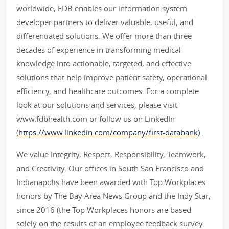
worldwide, FDB enables our information system
developer partners to deliver valuable, useful, and
differentiated solutions. We offer more than three
decades of experience in transforming medical
knowledge into actionable, targeted, and effective
solutions that help improve patient safety, operational
efficiency, and healthcare outcomes. For a complete
look at our solutions and services, please visit
www.fdbhealth.com or follow us on LinkedIn
(
https://www.linkedin.com/company/first-databank)
.
We value Integrity, Respect, Responsibility, Teamwork,
and Creativity. Our offices in South San Francisco and
Indianapolis have been awarded with Top Workplaces
honors by The Bay Area News Group and the Indy Star,
since 2016 (the Top Workplaces honors are based
solely on the results of an employee feedback survey