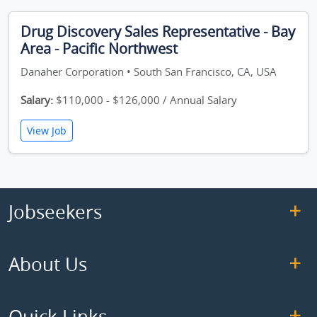
Drug Discovery Sales Representative - Bay
Area - Pacific Northwest
Danaher Corporation • South San Francisco, CA, USA
Salary:
$110,000 - $126,000 / Annual Salary
View Job
Jobseekers
About Us
Quick Links