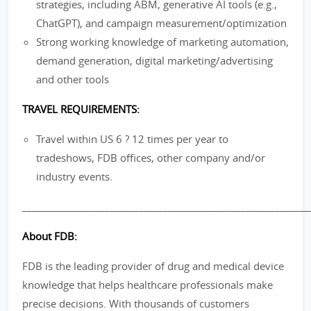
strategies, including ABM, generative AI tools (e.g.,
ChatGPT), and campaign measurement/optimization
Strong working knowledge of marketing automation,
demand generation, digital marketing/advertising
and other tools
TRAVEL REQUIREMENTS:
Travel within US 6 ? 12 times per year to
tradeshows, FDB offices, other company and/or
industry events.
___________________________________________________________
About FDB:
FDB is the leading provider of drug and medical device
knowledge that helps healthcare professionals make
precise decisions. With thousands of customers