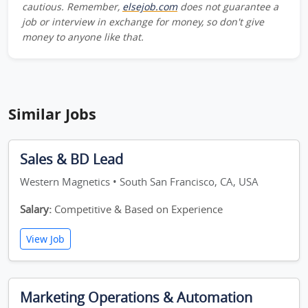
cautious. Remember,
elsejob.com
does not guarantee a
job or interview in exchange for money, so don't give
money to anyone like that.
Similar Jobs
Sales & BD Lead
Western Magnetics • South San Francisco, CA, USA
Salary:
Competitive & Based on Experience
View Job
Marketing Operations & Automation