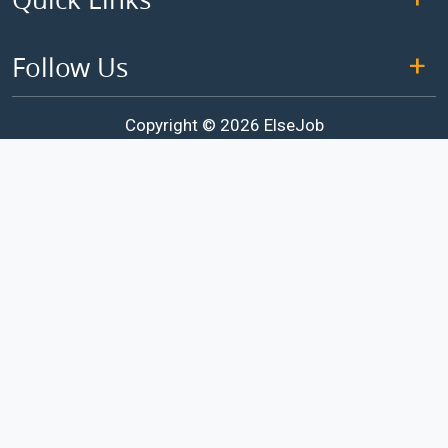
Follow Us
Copyright © 2026 ElseJob