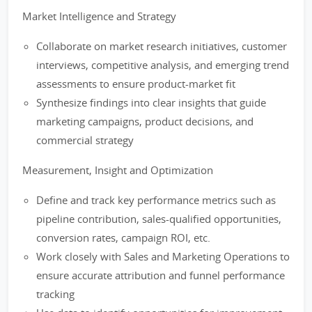
Market Intelligence and Strategy
Collaborate on market research initiatives, customer
interviews, competitive analysis, and emerging trend
assessments to ensure product-market fit
Synthesize findings into clear insights that guide
marketing campaigns, product decisions, and
commercial strategy
Measurement, Insight and Optimization
Define and track key performance metrics such as
pipeline contribution, sales-qualified opportunities,
conversion rates, campaign ROI, etc.
Work closely with Sales and Marketing Operations to
ensure accurate attribution and funnel performance
tracking