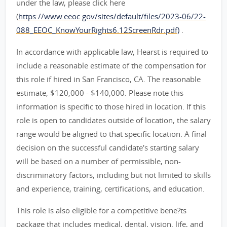
under the law, please click here
(
https://www.eeoc.gov/sites/default/files/2023-06/22-
088_EEOC_KnowYourRights6.12ScreenRdr.pdf)
.
In accordance with applicable law, Hearst is required to
include a reasonable estimate of the compensation for
this role if hired in San Francisco, CA. The reasonable
estimate, $120,000 - $140,000. Please note this
information is specific to those hired in location. If this
role is open to candidates outside of location, the salary
range would be aligned to that specific location. A final
decision on the successful candidate's starting salary
will be based on a number of permissible, non-
discriminatory factors, including but not limited to skills
and experience, training, certifications, and education.
This role is also eligible for a competitive bene?ts
package that includes medical, dental, vision, life, and