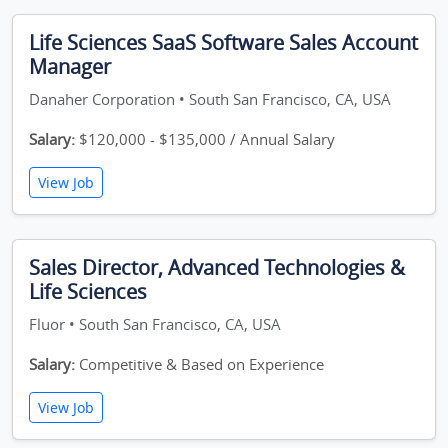
Life Sciences SaaS Software Sales Account
Manager
Danaher Corporation • South San Francisco, CA, USA
Salary:
$120,000 - $135,000 / Annual Salary
View Job
Sales Director, Advanced Technologies &
Life Sciences
Fluor • South San Francisco, CA, USA
Salary:
Competitive & Based on Experience
View Job