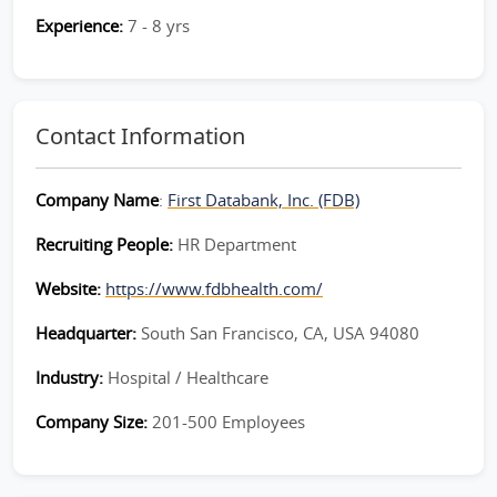
Experience:
7 - 8 yrs
Contact Information
Company Name
:
First Databank, Inc. (FDB)
Recruiting People:
HR Department
Website:
https://www.fdbhealth.com/
Headquarter:
South San Francisco, CA, USA 94080
Industry:
Hospital / Healthcare
Company Size:
201-500 Employees