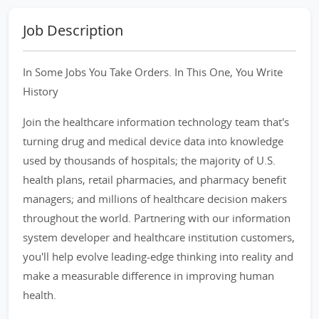
Job Description
In Some Jobs You Take Orders. In This One, You Write
History
Join the healthcare information technology team that's
turning drug and medical device data into knowledge
used by thousands of hospitals; the majority of U.S.
health plans, retail pharmacies, and pharmacy benefit
managers; and millions of healthcare decision makers
throughout the world. Partnering with our information
system developer and healthcare institution customers,
you'll help evolve leading-edge thinking into reality and
make a measurable difference in improving human
health.