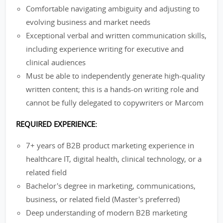
Comfortable navigating ambiguity and adjusting to
evolving business and market needs
Exceptional verbal and written communication skills,
including experience writing for executive and
clinical audiences
Must be able to independently generate high-quality
written content; this is a hands-on writing role and
cannot be fully delegated to copywriters or Marcom
REQUIRED EXPERIENCE:
7+ years of B2B product marketing experience in
healthcare IT, digital health, clinical technology, or a
related field
Bachelor's degree in marketing, communications,
business, or related field (Master's preferred)
Deep understanding of modern B2B marketing