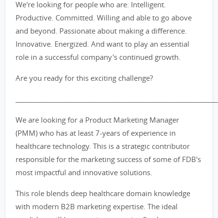
We're looking for people who are: Intelligent.
Productive. Committed. Willing and able to go above
and beyond. Passionate about making a difference.
Innovative. Energized. And want to play an essential
role in a successful company's continued growth.
Are you ready for this exciting challenge?
___________________________________________________________
We are looking for a Product Marketing Manager
(PMM) who has at least 7-years of experience in
healthcare technology. This is a strategic contributor
responsible for the marketing success of some of FDB's
most impactful and innovative solutions.
This role blends deep healthcare domain knowledge
with modern B2B marketing expertise. The ideal