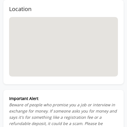
Location
Important Alert
:
Beware of people who promise you a job or interview in
exchange for money. If someone asks you for money and
says it's for something like a registration fee or a
refundable deposit, it could be a scam. Please be