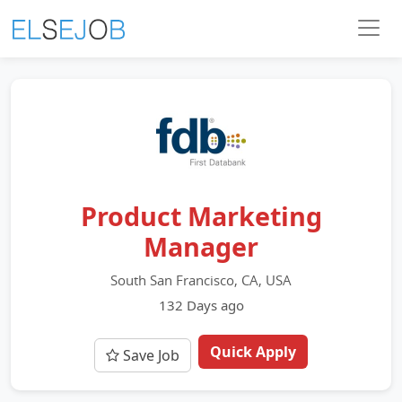
Product Marketing
Manager
South San Francisco, CA, USA
132 Days ago
Quick Apply
Save Job