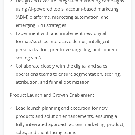
Design and execute integrated marketing campaigns
using AI-powered tools, account-based marketing
(ABM) platforms, marketing automation, and
emerging B2B strategies
Experiment with and implement new digital
formats'such as interactive demos, intelligent
personalization, predictive targeting, and content
scaling via AI
Collaborate closely with the digital and sales
operations teams to ensure segmentation, scoring,
attribution, and funnel optimization
Product Launch and Growth Enablement
Lead launch planning and execution for new
products and solution enhancements, ensuring a
fully integrated approach across marketing, product,
sales, and client-facing teams