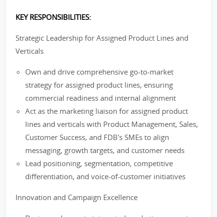
KEY RESPONSIBILITIES:
Strategic Leadership for Assigned Product Lines and
Verticals
Own and drive comprehensive go-to-market
strategy for assigned product lines, ensuring
commercial readiness and internal alignment
Act as the marketing liaison for assigned product
lines and verticals with Product Management, Sales,
Customer Success, and FDB's SMEs to align
messaging, growth targets, and customer needs
Lead positioning, segmentation, competitive
differentiation, and voice-of-customer initiatives
Innovation and Campaign Excellence