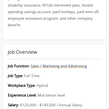
disability insurance; 401(k) retirement plan; ?exible
spending savings account; paid holidays; paid time off;
employee assistance program; and other company
bene?ts.
Job Overview
Job Function:
Sales / Marketing and Advertising
Job Type:
Full Time
Workplace Type:
Hybrid
Experience Level:
Mid-Senior level
Salary:
$120,000 - $140,000 / Annual Salary