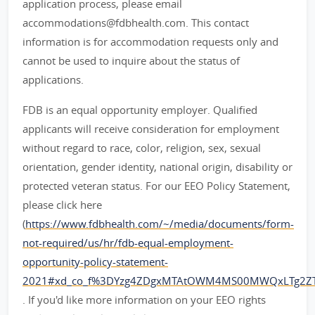
application process, please email
accommodations@fdbhealth.com. This contact
information is for accommodation requests only and
cannot be used to inquire about the status of
applications.
FDB is an equal opportunity employer. Qualified
applicants will receive consideration for employment
without regard to race, color, religion, sex, sexual
orientation, gender identity, national origin, disability or
protected veteran status. For our EEO Policy Statement,
please click here
(
https://www.fdbhealth.com/~/media/documents/form-
not-required/us/hr/fdb-equal-employment-
opportunity-policy-statement-
2021#xd_co_f%3DYzg4ZDgxMTAtOWM4MS00MWQxLTg2Z
. If you'd like more information on your EEO rights