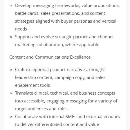
Develop messaging frameworks, value propositions,
battle cards, sales presentations, and content
strategies aligned with buyer personas and vertical
needs
Support and evolve strategic partner and channel
marketing collaboration, where applicable
Content and Communications Excellence
Craft exceptional product narratives, thought
leadership content, campaign copy, and sales
enablement tools
Translate clinical, technical, and business concepts
into accessible, engaging messaging for a variety of
target audiences and roles
Collaborate with internal SMEs and external vendors
to deliver differentiated content and value