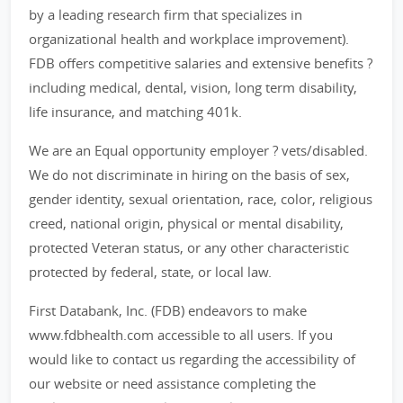
by a leading research firm that specializes in
organizational health and workplace improvement).
FDB offers competitive salaries and extensive benefits ?
including medical, dental, vision, long term disability,
life insurance, and matching 401k.
We are an Equal opportunity employer ? vets/disabled.
We do not discriminate in hiring on the basis of sex,
gender identity, sexual orientation, race, color, religious
creed, national origin, physical or mental disability,
protected Veteran status, or any other characteristic
protected by federal, state, or local law.
First Databank, Inc. (FDB) endeavors to make
www.fdbhealth.com accessible to all users. If you
would like to contact us regarding the accessibility of
our website or need assistance completing the