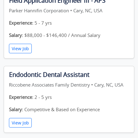
Field Application Engineer III - APS
Parker Hannifin Corporation • Cary, NC, USA
Experience:
5 - 7 yrs
Salary:
$88,000 - $146,400 / Annual Salary
View Job
Endodontic Dental Assistant
Riccobene Associates Family Dentistry • Cary, NC, USA
Experience:
2 - 5 yrs
Salary:
Competitive & Based on Experience
View Job