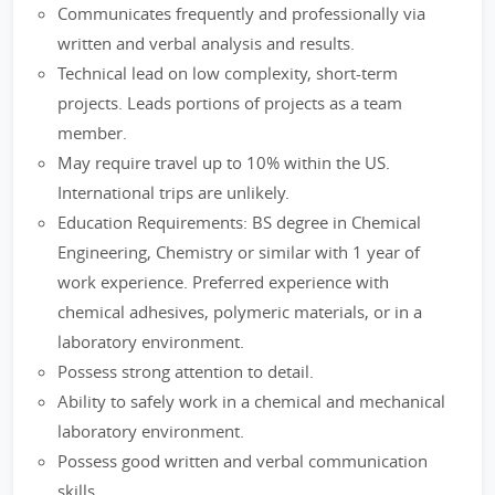
Communicates frequently and professionally via
written and verbal analysis and results.
Technical lead on low complexity, short-term
projects. Leads portions of projects as a team
member.
May require travel up to 10% within the US.
International trips are unlikely.
Education Requirements: BS degree in Chemical
Engineering, Chemistry or similar with 1 year of
work experience. Preferred experience with
chemical adhesives, polymeric materials, or in a
laboratory environment.
Possess strong attention to detail.
Ability to safely work in a chemical and mechanical
laboratory environment.
Possess good written and verbal communication
skills.