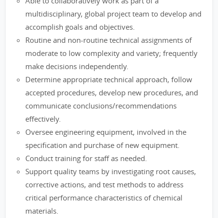
Able to collaboratively work as part of a
multidisciplinary, global project team to develop and
accomplish goals and objectives.
Routine and non-routine technical assignments of
moderate to low complexity and variety; frequently
make decisions independently.
Determine appropriate technical approach, follow
accepted procedures, develop new procedures, and
communicate conclusions/recommendations
effectively.
Oversee engineering equipment, involved in the
specification and purchase of new equipment.
Conduct training for staff as needed.
Support quality teams by investigating root causes,
corrective actions, and test methods to address
critical performance characteristics of chemical
materials.