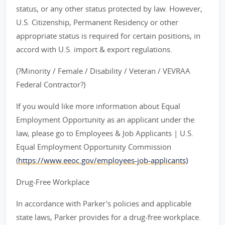
status, or any other status protected by law. However,
U.S. Citizenship, Permanent Residency or other
appropriate status is required for certain positions, in
accord with U.S. import & export regulations.
(?Minority / Female / Disability / Veteran / VEVRAA
Federal Contractor?)
If you would like more information about Equal
Employment Opportunity as an applicant under the
law, please go to Employees & Job Applicants | U.S.
Equal Employment Opportunity Commission
(
https://www.eeoc.gov/employees-job-applicants)
Drug-Free Workplace
In accordance with Parker's policies and applicable
state laws, Parker provides for a drug-free workplace.