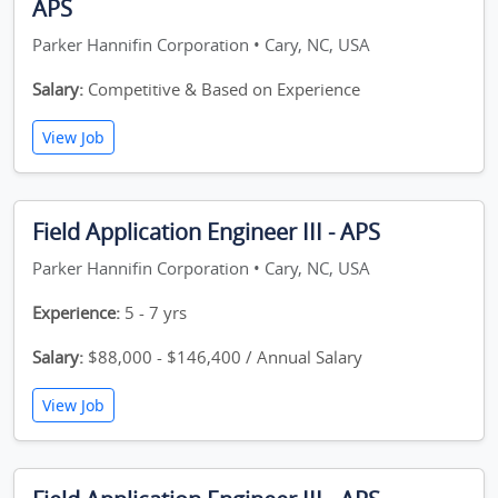
APS
Parker Hannifin Corporation • Cary, NC, USA
Salary:
Competitive & Based on Experience
View Job
Field Application Engineer III - APS
Parker Hannifin Corporation • Cary, NC, USA
Experience:
5 - 7 yrs
Salary:
$88,000 - $146,400 / Annual Salary
View Job