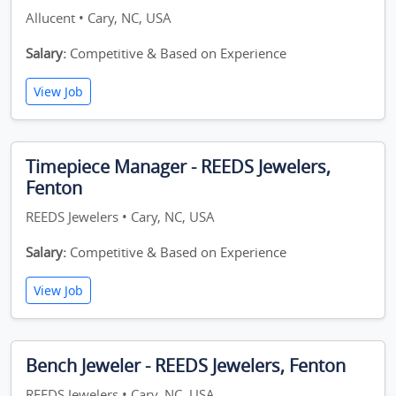
Allucent • Cary, NC, USA
Salary:
Competitive & Based on Experience
View Job
Timepiece Manager - REEDS Jewelers,
Fenton
REEDS Jewelers • Cary, NC, USA
Salary:
Competitive & Based on Experience
View Job
Bench Jeweler - REEDS Jewelers, Fenton
REEDS Jewelers • Cary, NC, USA