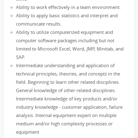
Ability to work effectively in a team environment.
Ability to apply basic statistics and interpret and
communicate results.
Ability to utilize computerized equipment and
computer software packages including but not
limited to Microsoft Excel, Word, JMP, Minitab, and
SAP.
Intermediate understanding and application of
technical principles, theories, and concepts in the
field. Beginning to learn other related disciplines.
General knowledge of other related disciplines.
Intermediate knowledge of key products and/or
industry knowledge - customer application, failure
analysis. Internal equipment expert on multiple
medium and/or high complexity processes or
equipment