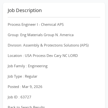
Job Description
Process Engineer I - Chemical APS
Group: Eng Materials Group N. America
Division: Assembly & Protections Solutions (APS)
Location : USA Process Dev Cary NC LORD
Job Family : Engineering
Job Type : Regular
Posted : Mar 9, 2026
Job ID : 63727
Back to Search Results