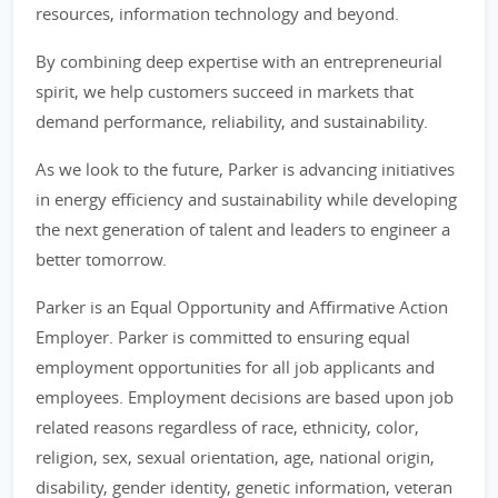
resources, information technology and beyond.
By combining deep expertise with an entrepreneurial
spirit, we help customers succeed in markets that
demand performance, reliability, and sustainability.
As we look to the future, Parker is advancing initiatives
in energy efficiency and sustainability while developing
the next generation of talent and leaders to engineer a
better tomorrow.
Parker is an Equal Opportunity and Affirmative Action
Employer. Parker is committed to ensuring equal
employment opportunities for all job applicants and
employees. Employment decisions are based upon job
related reasons regardless of race, ethnicity, color,
religion, sex, sexual orientation, age, national origin,
disability, gender identity, genetic information, veteran