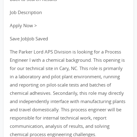
Job Description
Apply Now >
Save JobJob Saved
The Parker Lord APS Division is looking for a Process
Engineer I with a chemical background. This opening is
for our technical site in Cary, NC. This role is primarily
in a laboratory and pilot plant environment, running
and reporting on pilot-scale tests and batches of
chemical adhesives. Secondarily, this role may directly
and independently interface with manufacturing plants
and travel domestically. This process engineer will be
responsible for internal technical work, report
communication, analysis of results, and solving
chemical process engineering challenges.