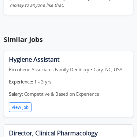
money to anyone like that.
Similar Jobs
Hygiene Assistant
Riccobene Associates Family Dentistry • Cary, NC, USA
Experience:
1 - 3 yrs
Salary:
Competitive & Based on Experience
View Job
Director, Clinical Pharmacology