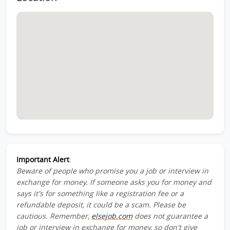
Important Alert
:
Beware of people who promise you a job or interview in
exchange for money. If someone asks you for money and
says it's for something like a registration fee or a
refundable deposit, it could be a scam. Please be
cautious. Remember,
elsejob.com
does not guarantee a
job or interview in exchange for money, so don't give