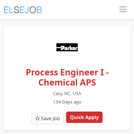
Process Engineer I -
Chemical APS
Cary, NC, USA
134 Days ago
Quick Apply
Save Job