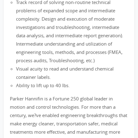
Track record of solving non-routine technical
problems of expanded scope and intermediate
complexity. Design and execution of moderate
investigations and troubleshooting, intermediate
data analysis, and intermediate report generation).
Intermediate understanding and utilization of
engineering tools, methods, and processes (FMEA,
process audits, Troubleshooting, etc.)
Visual acuity to read and understand chemical
container labels.
Ability to lift up to 40 lbs.
Parker Hannifin is a Fortune 250 global leader in
motion and control technologies. For more than a
century, we?ve enabled engineering breakthroughs that
make energy cleaner, transportation safer, medical
treatments more effective, and manufacturing more