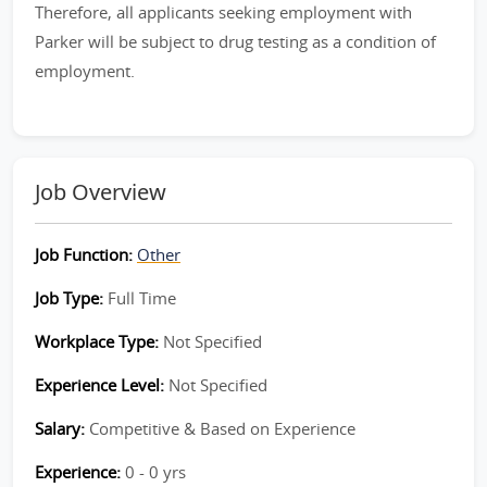
Therefore, all applicants seeking employment with
Parker will be subject to drug testing as a condition of
employment.
Job Overview
Job Function:
Other
Job Type:
Full Time
Workplace Type:
Not Specified
Experience Level:
Not Specified
Salary:
Competitive & Based on Experience
Experience:
0 - 0 yrs