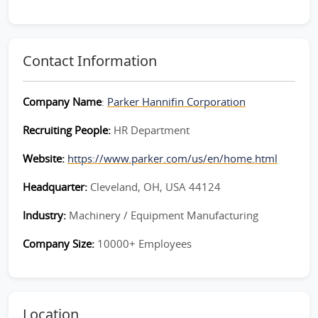
Contact Information
Company Name
:
Parker Hannifin Corporation
Recruiting People:
HR Department
Website:
https://www.parker.com/us/en/home.html
Headquarter:
Cleveland, OH, USA 44124
Industry:
Machinery / Equipment Manufacturing
Company Size:
10000+ Employees
Location