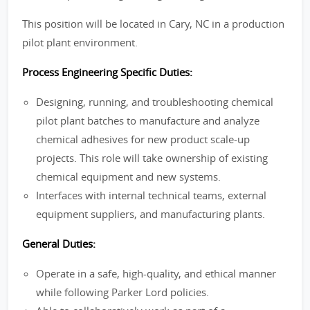
This position will be located in Cary, NC in a production
pilot plant environment.
Process Engineering Specific Duties:
Designing, running, and troubleshooting chemical
pilot plant batches to manufacture and analyze
chemical adhesives for new product scale-up
projects. This role will take ownership of existing
chemical equipment and new systems.
Interfaces with internal technical teams, external
equipment suppliers, and manufacturing plants.
General Duties:
Operate in a safe, high-quality, and ethical manner
while following Parker Lord policies.