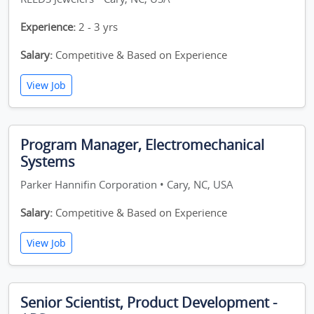
Experience:
2 - 3 yrs
Salary:
Competitive & Based on Experience
View Job
Program Manager, Electromechanical
Systems
Parker Hannifin Corporation • Cary, NC, USA
Salary:
Competitive & Based on Experience
View Job
Senior Scientist, Product Development -