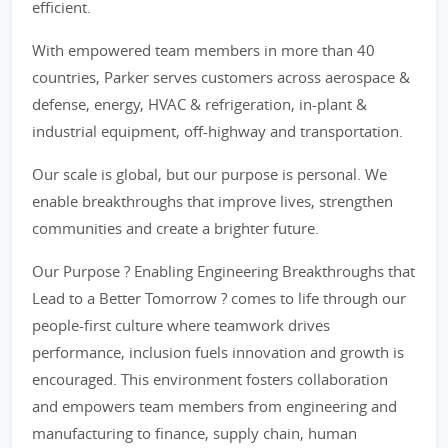
efficient.
With empowered team members in more than 40
countries, Parker serves customers across aerospace &
defense, energy, HVAC & refrigeration, in-plant &
industrial equipment, off-highway and transportation.
Our scale is global, but our purpose is personal. We
enable breakthroughs that improve lives, strengthen
communities and create a brighter future.
Our Purpose ? Enabling Engineering Breakthroughs that
Lead to a Better Tomorrow ? comes to life through our
people-first culture where teamwork drives
performance, inclusion fuels innovation and growth is
encouraged. This environment fosters collaboration
and empowers team members from engineering and
manufacturing to finance, supply chain, human