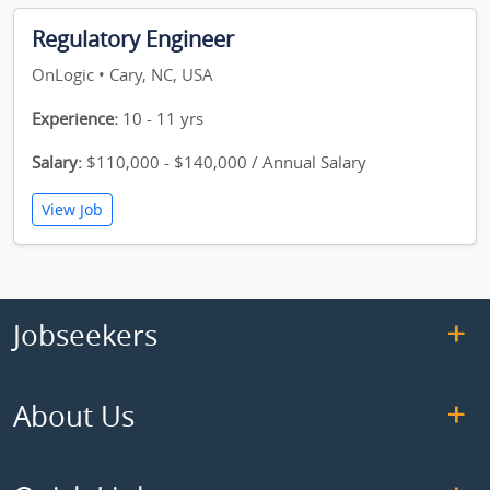
Regulatory Engineer
OnLogic • Cary, NC, USA
Experience:
10 - 11 yrs
Salary:
$110,000 - $140,000 / Annual Salary
View Job
Jobseekers
About Us