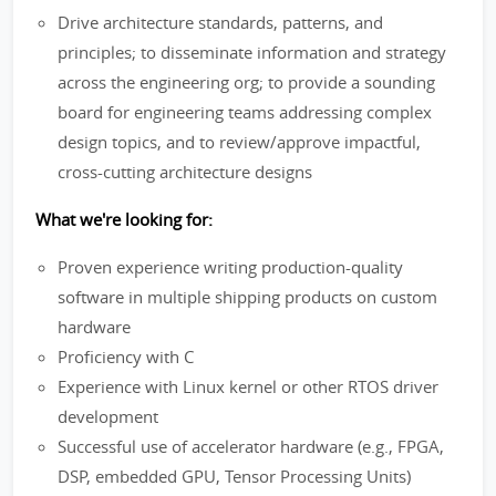
Drive architecture standards, patterns, and
principles; to disseminate information and strategy
across the engineering org; to provide a sounding
board for engineering teams addressing complex
design topics, and to review/approve impactful,
cross-cutting architecture designs
What we're looking for:
Proven experience writing production-quality
software in multiple shipping products on custom
hardware
Proficiency with C
Experience with Linux kernel or other RTOS driver
development
Successful use of accelerator hardware (e.g., FPGA,
DSP, embedded GPU, Tensor Processing Units)