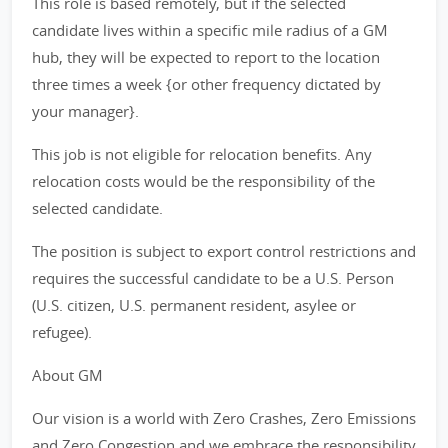
This role is based remotely, but if the selected
candidate lives within a specific mile radius of a GM
hub, they will be expected to report to the location
three times a week {or other frequency dictated by
your manager}.
This job is not eligible for relocation benefits. Any
relocation costs would be the responsibility of the
selected candidate.
The position is subject to export control restrictions and
requires the successful candidate to be a U.S. Person
(U.S. citizen, U.S. permanent resident, asylee or
refugee).
About GM
Our vision is a world with Zero Crashes, Zero Emissions
and Zero Congestion and we embrace the responsibility