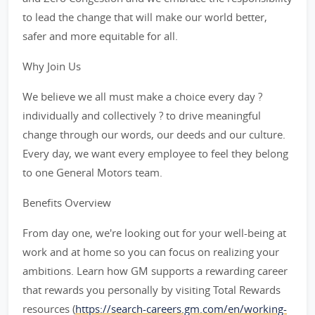
to lead the change that will make our world better,
safer and more equitable for all.
Why Join Us
We believe we all must make a choice every day ?
individually and collectively ? to drive meaningful
change through our words, our deeds and our culture.
Every day, we want every employee to feel they belong
to one General Motors team.
Benefits Overview
From day one, we're looking out for your well-being at
work and at home so you can focus on realizing your
ambitions. Learn how GM supports a rewarding career
that rewards you personally by visiting Total Rewards
resources (
https://search-careers.gm.com/en/working-