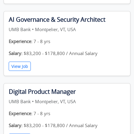
AI Governance & Security Architect
UMB Bank • Montpelier, VT, USA
Experience:
7 - 8 yrs
Salary:
$83,200 - $178,800 / Annual Salary
View Job
Digital Product Manager
UMB Bank • Montpelier, VT, USA
Experience:
7 - 8 yrs
Salary:
$83,200 - $178,800 / Annual Salary