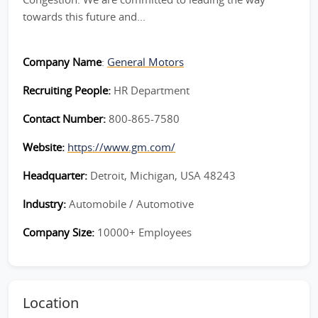
towards this future and...
Company Name
:
General Motors
Recruiting People:
HR Department
Contact Number:
800-865-7580
Website:
https://www.gm.com/
Headquarter:
Detroit, Michigan, USA 48243
Industry:
Automobile / Automotive
Company Size:
10000+ Employees
Location