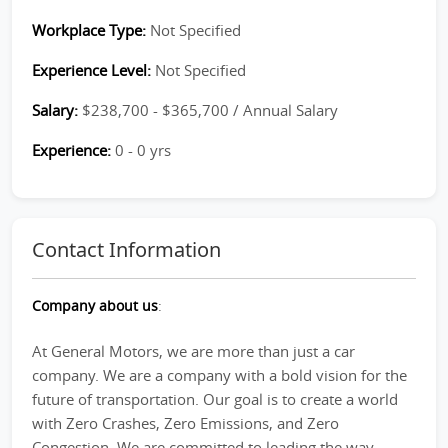
Workplace Type:
Not Specified
Experience Level:
Not Specified
Salary:
$238,700 - $365,700 / Annual Salary
Experience:
0 - 0 yrs
Contact Information
Company about us
:
At General Motors, we are more than just a car
company. We are a company with a bold vision for the
future of transportation. Our goal is to create a world
with Zero Crashes, Zero Emissions, and Zero
Congestion. We are committed to leading the way