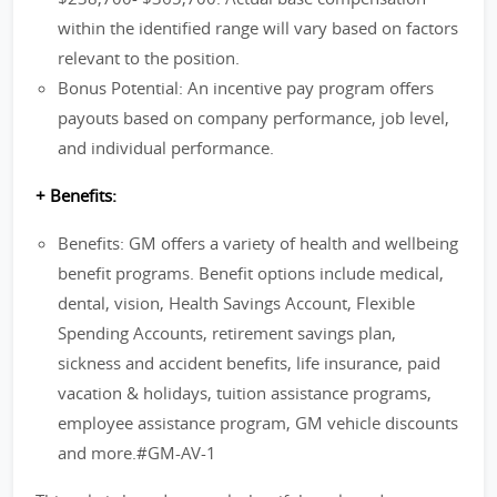
within the identified range will vary based on factors
relevant to the position.
Bonus Potential: An incentive pay program offers
payouts based on company performance, job level,
and individual performance.
+ Benefits:
Benefits: GM offers a variety of health and wellbeing
benefit programs. Benefit options include medical,
dental, vision, Health Savings Account, Flexible
Spending Accounts, retirement savings plan,
sickness and accident benefits, life insurance, paid
vacation & holidays, tuition assistance programs,
employee assistance program, GM vehicle discounts
and more.#GM-AV-1