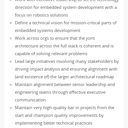
direction for embedded system development with a
focus on robotics solutions
Define a technical vision for mission-critical parts of
embedded systems development
Work across orgs to ensure that the joint
architecture across the full stack is coherent and is
capable of solving relevant problems
Lead large initiatives involving many stakeholders by
driving impact analysis and ensuring alignment with
(and existence of) the larger architectural roadmap
Maintain alignment between senior leadership and
engineering teams through effective executive
communication
Maintain very high-quality bar in projects from the
start and champion quality improvements by
implementing better technical practices