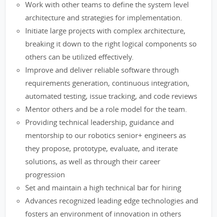
Work with other teams to define the system level
architecture and strategies for implementation.
Initiate large projects with complex architecture,
breaking it down to the right logical components so
others can be utilized effectively.
Improve and deliver reliable software through
requirements generation, continuous integration,
automated testing, issue tracking, and code reviews
Mentor others and be a role model for the team.
Providing technical leadership, guidance and
mentorship to our robotics senior+ engineers as
they propose, prototype, evaluate, and iterate
solutions, as well as through their career
progression
Set and maintain a high technical bar for hiring
Advances recognized leading edge technologies and
fosters an environment of innovation in others