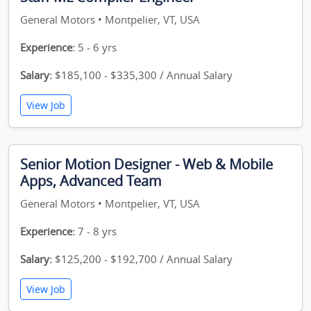
General Motors • Montpelier, VT, USA
Experience:
5 - 6 yrs
Salary:
$185,100 - $335,300 / Annual Salary
View Job
Senior Motion Designer - Web & Mobile
Apps, Advanced Team
General Motors • Montpelier, VT, USA
Experience:
7 - 8 yrs
Salary:
$125,200 - $192,700 / Annual Salary
View Job