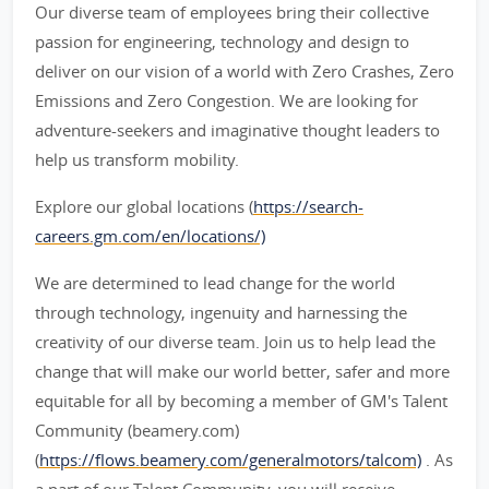
Our diverse team of employees bring their collective
passion for engineering, technology and design to
deliver on our vision of a world with Zero Crashes, Zero
Emissions and Zero Congestion. We are looking for
adventure-seekers and imaginative thought leaders to
help us transform mobility.
Explore our global locations (
https://search-
careers.gm.com/en/locations/)
We are determined to lead change for the world
through technology, ingenuity and harnessing the
creativity of our diverse team. Join us to help lead the
change that will make our world better, safer and more
equitable for all by becoming a member of GM's Talent
Community (beamery.com)
(
https://flows.beamery.com/generalmotors/talcom)
. As