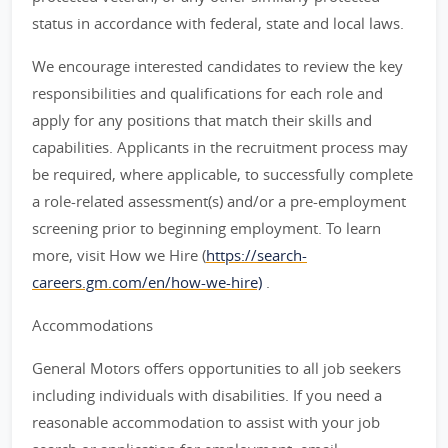
status in accordance with federal, state and local laws.
We encourage interested candidates to review the key
responsibilities and qualifications for each role and
apply for any positions that match their skills and
capabilities. Applicants in the recruitment process may
be required, where applicable, to successfully complete
a role-related assessment(s) and/or a pre-employment
screening prior to beginning employment. To learn
more, visit How we Hire (
https://search-
careers.gm.com/en/how-we-hire)
.
Accommodations
General Motors offers opportunities to all job seekers
including individuals with disabilities. If you need a
reasonable accommodation to assist with your job