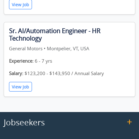
View Job
Sr. AI/Automation Engineer - HR
Technology
General Motors • Montpelier, VT, USA
Experience:
6 - 7 yrs
Salary:
$123,200 - $143,950 / Annual Salary
View Job
Jobseekers