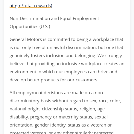
at-gm/total-rewards)
.
Non-Discrimination and Equal Employment
Opportunities (U.S.)
General Motors is committed to being a workplace that
is not only free of unlawful discrimination, but one that
genuinely fosters inclusion and belonging. We strongly
believe that providing an inclusive workplace creates an
environment in which our employees can thrive and
develop better products for our customers.
All employment decisions are made on a non-
discriminatory basis without regard to sex, race, color,
national origin, citizenship status, religion, age,
disability, pregnancy or maternity status, sexual
orientation, gender identity, status as a veteran or
protected veteran, or any other similarly protected