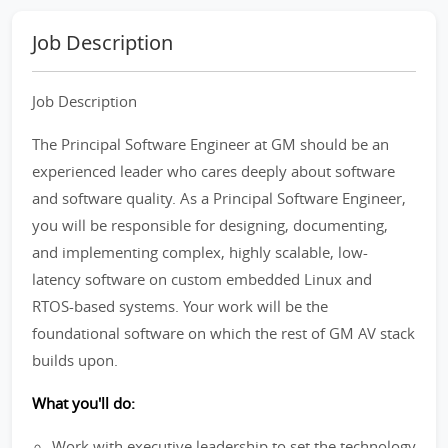
Job Description
Job Description
The Principal Software Engineer at GM should be an
experienced leader who cares deeply about software
and software quality. As a Principal Software Engineer,
you will be responsible for designing, documenting,
and implementing complex, highly scalable, low-
latency software on custom embedded Linux and
RTOS-based systems. Your work will be the
foundational software on which the rest of GM AV stack
builds upon.
What you'll do:
Work with executive leadership to set the technology