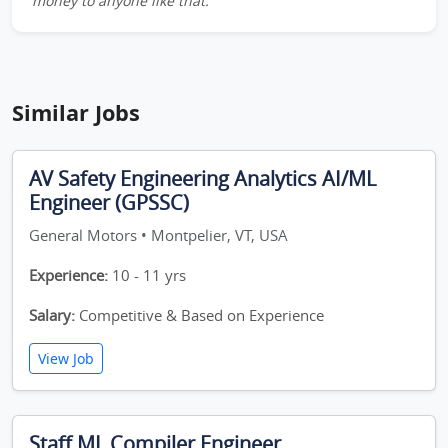
money to anyone like that.
Similar Jobs
AV Safety Engineering Analytics AI/ML
Engineer (GPSSC)
General Motors • Montpelier, VT, USA
Experience:
10 - 11 yrs
Salary:
Competitive & Based on Experience
View Job
Staff ML Compiler Engineer