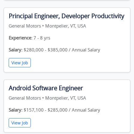
Principal Engineer, Developer Productivity
General Motors • Montpelier, VT, USA
Experience:
7 - 8 yrs
Salary:
$280,000 - $385,000 / Annual Salary
View Job
Android Software Engineer
General Motors • Montpelier, VT, USA
Salary:
$157,100 - $285,000 / Annual Salary
View Job