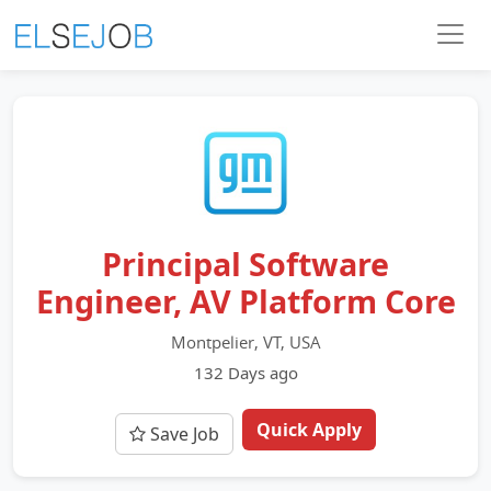
Principal Software
Engineer, AV Platform Core
Montpelier, VT, USA
132 Days ago
Quick Apply
Save Job