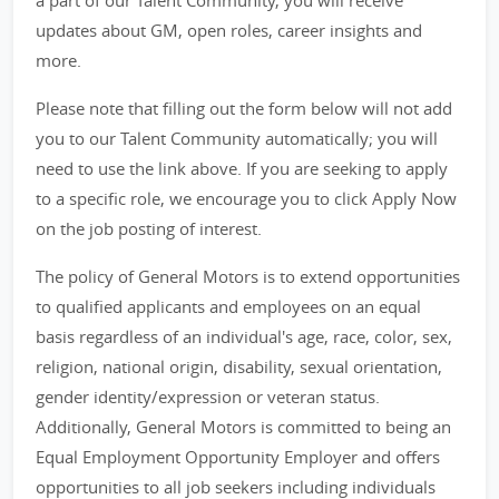
a part of our Talent Community, you will receive
updates about GM, open roles, career insights and
more.
Please note that filling out the form below will not add
you to our Talent Community automatically; you will
need to use the link above. If you are seeking to apply
to a specific role, we encourage you to click Apply Now
on the job posting of interest.
The policy of General Motors is to extend opportunities
to qualified applicants and employees on an equal
basis regardless of an individual's age, race, color, sex,
religion, national origin, disability, sexual orientation,
gender identity/expression or veteran status.
Additionally, General Motors is committed to being an
Equal Employment Opportunity Employer and offers
opportunities to all job seekers including individuals