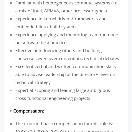
Familiar with heterogeneous compute systems (i.e.,
a mix of Intel, ARMv8, other processor types)
Experience in kernel drivers/frameworks and
embedded-linux build system
Experience applying and mentoring team members
on software best practices
Effective at influencing others and building
consensus even over contentious technical debates
Excellent verbal and written communication skills --
able to advise leadership at the director+ level on
technical strategy
Expert at scoping and leading large ambiguous
cross-functional engineering projects
+ Compensation:
The expected base compensation for this role is:
$238,700- $365,700. Actual base compensation