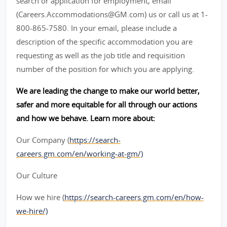
search or application for employment, email
(Careers.Accommodations@GM.com) us or call us at 1-
800-865-7580. In your email, please include a
description of the specific accommodation you are
requesting as well as the job title and requisition
number of the position for which you are applying.
We are leading the change to make our world better,
safer and more equitable for all through our actions
and how we behave. Learn more about:
Our Company (
https://search-
careers.gm.com/en/working-at-gm/)
Our Culture
How we hire (
https://search-careers.gm.com/en/how-
we-hire/)