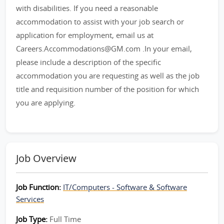
with disabilities. If you need a reasonable
accommodation to assist with your job search or
application for employment, email us at
Careers.Accommodations@GM.com .In your email,
please include a description of the specific
accommodation you are requesting as well as the job
title and requisition number of the position for which
you are applying.
Job Overview
Job Function:
IT/Computers - Software & Software
Services
Job Type:
Full Time