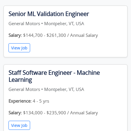
Senior ML Validation Engineer
General Motors • Montpelier, VT, USA
Salary:
$144,700 - $261,300 / Annual Salary
View Job
Staff Software Engineer - Machine
Learning
General Motors • Montpelier, VT, USA
Experience:
4 - 5 yrs
Salary:
$134,000 - $235,900 / Annual Salary
View Job