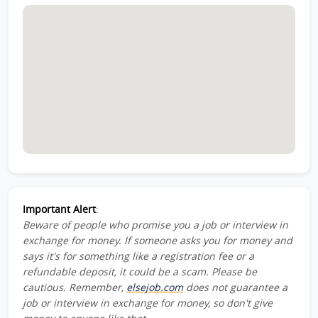
Important Alert
:
Beware of people who promise you a job or interview in
exchange for money. If someone asks you for money and
says it's for something like a registration fee or a
refundable deposit, it could be a scam. Please be
cautious. Remember,
elsejob.com
does not guarantee a
job or interview in exchange for money, so don't give