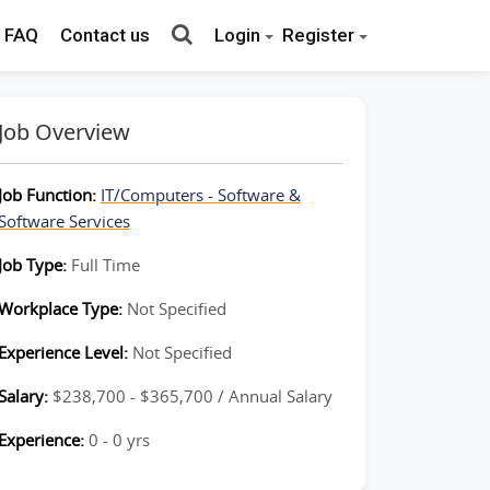
FAQ
Contact us
Login
Register
Job Overview
Job Function:
IT/Computers - Software &
Software Services
Job Type:
Full Time
Workplace Type:
Not Specified
Experience Level:
Not Specified
Salary:
$238,700 - $365,700 / Annual Salary
Experience:
0 - 0 yrs