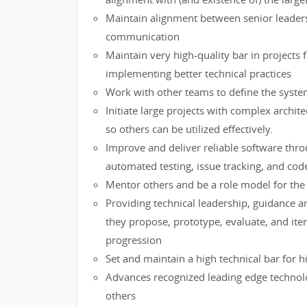
Maintain alignment between senior leaders
communication
Maintain very high-quality bar in project
implementing better technical practices
Work with other teams to define the system
Initiate large projects with complex archit
so others can be utilized effectively.
Improve and deliver reliable software thr
automated testing, issue tracking, and cod
Mentor others and be a role model for the
Providing technical leadership, guidance a
they propose, prototype, evaluate, and iter
progression
Set and maintain a high technical bar for h
Advances recognized leading edge technolo
others