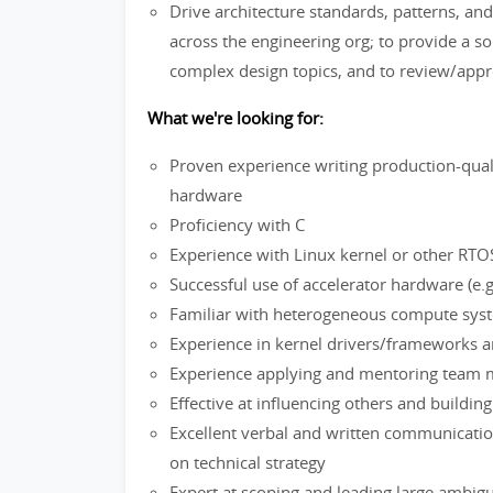
Drive architecture standards, patterns, and
across the engineering org; to provide a 
complex design topics, and to review/appro
What we're looking for:
Proven experience writing production-qual
hardware
Proficiency with C
Experience with Linux kernel or other RT
Successful use of accelerator hardware (e
Familiar with heterogeneous compute system
Experience in kernel drivers/frameworks 
Experience applying and mentoring team 
Effective at influencing others and buildi
Excellent verbal and written communication 
on technical strategy
Expert at scoping and leading large ambigu