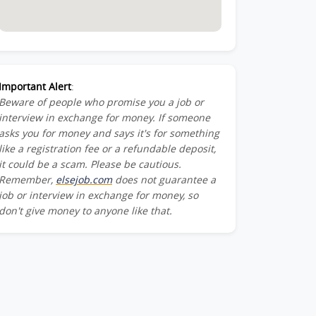
Important Alert
:
Beware of people who promise you a job or
interview in exchange for money. If someone
asks you for money and says it's for something
like a registration fee or a refundable deposit,
it could be a scam. Please be cautious.
Remember,
elsejob.com
does not guarantee a
job or interview in exchange for money, so
don't give money to anyone like that.