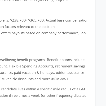
role is: $238,700- $365,700. Actual base compensation
on factors relevant to the position.
m offers payouts based on company performance, job
d wellbeing benefit programs. Benefit options include
count, Flexible Spending Accounts, retirement savings
nsurance, paid vacation & holidays, tuition assistance
 GM vehicle discounts and more.#GM-AV-1
d candidate lives within a specific mile radius of a GM
cation three times a week {or other frequency dictated