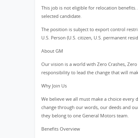
This job is not eligible for relocation benefit
selected candidate.
The position is subject to export control restr
U.S. Person (U.S. citizen, U.S. permanent resid
About GM
Our vision is a world with Zero Crashes, Ze
responsibility to lead the change that will ma
Why Join Us
We believe we all must make a choice every da
change through our words, our deeds and our
they belong to one General Motors team.
Benefits Overview