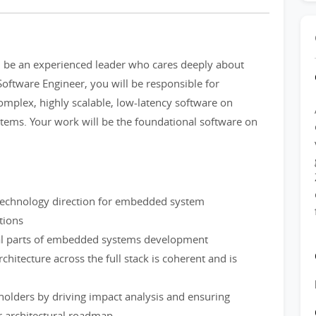
d be an experienced leader who cares deeply about
Software Engineer, you will be responsible for
mplex, highly scalable, low-latency software on
ms. Your work will be the foundational software on
 technology direction for embedded system
tions
tical parts of embedded systems development
chitecture across the full stack is coherent and is
eholders by driving impact analysis and ensuring
er architectural roadmap