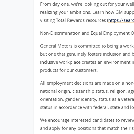
From day one, we're looking out for your wel
realizing your ambitions. Learn how GM supp
visiting Total Rewards resources (
https://sea
Non-Discrimination and Equal Employment Opp
General Motors is committed to being a workpl
but one that genuinely fosters inclusion and 
inclusive workplace creates an environment i
products for our customers.
All employment decisions are made on a non-d
national origin, citizenship status, religion, a
orientation, gender identity, status as a veter
status in accordance with federal, state and lo
We encourage interested candidates to review t
and apply for any positions that match their sk