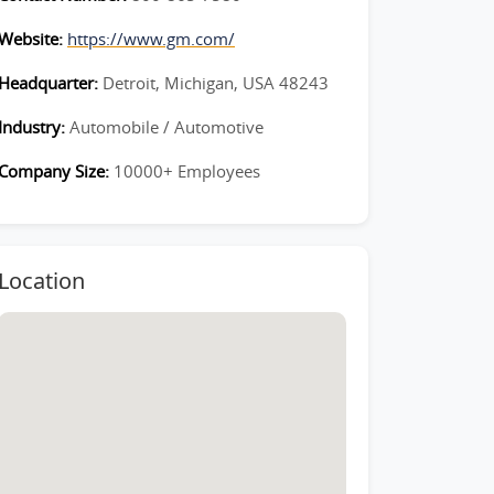
Website:
https://www.gm.com/
Headquarter:
Detroit, Michigan, USA 48243
Industry:
Automobile / Automotive
Company Size:
10000+ Employees
Location