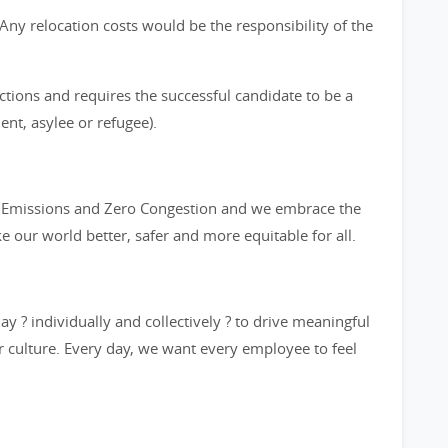
s. Any relocation costs would be the responsibility of the
ictions and requires the successful candidate to be a
ent, asylee or refugee).
ro Emissions and Zero Congestion and we embrace the
ke our world better, safer and more equitable for all.
y ? individually and collectively ? to drive meaningful
 culture. Every day, we want every employee to feel