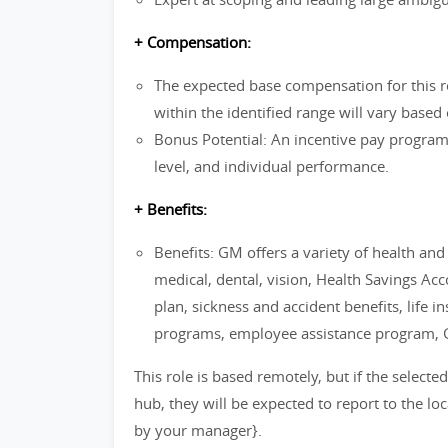
+ Compensation:
The expected base compensation for this 
within the identified range will vary based 
Bonus Potential: An incentive pay progra
level, and individual performance.
+ Benefits:
Benefits: GM offers a variety of health an
medical, dental, vision, Health Savings Ac
plan, sickness and accident benefits, life i
programs, employee assistance program,
This role is based remotely, but if the selecte
hub, they will be expected to report to the lo
by your manager}.