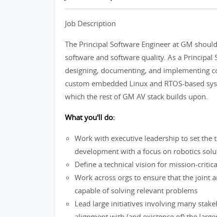
Job Description
The Principal Software Engineer at GM shoul
software and software quality. As a Principal 
designing, documenting, and implementing co
custom embedded Linux and RTOS-based syste
which the rest of GM AV stack builds upon.
What you'll do:
Work with executive leadership to set the
development with a focus on robotics solu
Define a technical vision for mission-cri
Work across orgs to ensure that the joint ar
capable of solving relevant problems
Lead large initiatives involving many stak
alignment with (and existence of) the larg