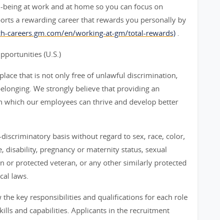
l-being at work and at home so you can focus on
orts a rewarding career that rewards you personally by
rch-careers.gm.com/en/working-at-gm/total-rewards)
.
ortunities (U.S.)
ace that is not only free of unlawful discrimination,
belonging. We strongly believe that providing an
n which our employees can thrive and develop better
iscriminatory basis without regard to sex, race, color,
ge, disability, pregnancy or maternity status, sexual
an or protected veteran, or any other similarly protected
cal laws.
he key responsibilities and qualifications for each role
ills and capabilities. Applicants in the recruitment