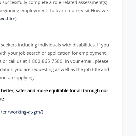
 successfully complete a role-related assessment(s)
beginning employment. To learn more, visit How we
we-hire)
.
seekers including individuals with disabilities. If you
ith your job search or application for employment,
 call us at 1-800-865-7580. In your email, please
ation you are requesting as well as the job title and
you are applying.
better, safer and more equitable for all through our
t:
m/en/working-at-gm/)