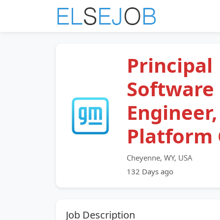
Principal
Software
Engineer,
Platform
Cheyenne, WY, USA
132 Days ago
Job Description