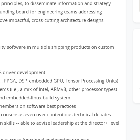
 principles; to disseminate information and strategy
sounding board for engineering teams addressing
ve impactful, cross-cutting architecture designs
ity software in multiple shipping products on custom
OS driver development
.g., FPGA, DSP, embedded GPU, Tensor Processing Units)
s (i.e., a mix of Intel, ARMv8, other processor types)
and embedded-linux build system
members on software best practices
ng consensus even over contentious technical debates
skills -- able to advise leadership at the director+ level
ous cross-functional engineering projects