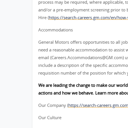
process may be required, where applicable, to
and/or a pre-employment screening prior to 
Hire (
https://search-careers.gm.com/en/how-
Accommodations
General Motors offers opportunities to all job 
need a reasonable accommodation to assist w
email (Careers.Accommodations@GM.com) us or
include a description of the specific accommod
requisition number of the position for which 
We are leading the change to make our world 
actions and how we behave. Learn more abou
Our Company (
https://search-careers.gm.co
Our Culture