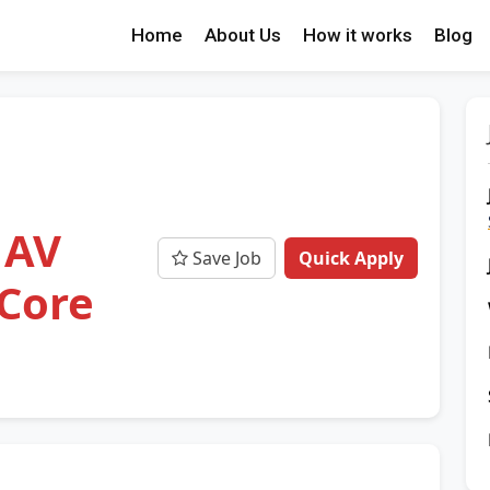
Home
About Us
How it works
Blog
 AV
Save Job
Quick Apply
 Core