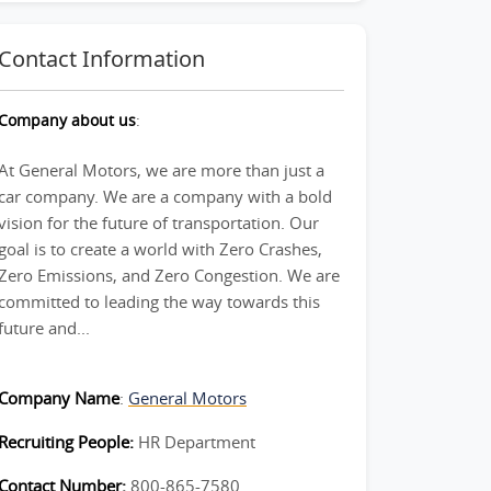
Contact Information
Company about us
:
At General Motors, we are more than just a
car company. We are a company with a bold
vision for the future of transportation. Our
goal is to create a world with Zero Crashes,
Zero Emissions, and Zero Congestion. We are
committed to leading the way towards this
future and...
Company Name
:
General Motors
Recruiting People:
HR Department
Contact Number:
800-865-7580