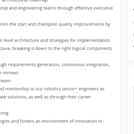
hip and engineering teams through effective executive
s from the start and champion quality improvements by
 level architecture and strategies for implementation.
ecture, breaking it down to the right logical components
ough requirements generation, continuous integration,
e reviews
 team.
nd mentorship to our robotics senior+ engineers as
ate solutions, as well as through their career
iring
gies and fosters an environment of innovation in