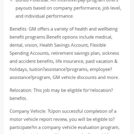
payouts based on company performance, job level,
and individual performance.
Benefits: GM offers a variety of health and wellbeing
benefit programs.Benefit options include medical,
dental, vision, Health Savings Account, Flexible
Spending Accounts, retirement savings plan, sickness
and accident benefits, life insurance, paid vacation &
holidays, tuition?assistance?programs, employee?
assistance?program, GM vehicle discounts and more.
Relocation: This job may be eligible for'relocation?
benefits.
Company Vehicle: ?Upon successful completion of a
motor vehicle report review, you will be eligible to?
participate?in a company vehicle evaluation program,