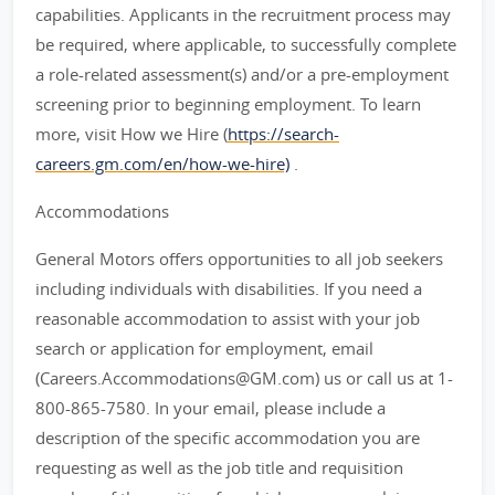
capabilities. Applicants in the recruitment process may
be required, where applicable, to successfully complete
a role-related assessment(s) and/or a pre-employment
screening prior to beginning employment. To learn
more, visit How we Hire (
https://search-
careers.gm.com/en/how-we-hire)
.
Accommodations
General Motors offers opportunities to all job seekers
including individuals with disabilities. If you need a
reasonable accommodation to assist with your job
search or application for employment, email
(Careers.Accommodations@GM.com) us or call us at 1-
800-865-7580. In your email, please include a
description of the specific accommodation you are
requesting as well as the job title and requisition