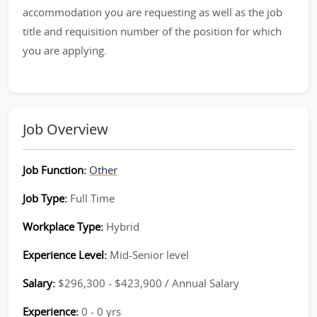
accommodation you are requesting as well as the job
title and requisition number of the position for which
you are applying.
Job Overview
Job Function:
Other
Job Type:
Full Time
Workplace Type:
Hybrid
Experience Level:
Mid-Senior level
Salary:
$296,300 - $423,900 / Annual Salary
Experience:
0 - 0 yrs