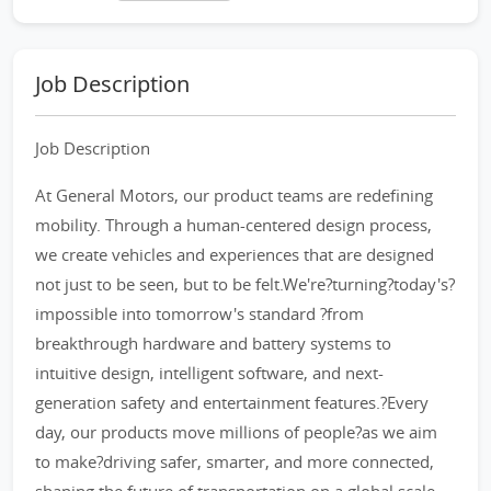
Job Description
Job Description
At General Motors, our product teams are redefining
mobility. Through a human-centered design process,
we create vehicles and experiences that are designed
not just to be seen, but to be felt.We're?turning?today's?
impossible into tomorrow's standard ?from
breakthrough hardware and battery systems to
intuitive design, intelligent software, and next-
generation safety and entertainment features.?Every
day, our products move millions of people?as we aim
to make?driving safer, smarter, and more connected,