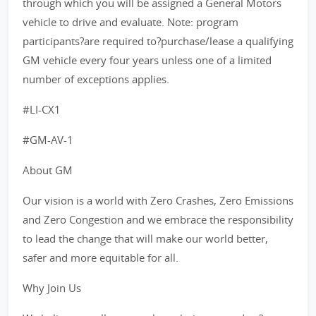
through which you will be assigned a General Motors
vehicle to drive and evaluate. Note: program
participants?are required to?purchase/lease a qualifying
GM vehicle every four years unless one of a limited
number of exceptions applies.
#LI-CX1
#GM-AV-1
About GM
Our vision is a world with Zero Crashes, Zero Emissions
and Zero Congestion and we embrace the responsibility
to lead the change that will make our world better,
safer and more equitable for all.
Why Join Us