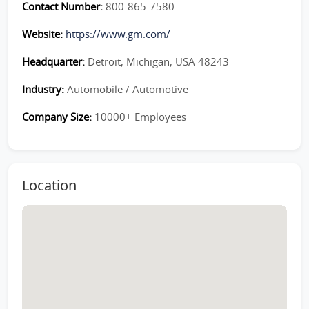
Contact Number:
800-865-7580
Website:
https://www.gm.com/
Headquarter:
Detroit, Michigan, USA 48243
Industry:
Automobile / Automotive
Company Size:
10000+ Employees
Location