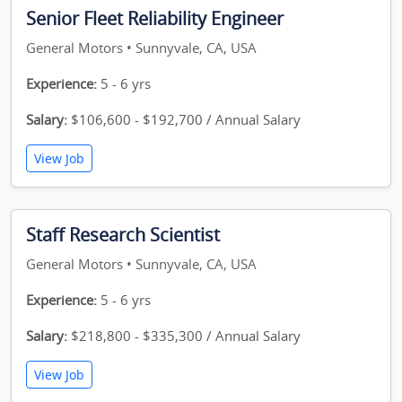
Senior Fleet Reliability Engineer
General Motors • Sunnyvale, CA, USA
Experience:
5 - 6 yrs
Salary:
$106,600 - $192,700 / Annual Salary
View Job
Staff Research Scientist
General Motors • Sunnyvale, CA, USA
Experience:
5 - 6 yrs
Salary:
$218,800 - $335,300 / Annual Salary
View Job