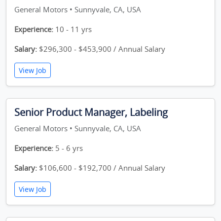
General Motors • Sunnyvale, CA, USA
Experience:
10 - 11 yrs
Salary:
$296,300 - $453,900 / Annual Salary
View Job
Senior Product Manager, Labeling
General Motors • Sunnyvale, CA, USA
Experience:
5 - 6 yrs
Salary:
$106,600 - $192,700 / Annual Salary
View Job