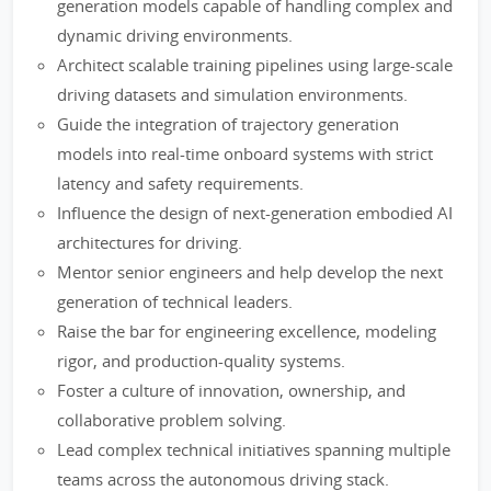
generation models capable of handling complex and
dynamic driving environments.
Architect scalable training pipelines using large-scale
driving datasets and simulation environments.
Guide the integration of trajectory generation
models into real-time onboard systems with strict
latency and safety requirements.
Influence the design of next-generation embodied AI
architectures for driving.
Mentor senior engineers and help develop the next
generation of technical leaders.
Raise the bar for engineering excellence, modeling
rigor, and production-quality systems.
Foster a culture of innovation, ownership, and
collaborative problem solving.
Lead complex technical initiatives spanning multiple
teams across the autonomous driving stack.