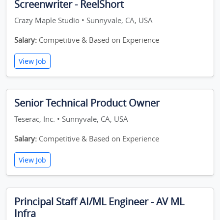
Screenwriter - ReelShort
Crazy Maple Studio • Sunnyvale, CA, USA
Salary:
Competitive & Based on Experience
View Job
Senior Technical Product Owner
Teserac, Inc. • Sunnyvale, CA, USA
Salary:
Competitive & Based on Experience
View Job
Principal Staff AI/ML Engineer - AV ML
Infra