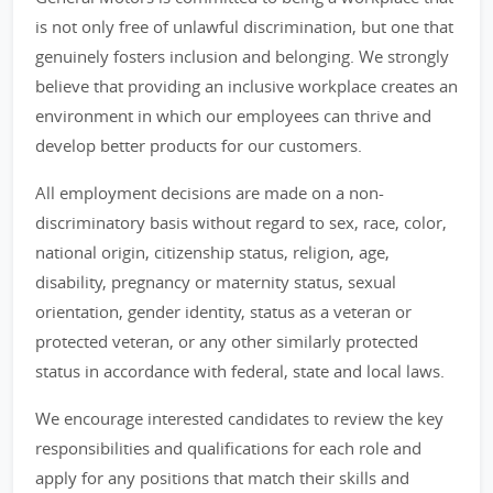
is not only free of unlawful discrimination, but one that
genuinely fosters inclusion and belonging. We strongly
believe that providing an inclusive workplace creates an
environment in which our employees can thrive and
develop better products for our customers.
All employment decisions are made on a non-
discriminatory basis without regard to sex, race, color,
national origin, citizenship status, religion, age,
disability, pregnancy or maternity status, sexual
orientation, gender identity, status as a veteran or
protected veteran, or any other similarly protected
status in accordance with federal, state and local laws.
We encourage interested candidates to review the key
responsibilities and qualifications for each role and
apply for any positions that match their skills and