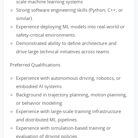
scale machine learning systems
Strong software engineering skills (Python, C++, or
similar).
Experience deploying ML models into real-world or
safety-critical environments.
Demonstrated ability to define architecture and
drive large technical initiatives across teams.
Preferred Qualifications
Experience with autonomous driving, robotics, or
embodied AI systems.
Background in trajectory planning, motion planning,
or behavior modeling.
Experience with large-scale training infrastructure
and distributed ML pipelines.
Experience with simulation-based training or
evaluation of driving policies.