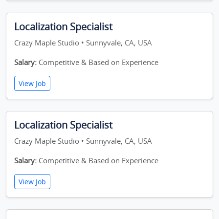
Localization Specialist
Crazy Maple Studio • Sunnyvale, CA, USA
Salary:
Competitive & Based on Experience
View Job
Localization Specialist
Crazy Maple Studio • Sunnyvale, CA, USA
Salary:
Competitive & Based on Experience
View Job