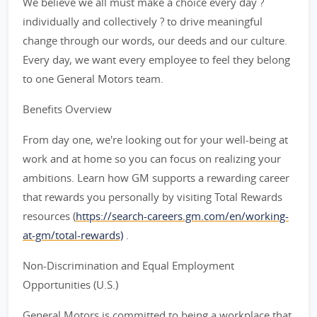
We believe we all must make a choice every day ?
individually and collectively ? to drive meaningful
change through our words, our deeds and our culture.
Every day, we want every employee to feel they belong
to one General Motors team.
Benefits Overview
From day one, we're looking out for your well-being at
work and at home so you can focus on realizing your
ambitions. Learn how GM supports a rewarding career
that rewards you personally by visiting Total Rewards
resources (
https://search-careers.gm.com/en/working-
at-gm/total-rewards)
.
Non-Discrimination and Equal Employment
Opportunities (U.S.)
General Motors is committed to being a workplace that