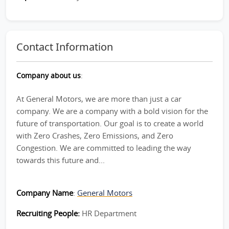
Contact Information
Company about us
:
At General Motors, we are more than just a car
company. We are a company with a bold vision for the
future of transportation. Our goal is to create a world
with Zero Crashes, Zero Emissions, and Zero
Congestion. We are committed to leading the way
towards this future and...
Company Name
:
General Motors
Recruiting People:
HR Department