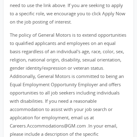
need to use the link above. If you are seeking to apply
to a specific role, we encourage you to click Apply Now
on the job posting of interest.
The policy of General Motors is to extend opportunities
to qualified applicants and employees on an equal
basis regardless of an individual's age, race, color, sex,
religion, national origin, disability, sexual orientation,
gender identity/expression or veteran status.
Additionally, General Motors is committed to being an
Equal Employment Opportunity Employer and offers
opportunities to all job seekers including individuals
with disabilities. If you need a reasonable
accommodation to assist with your job search or
application for employment, email us at
Careers.Accommodations@GM.com .In your email,
please include a description of the specific