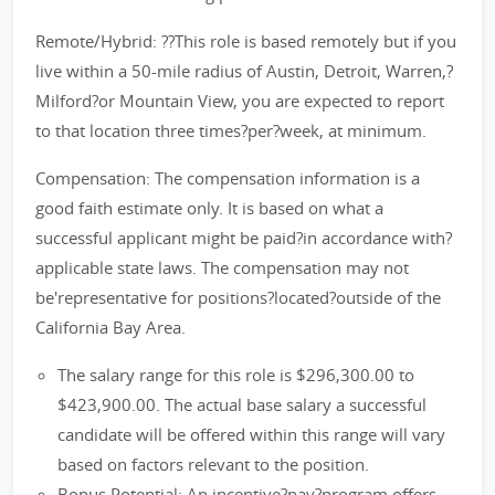
Remote/Hybrid: ??This role is based remotely but if you
live within a 50-mile radius of Austin, Detroit, Warren,?
Milford?or Mountain View, you are expected to report
to that location three times?per?week, at minimum.
Compensation: The compensation information is a
good faith estimate only. It is based on what a
successful applicant might be paid?in accordance with?
applicable state laws. The compensation may not
be'representative for positions?located?outside of the
California Bay Area.
The salary range for this role is $296,300.00 to
$423,900.00. The actual base salary a successful
candidate will be offered within this range will vary
based on factors relevant to the position.
Bonus Potential: An incentive?pay?program offers