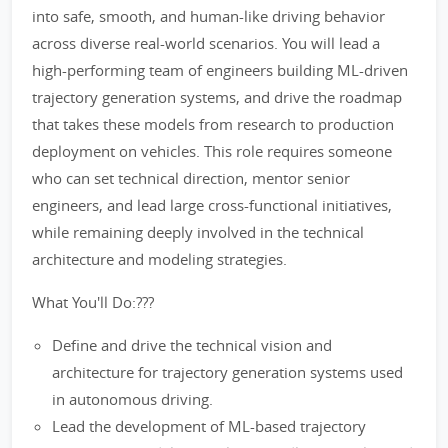
into safe, smooth, and human-like driving behavior
across diverse real-world scenarios. You will lead a
high-performing team of engineers building ML-driven
trajectory generation systems, and drive the roadmap
that takes these models from research to production
deployment on vehicles. This role requires someone
who can set technical direction, mentor senior
engineers, and lead large cross-functional initiatives,
while remaining deeply involved in the technical
architecture and modeling strategies.
What You'll Do:???
Define and drive the technical vision and
architecture for trajectory generation systems used
in autonomous driving.
Lead the development of ML-based trajectory