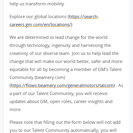
help us transform mobility.
Explore our global locations (
https://search-
careers.gm.com/en/locations/)
We are determined to lead change for the world
through technology, ingenuity and harnessing the
creativity of our diverse team. Join us to help lead the
change that will make our world better, safer and more
equitable for all by becoming a member of GM's Talent
Community (beamery.com)
(
https://flows.beamery.com/generalmotors/talcom)
. As
a part of our Talent Community, you will receive
updates about GM, open roles, career insights and
more.
Please note that filling out the form below will not add
you to our Talent Community automatically; you will