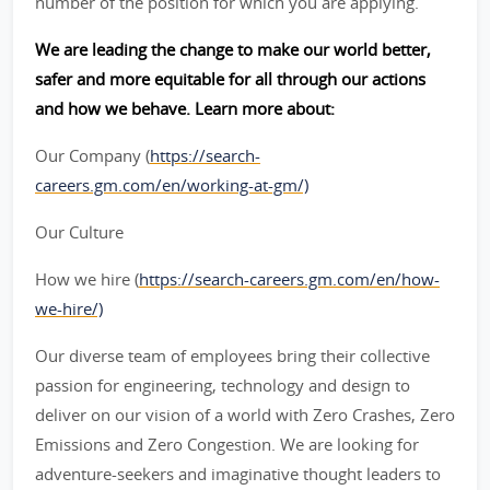
number of the position for which you are applying.
We are leading the change to make our world better,
safer and more equitable for all through our actions
and how we behave. Learn more about:
Our Company (
https://search-
careers.gm.com/en/working-at-gm/)
Our Culture
How we hire (
https://search-careers.gm.com/en/how-
we-hire/)
Our diverse team of employees bring their collective
passion for engineering, technology and design to
deliver on our vision of a world with Zero Crashes, Zero
Emissions and Zero Congestion. We are looking for
adventure-seekers and imaginative thought leaders to