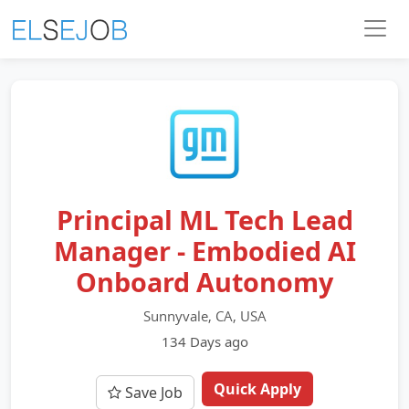
Principal ML Tech Lead
Manager - Embodied AI
Onboard Autonomy
Sunnyvale, CA, USA
134 Days ago
Quick Apply
Save Job