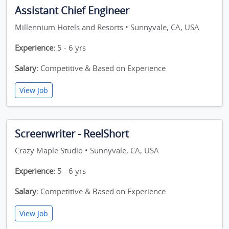
Assistant Chief Engineer
Millennium Hotels and Resorts • Sunnyvale, CA, USA
Experience:
5 - 6 yrs
Salary:
Competitive & Based on Experience
View Job
Screenwriter - ReelShort
Crazy Maple Studio • Sunnyvale, CA, USA
Experience:
5 - 6 yrs
Salary:
Competitive & Based on Experience
View Job