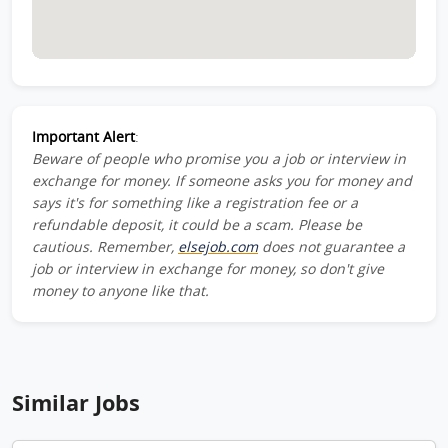
Important Alert
:
Beware of people who promise you a job or interview in
exchange for money. If someone asks you for money and
says it's for something like a registration fee or a
refundable deposit, it could be a scam. Please be
cautious. Remember,
elsejob.com
does not guarantee a
job or interview in exchange for money, so don't give
money to anyone like that.
Similar Jobs