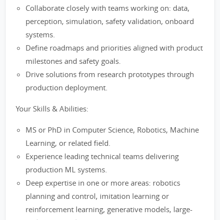
Collaborate closely with teams working on: data,
perception, simulation, safety validation, onboard
systems.
Define roadmaps and priorities aligned with product
milestones and safety goals.
Drive solutions from research prototypes through
production deployment.
Your Skills & Abilities:
MS or PhD in Computer Science, Robotics, Machine
Learning, or related field.
Experience leading technical teams delivering
production ML systems.
Deep expertise in one or more areas: robotics
planning and control, imitation learning or
reinforcement learning, generative models, large-