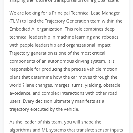
shaping the future of transportation on a global scale.
We are looking for a Principal Technical Lead Manager
(TLM) to lead the Trajectory Generation team within the
Embodied AI organization. This role combines deep
technical leadership in machine learning and robotics
with people leadership and organizational impact.
Trajectory generation is one of the most critical
components of an autonomous driving system. It is
responsible for producing the precise vehicle motion
plans that determine how the car moves through the
world ? lane changes, merges, turns, yielding, obstacle
avoidance, and complex interactions with other road
users. Every decision ultimately manifests as a
trajectory executed by the vehicle.
As the leader of this team, you will shape the
algorithms and ML systems that translate sensor inputs