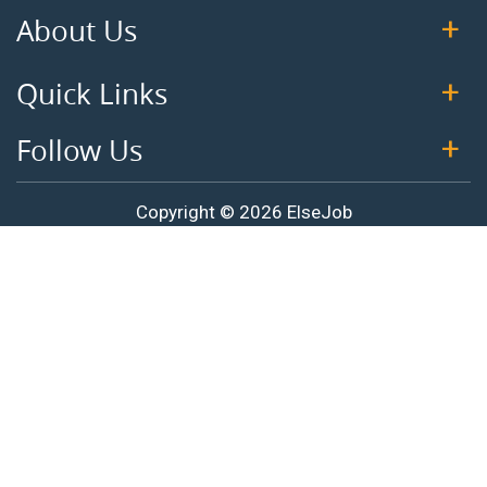
About Us
Quick Links
Follow Us
Copyright © 2026 ElseJob