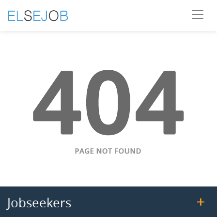
Jobseekers