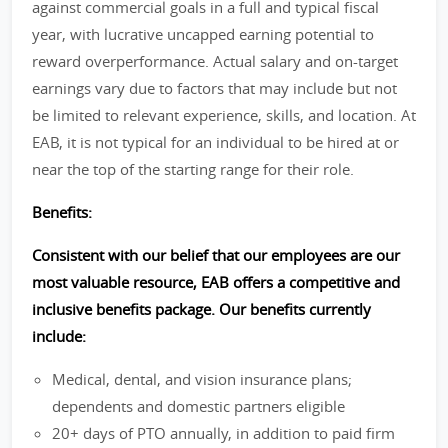
against commercial goals in a full and typical fiscal
year, with lucrative uncapped earning potential to
reward overperformance. Actual salary and on-target
earnings vary due to factors that may include but not
be limited to relevant experience, skills, and location. At
EAB, it is not typical for an individual to be hired at or
near the top of the starting range for their role.
Benefits:
Consistent with our belief that our employees are our
most valuable resource, EAB offers a competitive and
inclusive benefits package. Our benefits currently
include:
Medical, dental, and vision insurance plans;
dependents and domestic partners eligible
20+ days of PTO annually, in addition to paid firm