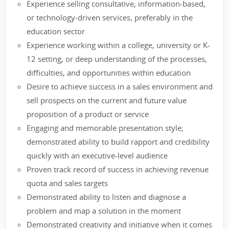
Experience selling consultative, information-based,
or technology-driven services, preferably in the
education sector
Experience working within a college, university or K-
12 setting, or deep understanding of the processes,
difficulties, and opportunities within education
Desire to achieve success in a sales environment and
sell prospects on the current and future value
proposition of a product or service
Engaging and memorable presentation style;
demonstrated ability to build rapport and credibility
quickly with an executive-level audience
Proven track record of success in achieving revenue
quota and sales targets
Demonstrated ability to listen and diagnose a
problem and map a solution in the moment
Demonstrated creativity and initiative when it comes