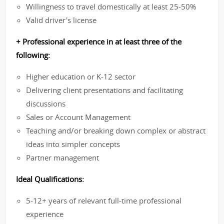
Willingness to travel domestically at least 25-50%
Valid driver's license
+ Professional experience in at least three of the
following:
Higher education or K-12 sector
Delivering client presentations and facilitating
discussions
Sales or Account Management
Teaching and/or breaking down complex or abstract
ideas into simpler concepts
Partner management
Ideal Qualifications:
5-12+ years of relevant full-time professional
experience