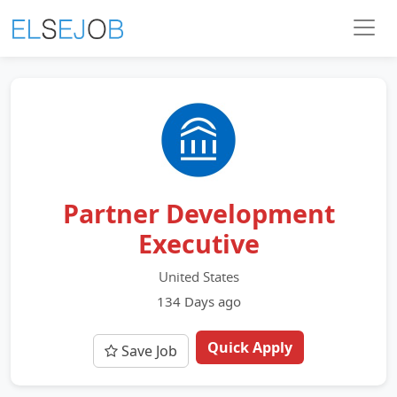
Partner Development
Executive
United States
134 Days ago
Quick Apply
Save Job