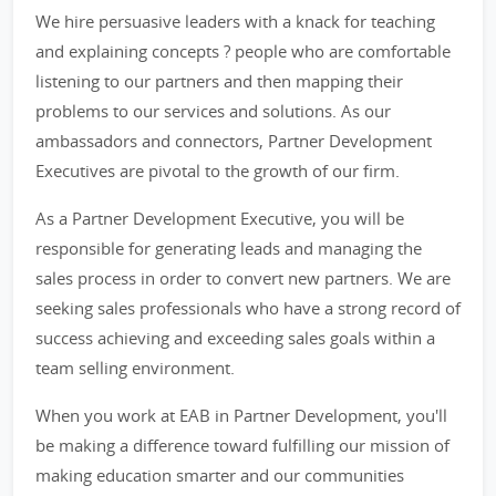
We hire persuasive leaders with a knack for teaching
and explaining concepts ? people who are comfortable
listening to our partners and then mapping their
problems to our services and solutions. As our
ambassadors and connectors, Partner Development
Executives are pivotal to the growth of our firm.
As a Partner Development Executive, you will be
responsible for generating leads and managing the
sales process in order to convert new partners. We are
seeking sales professionals who have a strong record of
success achieving and exceeding sales goals within a
team selling environment.
When you work at EAB in Partner Development, you'll
be making a difference toward fulfilling our mission of
making education smarter and our communities