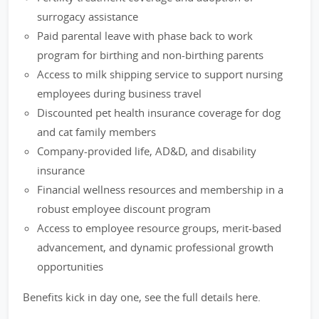
surrogacy assistance
Paid parental leave with phase back to work
program for birthing and non-birthing parents
Access to milk shipping service to support nursing
employees during business travel
Discounted pet health insurance coverage for dog
and cat family members
Company-provided life, AD&D, and disability
insurance
Financial wellness resources and membership in a
robust employee discount program
Access to employee resource groups, merit-based
advancement, and dynamic professional growth
opportunities
Benefits kick in day one, see the full details here.