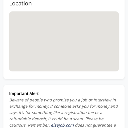
Location
Important Alert
:
Beware of people who promise you a job or interview in
exchange for money. If someone asks you for money and
says it's for something like a registration fee or a
refundable deposit, it could be a scam. Please be
cautious. Remember,
elsejob.com
does not guarantee a