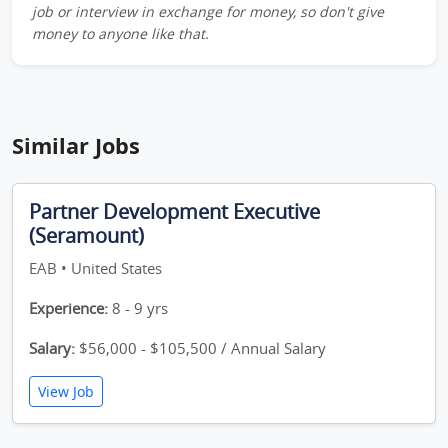
job or interview in exchange for money, so don't give
money to anyone like that.
Similar Jobs
Partner Development Executive
(Seramount)
EAB • United States
Experience:
8 - 9 yrs
Salary:
$56,000 - $105,500 / Annual Salary
View Job