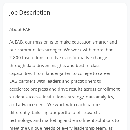
Job Description
About EAB
At EAB, our mission is to make education smarter and
our communities stronger. We work with more than
2,800 institutions to drive transformative change
through data-driven insights and best-in-class
capabilities. From kindergarten to college to career,
EAB partners with leaders and practitioners to
accelerate progress and drive results across enrollment,
student success, institutional strategy, data analytics,
and advancement. We work with each partner
differently, tailoring our portfolio of research,
technology, and marketing and enrollment solutions to
meet the unique needs of every leadership team, as