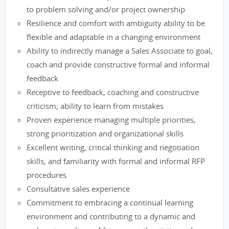
to problem solving and/or project ownership
Resilience and comfort with ambiguity ability to be
flexible and adaptable in a changing environment
Ability to indirectly manage a Sales Associate to goal,
coach and provide constructive formal and informal
feedback
Receptive to feedback, coaching and constructive
criticism; ability to learn from mistakes
Proven experience managing multiple priorities,
strong prioritization and organizational skills
Excellent writing, critical thinking and negotiation
skills, and familiarity with formal and informal RFP
procedures
Consultative sales experience
Commitment to embracing a continual learning
environment and contributing to a dynamic and