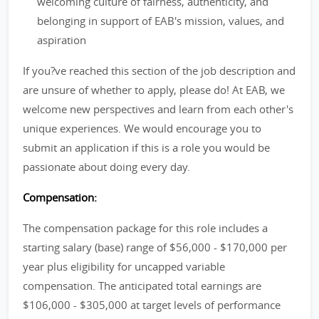
welcoming culture of fairness, authenticity, and
belonging in support of EAB's mission, values, and
aspiration
If you?ve reached this section of the job description and
are unsure of whether to apply, please do! At EAB, we
welcome new perspectives and learn from each other's
unique experiences. We would encourage you to
submit an application if this is a role you would be
passionate about doing every day.
Compensation:
The compensation package for this role includes a
starting salary (base) range of $56,000 - $170,000 per
year plus eligibility for uncapped variable
compensation. The anticipated total earnings are
$106,000 - $305,000 at target levels of performance