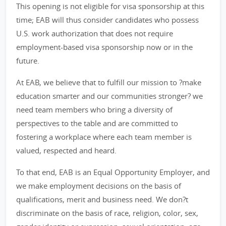
This opening is not eligible for visa sponsorship at this
time; EAB will thus consider candidates who possess
U.S. work authorization that does not require
employment-based visa sponsorship now or in the
future.
At EAB, we believe that to fulfill our mission to ?make
education smarter and our communities stronger? we
need team members who bring a diversity of
perspectives to the table and are committed to
fostering a workplace where each team member is
valued, respected and heard.
To that end, EAB is an Equal Opportunity Employer, and
we make employment decisions on the basis of
qualifications, merit and business need. We don?t
discriminate on the basis of race, religion, color, sex,