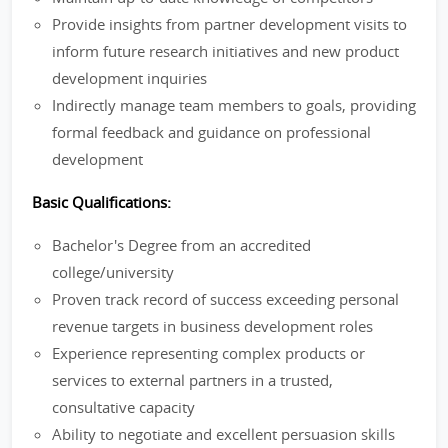
Provide insights from partner development visits to
inform future research initiatives and new product
development inquiries
Indirectly manage team members to goals, providing
formal feedback and guidance on professional
development
Basic Qualifications:
Bachelor's Degree from an accredited
college/university
Proven track record of success exceeding personal
revenue targets in business development roles
Experience representing complex products or
services to external partners in a trusted,
consultative capacity
Ability to negotiate and excellent persuasion skills