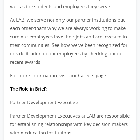
well as the students and employees they serve.
At EAB, we serve not only our partner institutions but
each other?that's why we are always working to make
sure our employees love their jobs and are invested in
their communities. See how we've been recognized for
this dedication to our employees by checking out our
recent awards.
For more information, visit our Careers page.
The Role in Brief:
Partner Development Executive
Partner Development Executives at EAB are responsible
for establishing relationships with key decision makers
within education institutions.