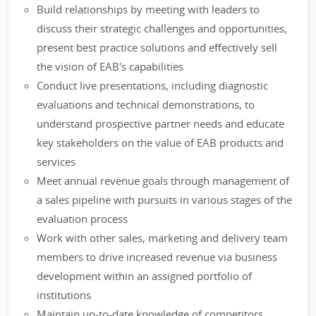
Build relationships by meeting with leaders to
discuss their strategic challenges and opportunities,
present best practice solutions and effectively sell
the vision of EAB's capabilities
Conduct live presentations, including diagnostic
evaluations and technical demonstrations, to
understand prospective partner needs and educate
key stakeholders on the value of EAB products and
services
Meet annual revenue goals through management of
a sales pipeline with pursuits in various stages of the
evaluation process
Work with other sales, marketing and delivery team
members to drive increased revenue via business
development within an assigned portfolio of
institutions
Maintain up-to-date knowledge of competitors