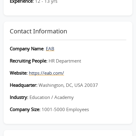
Experience:
12 - 13 yrs
Contact Information
Company Name
:
EAB
Recruiting People:
HR Department
Website:
https://eab.com/
Headquarter:
Washington, DC, USA 20037
Industry:
Education / Academy
Company Size:
1001-5000 Employees