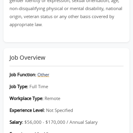
gender identity or expression, sexual orientation, age,
non-disqualifying physical or mental disability, national
origin, veteran status or any other basis covered by
appropriate law.
Job Overview
Job Function:
Other
Job Type:
Full Time
Workplace Type:
Remote
Experience Level:
Not Specified
Salary:
$56,000 - $170,000 / Annual Salary