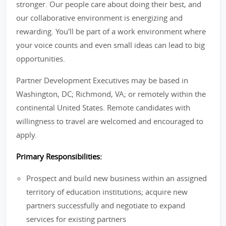
stronger. Our people care about doing their best, and
our collaborative environment is energizing and
rewarding. You'll be part of a work environment where
your voice counts and even small ideas can lead to big
opportunities.
Partner Development Executives may be based in
Washington, DC; Richmond, VA; or remotely within the
continental United States. Remote candidates with
willingness to travel are welcomed and encouraged to
apply.
Primary Responsibilities:
Prospect and build new business within an assigned
territory of education institutions; acquire new
partners successfully and negotiate to expand
services for existing partners