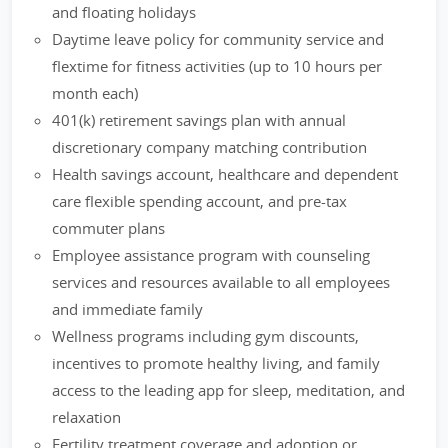
and floating holidays
Daytime leave policy for community service and
flextime for fitness activities (up to 10 hours per
month each)
401(k) retirement savings plan with annual
discretionary company matching contribution
Health savings account, healthcare and dependent
care flexible spending account, and pre-tax
commuter plans
Employee assistance program with counseling
services and resources available to all employees
and immediate family
Wellness programs including gym discounts,
incentives to promote healthy living, and family
access to the leading app for sleep, meditation, and
relaxation
Fertility treatment coverage and adoption or