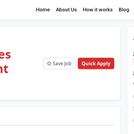
Home
About Us
How it works
Blog
e
es
Save Job
Quick Apply
nt