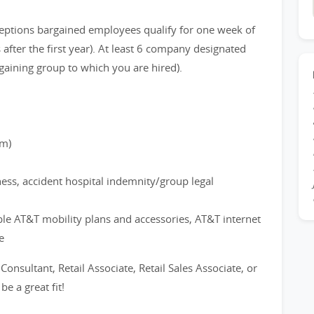
eptions bargained employees qualify for one week of
after the first year). At least 6 company designated
gaining group to which you are hired).
rm)
ness, accident hospital indemnity/group legal
ble AT&T mobility plans and accessories, AT&T internet
e
 Consultant, Retail Associate, Retail Sales Associate, or
e a great fit!