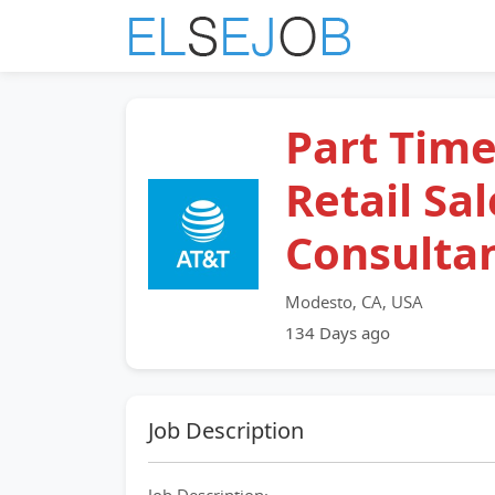
Part Tim
Retail Sal
Consulta
Modesto, CA, USA
134 Days ago
Job Description