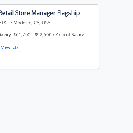
Retail Store Manager Flagship
AT&T • Modesto, CA, USA
Salary:
$61,700 - $92,500 / Annual Salary
View Job