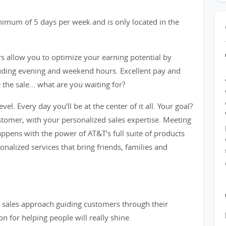
inimum of 5 days per week and is only located in the
rs allow you to optimize your earning potential by
cluding evening and weekend hours. Excellent pay and
he sale... what are you waiting for?
evel. Every day you'll be at the center of it all. Your goal?
tomer, with your personalized sales expertise. Meeting
ppens with the power of AT&T's full suite of products
sonalized services that bring friends, families and
ve sales approach guiding customers through their
n for helping people will really shine.