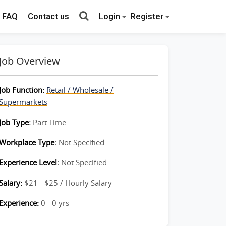
FAQ
Contact us
Login
Register
Job Overview
Job Function:
Retail / Wholesale /
Supermarkets
Job Type:
Part Time
Workplace Type:
Not Specified
Experience Level:
Not Specified
Salary:
$21 - $25 / Hourly Salary
Experience:
0 - 0 yrs