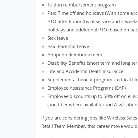
Tuition reimbursement program
Paid Time off and holidays (With some exc
PTO after 6 months of service and 2 weeks 
holidays and additional PTO (based on bar
Sick leave
Paid Parental Leave
Adoption Reimbursement
Disability Benefits (short term and long te
Life and Accidental Death Insurance
Supplemental benefit programs: critical ill
Employee Assistance Programs (EAP)
Employee discounts up to 50% off on eligi
(and fiber where available) and AT&T phon
If you are considering jobs like Wireless Sales
Retail Team Member, this career move would b