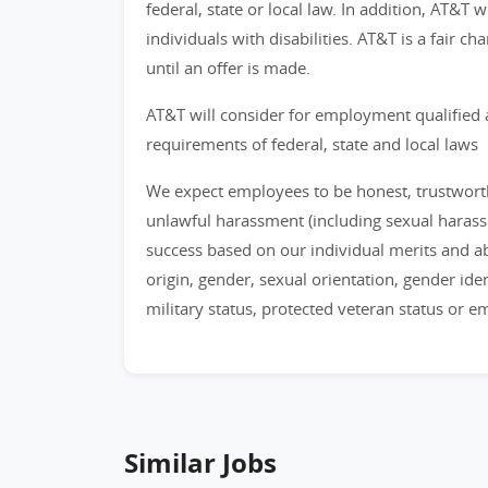
federal, state or local law. In addition, AT&T
individuals with disabilities. AT&T is a fair 
until an offer is made.
AT&T will consider for employment qualified 
requirements of federal, state and local laws
We expect employees to be honest, trustworthy
unlawful harassment (including sexual haras
success based on our individual merits and abil
origin, gender, sexual orientation, gender identi
military status, protected veteran status or 
Similar Jobs