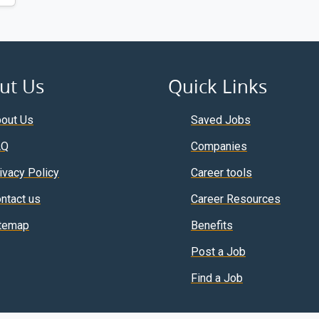
ut Us
Quick Links
out Us
Saved Jobs
AQ
Companies
ivacy Policy
Career tools
ntact us
Career Resources
temap
Benefits
Post a Job
Find a Job