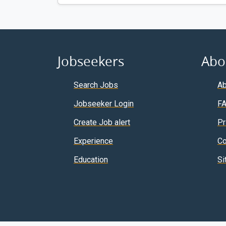
Jobseekers
Abo
Search Jobs
Ab
Jobseeker Login
F
Create Job alert
Pr
Experience
Co
Education
Si