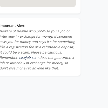
Important Alert
:
Beware of people who promise you a job or
interview in exchange for money. If someone
asks you for money and says it's for something
like a registration fee or a refundable deposit,
it could be a scam. Please be cautious.
Remember,
elsejob.com
does not guarantee a
job or interview in exchange for money, so
don't give money to anyone like that.