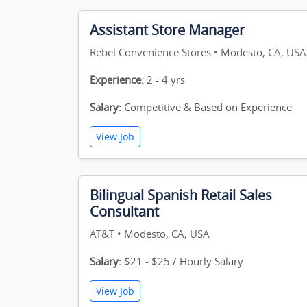
Assistant Store Manager
Rebel Convenience Stores • Modesto, CA, USA
Experience:
2 - 4 yrs
Salary:
Competitive & Based on Experience
View Job
Bilingual Spanish Retail Sales
Consultant
AT&T • Modesto, CA, USA
Salary:
$21 - $25 / Hourly Salary
View Job