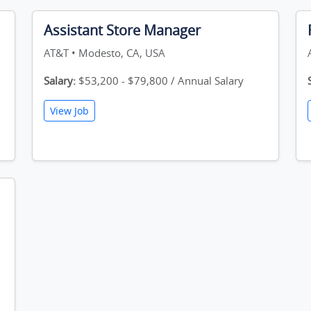
Assistant Store Manager
AT&T • Modesto, CA, USA
Salary:
$53,200 - $79,800 / Annual Salary
View Job