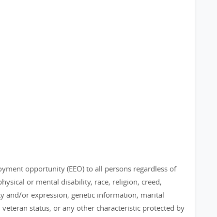
loyment opportunity (EEO) to all persons regardless of
physical or mental disability, race, religion, creed,
ty and/or expression, genetic information, marital
, veteran status, or any other characteristic protected by