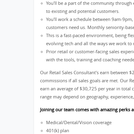
You'll be a part of the community through 
to existing and potential customers.
You'll work a schedule between 9am-9pm, 
customers need us. Monthly seniority-base
This is a fast-paced environment, being fle
evolving tech and all the ways we work to
Prior retail or customer-facing sales exper
with the tools, training and coaching need
Our Retail Sales Consultant's earn between $
commissions if all sales goals are met. Our R
earn an average of $30,725 per year in total c
range may depend on geography, experience, 
Joining our team comes with amazing perks a
Medical/Dental/Vision coverage
401(k) plan