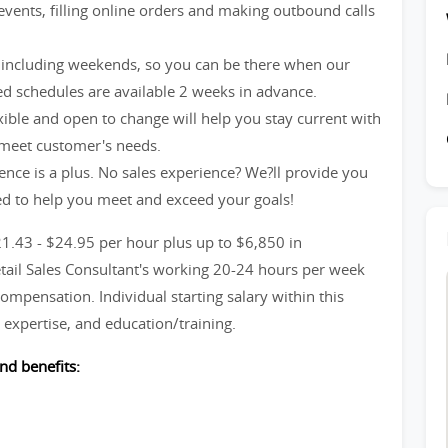
events, filling online orders and making outbound calls
including weekends, so you can be there when our
d schedules are available 2 weeks in advance.
xible and open to change will help you stay current with
 meet customer's needs.
ience is a plus. No sales experience? We?ll provide you
ed to help you meet and exceed your goals!
21.43 - $24.95 per hour plus up to $6,850 in
etail Sales Consultant's working 20-24 hours per week
ompensation. Individual starting salary within this
expertise, and education/training.
nd benefits: