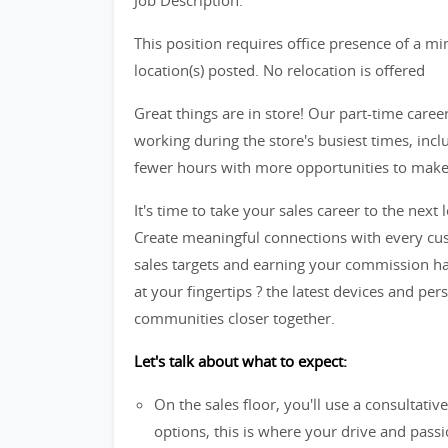
Job Description:
This position requires office presence of a m
location(s) posted. No relocation is offered
Great things are in store! Our part-time caree
working during the store's busiest times, in
fewer hours with more opportunities to make t
It's time to take your sales career to the next l
Create meaningful connections with every cus
sales targets and earning your commission ha
at your fingertips ? the latest devices and per
communities closer together.
Let's talk about what to expect:
On the sales floor, you'll use a consultati
options, this is where your drive and passio