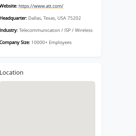
Website:
https://www.att.com/
Headquarter:
Dallas, Texas, USA 75202
Industry:
Telecommunication / ISP / Wireless
Company Size:
10000+ Employees
Location