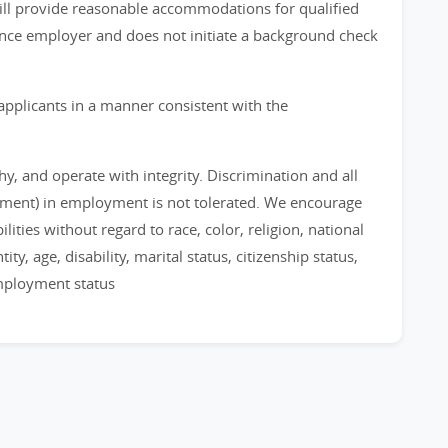
 will provide reasonable accommodations for qualified
chance employer and does not initiate a background check
applicants in a manner consistent with the
, and operate with integrity. Discrimination and all
sment) in employment is not tolerated. We encourage
ities without regard to race, color, religion, national
ty, age, disability, marital status, citizenship status,
employment status