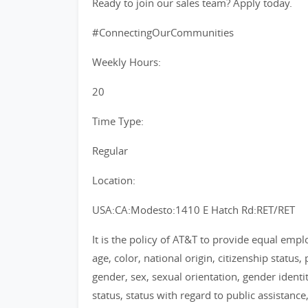
Ready to join our sales team? Apply today.
#ConnectingOurCommunities
Weekly Hours:
20
Time Type:
Regular
Location:
USA:CA:Modesto:1410 E Hatch Rd:RET/RET
It is the policy of AT&T to provide equal emp
age, color, national origin, citizenship status, 
gender, sex, sexual orientation, gender identi
status, status with regard to public assistance