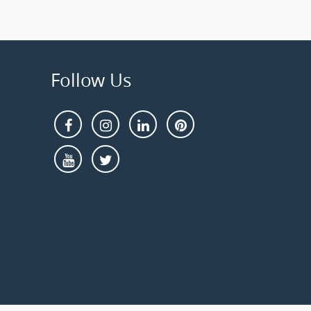
Follow Us