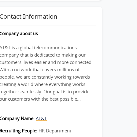
Contact Information
Company about us
:
AT&T is a global telecommunications
company that is dedicated to making our
customers' lives easier and more connected.
With a network that covers millions of
people, we are constantly working towards
creating a world where everything works
together seamlessly. Our goal is to provide
our customers with the best possible...
Company Name
:
AT&T
Recruiting People:
HR Department