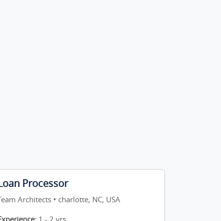
Loan Processor
Team Architects • charlotte, NC, USA
Experience:
1 - 2 yrs