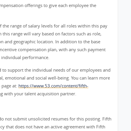
ompensation offerings to give each employee the
f the range of salary levels for all roles within this pay
n this range will vary based on factors such as role,
ion and geographic location. In addition to the base
n an incentive compensation plan, with any such payment
 individual performance.
 to support the individual needs of our employees and
ial, emotional and social well-being. You can learn more
 page at:
https://www.53.com/content/fifth-
g with your talent acquisition partner.
do not submit unsolicited resumes for this posting. Fifth
y that does not have an active agreement with Fifth