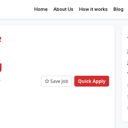
Home
About Us
How it works
Blog
e
g
-
Save Job
Quick Apply