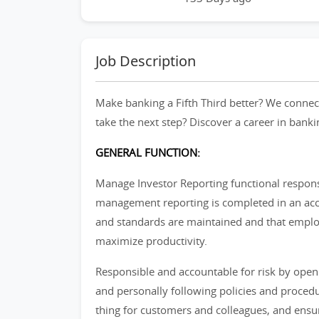
Job Description
Make banking a Fifth Third better? We connect
take the next step? Discover a career in banki
GENERAL FUNCTION:
Manage Investor Reporting functional responsi
management reporting is completed in an acc
and standards are maintained and that emplo
maximize productivity.
Responsible and accountable for risk by open
and personally following policies and procedu
thing for customers and colleagues, and ensur