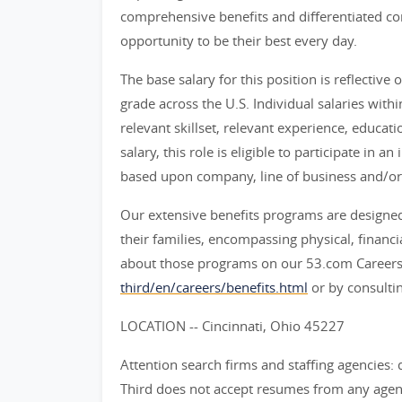
comprehensive benefits and differentiated c
opportunity to be their best every day.
The base salary for this position is reflective o
grade across the U.S. Individual salaries withi
relevant skillset, relevant experience, educat
salary, this role is eligible to participate i
based upon company, line of business and/or
Our extensive benefits programs are designed
their families, encompassing physical, financ
about those programs on our 53.com Careers
third/en/careers/benefits.html
or by consultin
LOCATION -- Cincinnati, Ohio 45227
Attention search firms and staffing agencies: 
Third does not accept resumes from any agenc