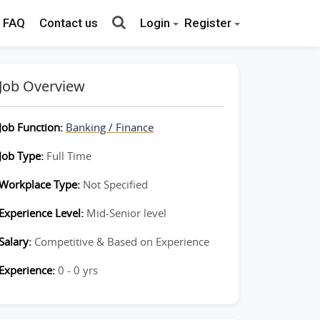
FAQ
Contact us
Login
Register
Job Overview
Job Function:
Banking / Finance
Job Type:
Full Time
Workplace Type:
Not Specified
Experience Level:
Mid-Senior level
Salary:
Competitive & Based on Experience
Experience:
0 - 0 yrs