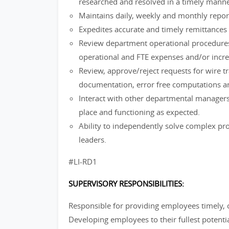
researched and resolved in a timely manne
Maintains daily, weekly and monthly report
Expedites accurate and timely remittances f
Review department operational procedures
operational and FTE expenses and/or incre
Review, approve/reject requests for wire t
documentation, error free computations an
Interact with other departmental managers
place and functioning as expected.
Ability to independently solve complex pro
leaders.
#LI-RD1
SUPERVISORY RESPONSIBILITIES:
Responsible for providing employees timely,
Developing employees to their fullest potenti