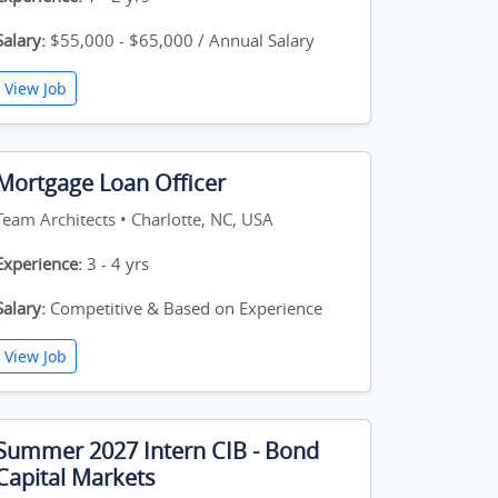
Salary:
$55,000 - $65,000 / Annual Salary
View Job
Mortgage Loan Officer
Team Architects • Charlotte, NC, USA
Experience:
3 - 4 yrs
Salary:
Competitive & Based on Experience
View Job
Summer 2027 Intern CIB - Bond
Capital Markets