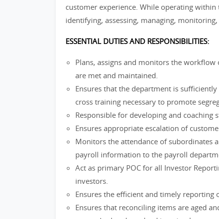
customer experience. While operating within th
identifying, assessing, managing, monitoring, 
ESSENTIAL DUTIES AND RESPONSIBILITIES:
Plans, assigns and monitors the workflow 
are met and maintained.
Ensures that the department is sufficiently 
cross training necessary to promote segreg
Responsible for developing and coaching 
Ensures appropriate escalation of custome
Monitors the attendance of subordinates a
payroll information to the payroll departm
Act as primary POC for all Investor Repor
investors.
Ensures the efficient and timely reporting o
Ensures that reconciling items are aged an