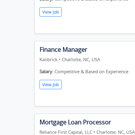
View Job
Finance Manager
Kanbrick • Charlotte, NC, USA
Salary:
Competitive & Based on Experience
View Job
Mortgage Loan Processor
Reliance First Capital, LLC • Charlotte, NC, USA