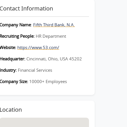
Contact Information
Company Name
:
Fifth Third Bank, N.A.
Recruiting People:
HR Department
Website:
https://www.53.com/
Headquarter:
Cincinnati, Ohio, USA 45202
Industry:
Financial Services
Company Size:
10000+ Employees
Location