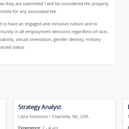
ow they are submitted ? will be considered the property
onsible for any associated fee.
ud to have an engaged and inclusive culture and to
nity in all employment decisions regardless of race,
sability, sexual orientation, gender identity, military
tected status.
Strategy Analyst
Libra Solutions • Charlotte, NC, USA
Experience:
2 - 4 yrs