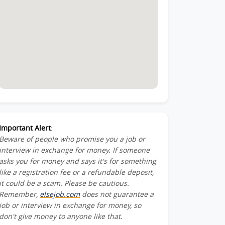
Important Alert
:
Beware of people who promise you a job or
interview in exchange for money. If someone
asks you for money and says it's for something
like a registration fee or a refundable deposit,
it could be a scam. Please be cautious.
Remember,
elsejob.com
does not guarantee a
job or interview in exchange for money, so
don't give money to anyone like that.