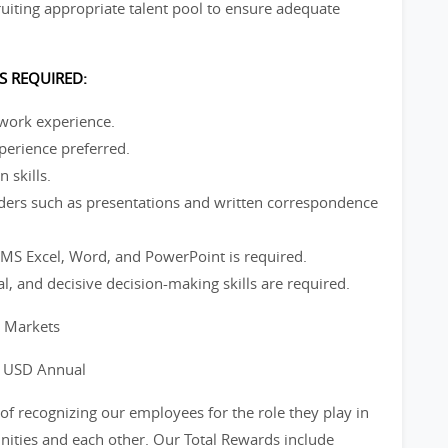
iting appropriate talent pool to ensure adequate
S REQUIRED:
 work experience.
perience preferred.
 skills.
ders such as presentations and written correspondence
S Excel, Word, and PowerPoint is required.
cal, and decisive decision-making skills are required.
l Markets
0 USD Annual
of recognizing our employees for the role they play in
ities and each other. Our Total Rewards include