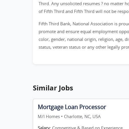
Third. Any unsolicited resumes ? no matter h
of Fifth Third and Fifth Third will not be resp
Fifth Third Bank, National Association is pro
promote and ensure equal employment opportu
color, gender, national origin, religion, age, di
status, veteran status or any other legally pro
Similar Jobs
Mortgage Loan Processor
M/I Homes • Charlotte, NC, USA
Salary:
Competitive & Based on Experience