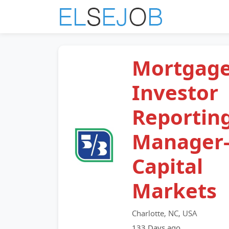
Mortgag
Investor
Reportin
Manager
Capital
Markets
Charlotte, NC, USA
133 Days ago