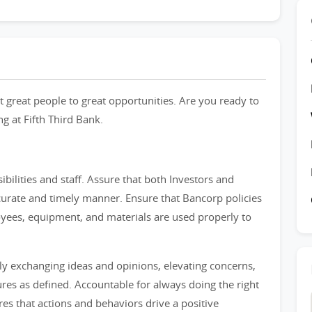
 great people to great opportunities. Are you ready to
ng at Fifth Third Bank.
bilities and staff. Assure that both Investors and
urate and timely manner. Ensure that Bancorp policies
yees, equipment, and materials are used properly to
ly exchanging ideas and opinions, elevating concerns,
res as defined. Accountable for always doing the right
es that actions and behaviors drive a positive