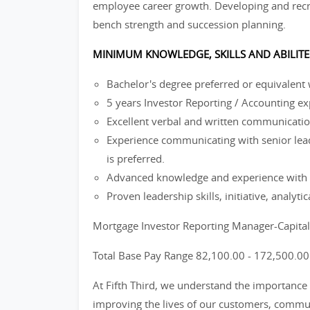
employee career growth. Developing and recru
bench strength and succession planning.
MINIMUM KNOWLEDGE, SKILLS AND ABILITE
Bachelor's degree preferred or equivalent
5 years Investor Reporting / Accounting ex
Excellent verbal and written communication
Experience communicating with senior lea
is preferred.
Advanced knowledge and experience with M
Proven leadership skills, initiative, analyti
Mortgage Investor Reporting Manager-Capita
Total Base Pay Range 82,100.00 - 172,500.0
At Fifth Third, we understand the importance 
improving the lives of our customers, commun