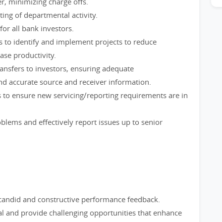
r, minimizing charge offs.
ing of departmental activity.
or all bank investors.
 to identify and implement projects to reduce
ase productivity.
ransfers to investors, ensuring adequate
d accurate source and receiver information.
 to ensure new servicing/reporting requirements are in
blems and effectively report issues up to senior
 candid and constructive performance feedback.
al and provide challenging opportunities that enhance