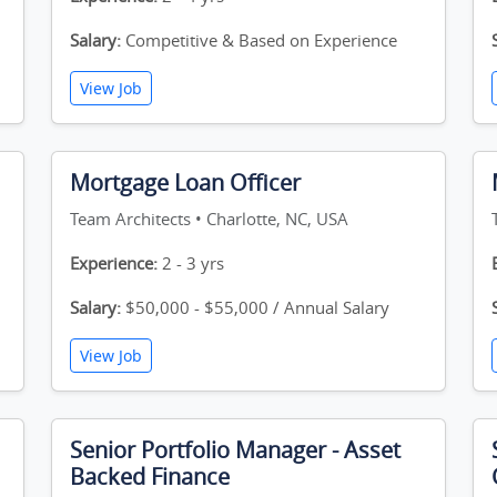
Salary:
Competitive & Based on Experience
View Job
Mortgage Loan Officer
Team Architects • Charlotte, NC, USA
Experience:
2 - 3 yrs
Salary:
$50,000 - $55,000 / Annual Salary
View Job
Senior Portfolio Manager - Asset
Backed Finance