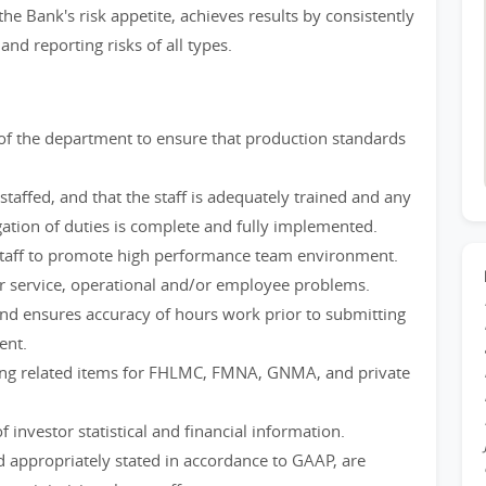
e Bank's risk appetite, achieves results by consistently
and reporting risks of all types.
of the department to ensure that production standards
staffed, and that the staff is adequately trained and any
ation of duties is complete and fully implemented.
staff to promote high performance team environment.
r service, operational and/or employee problems.
nd ensures accuracy of hours work prior to submitting
ent.
ting related items for FHLMC, FMNA, GNMA, and private
f investor statistical and financial information.
d appropriately stated in accordance to GAAP, are