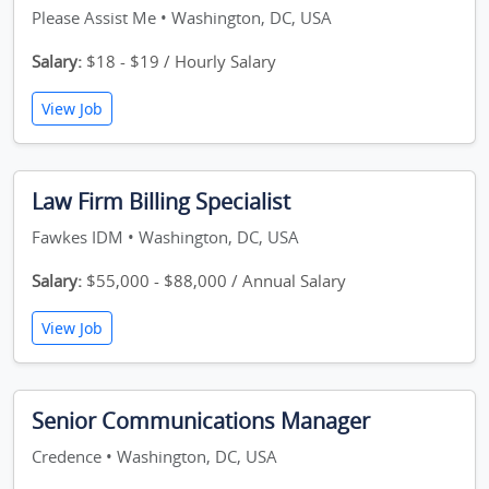
Please Assist Me • Washington, DC, USA
Salary:
$18 - $19 / Hourly Salary
View Job
Law Firm Billing Specialist
Fawkes IDM • Washington, DC, USA
Salary:
$55,000 - $88,000 / Annual Salary
View Job
Senior Communications Manager
Credence • Washington, DC, USA