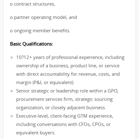
o contract structures,
o partner operating model, and
o ongoing member benefits.
Basic Qualifications:
10?12+ years of professional experience, including
ownership of a business, product line, or service
with direct accountability for revenue, costs, and
margin (P&L or equivalent).
Senior strategic or leadership role within a GPO,
procurement services firm, strategic sourcing
organization, or closely adjacent business.
Executive-level, client-facing GTM experience,
including conversations with CFOs, CPOs, or
equivalent buyers.