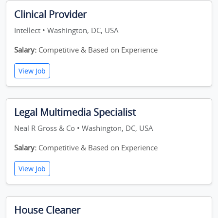
Clinical Provider
Intellect • Washington, DC, USA
Salary:
Competitive & Based on Experience
View Job
Legal Multimedia Specialist
Neal R Gross & Co • Washington, DC, USA
Salary:
Competitive & Based on Experience
View Job
House Cleaner