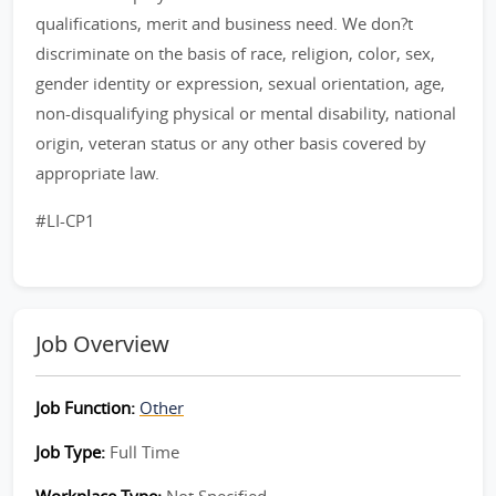
qualifications, merit and business need. We don?t
discriminate on the basis of race, religion, color, sex,
gender identity or expression, sexual orientation, age,
non-disqualifying physical or mental disability, national
origin, veteran status or any other basis covered by
appropriate law.
#LI-CP1
Job Overview
Job Function:
Other
Job Type:
Full Time