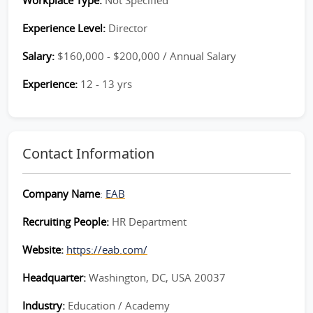
Workplace Type:
Not Specified
Experience Level:
Director
Salary:
$160,000 - $200,000 / Annual Salary
Experience:
12 - 13 yrs
Contact Information
Company Name
:
EAB
Recruiting People:
HR Department
Website:
https://eab.com/
Headquarter:
Washington, DC, USA 20037
Industry:
Education / Academy