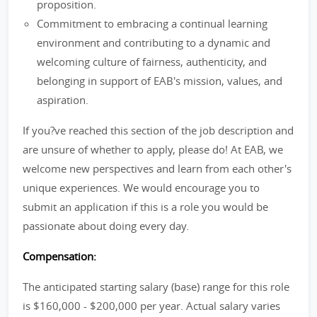
proposition.
Commitment to embracing a continual learning
environment and contributing to a dynamic and
welcoming culture of fairness, authenticity, and
belonging in support of EAB's mission, values, and
aspiration.
If you?ve reached this section of the job description and
are unsure of whether to apply, please do! At EAB, we
welcome new perspectives and learn from each other's
unique experiences. We would encourage you to
submit an application if this is a role you would be
passionate about doing every day.
Compensation:
The anticipated starting salary (base) range for this role
is $160,000 - $200,000 per year. Actual salary varies