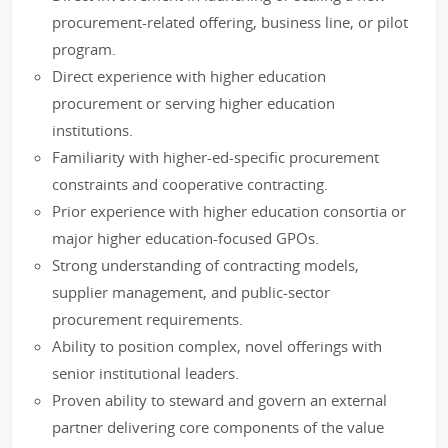
procurement-related offering, business line, or pilot
program.
Direct experience with higher education
procurement or serving higher education
institutions.
Familiarity with higher-ed-specific procurement
constraints and cooperative contracting.
Prior experience with higher education consortia or
major higher education-focused GPOs.
Strong understanding of contracting models,
supplier management, and public-sector
procurement requirements.
Ability to position complex, novel offerings with
senior institutional leaders.
Proven ability to steward and govern an external
partner delivering core components of the value