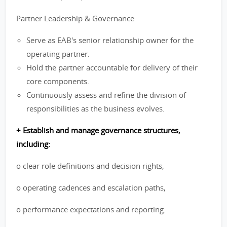
Partner Leadership & Governance
Serve as EAB's senior relationship owner for the
operating partner.
Hold the partner accountable for delivery of their
core components.
Continuously assess and refine the division of
responsibilities as the business evolves.
+ Establish and manage governance structures,
including:
o clear role definitions and decision rights,
o operating cadences and escalation paths,
o performance expectations and reporting.