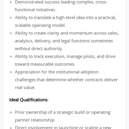
Demonstrated success leading complex, cross-
functional initiatives.
Ability to translate a high-level idea into a practical,
scalable operating model.
Ability to create clarity and momentum across sales,
analytics, delivery, and legal functions sometimes
without direct authority.
Ability to track execution, manage pilots, and drive
toward measurable outcomes.
Appreciation for the institutional adoption
challenges that determine whether contracts deliver
real value.
Ideal Qualifications:
Prior ownership of a strategic build or operating
partner relationship.
Direct involvement in launching or scaling a new