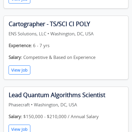
Cartographer - TS/SCI CI POLY
ENS Solutions, LLC • Washington, DC, USA
Experience:
6 - 7 yrs
Salary:
Competitive & Based on Experience
View Job
Lead Quantum Algorithms Scientist
Phasecraft • Washington, DC, USA
Salary:
$150,000 - $210,000 / Annual Salary
View Job