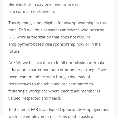
Benefits kick in day one; learn more at
eab.com/careers/benefits.
This opening is not eligible for visa sponsorship at this
time; EAB will thus consider candidates who possess
U.S. work authorization that does not require
employment-based visa sponsorship now or in the
future.
At EAB, we believe that to fulfill our mission to ?make
education smarter and our communities stronger? we
need team members who bring a diversity of
perspectives to the table and are committed to
fostering a workplace where each team member is
valued, respected and heard.
To that end, EAB is an Equal Opportunity Employer, and
we make employment decisions on the basis of