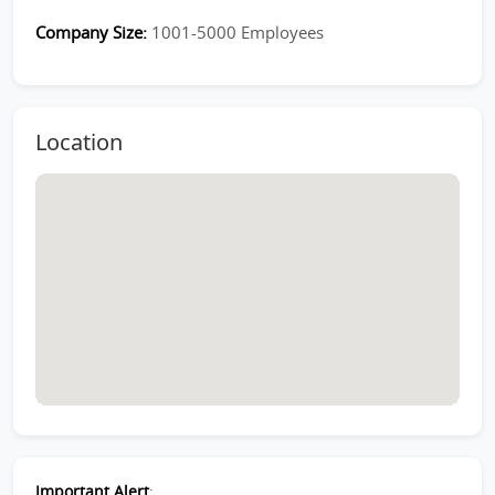
Company Size:
1001-5000 Employees
Location
Important Alert
: