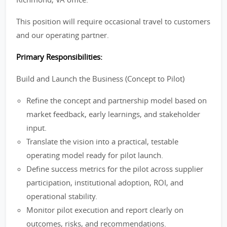
This position will require occasional travel to customers
and our operating partner.
Primary Responsibilities:
Build and Launch the Business (Concept to Pilot)
Refine the concept and partnership model based on
market feedback, early learnings, and stakeholder
input.
Translate the vision into a practical, testable
operating model ready for pilot launch.
Define success metrics for the pilot across supplier
participation, institutional adoption, ROI, and
operational stability.
Monitor pilot execution and report clearly on
outcomes, risks, and recommendations.