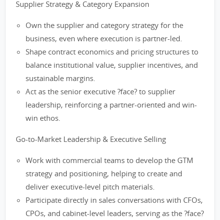
Supplier Strategy & Category Expansion
Own the supplier and category strategy for the
business, even where execution is partner-led.
Shape contract economics and pricing structures to
balance institutional value, supplier incentives, and
sustainable margins.
Act as the senior executive ?face? to supplier
leadership, reinforcing a partner-oriented and win-
win ethos.
Go-to-Market Leadership & Executive Selling
Work with commercial teams to develop the GTM
strategy and positioning, helping to create and
deliver executive-level pitch materials.
Participate directly in sales conversations with CFOs,
CPOs, and cabinet-level leaders, serving as the ?face?