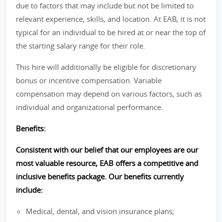
due to factors that may include but not be limited to
relevant experience, skills, and location. At EAB, it is not
typical for an individual to be hired at or near the top of
the starting salary range for their role.
This hire will additionally be eligible for discretionary
bonus or incentive compensation. Variable
compensation may depend on various factors, such as
individual and organizational performance.
Benefits:
Consistent with our belief that our employees are our
most valuable resource, EAB offers a competitive and
inclusive benefits package. Our benefits currently
include:
Medical, dental, and vision insurance plans;