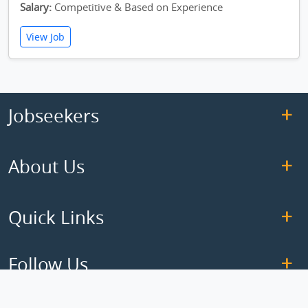
Salary:
Competitive & Based on Experience
View Job
Jobseekers
About Us
Quick Links
Follow Us
Copyright © 2026 ElseJob