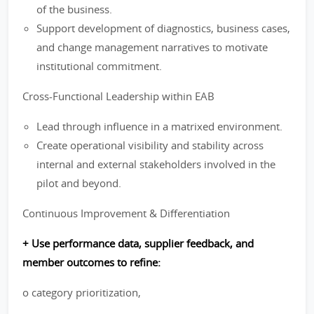
of the business.
Support development of diagnostics, business cases,
and change management narratives to motivate
institutional commitment.
Cross-Functional Leadership within EAB
Lead through influence in a matrixed environment.
Create operational visibility and stability across
internal and external stakeholders involved in the
pilot and beyond.
Continuous Improvement & Differentiation
+ Use performance data, supplier feedback, and
member outcomes to refine:
o category prioritization,