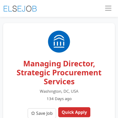
Managing Director,
Strategic Procurement
Services
Washington, DC, USA
134 Days ago
Quick Apply
Save Job