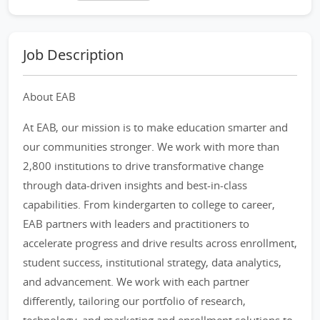
Job Description
About EAB
At EAB, our mission is to make education smarter and
our communities stronger. We work with more than
2,800 institutions to drive transformative change
through data-driven insights and best-in-class
capabilities. From kindergarten to college to career,
EAB partners with leaders and practitioners to
accelerate progress and drive results across enrollment,
student success, institutional strategy, data analytics,
and advancement. We work with each partner
differently, tailoring our portfolio of research,