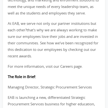
technology, and marketing and enrollment solutions to
meet the unique needs of every leadership team, as
well as the students and employees they serve.
At EAB, we serve not only our partner institutions but
each other?that's why we are always working to make
sure our employees love their jobs and are invested in
their communities. See how we've been recognized for
this dedication to our employees by checking out our
recent awards.
For more information, visit our Careers page.
The Role in Brief:
Managing Director, Strategic Procurement Services
EAB is launching a new, differentiated Strategic
Procurement Services business for higher education,