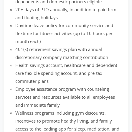
dependents and domestic partners eligible
20+ days of PTO annually, in addition to paid firm
and floating holidays
Daytime leave policy for community service and
flextime for fitness activities (up to 10 hours per
month each)
401(k) retirement savings plan with annual
discretionary company matching contribution
Health savings account, healthcare and dependent
care flexible spending account, and pre-tax
commuter plans
Employee assistance program with counseling
services and resources available to all employees
and immediate family
Wellness programs including gym discounts,
incentives to promote healthy living, and family
access to the leading app for sleep, meditation, and