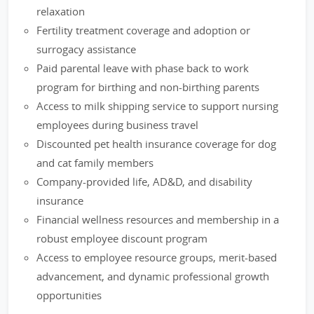
relaxation
Fertility treatment coverage and adoption or
surrogacy assistance
Paid parental leave with phase back to work
program for birthing and non-birthing parents
Access to milk shipping service to support nursing
employees during business travel
Discounted pet health insurance coverage for dog
and cat family members
Company-provided life, AD&D, and disability
insurance
Financial wellness resources and membership in a
robust employee discount program
Access to employee resource groups, merit-based
advancement, and dynamic professional growth
opportunities