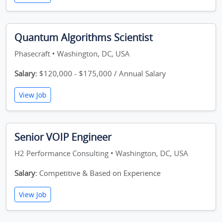
Quantum Algorithms Scientist
Phasecraft • Washington, DC, USA
Salary:
$120,000 - $175,000 / Annual Salary
View Job
Senior VOIP Engineer
H2 Performance Consulting • Washington, DC, USA
Salary:
Competitive & Based on Experience
View Job