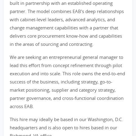
built in partnership with an established operating
partner. The model combines EAB's deep relationships
with cabinet-level leaders, advanced analytics, and
change management capabilities with a partner that
delivers core procurement know-how and capabilities
in the areas of sourcing and contracting.
We are seeking an entrepreneurial general manager to
lead this effort from concept refinement through pilot
execution and into scale. This role owns the end-to-end
success of the business, including strategy, go-to-
market positioning, supplier and category strategy,
partner governance, and cross-functional coordination
across EAB.
This hire may ideally be based in our Washington, D.C.
headquarters and is also open to hires based in our
Richmond, VA office.