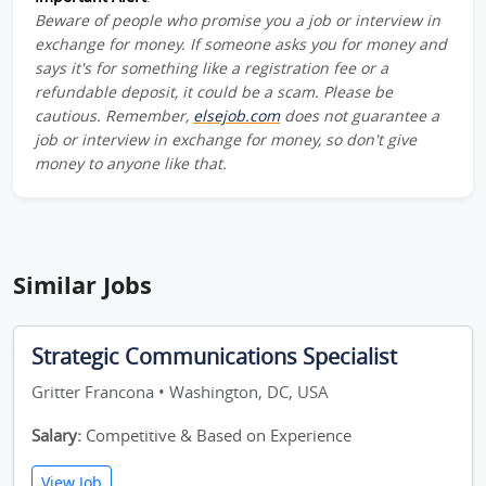
Beware of people who promise you a job or interview in
exchange for money. If someone asks you for money and
says it's for something like a registration fee or a
refundable deposit, it could be a scam. Please be
cautious. Remember,
elsejob.com
does not guarantee a
job or interview in exchange for money, so don't give
money to anyone like that.
Similar Jobs
Strategic Communications Specialist
Gritter Francona • Washington, DC, USA
Salary:
Competitive & Based on Experience
View Job