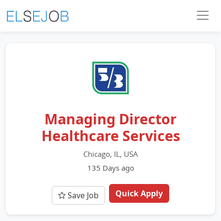
Managing Director
Healthcare Services
Chicago, IL, USA
135 Days ago
Quick Apply
Save Job