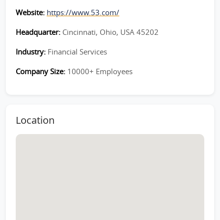
Website:
https://www.53.com/
Headquarter:
Cincinnati, Ohio, USA 45202
Industry:
Financial Services
Company Size:
10000+ Employees
Location