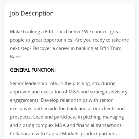
Job Description
Make banking a Fifth Third better? We connect great
people to great opportunities. Are you ready to take the
next step? Discover a career in banking at Fifth Third
Bank.
GENERAL FUNCTION:
Senior leadership role, in the pitching, structuring
approved and execution of M&A and strategic advisory
engagements. Develop relationships with senior
executives both inside the bank and at our clients and
prospects. Lead and participate in pitching, managing
and closing complex M&A and financial transactions.
Collaborate with Capital Markets product partners