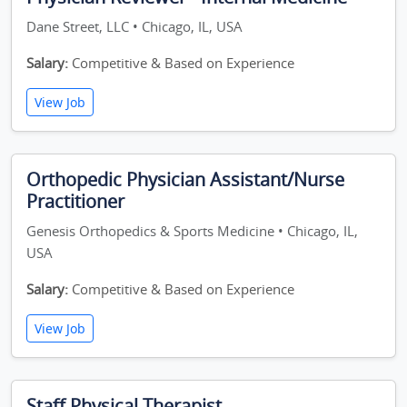
Dane Street, LLC • Chicago, IL, USA
Salary:
Competitive & Based on Experience
View Job
Orthopedic Physician Assistant/Nurse
Practitioner
Genesis Orthopedics & Sports Medicine • Chicago, IL,
USA
Salary:
Competitive & Based on Experience
View Job
Staff Physical Therapist