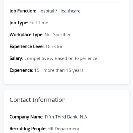
Job Function:
Hospital / Healthcare
Job Type:
Full Time
Workplace Type:
Not Specified
Experience Level:
Director
Salary:
Competitive & Based on Experience
Experience:
15 - more than 15 years
Contact Information
Company Name
:
Fifth Third Bank, N.A.
Recruiting People:
HR Department