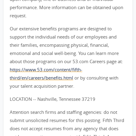
performance. More information can be obtained upon
request.
Our extensive benefits programs are designed to
support the individual needs of our employees and
their families, encompassing physical, financial,
emotional and social well-being. You can learn more
about those programs on our 53.com Careers page at:
https://www.53.com/content/fifth-
third/en/careers/benefits.html
or by consulting with
your talent acquisition partner.
LOCATION -- Nashville, Tennessee 37219
Attention search firms and staffing agencies: do not
submit unsolicited resumes for this posting. Fifth Third
does not accept resumes from any agency that does