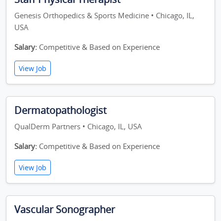
Genesis Orthopedics & Sports Medicine • Chicago, IL,
USA
Salary:
Competitive & Based on Experience
View Job
Dermatopathologist
QualDerm Partners • Chicago, IL, USA
Salary:
Competitive & Based on Experience
View Job
Vascular Sonographer