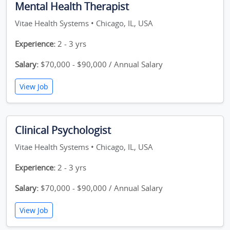
Mental Health Therapist
Vitae Health Systems • Chicago, IL, USA
Experience:
2 - 3 yrs
Salary:
$70,000 - $90,000 / Annual Salary
View Job
Clinical Psychologist
Vitae Health Systems • Chicago, IL, USA
Experience:
2 - 3 yrs
Salary:
$70,000 - $90,000 / Annual Salary
View Job