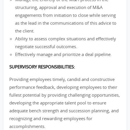
structuring, approval and execution of M&A
engagements from initiation to close while serving
as the lead in the communications of this advice to
the client.
Ability to assess complex situations and effectively
negotiate successful outcomes.
Effectively manage and prioritize a deal pipeline.
SUPERVISORY RESPONSIBILITIES:
Providing employees timely, candid and constructive
performance feedback, developing employees to their
fullest potential by providing challenging opportunities,
developing the appropriate talent pool to ensure
adequate bench strength and succession planning, and
recognizing and rewarding employees for
accomplishments.