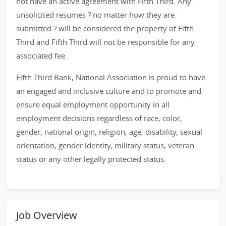
not have an active agreement with Fifth Third. Any
unsolicited resumes ? no matter how they are
submitted ? will be considered the property of Fifth
Third and Fifth Third will not be responsible for any
associated fee.
Fifth Third Bank, National Association is proud to have
an engaged and inclusive culture and to promote and
ensure equal employment opportunity in all
employment decisions regardless of race, color,
gender, national origin, religion, age, disability, sexual
orientation, gender identity, military status, veteran
status or any other legally protected status.
Job Overview