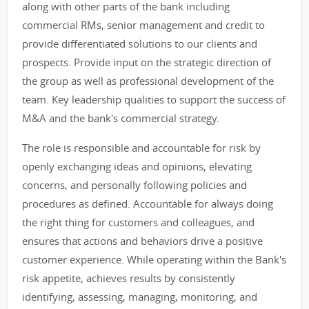
along with other parts of the bank including
commercial RMs, senior management and credit to
provide differentiated solutions to our clients and
prospects. Provide input on the strategic direction of
the group as well as professional development of the
team. Key leadership qualities to support the success of
M&A and the bank's commercial strategy.
The role is responsible and accountable for risk by
openly exchanging ideas and opinions, elevating
concerns, and personally following policies and
procedures as defined. Accountable for always doing
the right thing for customers and colleagues, and
ensures that actions and behaviors drive a positive
customer experience. While operating within the Bank's
risk appetite, achieves results by consistently
identifying, assessing, managing, monitoring, and