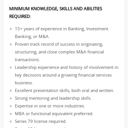
MINIMUM KNOWLEDGE, SKILLS AND ABILITIES
REQUIRED:
15+ years of experience in Banking, Investment
Banking, or M&A.
Proven track record of success in originating,
structuring, and close complex M&A financial
transactions.
Leadership experience and history of involvement in
key decisions around a growing financial services
business.
Excellent presentation skills, both oral and written.
Strong mentoring and leadership skills.
Expertise in one or more industries.
MBA or functional equivalent preferred.
Series 79 license required.