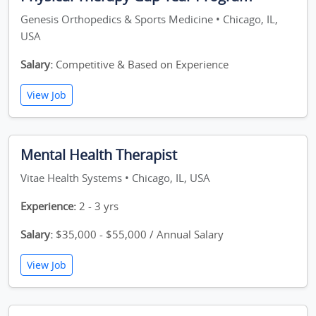
Genesis Orthopedics & Sports Medicine • Chicago, IL,
USA
Salary:
Competitive & Based on Experience
View Job
Mental Health Therapist
Vitae Health Systems • Chicago, IL, USA
Experience:
2 - 3 yrs
Salary:
$35,000 - $55,000 / Annual Salary
View Job