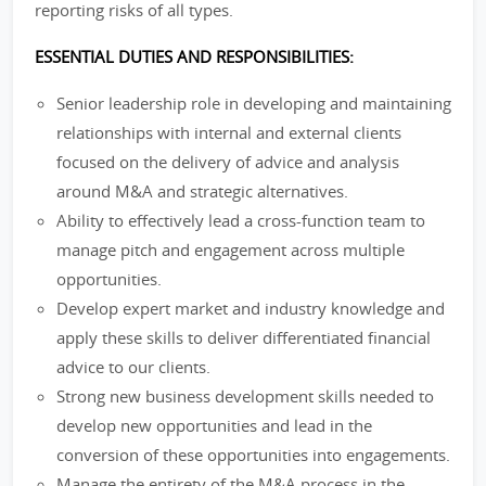
reporting risks of all types.
ESSENTIAL DUTIES AND RESPONSIBILITIES:
Senior leadership role in developing and maintaining
relationships with internal and external clients
focused on the delivery of advice and analysis
around M&A and strategic alternatives.
Ability to effectively lead a cross-function team to
manage pitch and engagement across multiple
opportunities.
Develop expert market and industry knowledge and
apply these skills to deliver differentiated financial
advice to our clients.
Strong new business development skills needed to
develop new opportunities and lead in the
conversion of these opportunities into engagements.
Manage the entirety of the M&A process in the