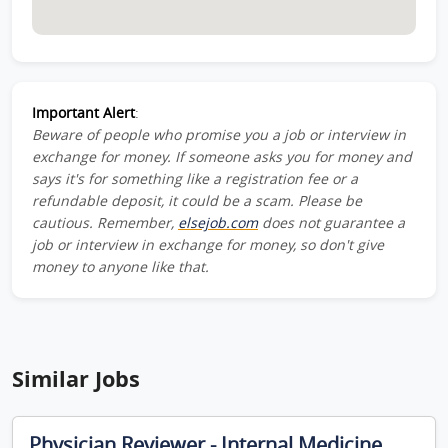
Important Alert
:
Beware of people who promise you a job or interview in
exchange for money. If someone asks you for money and
says it's for something like a registration fee or a
refundable deposit, it could be a scam. Please be
cautious. Remember,
elsejob.com
does not guarantee a
job or interview in exchange for money, so don't give
money to anyone like that.
Similar Jobs
Physician Reviewer - Internal Medicine