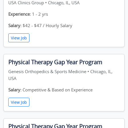
USA Clinics Group • Chicago, IL, USA
Experience:
1 - 2 yrs
Salary:
$42 - $47 / Hourly Salary
View Job
Physical Therapy Gap Year Program
Genesis Orthopedics & Sports Medicine • Chicago, IL,
USA
Salary:
Competitive & Based on Experience
View Job
Physical Therapy Gap Year Program