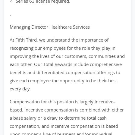
Series 63 license required.
.
Managing Director Healthcare Services
At Fifth Third, we understand the importance of
recognizing our employees for the role they play in
improving the lives of our customers, communities and
each other. Our Total Rewards include comprehensive
benefits and differentiated compensation offerings to
give each employee the opportunity to be their best
every day.
Compensation for this position is largely incentive-
based. Incentive compensation is combined with either
a base salary or a draw to determine total cash
compensation, and incentive compensation is based
upon company, line of business and/or individual