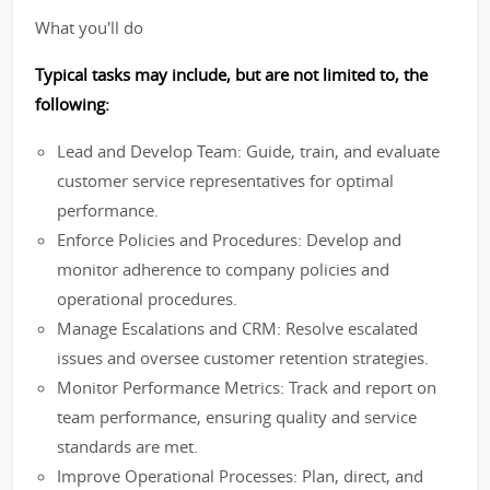
What you'll do
Typical tasks may include, but are not limited to, the
following:
Lead and Develop Team: Guide, train, and evaluate
customer service representatives for optimal
performance.
Enforce Policies and Procedures: Develop and
monitor adherence to company policies and
operational procedures.
Manage Escalations and CRM: Resolve escalated
issues and oversee customer retention strategies.
Monitor Performance Metrics: Track and report on
team performance, ensuring quality and service
standards are met.
Improve Operational Processes: Plan, direct, and