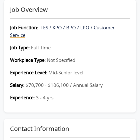
Job Overview
Job Function:
ITES / KPO / BPO / LPO / Customer
Service
Job Type:
Full Time
Workplace Type:
Not Specified
Experience Level:
Mid-Senior level
Salary:
$70,700 - $106,100 / Annual Salary
Experience:
3 - 4 yrs
Contact Information