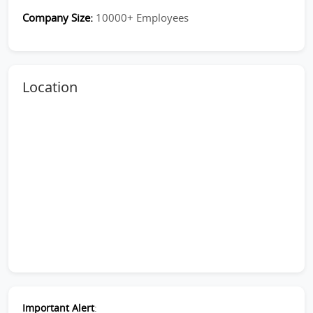
Company Size:
10000+ Employees
Location
Important Alert
: