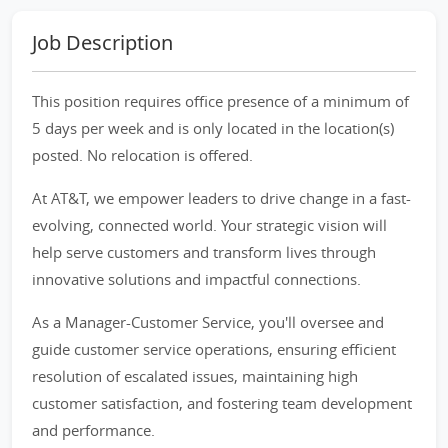
Job Description
This position requires office presence of a minimum of
5 days per week and is only located in the location(s)
posted. No relocation is offered.
At AT&T, we empower leaders to drive change in a fast-
evolving, connected world. Your strategic vision will
help serve customers and transform lives through
innovative solutions and impactful connections.
As a Manager-Customer Service, you'll oversee and
guide customer service operations, ensuring efficient
resolution of escalated issues, maintaining high
customer satisfaction, and fostering team development
and performance.