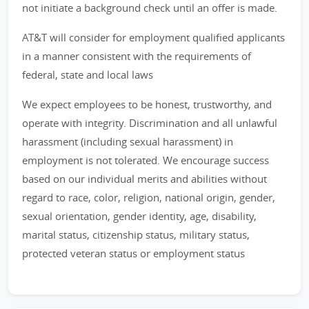
not initiate a background check until an offer is made.
AT&T will consider for employment qualified applicants
in a manner consistent with the requirements of
federal, state and local laws
We expect employees to be honest, trustworthy, and
operate with integrity. Discrimination and all unlawful
harassment (including sexual harassment) in
employment is not tolerated. We encourage success
based on our individual merits and abilities without
regard to race, color, religion, national origin, gender,
sexual orientation, gender identity, age, disability,
marital status, citizenship status, military status,
protected veteran status or employment status