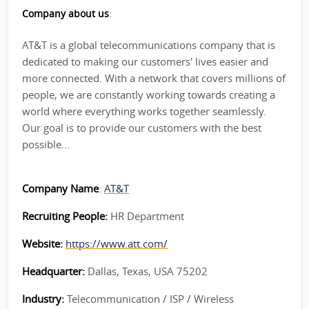
Company about us
:
AT&T is a global telecommunications company that is
dedicated to making our customers' lives easier and
more connected. With a network that covers millions of
people, we are constantly working towards creating a
world where everything works together seamlessly.
Our goal is to provide our customers with the best
possible...
Company Name
:
AT&T
Recruiting People:
HR Department
Website:
https://www.att.com/
Headquarter:
Dallas, Texas, USA 75202
Industry:
Telecommunication / ISP / Wireless