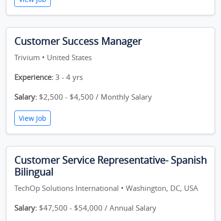
Customer Success Manager
Trivium • United States
Experience:
3 - 4 yrs
Salary:
$2,500 - $4,500 / Monthly Salary
View Job
Customer Service Representative- Spanish
Bilingual
TechOp Solutions International • Washington, DC, USA
Salary:
$47,500 - $54,000 / Annual Salary