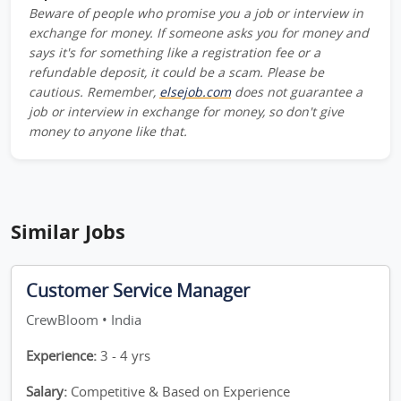
Beware of people who promise you a job or interview in
exchange for money. If someone asks you for money and
says it's for something like a registration fee or a
refundable deposit, it could be a scam. Please be
cautious. Remember,
elsejob.com
does not guarantee a
job or interview in exchange for money, so don't give
money to anyone like that.
Similar Jobs
Customer Service Manager
CrewBloom • India
Experience:
3 - 4 yrs
Salary:
Competitive & Based on Experience