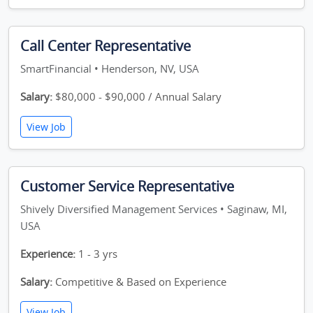
Call Center Representative
SmartFinancial • Henderson, NV, USA
Salary:
$80,000 - $90,000 / Annual Salary
View Job
Customer Service Representative
Shively Diversified Management Services • Saginaw, MI,
USA
Experience:
1 - 3 yrs
Salary:
Competitive & Based on Experience
View Job