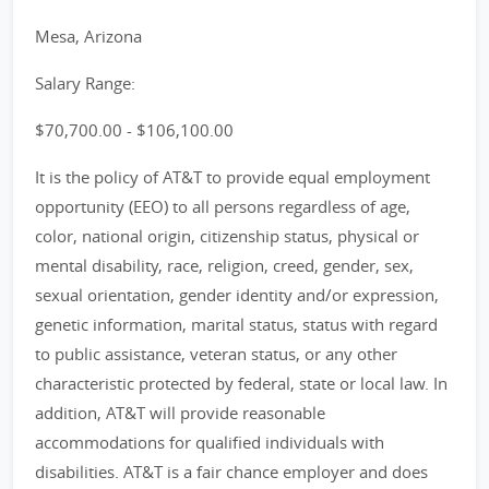
Mesa, Arizona
Salary Range:
$70,700.00 - $106,100.00
It is the policy of AT&T to provide equal employment
opportunity (EEO) to all persons regardless of age,
color, national origin, citizenship status, physical or
mental disability, race, religion, creed, gender, sex,
sexual orientation, gender identity and/or expression,
genetic information, marital status, status with regard
to public assistance, veteran status, or any other
characteristic protected by federal, state or local law. In
addition, AT&T will provide reasonable
accommodations for qualified individuals with
disabilities. AT&T is a fair chance employer and does