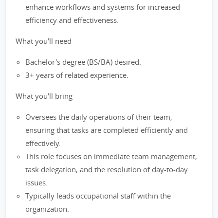
enhance workflows and systems for increased
efficiency and effectiveness.
What you'll need
Bachelor's degree (BS/BA) desired.
3+ years of related experience.
What you'll bring
Oversees the daily operations of their team,
ensuring that tasks are completed efficiently and
effectively.
This role focuses on immediate team management,
task delegation, and the resolution of day-to-day
issues.
Typically leads occupational staff within the
organization.