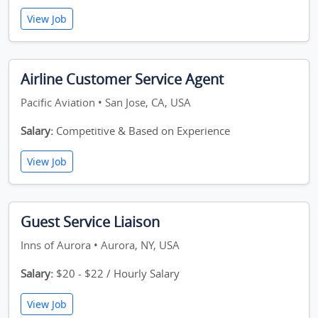
View Job
Airline Customer Service Agent
Pacific Aviation • San Jose, CA, USA
Salary:
Competitive & Based on Experience
View Job
Guest Service Liaison
Inns of Aurora • Aurora, NY, USA
Salary:
$20 - $22 / Hourly Salary
View Job