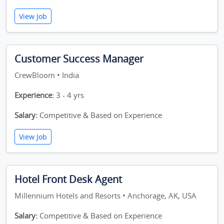
View Job
Customer Success Manager
CrewBloom • India
Experience:
3 - 4 yrs
Salary:
Competitive & Based on Experience
View Job
Hotel Front Desk Agent
Millennium Hotels and Resorts • Anchorage, AK, USA
Salary:
Competitive & Based on Experience