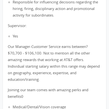
Responsible for influencing decisions regarding the
hiring, firing, disciplinary action and promotional
activity for subordinates.
Supervisor:
Yes
Our Manager-Customer Service earns between?
$70,700 - $106,100. Not to mention all the other
amazing rewards that working at AT&T offers.
Individual starting salary within this range may depend
on geography, experience, expertise, and
education/training.
Joining our team comes with amazing perks and
benefits0
Medical/Dental/Vision coverage