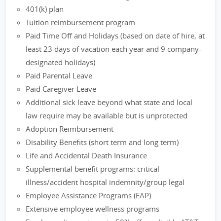
401(k) plan
Tuition reimbursement program
Paid Time Off and Holidays (based on date of hire, at
least 23 days of vacation each year and 9 company-
designated holidays)
Paid Parental Leave
Paid Caregiver Leave
Additional sick leave beyond what state and local
law require may be available but is unprotected
Adoption Reimbursement
Disability Benefits (short term and long term)
Life and Accidental Death Insurance
Supplemental benefit programs: critical
illness/accident hospital indemnity/group legal
Employee Assistance Programs (EAP)
Extensive employee wellness programs