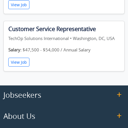
View Job
Customer Service Representative
TechOp Solutions International • Washington, DC, USA
Salary:
$47,500 - $54,000 / Annual Salary
View Job
Jobseekers
About Us