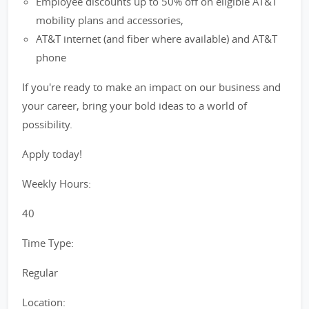
Employee discounts up to 50% off on eligible AT&T
mobility plans and accessories,
AT&T internet (and fiber where available) and AT&T
phone
If you're ready to make an impact on our business and
your career, bring your bold ideas to a world of
possibility.
Apply today!
Weekly Hours:
40
Time Type:
Regular
Location: