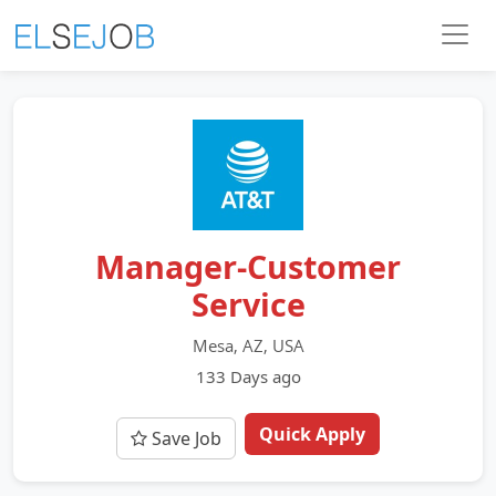
Manager-Customer
Service
Mesa, AZ, USA
133 Days ago
Quick Apply
Save Job