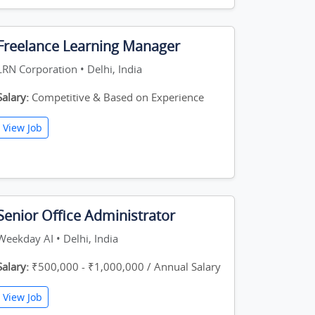
Freelance Learning Manager
LRN Corporation • Delhi, India
Salary:
Competitive & Based on Experience
View Job
Senior Office Administrator
Weekday AI • Delhi, India
Salary:
₹500,000 - ₹1,000,000 / Annual Salary
View Job