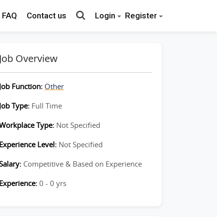
FAQ
Contact us
Login
Register
Job Overview
Job Function:
Other
Job Type:
Full Time
Workplace Type:
Not Specified
Experience Level:
Not Specified
Salary:
Competitive & Based on Experience
Experience:
0 - 0 yrs