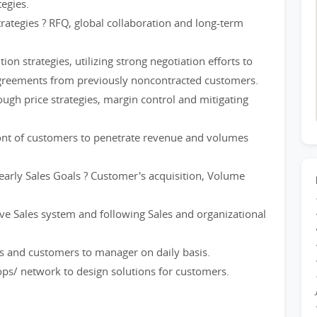
egies.
rategies ? RFQ, global collaboration and long-term
n strategies, utilizing strong negotiation efforts to
agreements from previously noncontracted customers.
ugh price strategies, margin control and mitigating
ront of customers to penetrate revenue and volumes
early Sales Goals ? Customer's acquisition, Volume
ive Sales system and following Sales and organizational
ties and customers to manager on daily basis.
ops/ network to design solutions for customers.