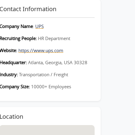
Contact Information
Company Name
:
UPS
Recruiting People:
HR Department
Website:
https://www.ups.com
Headquarter:
Atlanta, Georgia, USA 30328
Industry:
Transportation / Freight
Company Size:
10000+ Employees
Location