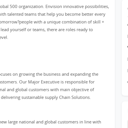
bal 500 organization. Envision innovative possibilities,
ith talented teams that help you become better every
tomorrow?people with a unique combination of skill +
 lead yourself or teams, there are roles ready to
evel.
focuses on growing the business and expanding the
customers. Our Major Executive is responsible for
onal and global customers with main objective of
elivering sustainable supply Chain Solutions.
ew large national and global customers in line with