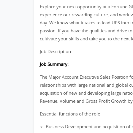
Explore your next opportunity at a Fortune Glo
experience our rewarding culture, and work w
day. We know what it takes to lead UPS into 
passion. If you have the qualities and drive to
cultivate your skills and take you to the next l
Job Description:
Job Summary:
The Major Account Executive Sales Position 
relationships with large national and global 
acquisition of new and developing large nati
Revenue, Volume and Gross Profit Growth by d
Essential functions of the role
Business Development and acquisition of n