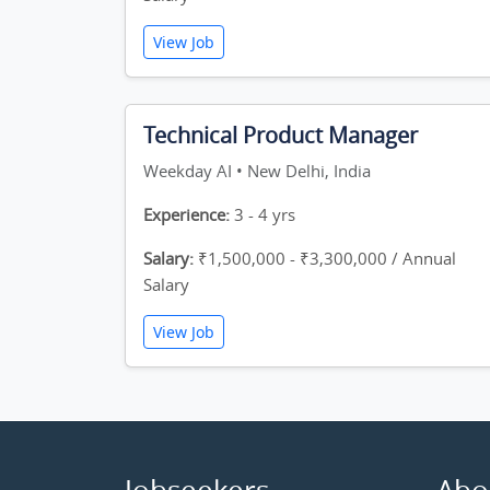
View Job
Technical Product Manager
Weekday AI • New Delhi, India
Experience:
3 - 4 yrs
Salary:
₹1,500,000 - ₹3,300,000 / Annual
Salary
View Job