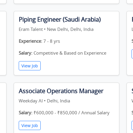
Piping Engineer (Saudi Arabia)
Eram Talent • New Delhi, Delhi, India
Experience:
7 - 8 yrs
Salary:
Competitive & Based on Experience
View Job
Associate Operations Manager
Weekday AI • Delhi, India
Salary:
₹600,000 - ₹850,000 / Annual Salary
View Job