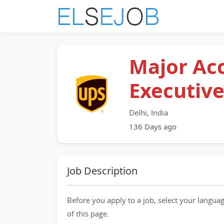
Major Ac
Executiv
Delhi, India
136 Days ago
Job Description
Before you apply to a job, select your languag
of this page.