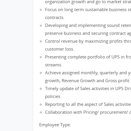
organization growth and go to market strat
Focus on long term sustainable business st
contracts.
Developing and implementing sound retentio
preserve business and securing contract 
Control revenue by maximizing profits thro
customer loss.
Presenting complete portfolio of UPS in f
streams.
Achieve assigned monthly, quarterly and y
growth, Revenue Growth and Gross profit.
Timely update of Sales activities in UPS Dr
policies.
Reporting to all the aspect of Sales activi
Collaboration with Pricing/ procurement/ 
Employee Type: