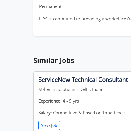
Permanent
UPS is committed to providing a workplace fre
Similar Jobs
ServiceNow Technical Consultant
M?ller`s Solutions • Delhi, India
Experience:
4 - 5 yrs
Salary:
Competitive & Based on Experience
View Job