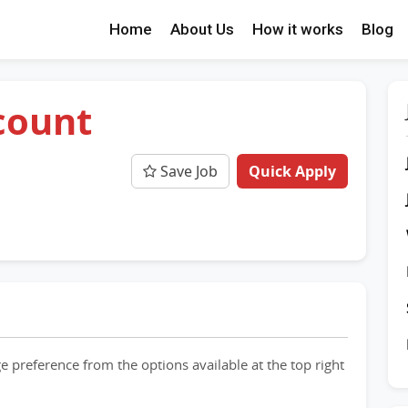
Home
About Us
How it works
Blog
count
e
Save Job
Quick Apply
e preference from the options available at the top right