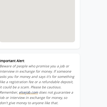
Important Alert
:
Beware of people who promise you a job or
interview in exchange for money. If someone
asks you for money and says it's for something
like a registration fee or a refundable deposit,
it could be a scam. Please be cautious.
Remember,
elsejob.com
does not guarantee a
job or interview in exchange for money, so
don't give money to anyone like that.