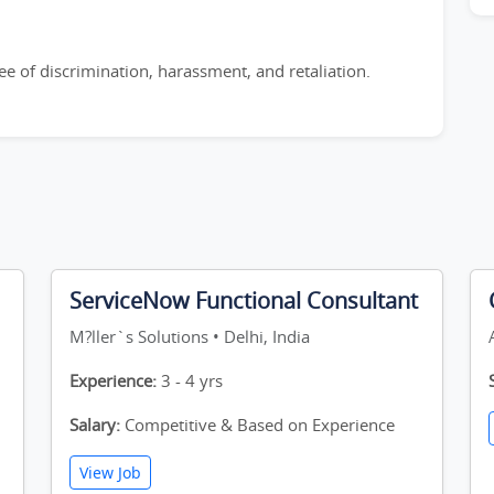
e of discrimination, harassment, and retaliation.
ServiceNow Functional Consultant
M?ller`s Solutions • Delhi, India
Experience:
3 - 4 yrs
Salary:
Competitive & Based on Experience
View Job