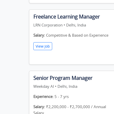
Freelance Learning Manager
LRN Corporation • Delhi, India
Salary:
Competitive & Based on Experience
View Job
Senior Program Manager
Weekday AI • Delhi, India
Experience:
5 - 7 yrs
Salary:
₹2,200,000 - ₹2,700,000 / Annual
Salary