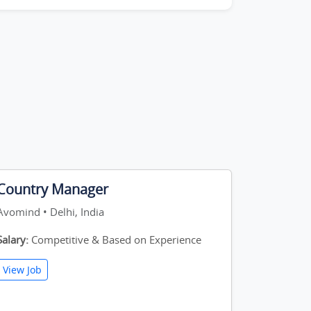
Country Manager
Avomind • Delhi, India
Salary:
Competitive & Based on Experience
View Job