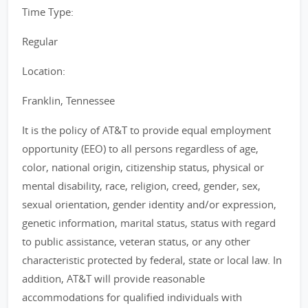
Time Type:
Regular
Location:
Franklin, Tennessee
It is the policy of AT&T to provide equal employment
opportunity (EEO) to all persons regardless of age,
color, national origin, citizenship status, physical or
mental disability, race, religion, creed, gender, sex,
sexual orientation, gender identity and/or expression,
genetic information, marital status, status with regard
to public assistance, veteran status, or any other
characteristic protected by federal, state or local law. In
addition, AT&T will provide reasonable
accommodations for qualified individuals with