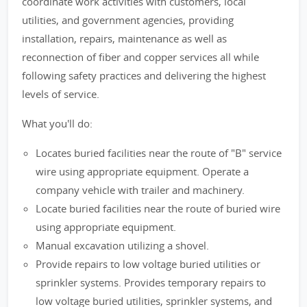
coordinate work activities with customers, local
utilities, and government agencies, providing
installation, repairs, maintenance as well as
reconnection of fiber and copper services all while
following safety practices and delivering the highest
levels of service.
What you'll do:
Locates buried facilities near the route of "B" service
wire using appropriate equipment. Operate a
company vehicle with trailer and machinery.
Locate buried facilities near the route of buried wire
using appropriate equipment.
Manual excavation utilizing a shovel.
Provide repairs to low voltage buried utilities or
sprinkler systems. Provides temporary repairs to
low voltage buried utilities, sprinkler systems, and