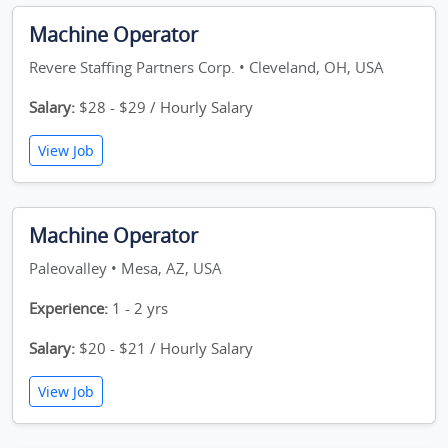
Machine Operator
Revere Staffing Partners Corp. • Cleveland, OH, USA
Salary:
$28 - $29 / Hourly Salary
View Job
Machine Operator
Paleovalley • Mesa, AZ, USA
Experience:
1 - 2 yrs
Salary:
$20 - $21 / Hourly Salary
View Job