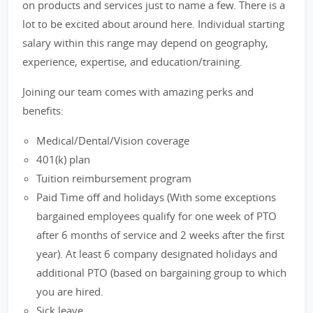
on products and services just to name a few. There is a
lot to be excited about around here. Individual starting
salary within this range may depend on geography,
experience, expertise, and education/training.
Joining our team comes with amazing perks and
benefits:
Medical/Dental/Vision coverage
401(k) plan
Tuition reimbursement program
Paid Time off and holidays (With some exceptions
bargained employees qualify for one week of PTO
after 6 months of service and 2 weeks after the first
year). At least 6 company designated holidays and
additional PTO (based on bargaining group to which
you are hired.
Sick leave