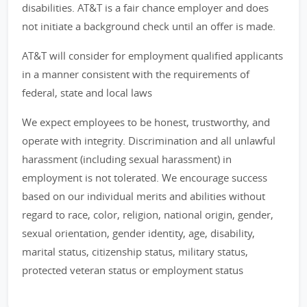
disabilities. AT&T is a fair chance employer and does
not initiate a background check until an offer is made.
AT&T will consider for employment qualified applicants
in a manner consistent with the requirements of
federal, state and local laws
We expect employees to be honest, trustworthy, and
operate with integrity. Discrimination and all unlawful
harassment (including sexual harassment) in
employment is not tolerated. We encourage success
based on our individual merits and abilities without
regard to race, color, religion, national origin, gender,
sexual orientation, gender identity, age, disability,
marital status, citizenship status, military status,
protected veteran status or employment status