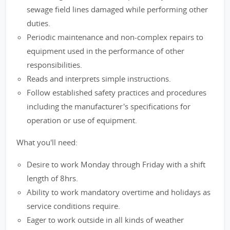
sewage field lines damaged while performing other
duties.
Periodic maintenance and non-complex repairs to
equipment used in the performance of other
responsibilities.
Reads and interprets simple instructions.
Follow established safety practices and procedures
including the manufacturer's specifications for
operation or use of equipment.
What you'll need:
Desire to work Monday through Friday with a shift
length of 8hrs.
Ability to work mandatory overtime and holidays as
service conditions require.
Eager to work outside in all kinds of weather