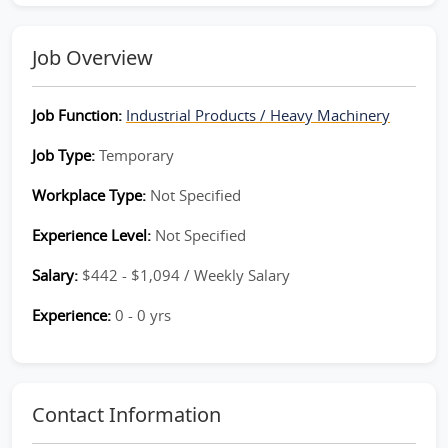
Job Overview
Job Function:
Industrial Products / Heavy Machinery
Job Type:
Temporary
Workplace Type:
Not Specified
Experience Level:
Not Specified
Salary:
$442 - $1,094 / Weekly Salary
Experience:
0 - 0 yrs
Contact Information