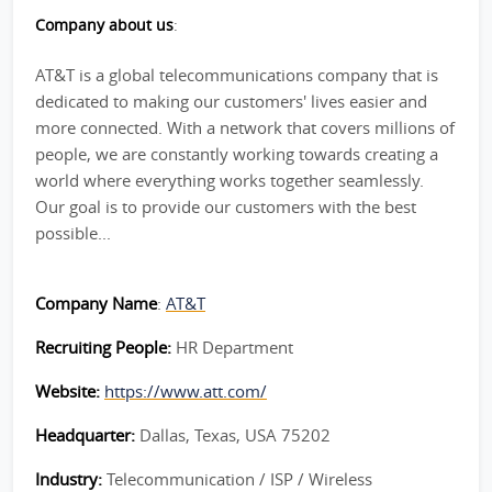
Company about us
:
AT&T is a global telecommunications company that is
dedicated to making our customers' lives easier and
more connected. With a network that covers millions of
people, we are constantly working towards creating a
world where everything works together seamlessly.
Our goal is to provide our customers with the best
possible...
Company Name
:
AT&T
Recruiting People:
HR Department
Website:
https://www.att.com/
Headquarter:
Dallas, Texas, USA 75202
Industry:
Telecommunication / ISP / Wireless