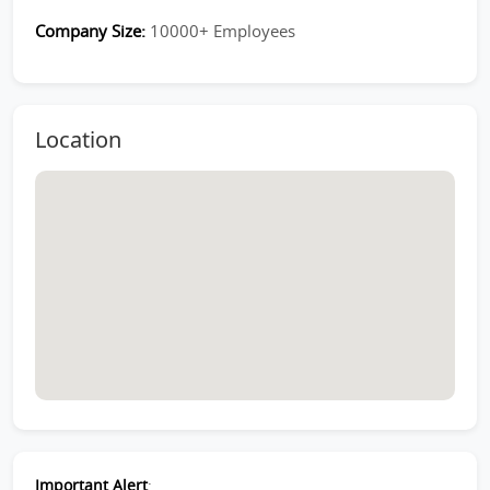
Company Size:
10000+ Employees
Location
Important Alert
: