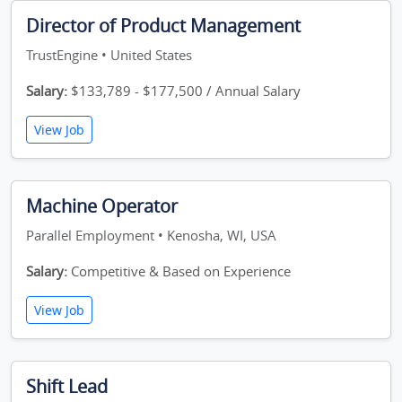
Director of Product Management
TrustEngine • United States
Salary:
$133,789 - $177,500 / Annual Salary
View Job
Machine Operator
Parallel Employment • Kenosha, WI, USA
Salary:
Competitive & Based on Experience
View Job
Shift Lead