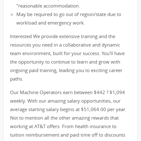
"reasonable accommodation.
May be required to go out of region/state due to
workload and emergency work.
Interested We provide extensive training and the
resources you need in a collaborative and dynamic
team environment, built for your success. You'll have
the opportunity to continue to learn and grow with
ongoing paid training, leading you to exciting career
paths.
Our Machine Operators earn between $442 ? $1,094
weekly. With our amazing salary opportunities, our
average starting salary begins at $51,064.00 per year.
Not to mention all the other amazing rewards that
working at AT&T offers. From health insurance to
tuition reimbursement and paid time off to discounts