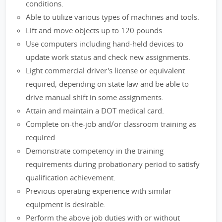
conditions.
Able to utilize various types of machines and tools.
Lift and move objects up to 120 pounds.
Use computers including hand-held devices to
update work status and check new assignments.
Light commercial driver's license or equivalent
required, depending on state law and be able to
drive manual shift in some assignments.
Attain and maintain a DOT medical card.
Complete on-the-job and/or classroom training as
required.
Demonstrate competency in the training
requirements during probationary period to satisfy
qualification achievement.
Previous operating experience with similar
equipment is desirable.
Perform the above job duties with or without