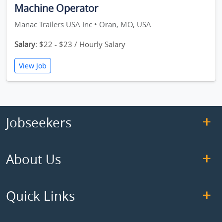
Machine Operator
Manac Trailers USA Inc • Oran, MO, USA
Salary:
$22 - $23 / Hourly Salary
View Job
Jobseekers
About Us
Quick Links