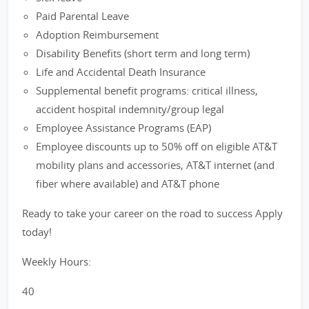
Paid Parental Leave
Adoption Reimbursement
Disability Benefits (short term and long term)
Life and Accidental Death Insurance
Supplemental benefit programs: critical illness,
accident hospital indemnity/group legal
Employee Assistance Programs (EAP)
Employee discounts up to 50% off on eligible AT&T
mobility plans and accessories, AT&T internet (and
fiber where available) and AT&T phone
Ready to take your career on the road to success Apply
today!
Weekly Hours:
40