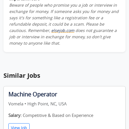
Beware of people who promise you a job or interview in
exchange for money. If someone asks you for money and
says it's for something like a registration fee or a
refundable deposit, it could be a scam. Please be
cautious. Remember,
elsejob.com
does not guarantee a
job or interview in exchange for money, so don't give
money to anyone like that.
Similar Jobs
Machine Operator
Vomela • High Point, NC, USA
Salary:
Competitive & Based on Experience
View Job