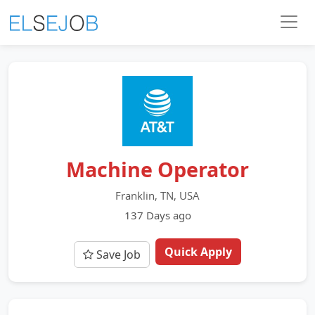
Machine Operator
Franklin, TN, USA
137 Days ago
Quick Apply
Save Job