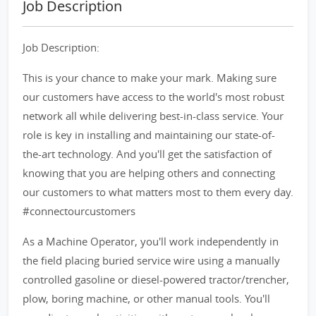
Job Description
Job Description:
This is your chance to make your mark. Making sure
our customers have access to the world's most robust
network all while delivering best-in-class service. Your
role is key in installing and maintaining our state-of-
the-art technology. And you'll get the satisfaction of
knowing that you are helping others and connecting
our customers to what matters most to them every day.
#connectourcustomers
As a Machine Operator, you'll work independently in
the field placing buried service wire using a manually
controlled gasoline or diesel-powered tractor/trencher,
plow, boring machine, or other manual tools. You'll