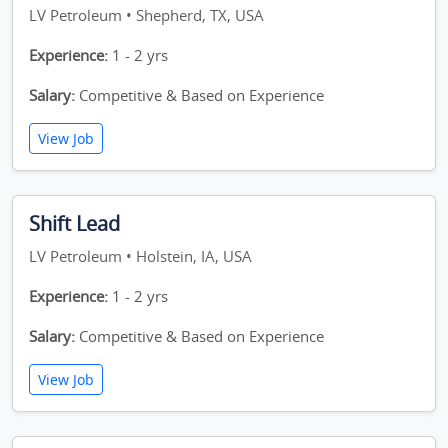
LV Petroleum • Shepherd, TX, USA
Experience:
1 - 2 yrs
Salary:
Competitive & Based on Experience
View Job
Shift Lead
LV Petroleum • Holstein, IA, USA
Experience:
1 - 2 yrs
Salary:
Competitive & Based on Experience
View Job