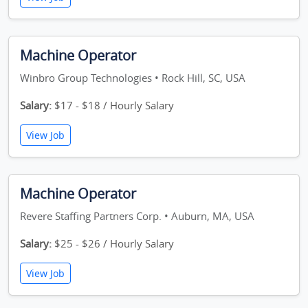
Machine Operator
Winbro Group Technologies • Rock Hill, SC, USA
Salary:
$17 - $18 / Hourly Salary
View Job
Machine Operator
Revere Staffing Partners Corp. • Auburn, MA, USA
Salary:
$25 - $26 / Hourly Salary
View Job