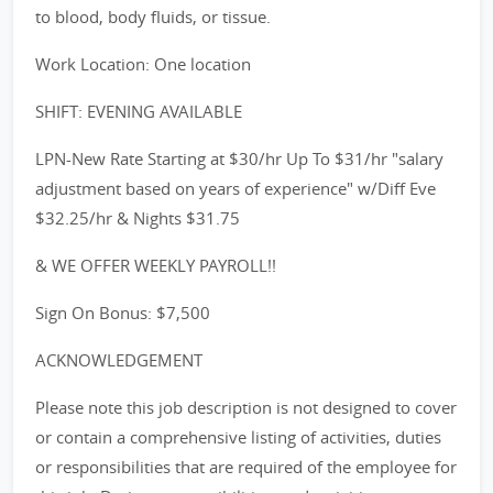
to blood, body fluids, or tissue.
Work Location: One location
SHIFT: EVENING AVAILABLE
LPN-New Rate Starting at $30/hr Up To $31/hr "salary
adjustment based on years of experience" w/Diff Eve
$32.25/hr & Nights $31.75
& WE OFFER WEEKLY PAYROLL!!
Sign On Bonus: $7,500
ACKNOWLEDGEMENT
Please note this job description is not designed to cover
or contain a comprehensive listing of activities, duties
or responsibilities that are required of the employee for