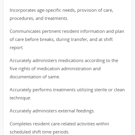
Incorporates age-specific needs, provision of care,
procedures, and treatments.
Communicates pertinent resident information and plan
of care before breaks, during transfer, and at shift
report.
Accurately administers medications according to the
five rights of medication administration and
documentation of same.
Accurately performs treatments utilizing sterile or clean
technique.
Accurately administers external feedings.
Completes resident care-related activities within
scheduled shift time periods.