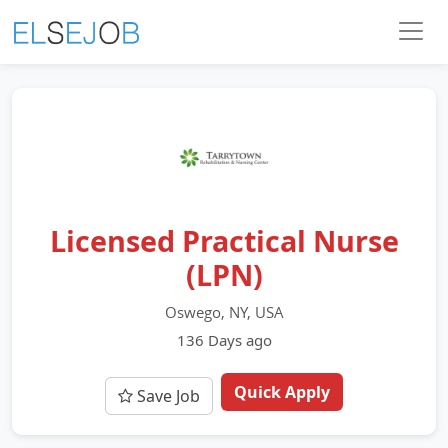
Licensed Practical Nurse
(LPN)
Oswego, NY, USA
136 Days ago
Quick Apply
Save Job