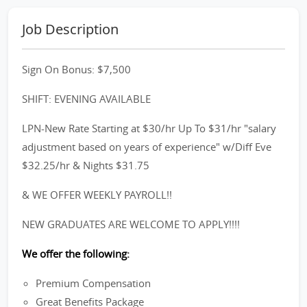
Job Description
Sign On Bonus: $7,500
SHIFT: EVENING AVAILABLE
LPN-New Rate Starting at $30/hr Up To $31/hr "salary
adjustment based on years of experience" w/Diff Eve
$32.25/hr & Nights $31.75
& WE OFFER WEEKLY PAYROLL!!
NEW GRADUATES ARE WELCOME TO APPLY!!!!
We offer the following:
Premium Compensation
Great Benefits Package