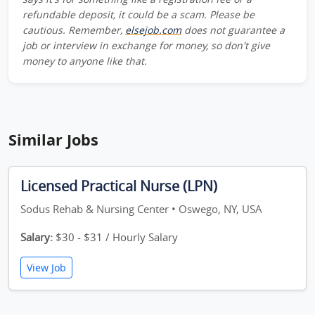
refundable deposit, it could be a scam. Please be
cautious. Remember,
elsejob.com
does not guarantee a
job or interview in exchange for money, so don't give
money to anyone like that.
Similar Jobs
Licensed Practical Nurse (LPN)
Sodus Rehab & Nursing Center • Oswego, NY, USA
Salary:
$30 - $31 / Hourly Salary
View Job