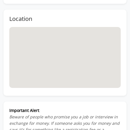
Location
Important Alert
:
Beware of people who promise you a job or interview in
exchange for money. If someone asks you for money and
says it's for something like a registration fee or a