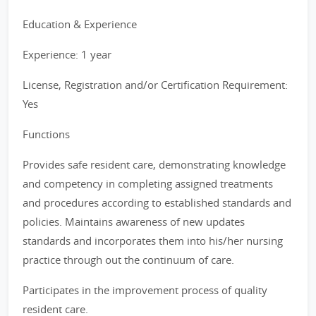
Education & Experience
Experience: 1 year
License, Registration and/or Certification Requirement:
Yes
Functions
Provides safe resident care, demonstrating knowledge
and competency in completing assigned treatments
and procedures according to established standards and
policies. Maintains awareness of new updates
standards and incorporates them into his/her nursing
practice through out the continuum of care.
Participates in the improvement process of quality
resident care.