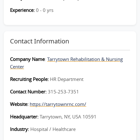
Experience:
0 - 0 yrs
Contact Information
Company Name
:
Tarrytown Rehabilitation & Nursing
Center
Recruiting People:
HR Department
Contact Number:
315-253-7351
Website:
https://tarrytownrnc.com/
Headquarter:
Tarrytown, NY, USA 10591
Industry:
Hospital / Healthcare