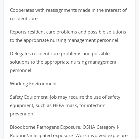
Cooperates with reassignments made in the interest of
resident care.
Reports resident care problems and possible solutions
to the appropriate nursing management personnel.
Delegates resident care problems and possible
solutions to the appropriate nursing management
personnel.
Working Environment
Safety Equipment: Job may require the use of safety
equipment, such as HEPA mask, for infection
prevention.
Bloodborne Pathogens Exposure: OSHA Category I-
Routine/anticipated exposure. Work involved exposure