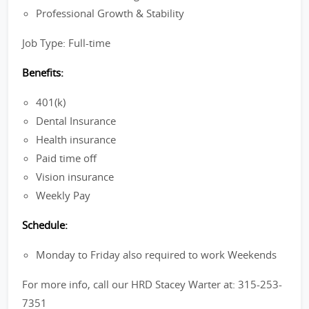
Professional Growth & Stability
Job Type: Full-time
Benefits:
401(k)
Dental Insurance
Health insurance
Paid time off
Vision insurance
Weekly Pay
Schedule:
Monday to Friday also required to work Weekends
For more info, call our HRD Stacey Warter at: 315-253-
7351