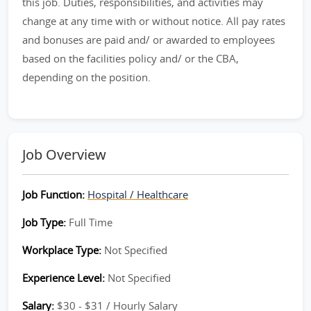
this job. Duties, responsibilities, and activities may
change at any time with or without notice. All pay rates
and bonuses are paid and/ or awarded to employees
based on the facilities policy and/ or the CBA,
depending on the position.
Job Overview
Job Function:
Hospital / Healthcare
Job Type:
Full Time
Workplace Type:
Not Specified
Experience Level:
Not Specified
Salary:
$30 - $31 / Hourly Salary